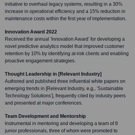
initiative to overhaul legacy systems, resulting in a 30%
increase in operational efficiency and a 15% reduction in
maintenance costs within the first year of implementation.
Innovation Award 2022
Received the annual 'Innovation Award' for developing a
novel predictive analytics model that improved customer
retention by 10% by identifying at-risk clients and enabling
proactive engagement strategies.
Thought Leadership in [Relevant Industry]
Authored and published three influential white papers on
emerging trends in [Relevant Industry, e.g., 'Sustainable
Technology Solutions'], frequently cited by industry peers
and presented at major conferences.
Team Development and Mentorship
Instrumental in mentoring and developing a team of 8
junior professionals, three of whom were promoted to