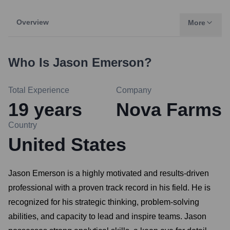
Overview
More
Who Is
Jason Emerson
?
Total Experience
Company
19
years
Nova Farms
Country
United States
Jason Emerson is a highly motivated and results-driven
professional with a proven track record in his field. He is
recognized for his strategic thinking, problem-solving
abilities, and capacity to lead and inspire teams. Jason