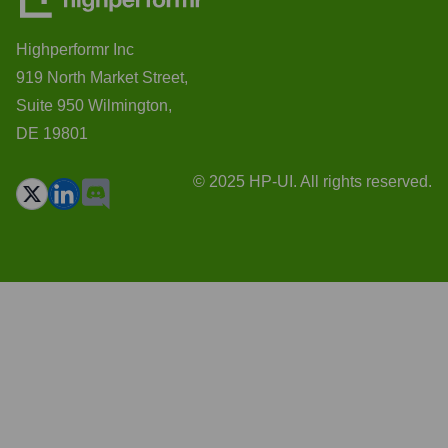
Highperformr Inc
919 North Market Street,
Suite 950 Wilmington,
DE 19801
© 2025 HP-UI. All rights reserved.