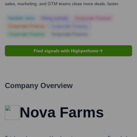
sales, marketing, and GTM teams close more deals, faster.
Notable news
Hiring actively
Corporate Finance
Corporate Finance
Corporate Finance
Corporate Finance
Corporate Finance
Find signals with Highperformr
Company Overview
Nova Farms