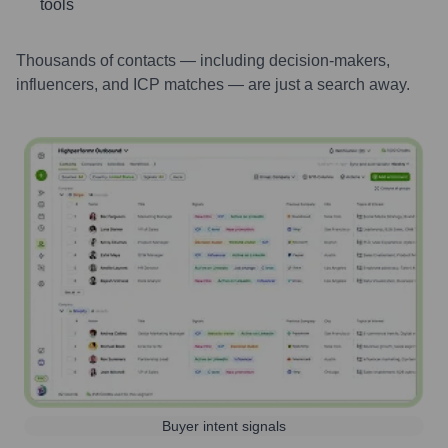
tools
Thousands of contacts — including decision-makers,
influencers, and ICP matches — are just a search away.
Buyer intent signals