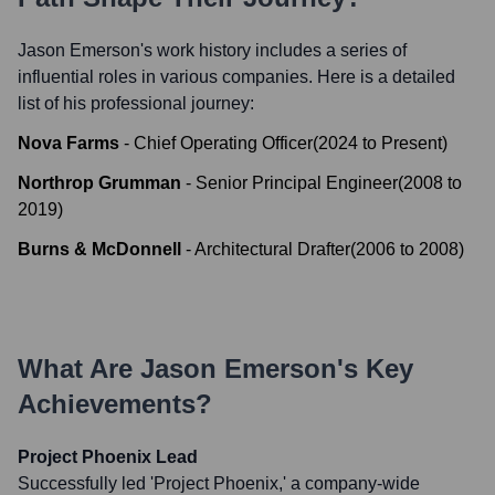
Jason Emerson
's work history includes a series of
influential roles in various companies. Here is a detailed
list of his professional journey:
Nova Farms
-
Chief Operating Officer
(
2024
to
Present
)
Northrop Grumman
-
Senior Principal Engineer
(
2008
to
2019
)
Burns & McDonnell
-
Architectural Drafter
(
2006
to
2008
)
What Are
Jason Emerson
's Key
Achievements?
Project Phoenix Lead
Successfully led 'Project Phoenix,' a company-wide