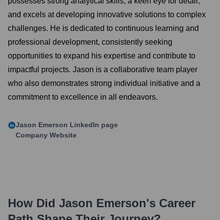
possesses strong analytical skills, a keen eye for detail,
and excels at developing innovative solutions to complex
challenges. He is dedicated to continuous learning and
professional development, consistently seeking
opportunities to expand his expertise and contribute to
impactful projects. Jason is a collaborative team player
who also demonstrates strong individual initiative and a
commitment to excellence in all endeavors.
Jason Emerson
LinkedIn page
Company Website
How Did
Jason Emerson
's Career
Path Shape Their Journey?