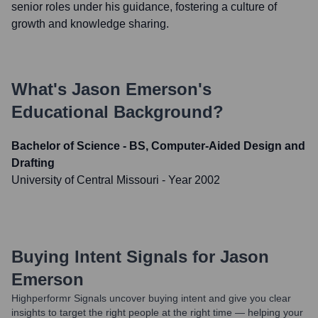
senior roles under his guidance, fostering a culture of
growth and knowledge sharing.
What's
Jason Emerson
's
Educational Background?
Bachelor of Science - BS, Computer-Aided Design and
Drafting
University of Central Missouri
- Year 2002
Buying Intent Signals for
Jason
Emerson
Highperformr Signals uncover buying intent and give you clear
insights to target the right people at the right time — helping your