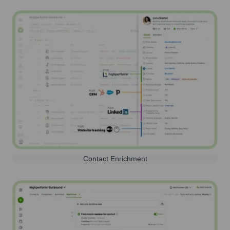
Contact Enrichment