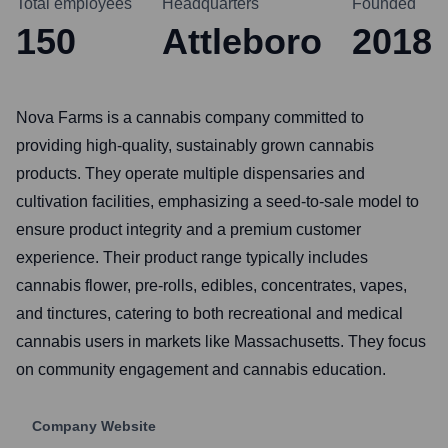
Total employees
Headquarters
Founded
150
Attleboro
2018
Nova Farms is a cannabis company committed to
providing high-quality, sustainably grown cannabis
products. They operate multiple dispensaries and
cultivation facilities, emphasizing a seed-to-sale model to
ensure product integrity and a premium customer
experience. Their product range typically includes
cannabis flower, pre-rolls, edibles, concentrates, vapes,
and tinctures, catering to both recreational and medical
cannabis users in markets like Massachusetts. They focus
on community engagement and cannabis education.
Company Website