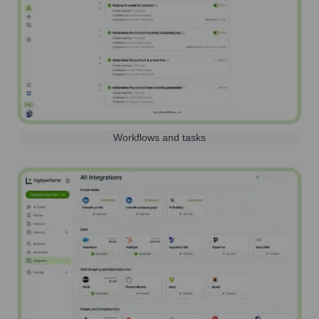
Workflows and tasks