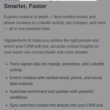
Smarter, Faster
Explore contacts in-depth — from verified emails and
phone numbers to LinkedIn activity, job changes, and more
— all in one powerful view.
Highperformr AI helps you surface the right people and
enrich your CRM with live, accurate contact insights so
your teams can connect faster and close smarter.
Track signals like job change, promotion, and LinkedIn
activity
Enrich contacts with verified email, phone, and social
data instantly
Automate enrichment and updates with powerful
workflows
Sync enriched contact info directly into your CRM and