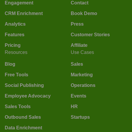
Engagement
Contact
CRM Enrichment
Book Demo
Analytics
Press
Features
Customer Stories
Pricing
Affiliate
Resources
Use Cases
Blog
Sales
Free Tools
Marketing
Social Publishing
Operations
Employee Advocacy
Events
Sales Tools
HR
Outbound Sales
Startups
Data Enrichment