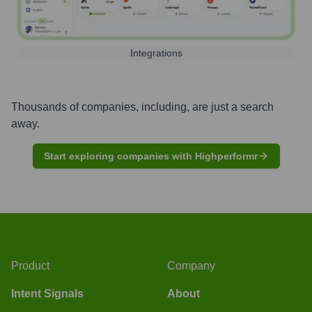
Integrations
Thousands of companies, including, are just a search
away.
Start exploring companies with Highperformr
Product
Company
Intent Signals
About