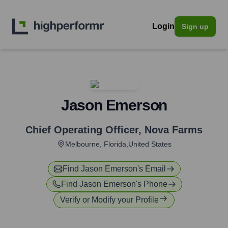
Login
Sign up
Jason Emerson
Chief Operating Officer
,
Nova Farms
Melbourne, Florida,United States
Find
Jason Emerson
's Email
Find
Jason Emerson
's Phone
Verify or Modify your Profile