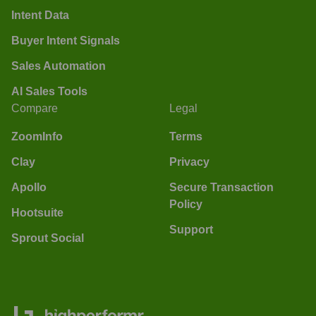
Intent Data
Buyer Intent Signals
Sales Automation
AI Sales Tools
Compare
Legal
ZoomInfo
Terms
Clay
Privacy
Apollo
Secure Transaction
Policy
Hootsuite
Support
Sprout Social