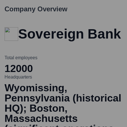
Company Overview
Sovereign Bank
Total employees
12000
Headquarters
Wyomissing,
Pennsylvania (historical
HQ); Boston,
Massachusetts