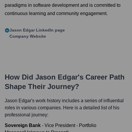
paradigms in software development and is committed to
continuous learning and community engagement.
Jason Edgar
LinkedIn page
Company Website
How Did
Jason Edgar
's Career Path
Shape Their Journey?
Jason Edgar
's work history includes a series of influential
roles in various companies. Here is a detailed list of his
professional journey:
Sovereign Bank
-
Vice President - Portfolio