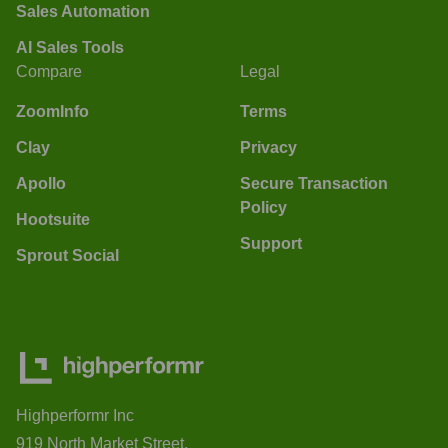
Sales Automation
AI Sales Tools
Compare
Legal
ZoomInfo
Terms
Clay
Privacy
Apollo
Secure Transaction
Policy
Hootsuite
Support
Sprout Social
Highperformr Inc
919 North Market Street,