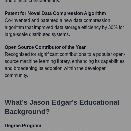
and ethical considerations.
Patent for Novel Data Compression Algorithm
Co-invented and patented a new data compression
algorithm that improved data storage efficiency by 30% for
large-scale distributed systems.
Open Source Contributor of the Year
Recognized for significant contributions to a popular open-
source machine learning library, enhancing its capabilities
and broadening its adoption within the developer
community.
What's
Jason Edgar
's Educational
Background?
Degree Program