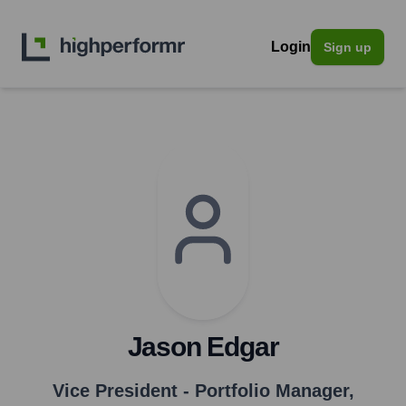
Login
Sign up
Jason Edgar
Vice President - Portfolio Manager
,