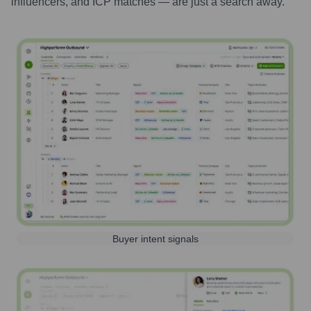
influencers, and ICP matches — are just a search away.
Buyer intent signals