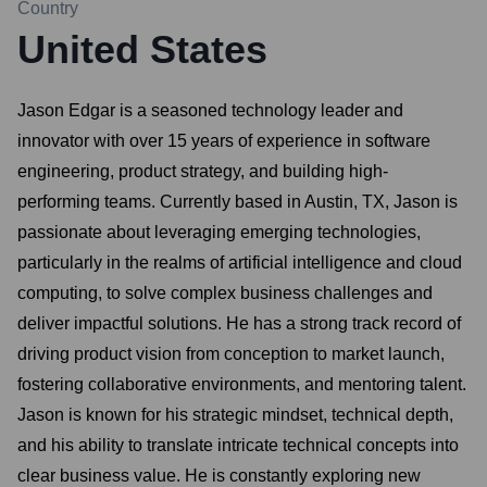
Country
United States
Jason Edgar is a seasoned technology leader and
innovator with over 15 years of experience in software
engineering, product strategy, and building high-
performing teams. Currently based in Austin, TX, Jason is
passionate about leveraging emerging technologies,
particularly in the realms of artificial intelligence and cloud
computing, to solve complex business challenges and
deliver impactful solutions. He has a strong track record of
driving product vision from conception to market launch,
fostering collaborative environments, and mentoring talent.
Jason is known for his strategic mindset, technical depth,
and his ability to translate intricate technical concepts into
clear business value. He is constantly exploring new