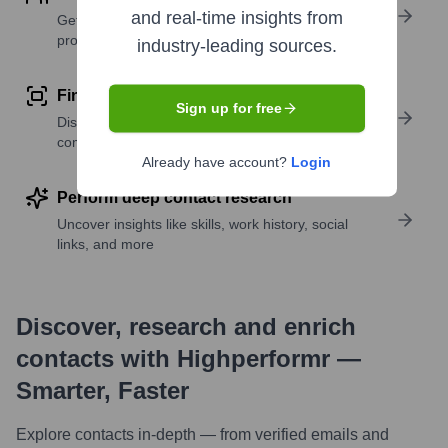
and real-time insights from
Get verified emails, phone numbers, and LinkedIn
profile details
industry-leading sources.
Find similar contacts
Sign up for free
Discover contacts with similar roles, seniority, or
companies
Already have account?
Login
Perform deep contact research
Uncover insights like skills, work history, social
links, and more
Discover, research and enrich
contacts with Highperformr —
Smarter, Faster
Explore contacts in-depth — from verified emails and