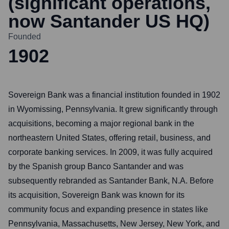
(significant operations,
now Santander US HQ)
Founded
1902
Sovereign Bank was a financial institution founded in 1902
in Wyomissing, Pennsylvania. It grew significantly through
acquisitions, becoming a major regional bank in the
northeastern United States, offering retail, business, and
corporate banking services. In 2009, it was fully acquired
by the Spanish group Banco Santander and was
subsequently rebranded as Santander Bank, N.A. Before
its acquisition, Sovereign Bank was known for its
community focus and expanding presence in states like
Pennsylvania, Massachusetts, New Jersey, New York, and