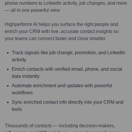
phone numbers to LinkedIn activity, job changes, and more
— all in one powerful view.
Highperformr AI helps you surface the right people and
enrich your CRM with live, accurate contact insights so
your teams can connect faster and close smarter.
Track signals like job change, promotion, and LinkedIn
activity
Enrich contacts with verified email, phone, and social
data instantly
Automate enrichment and updates with powerful
workflows
Sync enriched contact info directly into your CRM and
tools
Thousands of contacts — including decision-makers,