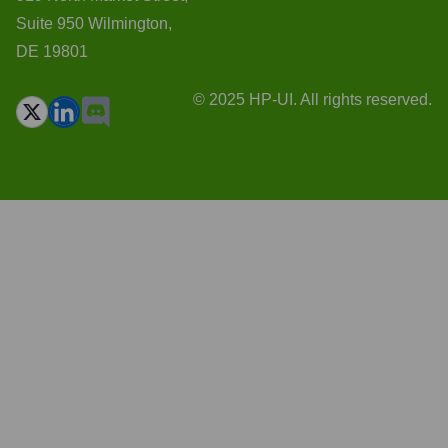
Suite 950 Wilmington,
DE 19801
© 2025 HP-UI. All rights reserved.