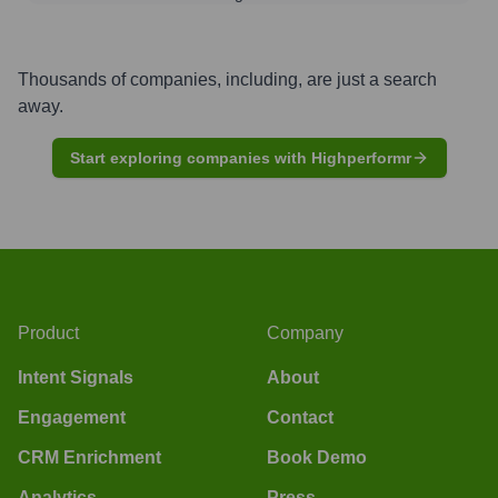
Thousands of companies, including, are just a search
away.
Start exploring companies with Highperformr
Product
Company
Intent Signals
About
Engagement
Contact
CRM Enrichment
Book Demo
Analytics
Press