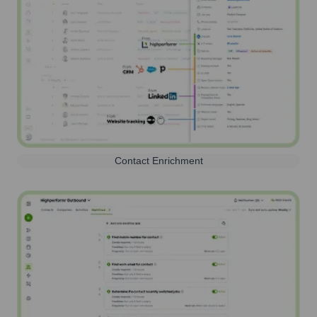
Contact Enrichment