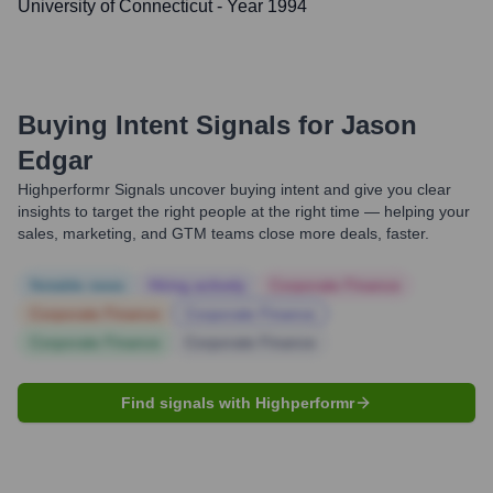
University of Connecticut
- Year 1994
Buying Intent Signals for
Jason
Edgar
Highperformr Signals uncover buying intent and give you clear
insights to target the right people at the right time — helping your
sales, marketing, and GTM teams close more deals, faster.
Notable news
Hiring actively
Corporate Finance
Corporate Finance
Corporate Finance
Corporate Finance
Corporate Finance
Find signals with Highperformr