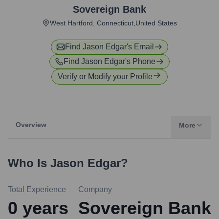
Sovereign Bank
West Hartford, Connecticut,United States
Find
Jason Edgar
's Email
Find
Jason Edgar
's Phone
Verify or Modify your Profile
Overview
More
Who Is
Jason Edgar
?
Total Experience
Company
0
years
Sovereign Bank