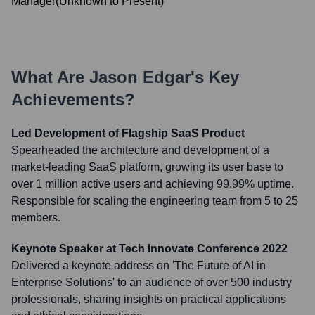
Manager
(
Unknown
to
Present
)
What Are
Jason Edgar
's Key
Achievements?
Led Development of Flagship SaaS Product
Spearheaded the architecture and development of a
market-leading SaaS platform, growing its user base to
over 1 million active users and achieving 99.99% uptime.
Responsible for scaling the engineering team from 5 to 25
members.
Keynote Speaker at Tech Innovate Conference 2022
Delivered a keynote address on 'The Future of AI in
Enterprise Solutions' to an audience of over 500 industry
professionals, sharing insights on practical applications