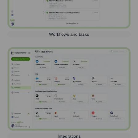
Workflows and tasks
Integrations