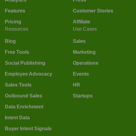
Features
Customer Stories
Pricing
Affiliate
Resources
Use Cases
Blog
Sales
Free Tools
Marketing
Social Publishing
Operations
Employee Advocacy
Events
Sales Tools
HR
Outbound Sales
Startups
Data Enrichment
Intent Data
Buyer Intent Signals