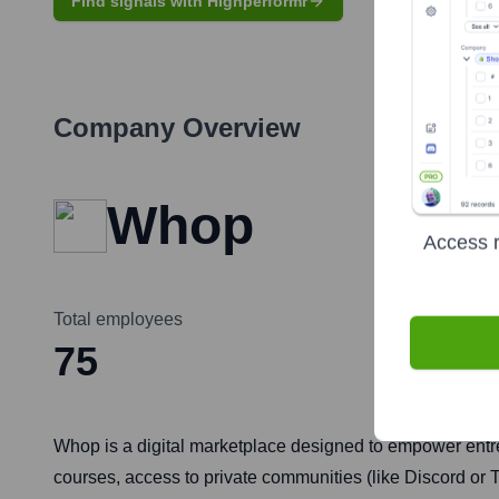
Find signals with Highperformr
Company Overview
Whop
Access r
Total employees
75
Whop is a digital marketplace designed to empower entrepr
courses, access to private communities (like Discord or T