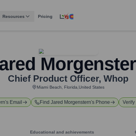
Resources
Pricing
ared Morgenste
Chief Product Officer
,
Whop
Miami Beach, Florida,United States
ern
's Email
Find
Jared Morgenstern
's Phone
Verify
Educational and achievements