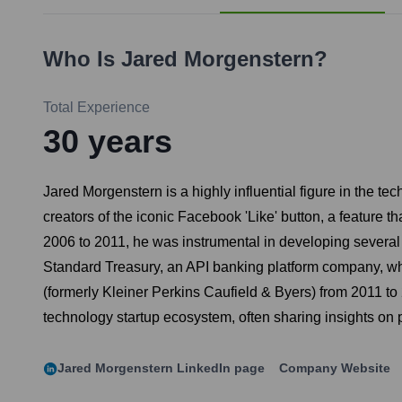
Who Is
Jared Morgenstern
?
Total Experience
30
years
Jared Morgenstern is a highly influential figure in the te
creators of the iconic Facebook 'Like' button, a feature
2006 to 2011, he was instrumental in developing several 
Standard Treasury, an API banking platform company, whic
(formerly Kleiner Perkins Caufield & Byers) from 2011 to
technology startup ecosystem, often sharing insights on 
Jared Morgenstern
LinkedIn page
Company Website