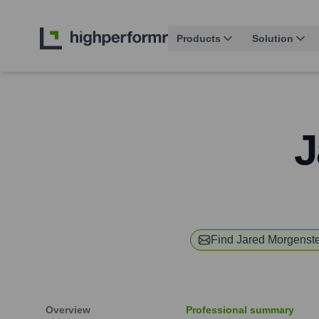
Products
Solution
J
Find
Jared Morgenst
Overview
Professional summary