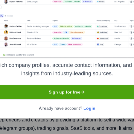
ich company profiles, accurate contact information, and 
insights from industry-leading sources.
Headquarters
Sign up for free
New York
Already have account?
Login
eneurs and creators by providing a platform to sell a wide vari
elegram groups), trading signals, SaaS tools, and more. It aims 