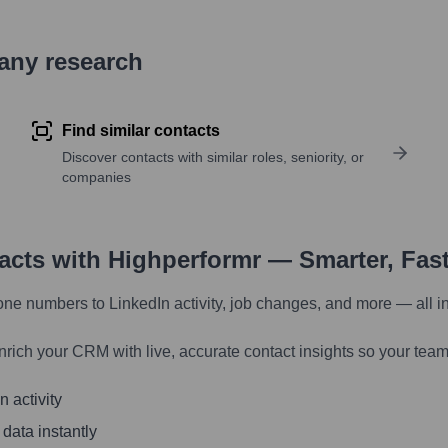
pany research
Find similar contacts
Discover contacts with similar roles, seniority, or
companies
tacts with Highperformr — Smarter, Fas
one numbers to LinkedIn activity, job changes, and more — all i
nrich your CRM with live, accurate contact insights so your team
 activity
 data instantly