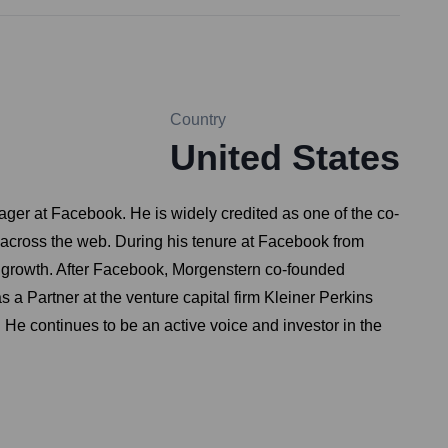
Country
United States
nager at Facebook. He is widely credited as one of the co-
d across the web. During his tenure at Facebook from
ve growth. After Facebook, Morgenstern co-founded
a Partner at the venture capital firm Kleiner Perkins
He continues to be an active voice and investor in the