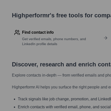
Highperformr's free tools for com
Find contact info
Get verified emails, phone numbers, and
LinkedIn profile details
Discover, research and enrich con
Explore contacts in-depth — from verified emails and ph
Highperformr AI helps you surface the right people and e
Track signals like job change, promotion, and LinkedIn
Enrich contacts with verified email, phone, and social