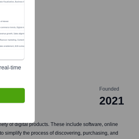
real-time
Founded
2021
ety of digital products. These include software, online
to simplify the process of discovering, purchasing, and