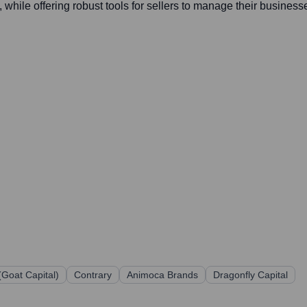
while offering robust tools for sellers to manage their busines
(Goat Capital)
Contrary
Animoca Brands
Dragonfly Capital