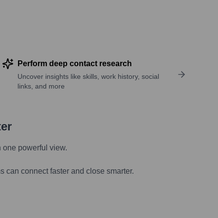
Perform deep contact research
Uncover insights like skills, work history, social
links, and more
ter
n one powerful view.
s can connect faster and close smarter.