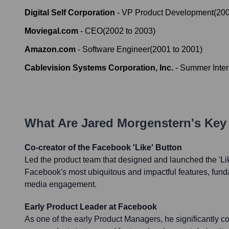
Digital Self Corporation
-
VP Product Development
(
20
Moviegal.com
-
CEO
(
2002
to
2003
)
Amazon.com
-
Software Engineer
(
2001
to
2001
)
Cablevision Systems Corporation, Inc.
-
Summer Inter
What Are
Jared Morgenstern
's Ke
Co-creator of the Facebook 'Like' Button
Led the product team that designed and launched the 'Lik
Facebook's most ubiquitous and impactful features, fun
media engagement.
Early Product Leader at Facebook
As one of the early Product Managers, he significantly c