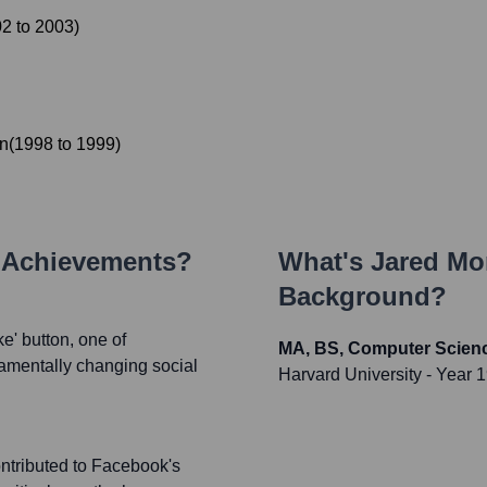
02
to
2003
)
n
(
1998
to
1999
)
y Achievements?
What's
Jared Mo
Background?
e' button, one of
MA, BS, Computer Scien
damentally changing social
Harvard University
- Year 
ontributed to Facebook's