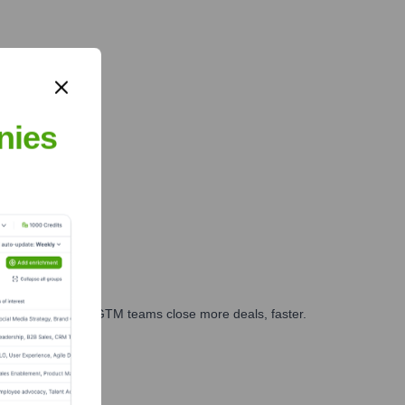
nies
es, marketing, and GTM teams close more deals, faster.
te Finance