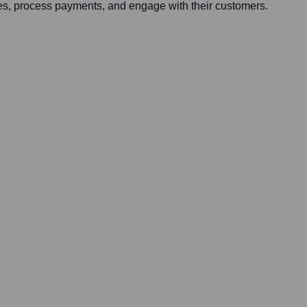
ses, process payments, and engage with their customers.