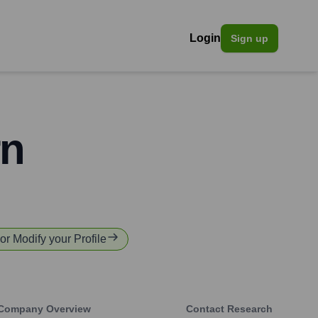
Login
Sign up
rn
 or Modify your Profile
Company Overview
Contact Research