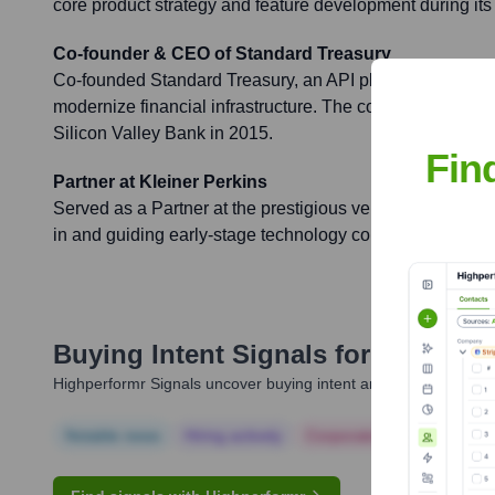
core product strategy and feature development during its 
Co-founder & CEO of Standard Treasury
Co-founded Standard Treasury, an API platform for comm
modernize financial infrastructure. The company was suc
Silicon Valley Bank in 2015.
Fin
Partner at Kleiner Perkins
Served as a Partner at the prestigious venture capital fir
in and guiding early-stage technology companies.
Buying Intent Signals for
Jared Mo
Highperformr Signals uncover buying intent and give you clear i
Notable news
Hiring actively
Corporate Finance
Corp