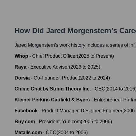
How Did
Jared Morgenstern
's Car
Jared Morgenstern
's work history includes a series of inf
Whop
-
Chief Product Officer
(
2025
to
Present
)
Raya
-
Executive Advisor
(
2023
to
2025
)
Dorsia
-
Co-Founder, Product
(
2022
to
2024
)
Chime Chat by String Theory Inc.
-
CEO
(
2014
to
2016
Kleiner Perkins Caufield & Byers
-
Entrepreneur Partn
Facebook
-
Product Manager, Designer, Engineer
(
2006
Buy.com
-
President, Yub.com
(
2005
to
2006
)
Metails.com
-
CEO
(
2004
to
2006
)