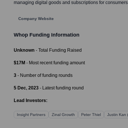
managing digital goods and subscriptions for consumers, 
Company Website
Whop
Funding Information
Unknown
- Total Funding Raised
$17M
- Most recent funding amount
3
- Number of funding rounds
5 Dec, 2023
- Latest funding round
Lead Investors:
Insight Partners
Zinal Growth
Peter Thiel
Justin Kan 