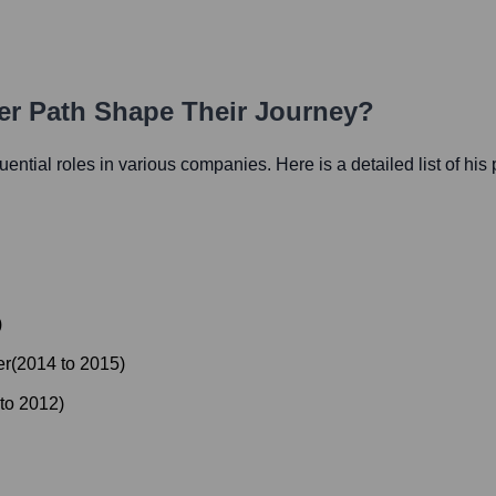
eer Path Shape Their Journey?
luential roles in various companies. Here is a detailed list of his
)
er
(
2014
to
2015
)
to
2012
)