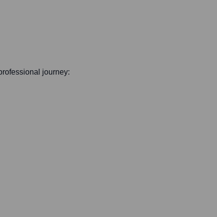
 professional journey: