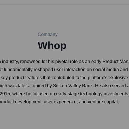
Company
Whop
ch industry, renowned for his pivotal role as an early Product Ma
 that fundamentally reshaped user interaction on social media an
key product features that contributed to the platform's explosi
h was later acquired by Silicon Valley Bank. He also served as 
 2015, where he focused on early-stage technology investments. 
product development, user experience, and venture capital.