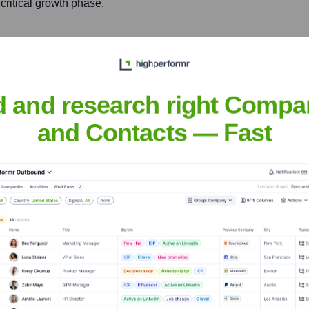
critical growth phase.
ercial banking, aiming to
cessfully acquired by
d and research right Compa
and Contacts — Fast
m Kleiner Perkins, investing
rgenstern
nsights to target the right people at the right time — helping your sal
orate Finance
Corporate Finance
Corporate Finance
Corpora