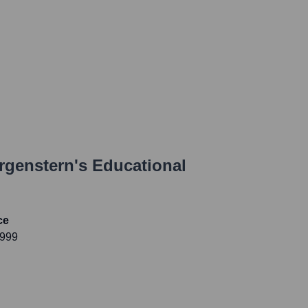
rgenstern
's Educational
ce
1999