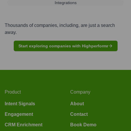
Integrations
Thousands of companies, including, are just a search
away.
Start exploring companies with Highperformr
Product
Company
Intent Signals
About
Engagement
Contact
CRM Enrichment
Book Demo