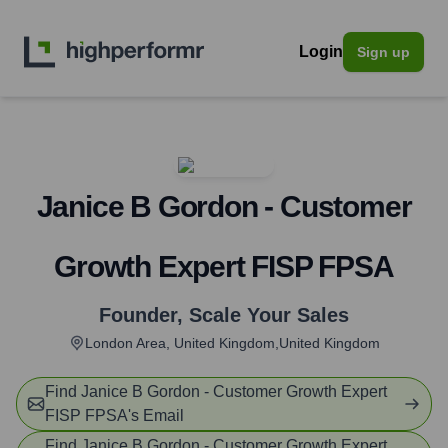
Login
Sign up
Janice B Gordon - Customer
Growth Expert FISP FPSA
Founder
,
Scale Your Sales
London Area, United Kingdom,United Kingdom
Find
Janice B Gordon - Customer Growth Expert
FISP FPSA
's Email
Find
Janice B Gordon - Customer Growth Expert