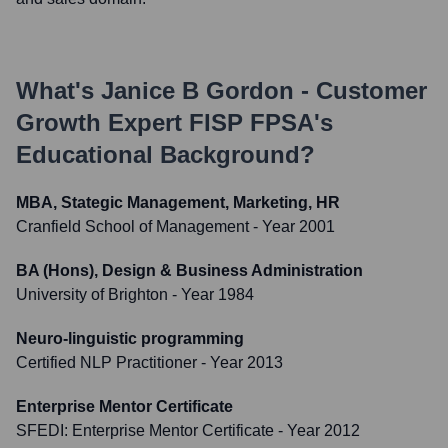
What's
Janice B Gordon - Customer
Growth Expert FISP FPSA
's
Educational Background?
MBA, Stategic Management, Marketing, HR
Cranfield School of Management
- Year 2001
BA (Hons), Design & Business Administration
University of Brighton
- Year 1984
Neuro-linguistic programming
Certified NLP Practitioner
- Year 2013
Enterprise Mentor Certificate
SFEDI: Enterprise Mentor Certificate
- Year 2012