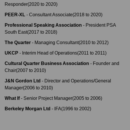
Responder
(
2020
to
2020
)
PEER-XL
-
Consultant Associate
(
2018
to
2020
)
Professional Speaking Association
-
President PSA
South East
(
2017
to
2018
)
The Quarter
-
Managing Consultant
(
2010
to
2012
)
UKCP
-
Interim Head of Operations
(
2011
to
2011
)
Cultural Quarter Business Association
-
Founder and
Chair
(
2007
to
2010
)
J&N Gordon Ltd
-
Director and Operations/General
Manager
(
2006
to
2010
)
What If
-
Senior Project Manager
(
2005
to
2006
)
Berkeley Morgan Ltd
-
IFA
(
1996
to
2002
)