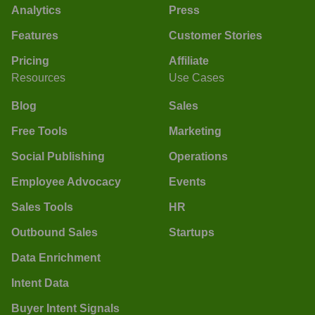
Analytics
Press
Features
Customer Stories
Pricing
Affiliate
Resources
Use Cases
Blog
Sales
Free Tools
Marketing
Social Publishing
Operations
Employee Advocacy
Events
Sales Tools
HR
Outbound Sales
Startups
Data Enrichment
Intent Data
Buyer Intent Signals