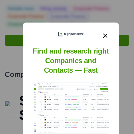
Notable news
Hiring actively
Corporate Finance
Corporate Finance
Corporate Finance
Corporate Finance
Corporate Finance
Find signals with Highperformr
Find and research right
Companies and
Contacts — Fast
Company Overview
Scale Your
Sales