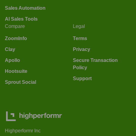
Sales Automation
AI Sales Tools
Compare
Legal
ZoomInfo
Terms
Clay
Privacy
Apollo
Secure Transaction
Policy
Hootsuite
Support
Sprout Social
Highperformr Inc