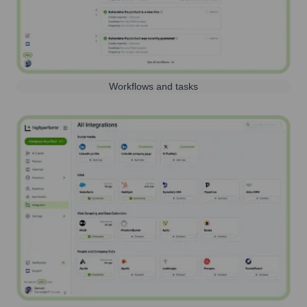
Workflows and tasks