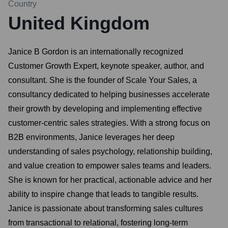
Country
United Kingdom
Janice B Gordon is an internationally recognized
Customer Growth Expert, keynote speaker, author, and
consultant. She is the founder of Scale Your Sales, a
consultancy dedicated to helping businesses accelerate
their growth by developing and implementing effective
customer-centric sales strategies. With a strong focus on
B2B environments, Janice leverages her deep
understanding of sales psychology, relationship building,
and value creation to empower sales teams and leaders.
She is known for her practical, actionable advice and her
ability to inspire change that leads to tangible results.
Janice is passionate about transforming sales cultures
from transactional to relational, fostering long-term