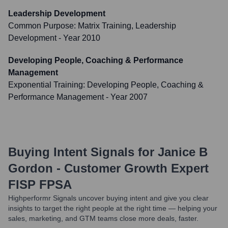
Leadership Development
Common Purpose: Matrix Training, Leadership
Development
- Year 2010
Developing People, Coaching & Performance
Management
Exponential Training: Developing People, Coaching &
Performance Management
- Year 2007
Buying Intent Signals for
Janice B
Gordon - Customer Growth Expert
FISP FPSA
Highperformr Signals uncover buying intent and give you clear
insights to target the right people at the right time — helping your
sales, marketing, and GTM teams close more deals, faster.