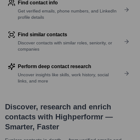
Find contact info
Get verified emails, phone numbers, and LinkedIn
profile details
Find similar contacts
Discover contacts with similar roles, seniority, or
companies
Perform deep contact research
Uncover insights like skills, work history, social
links, and more
Discover, research and enrich
contacts with Highperformr —
Smarter, Faster