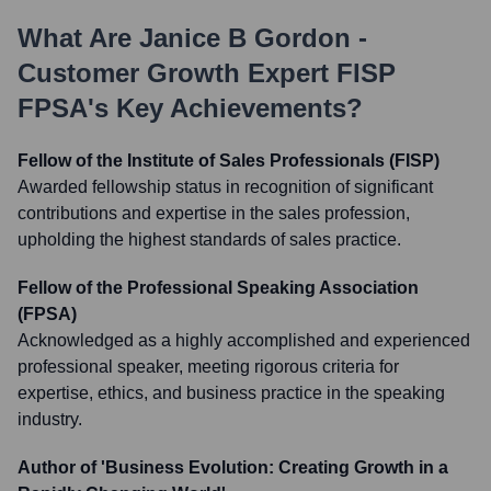
What Are
Janice B Gordon -
Customer Growth Expert FISP
FPSA
's Key Achievements?
Fellow of the Institute of Sales Professionals (FISP)
Awarded fellowship status in recognition of significant
contributions and expertise in the sales profession,
upholding the highest standards of sales practice.
Fellow of the Professional Speaking Association
(FPSA)
Acknowledged as a highly accomplished and experienced
professional speaker, meeting rigorous criteria for
expertise, ethics, and business practice in the speaking
industry.
Author of 'Business Evolution: Creating Growth in a