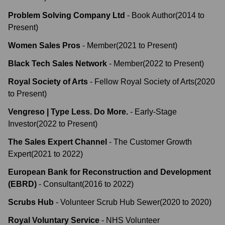
Problem Solving Company Ltd
-
Book Author
(
2014
to
Present
)
Women Sales Pros
-
Member
(
2021
to
Present
)
Black Tech Sales Network
-
Member
(
2022
to
Present
)
Royal Society of Arts
-
Fellow Royal Society of Arts
(
2020
to
Present
)
Vengreso | Type Less. Do More.
-
Early-Stage
Investor
(
2022
to
Present
)
The Sales Expert Channel
-
The Customer Growth
Expert
(
2021
to
2022
)
European Bank for Reconstruction and Development
(EBRD)
-
Consultant
(
2016
to
2022
)
Scrubs Hub
-
Volunteer Scrub Hub Sewer
(
2020
to
2020
)
Royal Voluntary Service
-
NHS Volunteer