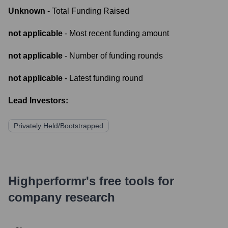
Unknown
- Total Funding Raised
not applicable
- Most recent funding amount
not applicable
- Number of funding rounds
not applicable
- Latest funding round
Lead Investors:
Privately Held/Bootstrapped
Highperformr's free tools for
company research