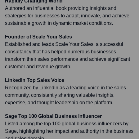
Rapidly Changing World'
Authored an influential book providing insights and
strategies for businesses to adapt, innovate, and achieve
sustainable growth in dynamic market conditions.
Founder of Scale Your Sales
Established and leads Scale Your Sales, a successful
consultancy that has helped numerous businesses
transform their sales performance and achieve significant
customer and revenue growth.
LinkedIn Top Sales Voice
Recognized by LinkedIn as a leading voice in the sales
community, consistently sharing valuable insights,
expertise, and thought leadership on the platform.
Sage Top 100 Global Business Influencer
Listed among the top 100 global business influencers by
Sage, highlighting her impact and authority in the business
and sales domain.