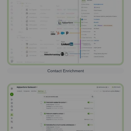
Contact Enrichment