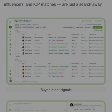
influencers, and ICP matches — are just a search away.
Buyer intent signals