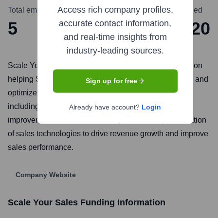
Access rich company profiles,
Total employees
Headquarters
Founded
5
Dublin
2020
accurate contact information,
and real-time insights from
industry-leading sources.
Scale Your Sales is a B2B sales consultancy focused on
helping SaaS and technology companies build, scale, and
Sign up for free
optimize their sales operations. They offer services
including sales strategy development, process
Already have account?
Login
improvement, sales team training, and the implementation
of sales technologies to drive revenue growth and improve
sales performance.
Company Website
Scale Your Sales
Funding Information