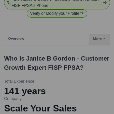
FISP FPSA
's Phone
Verify or Modify your Profile
Overview
More
Who Is
Janice B Gordon - Customer
Growth Expert FISP FPSA
?
Total Experience
141
years
Company
Scale Your Sales