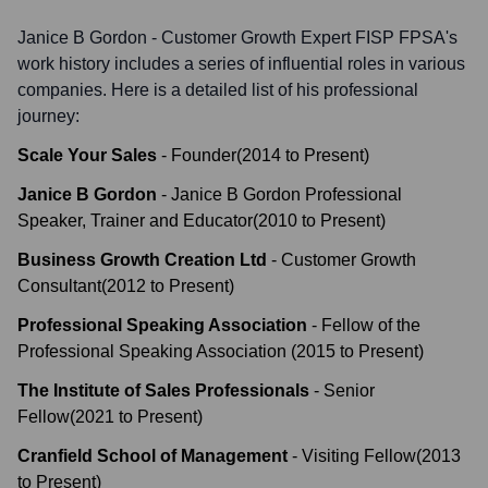
Janice B Gordon - Customer Growth Expert FISP FPSA
's
work history includes a series of influential roles in various
companies. Here is a detailed list of his professional
journey:
Scale Your Sales
-
Founder
(
2014
to
Present
)
Janice B Gordon
-
Janice B Gordon Professional
Speaker, Trainer and Educator
(
2010
to
Present
)
Business Growth Creation Ltd
-
Customer Growth
Consultant
(
2012
to
Present
)
Professional Speaking Association
-
Fellow of the
Professional Speaking Association
(
2015
to
Present
)
The Institute of Sales Professionals
-
Senior
Fellow
(
2021
to
Present
)
Cranfield School of Management
-
Visiting Fellow
(
2013
to
Present
)