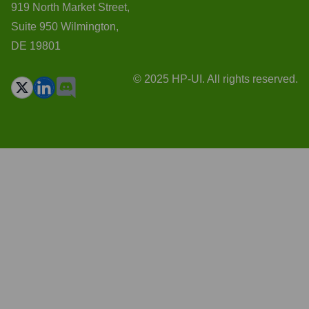
919 North Market Street,
Suite 950 Wilmington,
DE 19801
© 2025 HP-UI. All rights reserved.