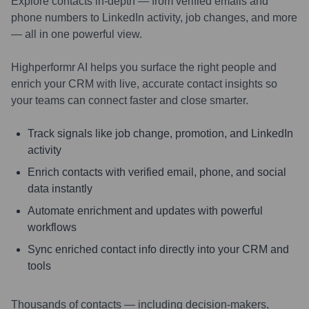
Explore contacts in-depth — from verified emails and
phone numbers to LinkedIn activity, job changes, and more
— all in one powerful view.
Highperformr AI helps you surface the right people and
enrich your CRM with live, accurate contact insights so
your teams can connect faster and close smarter.
Track signals like job change, promotion, and LinkedIn
activity
Enrich contacts with verified email, phone, and social
data instantly
Automate enrichment and updates with powerful
workflows
Sync enriched contact info directly into your CRM and
tools
Thousands of contacts — including decision-makers,