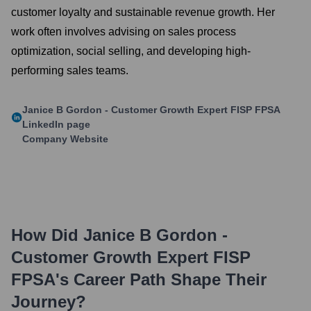
customer loyalty and sustainable revenue growth. Her
work often involves advising on sales process
optimization, social selling, and developing high-
performing sales teams.
Janice B Gordon - Customer Growth Expert FISP FPSA
LinkedIn page
Company Website
How Did
Janice B Gordon -
Customer Growth Expert FISP
FPSA
's Career Path Shape Their
Journey?