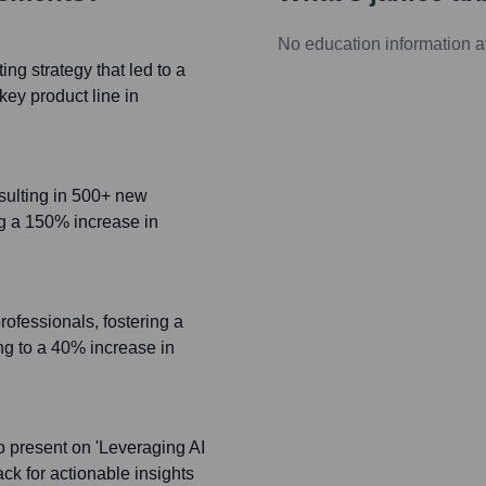
No education information a
g strategy that led to a
ey product line in
esulting in 500+ new
ing a 150% increase in
rofessionals, fostering a
ng to a 40% increase in
o present on 'Leveraging AI
ck for actionable insights