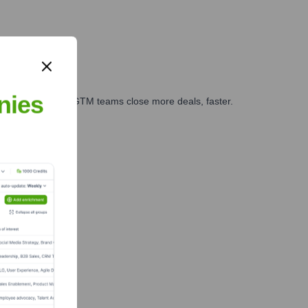
nies
es, marketing, and GTM teams close more deals, faster.
te Finance