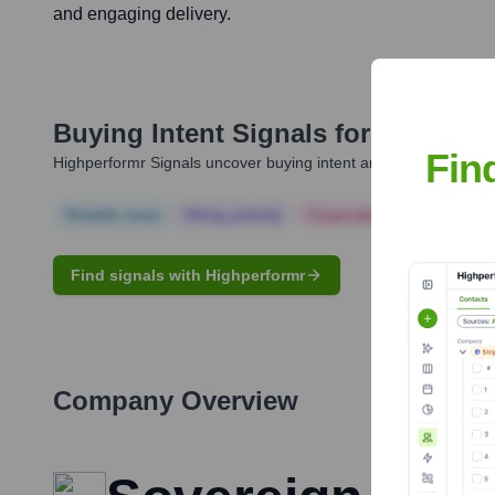
and engaging delivery.
Buying Intent Signals for
Janice Ar
Fin
Highperformr Signals uncover buying intent and give you clear i
Notable news
Hiring actively
Corporate Finance
Corp
Find signals with Highperformr
Company Overview