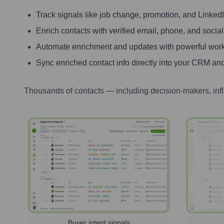
Track signals like job change, promotion, and LinkedIn
Enrich contacts with verified email, phone, and social
Automate enrichment and updates with powerful wor
Sync enriched contact info directly into your CRM and
Thousands of contacts — including decision-makers, inf
Buyer intent signals