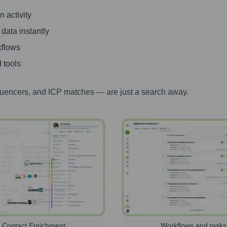
 activity
 data instantly
kflows
 tools
luencers, and ICP matches — are just a search away.
Contact Enrichment
Workflows and tasks