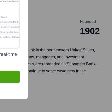
Founded
ia
1902
major regional bank in the northeastern United States,
real-time
ings accounts, loans, mortgages, and investment
hes and operations were rebranded as Santander Bank,
rations, which continue to serve customers in the