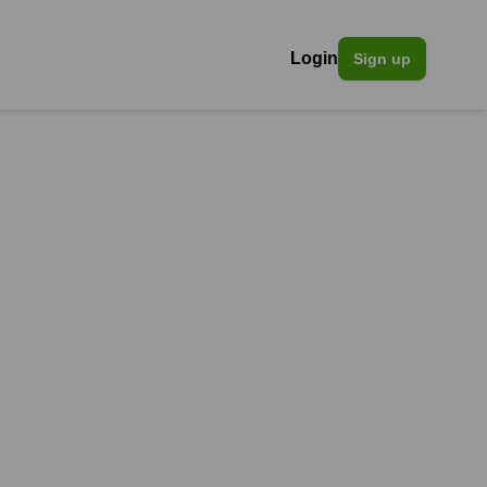
Login
Sign up