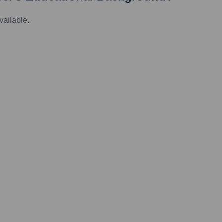
vailable.