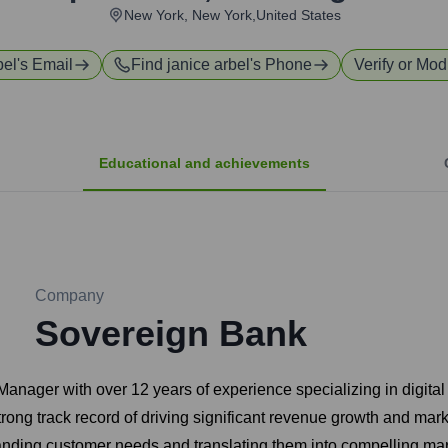
New York, New York,United States
bel
's Email
Find
janice arbel
's Phone
Verify or Modi
Educational and achievements
Company
Sovereign Bank
anager with over 12 years of experience specializing in digita
rong track record of driving significant revenue growth and ma
anding customer needs and translating them into compelling mark