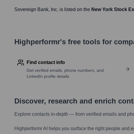
Sovereign Bank
, Inc. is listed on the
New York Stock E
Highperformr's free tools for com
Find contact info
Get verified emails, phone numbers, and
LinkedIn profile details
Discover, research and enrich con
Explore contacts in-depth — from verified emails and ph
Highperformr AI helps you surface the right people and e