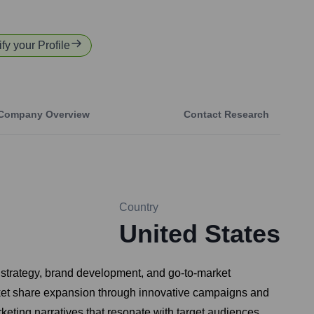
fy your Profile
Company Overview
Contact Research
Country
United States
l strategy, brand development, and go-to-market
rket share expansion through innovative campaigns and
eting narratives that resonate with target audiences.