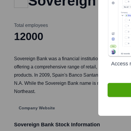
Sovereign Ban
Total employees
12000
Sovereign Bank was a financial institution originally fo
Access r
offering a comprehensive range of retail, commercial, a
products. In 2009, Spain's Banco Santander acquired S
N.A. While the Sovereign Bank name is no longer in use, 
Northeast.
Company Website
Sovereign Bank
Stock Information