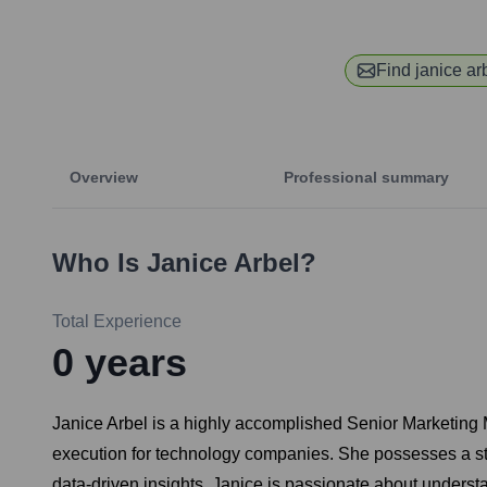
Find
janice ar
Overview
Professional summary
Who Is
Janice Arbel
?
Total Experience
0
years
Janice Arbel is a highly accomplished Senior Marketing M
execution for technology companies. She possesses a st
data-driven insights. Janice is passionate about underst