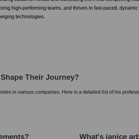
ntoring high-performing teams, and thrives in fast-paced, dyna
merging technologies.
h Shape Their Journey?
l roles in various companies. Here is a detailed list of his profes
vements?
What's
janice ar