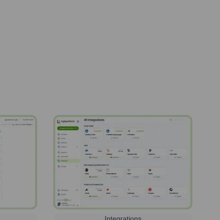
Integrations