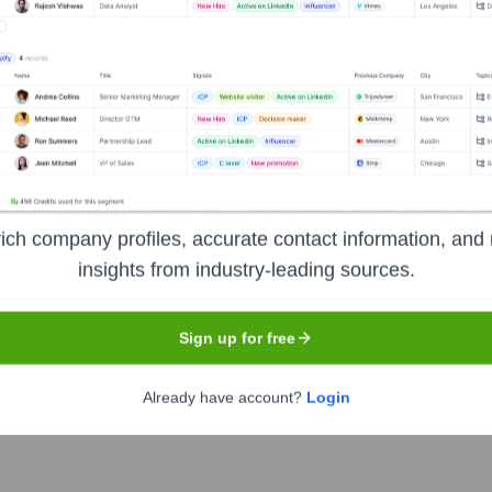
k
Headquarters
Wyomissing, Pennsylvan
unded in 1902 in Wyomissing, Pennsylvania. It grew to become a 
ich company profiles, accurate contact information, and 
nd small business banking services, including checking and sav
insights from industry-leading sources.
overeign Bank, and by October 2013, all Sovereign Bank branc
its legacy forms a significant part of Santander Bank's U.S. ope
Sign up for free
Already have account?
Login