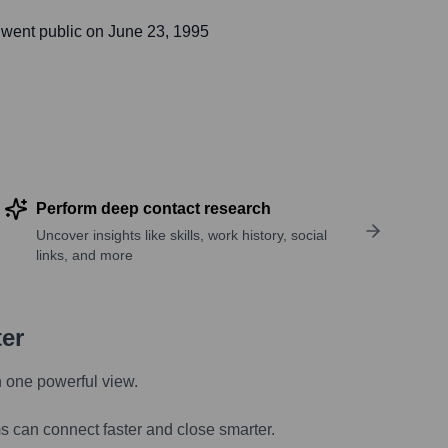
went public on
June 23, 1995
Perform deep contact research
Uncover insights like skills, work history, social
links, and more
ter
n one powerful view.
s can connect faster and close smarter.