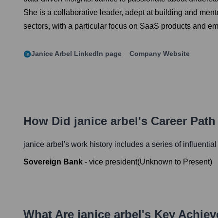
She is a collaborative leader, adept at building and me
sectors, with a particular focus on SaaS products and e
Janice Arbel
LinkedIn page
Company Website
How Did
janice arbel
's Career Pat
janice arbel
's work history includes a series of influentia
Sovereign Bank
-
vice president
(
Unknown
to
Present
)
What Are
janice arbel
's Key Achie