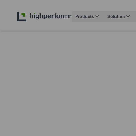
Products
Solution