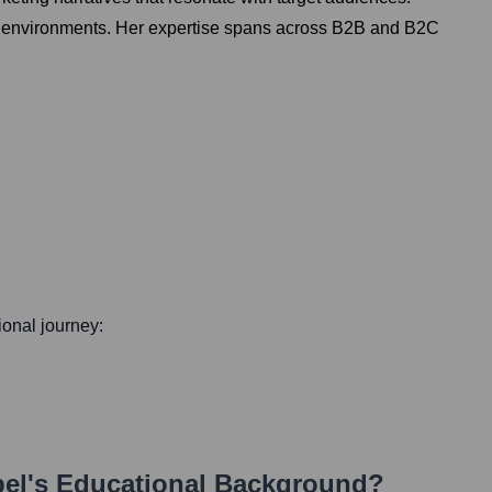
mic environments. Her expertise spans across B2B and B2C
sional journey:
bel
's Educational Background?