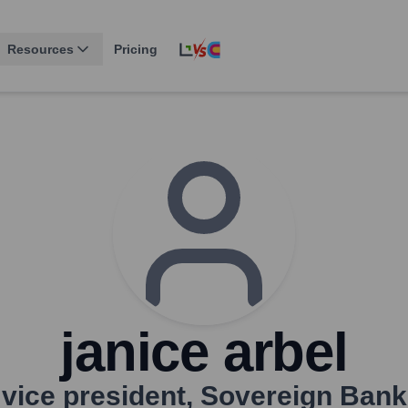
Resources
Pricing
janice arbel
vice president
,
Sovereign Bank