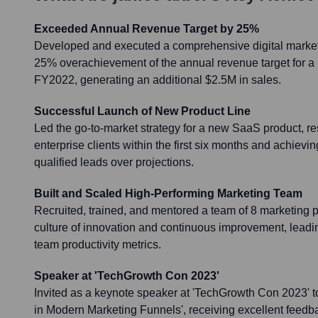
Exceeded Annual Revenue Target by 25%
Developed and executed a comprehensive digital marketin
25% overachievement of the annual revenue target for a k
FY2022, generating an additional $2.5M in sales.
Successful Launch of New Product Line
Led the go-to-market strategy for a new SaaS product, r
enterprise clients within the first six months and achiev
qualified leads over projections.
Built and Scaled High-Performing Marketing Team
Recruited, trained, and mentored a team of 8 marketing p
culture of innovation and continuous improvement, leadi
team productivity metrics.
Speaker at 'TechGrowth Con 2023'
Invited as a keynote speaker at 'TechGrowth Con 2023' t
in Modern Marketing Funnels', receiving excellent feedba