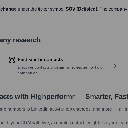
xchange
under the ticker symbol
SOV (Delisted)
. The company 
pany research
Find similar contacts
Discover contacts with similar roles, seniority, or
companies
tacts with Highperformr — Smarter, Fas
one numbers to LinkedIn activity, job changes, and more — all i
nrich your CRM with live, accurate contact insights so your team