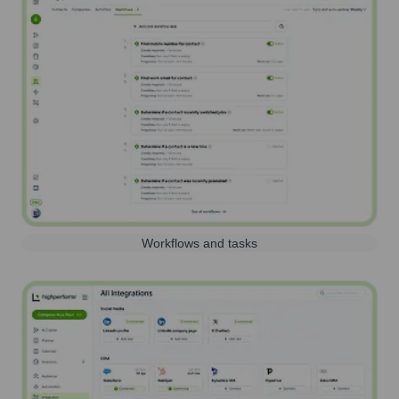
Workflows and tasks