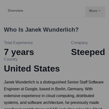
Overview
More
Who Is
Janek Wunderlich
?
Total Experience
Company
7
years
Steeped
Country
United States
Janek Wunderlich is a distinguished Senior Staff Software
Engineer at Google, based in Berlin, Germany. With
extensive experience in cloud computing, distributed
systems, and software architecture, he previously made