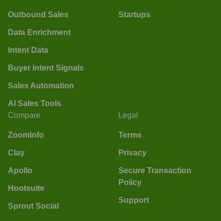
Outbound Sales
Startups
Data Enrichment
Intent Data
Buyer Intent Signals
Sales Automation
AI Sales Tools
Compare
Legal
ZoomInfo
Terms
Clay
Privacy
Apollo
Secure Transaction
Policy
Hootsuite
Support
Sprout Social