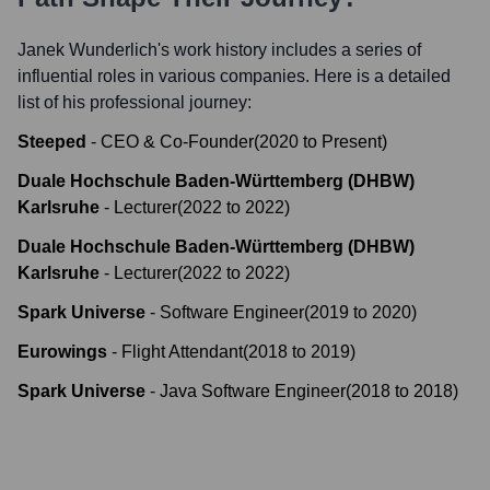
Janek Wunderlich
's work history includes a series of
influential roles in various companies. Here is a detailed
list of his professional journey:
Steeped
-
CEO & Co-Founder
(
2020
to
Present
)
Duale Hochschule Baden-Württemberg (DHBW)
Karlsruhe
-
Lecturer
(
2022
to
2022
)
Duale Hochschule Baden-Württemberg (DHBW)
Karlsruhe
-
Lecturer
(
2022
to
2022
)
Spark Universe
-
Software Engineer
(
2019
to
2020
)
Eurowings
-
Flight Attendant
(
2018
to
2019
)
Spark Universe
-
Java Software Engineer
(
2018
to
2018
)