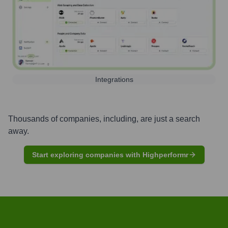
Integrations
Thousands of companies, including, are just a search
away.
Start exploring companies with Highperformr