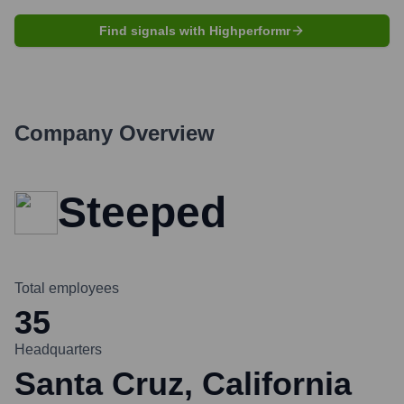
Find signals with Highperformr
Company Overview
Steeped
Total employees
35
Headquarters
Santa Cruz, California