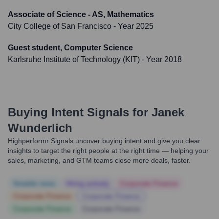
Associate of Science - AS, Mathematics
City College of San Francisco
- Year 2025
Guest student, Computer Science
Karlsruhe Institute of Technology (KIT)
- Year 2018
Buying Intent Signals for
Janek
Wunderlich
Highperformr Signals uncover buying intent and give you clear
insights to target the right people at the right time — helping your
sales, marketing, and GTM teams close more deals, faster.
Notable news
Hiring actively
Corporate Finance
Corporate Finance
Corporate Finance
Corporate Finance
Corporate Finance