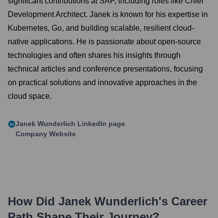
significant contributions at SAP, including roles like Chief
Development Architect. Janek is known for his expertise in
Kubernetes, Go, and building scalable, resilient cloud-
native applications. He is passionate about open-source
technologies and often shares his insights through
technical articles and conference presentations, focusing
on practical solutions and innovative approaches in the
cloud space.
Janek Wunderlich
LinkedIn page
Company Website
How Did
Janek Wunderlich
's Career
Path Shape Their Journey?