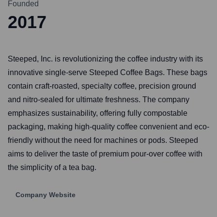
Founded
2017
Steeped, Inc. is revolutionizing the coffee industry with its
innovative single-serve Steeped Coffee Bags. These bags
contain craft-roasted, specialty coffee, precision ground
and nitro-sealed for ultimate freshness. The company
emphasizes sustainability, offering fully compostable
packaging, making high-quality coffee convenient and eco-
friendly without the need for machines or pods. Steeped
aims to deliver the taste of premium pour-over coffee with
the simplicity of a tea bag.
Company Website