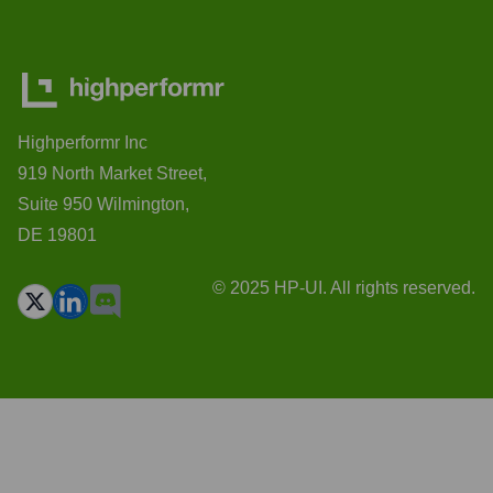
Highperformr Inc
919 North Market Street,
Suite 950 Wilmington,
DE 19801
© 2025 HP-UI. All rights reserved.