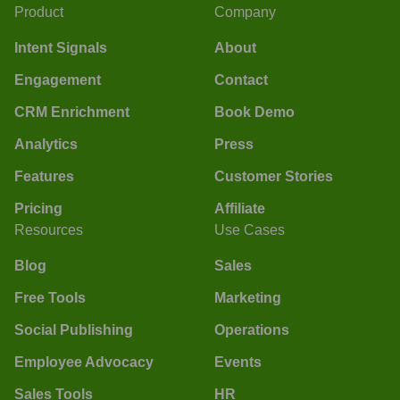
Product
Company
Intent Signals
About
Engagement
Contact
CRM Enrichment
Book Demo
Analytics
Press
Features
Customer Stories
Pricing
Affiliate
Resources
Use Cases
Blog
Sales
Free Tools
Marketing
Social Publishing
Operations
Employee Advocacy
Events
Sales Tools
HR