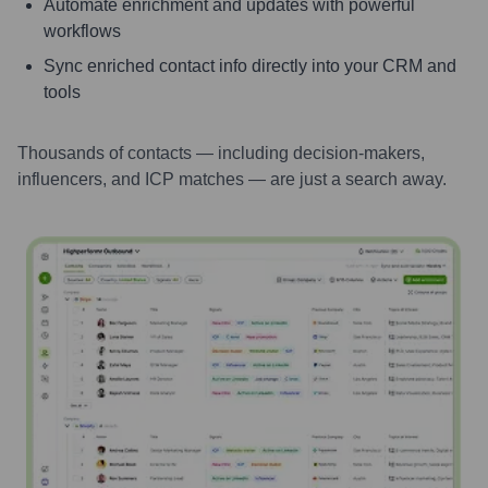
Automate enrichment and updates with powerful
workflows
Sync enriched contact info directly into your CRM and
tools
Thousands of contacts — including decision-makers,
influencers, and ICP matches — are just a search away.