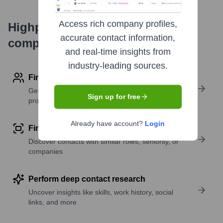
Access rich company profiles,
Highperformr's free tools for
accurate contact information,
company research
and real-time insights from
industry-leading sources.
Find contact info
Get verified emails, phone numbers, and LinkedIn
Sign up for free
profile details
Already have account?
Login
Find similar contacts
Discover contacts with similar roles, seniority, or
companies
Perform deep contact research
Uncover insights like skills, work history, social
links, and more