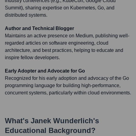
industry conferences (e.g., KubeCon, Google Cloud
Summit), sharing expertise on Kubernetes, Go, and
distributed systems.
Author and Technical Blogger
Maintains an active presence on Medium, publishing well-
regarded articles on software engineering, cloud
architecture, and best practices, helping to educate and
inspire fellow developers.
Early Adopter and Advocate for Go
Recognized for his early adoption and advocacy of the Go
programming language for building high-performance,
concurrent systems, particularly within cloud environments.
What's
Janek Wunderlich
's
Educational Background?