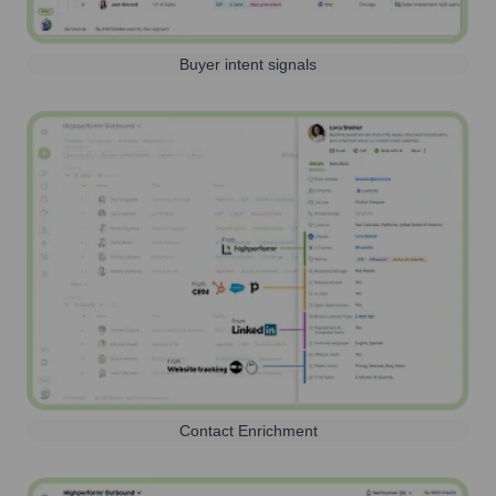
Buyer intent signals
Contact Enrichment