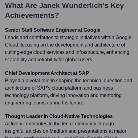
What Are
Janek Wunderlich
's Key
Achievements?
Senior Staff Software Engineer at Google
Leads and contributes to strategic initiatives within Google
Cloud, focusing on the development and architecture of
cutting-edge cloud services and infrastructure, enhancing
scalability and reliability for global users.
Chief Development Architect at SAP
Played a pivotal role in shaping the technical direction and
architecture of SAP's cloud platform and business
technology platform, driving innovation and mentoring
engineering teams during his tenure.
Thought Leader in Cloud-Native Technologies
Actively contributes to the tech community through
insightful articles on Medium and presentations at major