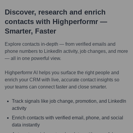
Discover, research and enrich
contacts with Highperformr —
Smarter, Faster
Explore contacts in-depth — from verified emails and
phone numbers to LinkedIn activity, job changes, and more
— all in one powerful view.
Highperformr AI helps you surface the right people and
enrich your CRM with live, accurate contact insights so
your teams can connect faster and close smarter.
Track signals like job change, promotion, and LinkedIn
activity
Enrich contacts with verified email, phone, and social
data instantly