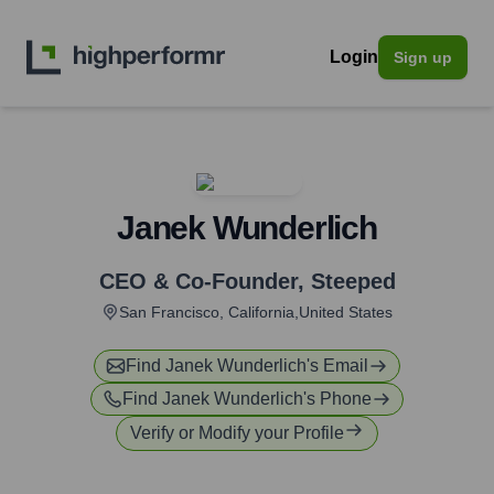
Login
Sign up
Janek Wunderlich
CEO & Co-Founder
,
Steeped
San Francisco, California,United States
Find
Janek Wunderlich
's Email
Find
Janek Wunderlich
's Phone
Verify or Modify your Profile