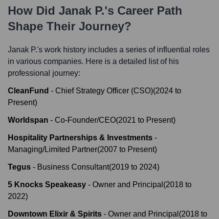
How Did
Janak P.
's Career Path
Shape Their Journey?
Janak P.
's work history includes a series of influential roles
in various companies. Here is a detailed list of his
professional journey:
CleanFund
-
Chief Strategy Officer (CSO)
(
2024
to
Present
)
Worldspan
-
Co-Founder/CEO
(
2021
to
Present
)
Hospitality Partnerships & Investments
-
Managing/Limited Partner
(
2007
to
Present
)
Tegus
-
Business Consultant
(
2019
to
2024
)
5 Knocks Speakeasy
-
Owner and Principal
(
2018
to
2022
)
Downtown Elixir & Spirits
-
Owner and Principal
(
2018
to