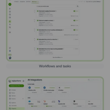
Workflows and tasks