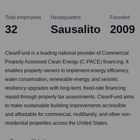
Total employees
Headquarters
Founded
32
Sausalito
2009
CleanFund is a leading national provider of Commercial
Property Assessed Clean Energy (C-PACE) financing. It
enables property owners to implement energy efficiency,
water conservation, renewable energy, and seismic
resiliency upgrades with long-term, fixed-rate financing
repaid through property tax assessments. CleanFund aims
to make sustainable building improvements accessible
and affordable for commercial, multifamily, and other non-
residential properties across the United States.