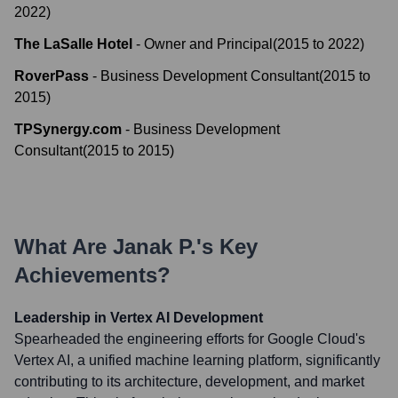
2022
)
The LaSalle Hotel
-
Owner and Principal
(
2015
to
2022
)
RoverPass
-
Business Development Consultant
(
2015
to
2015
)
TPSynergy.com
-
Business Development
Consultant
(
2015
to
2015
)
What Are
Janak P.
's Key
Achievements?
Leadership in Vertex AI Development
Spearheaded the engineering efforts for Google Cloud's
Vertex AI, a unified machine learning platform, significantly
contributing to its architecture, development, and market