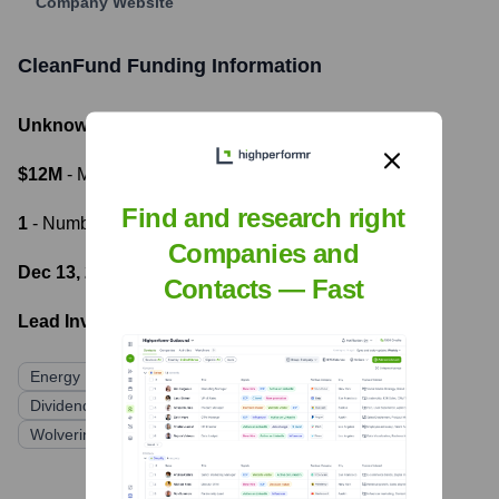
Company Website
CleanFund
Funding Information
Unknown
- Total Funding Raised
$12M
- Most recent funding amount
Find and research right
1
- Number of funding rounds
Companies and
Dec 13, 2016
- Latest funding round
Contacts — Fast
Lead Investors:
Energy Impact Partners
NGEN Partners
Dividend Finance (acquired CleanFuture)
Wolverine GAC (debt financing)