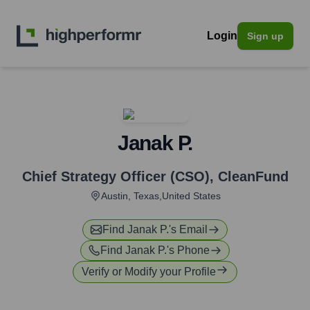
Login
Sign up
Janak P.
Chief Strategy Officer (CSO)
,
CleanFund
Austin, Texas,United States
Find
Janak P.
's Email
Find
Janak P.
's Phone
Verify or Modify your Profile