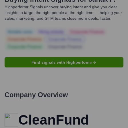
Highperformr Signals uncover buying intent and give you clear
insights to target the right people at the right time — helping your
sales, marketing, and GTM teams close more deals, faster.
Notable news
Hiring actively
Corporate Finance
Corporate Finance
Corporate Finance
Corporate Finance
Corporate Finance
Find signals with Highperformr
Company Overview
CleanFund