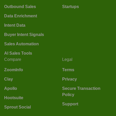
Outbound Sales
Startups
Data Enrichment
Intent Data
Buyer Intent Signals
Sales Automation
AI Sales Tools
Compare
Legal
ZoomInfo
Terms
Clay
Privacy
Apollo
Secure Transaction
Policy
Hootsuite
Support
Sprout Social