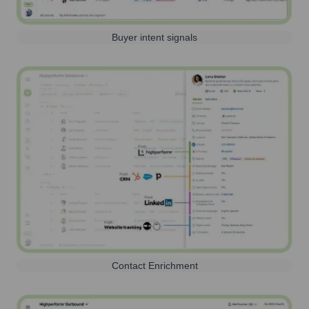
Buyer intent signals
Contact Enrichment