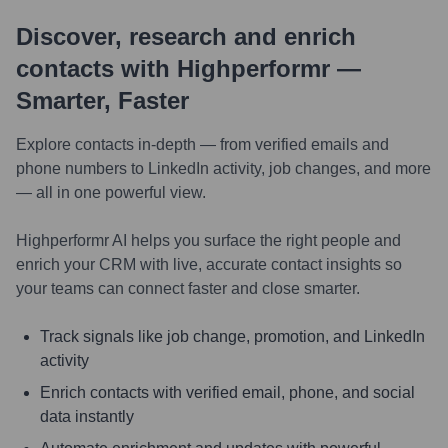
Discover, research and enrich
contacts with Highperformr —
Smarter, Faster
Explore contacts in-depth — from verified emails and
phone numbers to LinkedIn activity, job changes, and more
— all in one powerful view.
Highperformr AI helps you surface the right people and
enrich your CRM with live, accurate contact insights so
your teams can connect faster and close smarter.
Track signals like job change, promotion, and LinkedIn
activity
Enrich contacts with verified email, phone, and social
data instantly