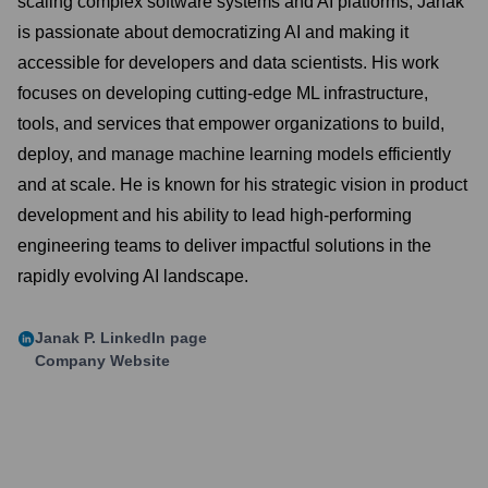
scaling complex software systems and AI platforms, Janak
is passionate about democratizing AI and making it
accessible for developers and data scientists. His work
focuses on developing cutting-edge ML infrastructure,
tools, and services that empower organizations to build,
deploy, and manage machine learning models efficiently
and at scale. He is known for his strategic vision in product
development and his ability to lead high-performing
engineering teams to deliver impactful solutions in the
rapidly evolving AI landscape.
Janak P.
LinkedIn page
Company Website