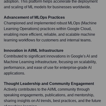
adoption. This platform helps accelerate the deployment
and scaling of ML models for businesses worldwide.
Advancement of MLOps Practices
Championed and implemented robust MLOps (Machine
Learning Operations) practices within Google Cloud,
enabling more efficient, reliable, and scalable machine
learning workflows for customers and internal teams.
Innovation in AI/ML Infrastructure
Contributed to significant innovations in Google's AI and
Machine Learning infrastructure, focusing on scalability,
performance, and ease of use for enterprise-grade AI
applications.
Thought Leadership and Community Engagement
Actively contributes to the AI/ML community through
speaking engagements, publications, and mentorship,
sharing insights on AI trends, best practices, and the future