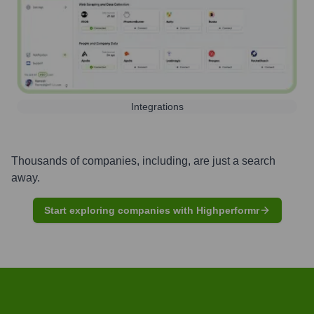
Integrations
Thousands of companies, including, are just a search
away.
Start exploring companies with Highperformr