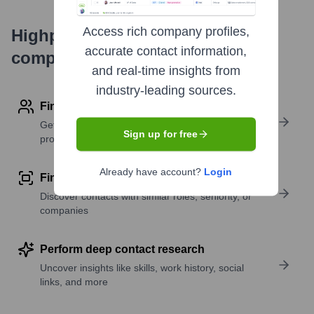
Access rich company profiles,
Highperformr's free tools for
accurate contact information,
company research
and real-time insights from
industry-leading sources.
Find contact info
Get verified emails, phone numbers, and LinkedIn
Sign up for free
profile details
Already have account?
Login
Find similar contacts
Discover contacts with similar roles, seniority, or
companies
Perform deep contact research
Uncover insights like skills, work history, social
links, and more