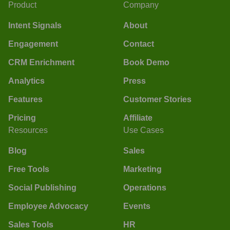
Product
Company
Intent Signals
About
Engagement
Contact
CRM Enrichment
Book Demo
Analytics
Press
Features
Customer Stories
Pricing
Affiliate
Resources
Use Cases
Blog
Sales
Free Tools
Marketing
Social Publishing
Operations
Employee Advocacy
Events
Sales Tools
HR