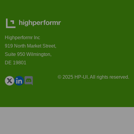
Highperformr Inc
919 North Market Street,
Suite 950 Wilmington,
DE 19801
© 2025 HP-UI. All rights reserved.