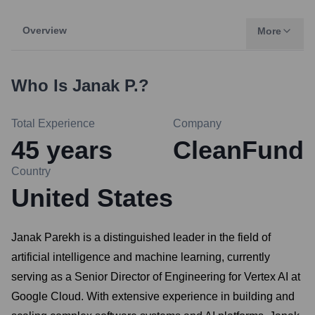
Overview
More
Who Is
Janak P.
?
Total Experience
Company
45
years
CleanFund
Country
United States
Janak Parekh is a distinguished leader in the field of
artificial intelligence and machine learning, currently
serving as a Senior Director of Engineering for Vertex AI at
Google Cloud. With extensive experience in building and