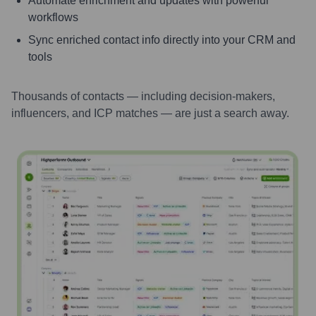
Automate enrichment and updates with powerful
workflows
Sync enriched contact info directly into your CRM and
tools
Thousands of contacts — including decision-makers,
influencers, and ICP matches — are just a search away.