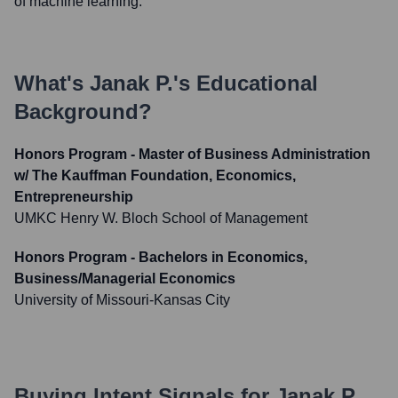
of machine learning.
What's
Janak P.
's Educational
Background?
Honors Program - Master of Business Administration
w/ The Kauffman Foundation, Economics,
Entrepreneurship
UMKC Henry W. Bloch School of Management
Honors Program - Bachelors in Economics,
Business/Managerial Economics
University of Missouri-Kansas City
Buying Intent Signals for
Janak P.