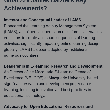
What Are
James Dalziel
's Key
Achievements?
Inventor and Conceptual Leader of LAMS
Pioneered the Learning Activity Management System
(LAMS), an influential open-source platform that enables
educators to create and share sequences of learning
activities, significantly impacting online learning design
globally. LAMS has been adopted by institutions in
numerous countries.
Leadership in E-learning Research and Development
As Director of the Macquarie E-Learning Centre of
Excellence (MELCOE) at Macquarie University, he led
significant research and development projects in e-
learning, fostering innovation and best practices in
educational technology.
Advocacy for Open Educational Resources and