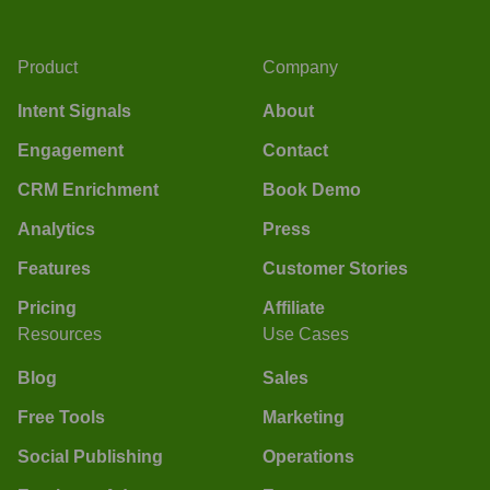
Product
Company
Intent Signals
About
Engagement
Contact
CRM Enrichment
Book Demo
Analytics
Press
Features
Customer Stories
Pricing
Affiliate
Resources
Use Cases
Blog
Sales
Free Tools
Marketing
Social Publishing
Operations