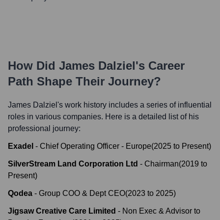
How Did
James Dalziel
's Career
Path Shape Their Journey?
James Dalziel
's work history includes a series of influential
roles in various companies. Here is a detailed list of his
professional journey:
Exadel
-
Chief Operating Officer - Europe
(
2025
to
Present
)
SilverStream Land Corporation Ltd
-
Chairman
(
2019
to
Present
)
Qodea
-
Group COO & Dept CEO
(
2023
to
2025
)
Jigsaw Creative Care Limited
-
Non Exec & Advisor to