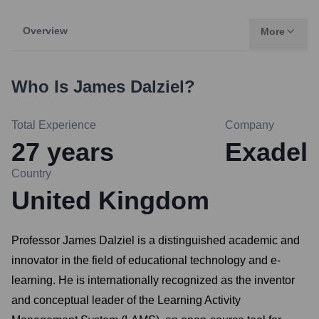
Overview
More
Who Is
James Dalziel
?
Total Experience
Company
27
years
Exadel
Country
United Kingdom
Professor James Dalziel is a distinguished academic and
innovator in the field of educational technology and e-
learning. He is internationally recognized as the inventor
and conceptual leader of the Learning Activity