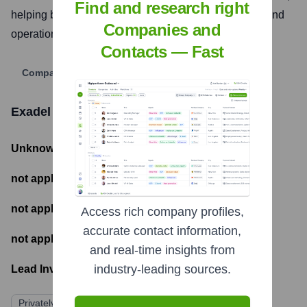
Find and research right
helping businesses accelerate their digital presence and
Companies and
operational efficiency.
Contacts — Fast
Company Website
Exadel
Funding Information
Unknown
- Total Funding Raised
not applicable
- Most recent funding amount
not applicable
- Number of funding rounds
Access rich company profiles,
accurate contact information,
not applicable
- Latest funding round
and real-time insights from
industry-leading sources.
Lead Investors:
Privately Held