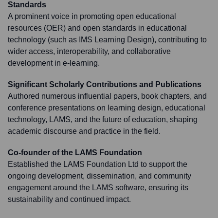
Standards
A prominent voice in promoting open educational
resources (OER) and open standards in educational
technology (such as IMS Learning Design), contributing to
wider access, interoperability, and collaborative
development in e-learning.
Significant Scholarly Contributions and Publications
Authored numerous influential papers, book chapters, and
conference presentations on learning design, educational
technology, LAMS, and the future of education, shaping
academic discourse and practice in the field.
Co-founder of the LAMS Foundation
Established the LAMS Foundation Ltd to support the
ongoing development, dissemination, and community
engagement around the LAMS software, ensuring its
sustainability and continued impact.