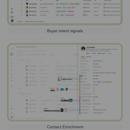
Buyer intent signals
Contact Enrichment