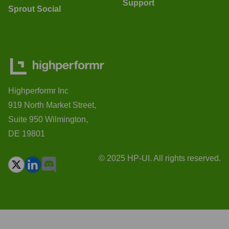
Support
Sprout Social
Highperformr Inc
919 North Market Street,
Suite 950 Wilmington,
DE 19801
© 2025 HP-UI. All rights reserved.