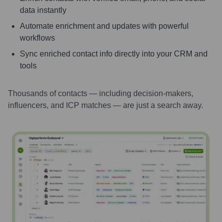
data instantly
Automate enrichment and updates with powerful
workflows
Sync enriched contact info directly into your CRM and
tools
Thousands of contacts — including decision-makers,
influencers, and ICP matches — are just a search away.