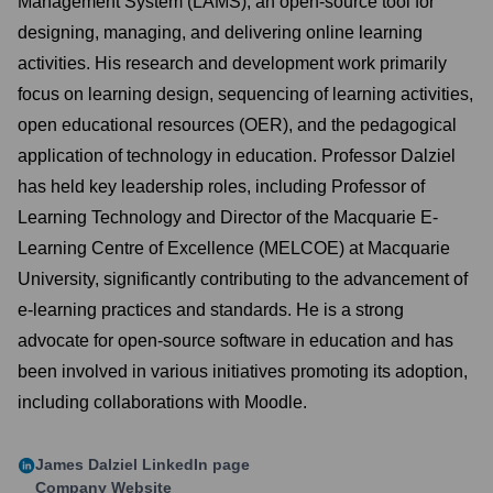
Management System (LAMS), an open-source tool for
designing, managing, and delivering online learning
activities. His research and development work primarily
focus on learning design, sequencing of learning activities,
open educational resources (OER), and the pedagogical
application of technology in education. Professor Dalziel
has held key leadership roles, including Professor of
Learning Technology and Director of the Macquarie E-
Learning Centre of Excellence (MELCOE) at Macquarie
University, significantly contributing to the advancement of
e-learning practices and standards. He is a strong
advocate for open-source software in education and has
been involved in various initiatives promoting its adoption,
including collaborations with Moodle.
James Dalziel
LinkedIn page
Company Website