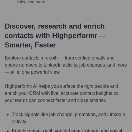
links, and more
Discover, research and enrich
contacts with Highperformr —
Smarter, Faster
Explore contacts in-depth — from verified emails and
phone numbers to LinkedIn activity, job changes, and more
— all in one powerful view.
Highperformr AI helps you surface the right people and
enrich your CRM with live, accurate contact insights so
your teams can connect faster and close smarter.
Track signals like job change, promotion, and LinkedIn
activity
Enrich contacts with verified email, phone, and social