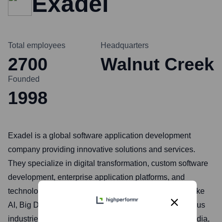
Exadel
Total employees
Headquarters
2700
Walnut Creek
Founded
1998
Exadel is a global software application development
company providing innovative solutions and services.
They specialize in digital transformation, custom software
development, enterprise application platforms, and
technology consulting, leveraging expertise in areas like
AI, Big Data, Cloud, and DevOps. Exadel serves various
industries including finance, healthcare, retail, and media,