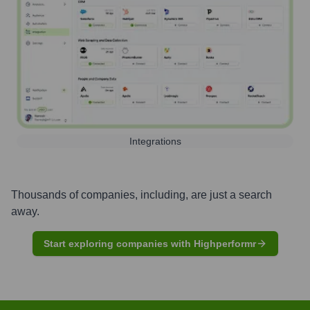
Integrations
Thousands of companies, including, are just a search
away.
Start exploring companies with Highperformr