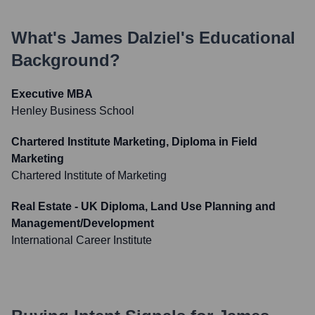
What's
James Dalziel
's Educational
Background?
Executive MBA
Henley Business School
Chartered Institute Marketing, Diploma in Field
Marketing
Chartered Institute of Marketing
Real Estate - UK Diploma, Land Use Planning and
Management/Development
International Career Institute