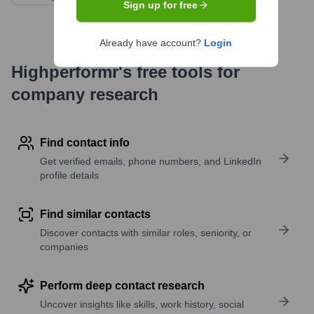
Sign up for free
Already have account?
Login
Highperformr's free tools for
company research
Find contact info
Get verified emails, phone numbers, and LinkedIn
profile details
Find similar contacts
Discover contacts with similar roles, seniority, or
companies
Perform deep contact research
Uncover insights like skills, work history, social