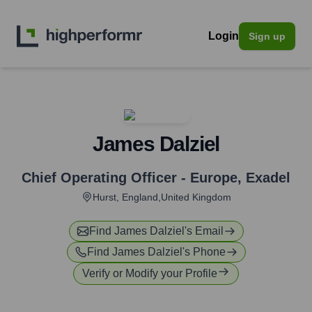
Login
Sign up
James Dalziel
Chief Operating Officer - Europe
,
Exadel
Hurst, England,United Kingdom
Find
James Dalziel
's Email
Find
James Dalziel
's Phone
Verify or Modify your Profile