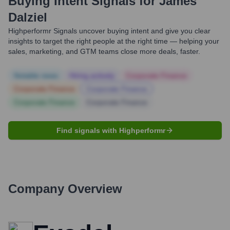
Buying Intent Signals for
James
Dalziel
Highperformr Signals uncover buying intent and give you clear
insights to target the right people at the right time — helping your
sales, marketing, and GTM teams close more deals, faster.
Notable news
Hiring actively
Corporate Finance
Corporate Finance
Corporate Finance
Corporate Finance
Corporate Finance
Find signals with Highperformr
Company Overview