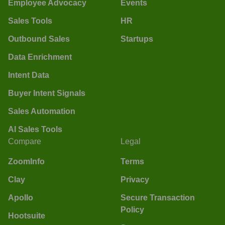
Employee Advocacy
Events
Sales Tools
HR
Outbound Sales
Startups
Data Enrichment
Intent Data
Buyer Intent Signals
Sales Automation
AI Sales Tools
Compare
Legal
ZoomInfo
Terms
Clay
Privacy
Apollo
Secure Transaction
Policy
Hootsuite