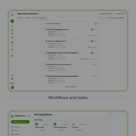
Workflows and tasks