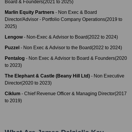
Board & Founders
(
2021
to
2025
)
Marlin Equity Partners
-
Non Exec & Board
Director/Advisor - Portfolio Company Operations
(
2019
to
2025
)
Lengow
-
Non-Exec & Advisor to Board
(
2022
to
2024
)
Puzzel
-
Non Exec & Advisor to the Board
(
2022
to
2024
)
Pentalog
-
Non Exec & Advisor to Board & Founders
(
2020
to
2023
)
The Elephant & Castle (Beany Hill Ltd)
-
Non Executive
Director
(
2020
to
2023
)
Ciklum
-
Chief Revenue Officer & Managing Director
(
2017
to
2019
)