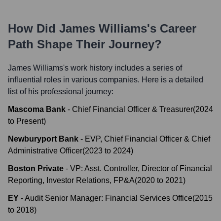
How Did
James Williams
's Career
Path Shape Their Journey?
James Williams
's work history includes a series of
influential roles in various companies. Here is a detailed
list of his professional journey:
Mascoma Bank
-
Chief Financial Officer & Treasurer
(
2024
to
Present
)
Newburyport Bank
-
EVP, Chief Financial Officer & Chief
Administrative Officer
(
2023
to
2024
)
Boston Private
-
VP: Asst. Controller, Director of Financial
Reporting, Investor Relations, FP&A
(
2020
to
2021
)
EY
-
Audit Senior Manager: Financial Services Office
(
2015
to
2018
)