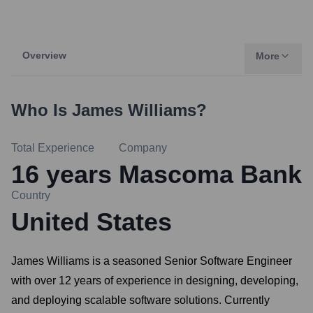
Overview
More
Who Is
James Williams
?
Total Experience
Company
16
years
Mascoma Bank
Country
United States
James Williams is a seasoned Senior Software Engineer
with over 12 years of experience in designing, developing,
and deploying scalable software solutions. Currently