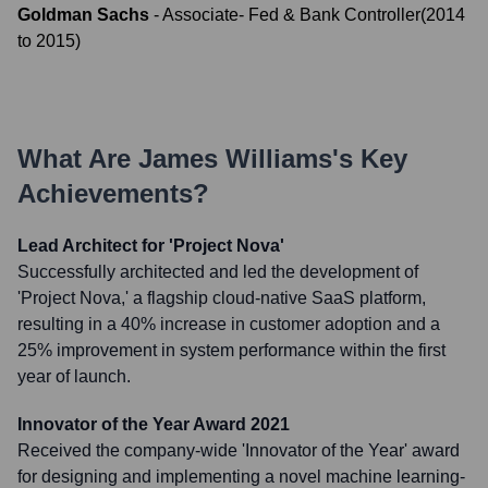
Goldman Sachs
-
Associate- Fed & Bank Controller
(
2014
to
2015
)
What Are
James Williams
's Key
Achievements?
Lead Architect for 'Project Nova'
Successfully architected and led the development of
'Project Nova,' a flagship cloud-native SaaS platform,
resulting in a 40% increase in customer adoption and a
25% improvement in system performance within the first
year of launch.
Innovator of the Year Award 2021
Received the company-wide 'Innovator of the Year' award
for designing and implementing a novel machine learning-