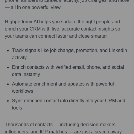
phone numbers to LinkedIn activity, job changes, and more
— all in one powerful view.
Highperformr AI helps you surface the right people and
enrich your CRM with live, accurate contact insights so
your teams can connect faster and close smarter.
Track signals like job change, promotion, and LinkedIn
activity
Enrich contacts with verified email, phone, and social
data instantly
Automate enrichment and updates with powerful
workflows
Sync enriched contact info directly into your CRM and
tools
Thousands of contacts — including decision-makers,
influencers, and ICP matches — are just a search away.