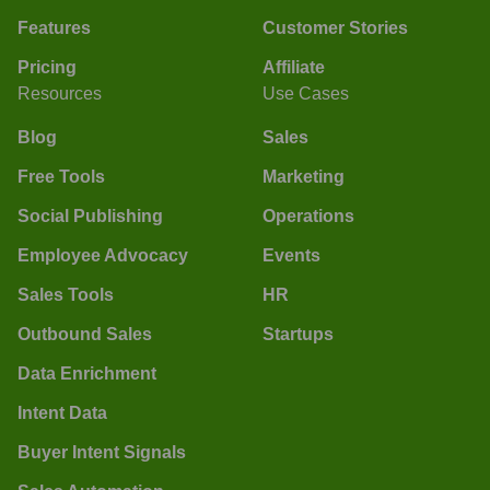
Features
Customer Stories
Pricing
Affiliate
Resources
Use Cases
Blog
Sales
Free Tools
Marketing
Social Publishing
Operations
Employee Advocacy
Events
Sales Tools
HR
Outbound Sales
Startups
Data Enrichment
Intent Data
Buyer Intent Signals