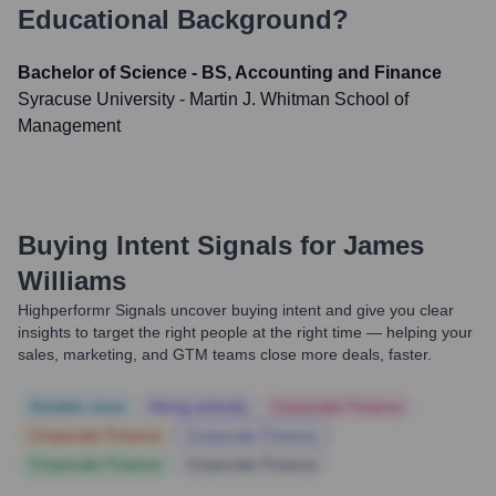
Educational Background?
Bachelor of Science - BS, Accounting and Finance
Syracuse University - Martin J. Whitman School of
Management
Buying Intent Signals for
James
Williams
Highperformr Signals uncover buying intent and give you clear
insights to target the right people at the right time — helping your
sales, marketing, and GTM teams close more deals, faster.
Notable news
Hiring actively
Corporate Finance
Corporate Finance
Corporate Finance
Corporate Finance
Corporate Finance