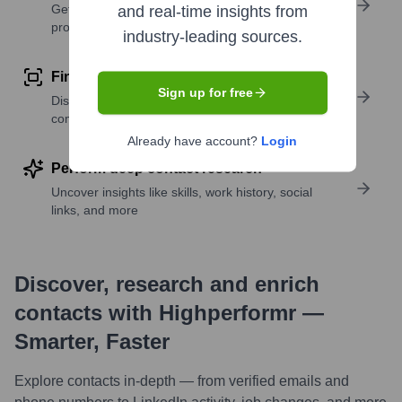
Get verified emails, phone numbers, and LinkedIn
and real-time insights from
profile details
industry-leading sources.
Find similar contacts
Sign up for free
Discover contacts with similar roles, seniority, or
companies
Already have account?
Login
Perform deep contact research
Uncover insights like skills, work history, social
links, and more
Discover, research and enrich
contacts with Highperformr —
Smarter, Faster
Explore contacts in-depth — from verified emails and