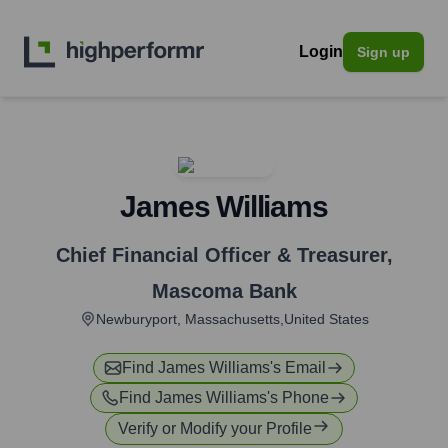
Login
Sign up
James Williams
Chief Financial Officer & Treasurer
,
Mascoma Bank
Newburyport, Massachusetts,United States
Find
James Williams
's Email
Find
James Williams
's Phone
Verify or Modify your Profile