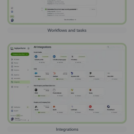
Workflows and tasks
Integrations