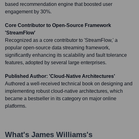
based recommendation engine that boosted user
engagement by 30%.
Core Contributor to Open-Source Framework
'StreamFlow'
Recognized as a core contributor to 'StreamFlow,' a
popular open-source data streaming framework,
significantly enhancing its scalability and fault tolerance
features, adopted by several large enterprises.
Published Author: 'Cloud-Native Architectures'
Authored a well-received technical book on designing and
implementing robust cloud-native architectures, which
became a bestseller in its category on major online
platforms.
What's
James Williams
's