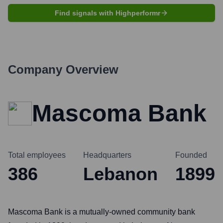
Find signals with Highperformr
Company Overview
Mascoma Bank
Total employees
Headquarters
Founded
386
Lebanon
1899
Mascoma Bank is a mutually-owned community bank