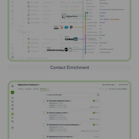
Contact Enrichment