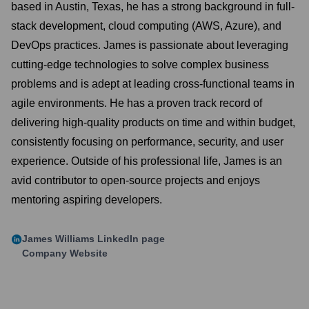
based in Austin, Texas, he has a strong background in full-
stack development, cloud computing (AWS, Azure), and
DevOps practices. James is passionate about leveraging
cutting-edge technologies to solve complex business
problems and is adept at leading cross-functional teams in
agile environments. He has a proven track record of
delivering high-quality products on time and within budget,
consistently focusing on performance, security, and user
experience. Outside of his professional life, James is an
avid contributor to open-source projects and enjoys
mentoring aspiring developers.
James Williams
LinkedIn page
Company Website