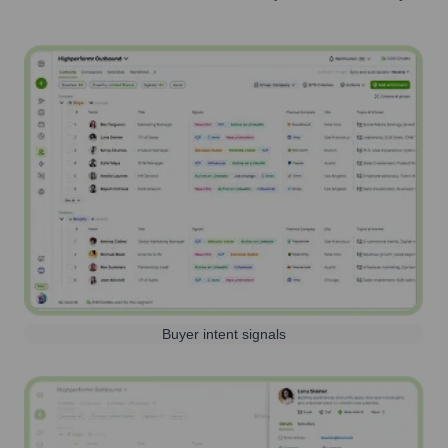
Buyer intent signals