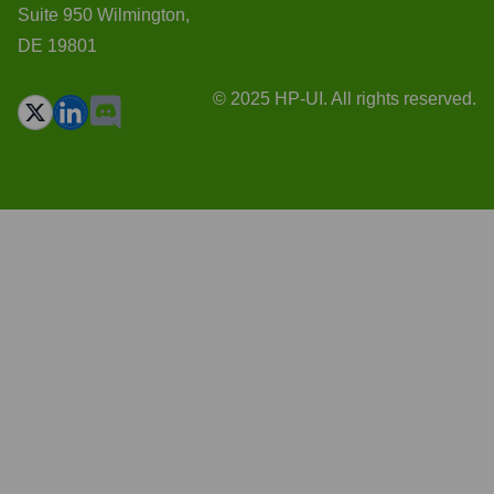
Suite 950 Wilmington,
DE 19801
© 2025 HP-UI. All rights reserved.