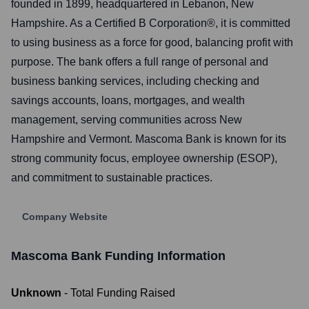
founded in 1899, headquartered in Lebanon, New
Hampshire. As a Certified B Corporation®, it is committed
to using business as a force for good, balancing profit with
purpose. The bank offers a full range of personal and
business banking services, including checking and
savings accounts, loans, mortgages, and wealth
management, serving communities across New
Hampshire and Vermont. Mascoma Bank is known for its
strong community focus, employee ownership (ESOP),
and commitment to sustainable practices.
Company Website
Mascoma Bank
Funding Information
Unknown
- Total Funding Raised