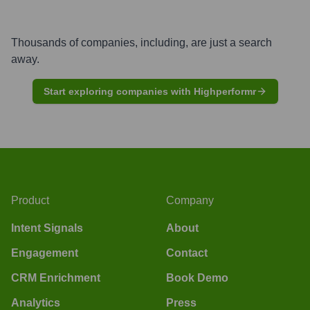
Thousands of companies, including, are just a search
away.
Start exploring companies with Highperformr
Product
Company
Intent Signals
About
Engagement
Contact
CRM Enrichment
Book Demo
Analytics
Press