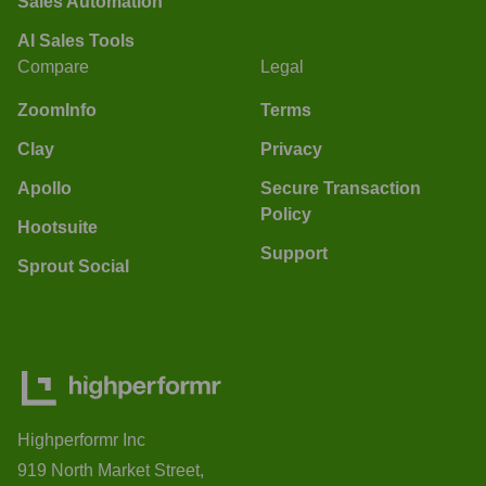
Sales Automation
AI Sales Tools
Compare
Legal
ZoomInfo
Terms
Clay
Privacy
Apollo
Secure Transaction
Policy
Hootsuite
Support
Sprout Social
Highperformr Inc
919 North Market Street,