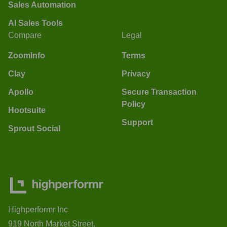
Sales Automation
AI Sales Tools
Compare
Legal
ZoomInfo
Terms
Clay
Privacy
Apollo
Secure Transaction
Policy
Hootsuite
Support
Sprout Social
Highperformr Inc
919 North Market Street,