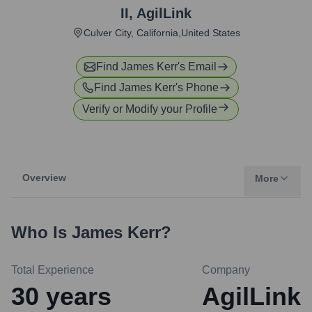
II
,
AgilLink
Culver City, California,United States
Find
James Kerr
's Email
Find
James Kerr
's Phone
Verify or Modify your Profile
Overview
More
Who Is
James Kerr
?
Total Experience
Company
30
years
AgilLink