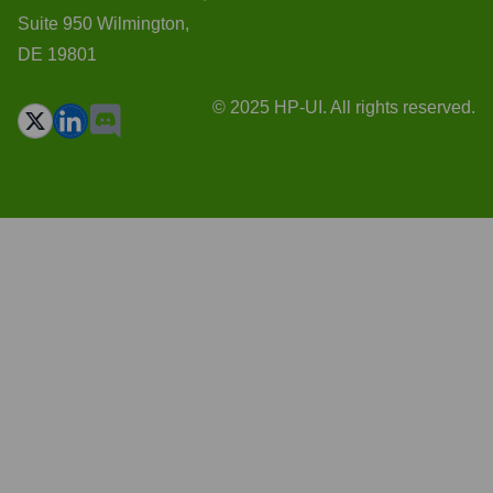
Suite 950 Wilmington,
DE 19801
© 2025 HP-UI. All rights reserved.