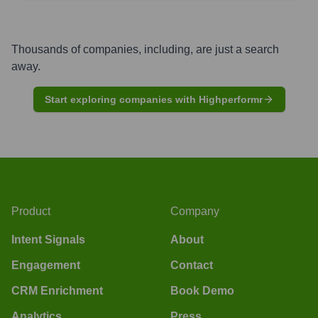
Thousands of companies, including, are just a search
away.
Start exploring companies with Highperformr
Product
Company
Intent Signals
About
Engagement
Contact
CRM Enrichment
Book Demo
Analytics
Press