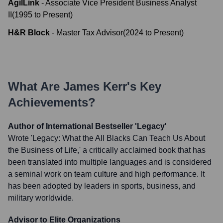
AgilLink
-
Associate Vice President Business Analyst
II
(
1995
to
Present
)
H&R Block
-
Master Tax Advisor
(
2024
to
Present
)
What Are
James Kerr
's Key
Achievements?
Author of International Bestseller 'Legacy'
Wrote 'Legacy: What the All Blacks Can Teach Us About
the Business of Life,' a critically acclaimed book that has
been translated into multiple languages and is considered
a seminal work on team culture and high performance. It
has been adopted by leaders in sports, business, and
military worldwide.
Advisor to Elite Organizations