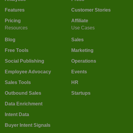
Features
Customer Stories
Pricing
Affiliate
Resources
Use Cases
Blog
Sales
Free Tools
Marketing
Social Publishing
Operations
Employee Advocacy
Events
Sales Tools
HR
Outbound Sales
Startups
Data Enrichment
Intent Data
Buyer Intent Signals