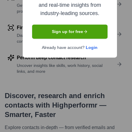
and real-time insights from
Get verified emails, phone numbers, and LinkedIn
profile details
industry-leading sources.
Find similar contacts
Sign up for free
Discover contacts with similar roles, seniority, or
companies
Already have account?
Login
Perform deep contact research
Uncover insights like skills, work history, social
links, and more
Discover, research and enrich
contacts with Highperformr —
Smarter, Faster
Explore contacts in-depth — from verified emails and