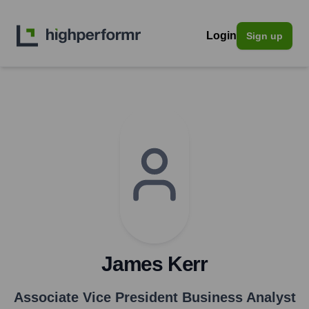
Login
Sign up
James Kerr
Associate Vice President Business Analyst