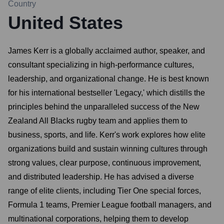
Country
United States
James Kerr is a globally acclaimed author, speaker, and
consultant specializing in high-performance cultures,
leadership, and organizational change. He is best known
for his international bestseller 'Legacy,' which distills the
principles behind the unparalleled success of the New
Zealand All Blacks rugby team and applies them to
business, sports, and life. Kerr's work explores how elite
organizations build and sustain winning cultures through
strong values, clear purpose, continuous improvement,
and distributed leadership. He has advised a diverse
range of elite clients, including Tier One special forces,
Formula 1 teams, Premier League football managers, and
multinational corporations, helping them to develop