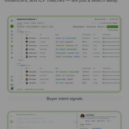
influencers, and ICP matches — are just a search away.
Buyer intent signals