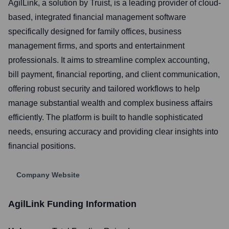
AgilLink, a solution by Truist, is a leading provider of cloud-
based, integrated financial management software
specifically designed for family offices, business
management firms, and sports and entertainment
professionals. It aims to streamline complex accounting,
bill payment, financial reporting, and client communication,
offering robust security and tailored workflows to help
manage substantial wealth and complex business affairs
efficiently. The platform is built to handle sophisticated
needs, ensuring accuracy and providing clear insights into
financial positions.
Company Website
AgilLink
Funding Information