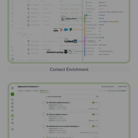
Contact Enrichment