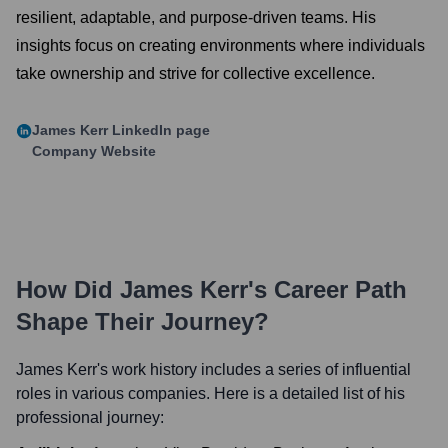
resilient, adaptable, and purpose-driven teams. His
insights focus on creating environments where individuals
take ownership and strive for collective excellence.
James Kerr
LinkedIn page
Company Website
How Did
James Kerr
's Career Path
Shape Their Journey?
James Kerr
's work history includes a series of influential
roles in various companies. Here is a detailed list of his
professional journey: