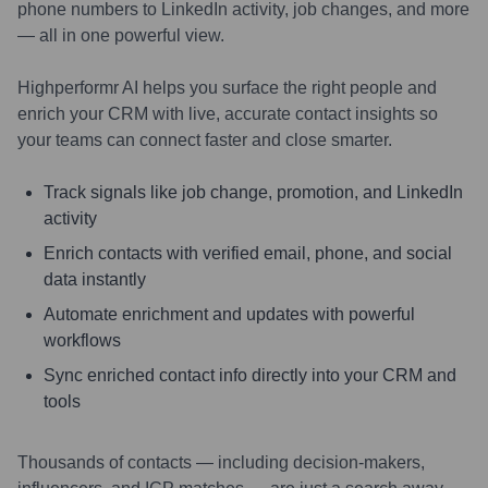
phone numbers to LinkedIn activity, job changes, and more
— all in one powerful view.
Highperformr AI helps you surface the right people and
enrich your CRM with live, accurate contact insights so
your teams can connect faster and close smarter.
Track signals like job change, promotion, and LinkedIn
activity
Enrich contacts with verified email, phone, and social
data instantly
Automate enrichment and updates with powerful
workflows
Sync enriched contact info directly into your CRM and
tools
Thousands of contacts — including decision-makers,