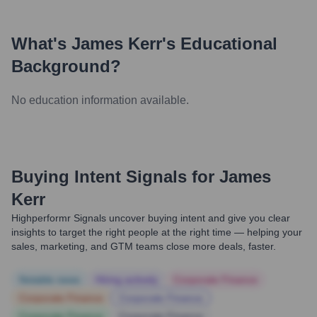
What's
James Kerr
's Educational
Background?
No education information available.
Buying Intent Signals for
James
Kerr
Highperformr Signals uncover buying intent and give you clear
insights to target the right people at the right time — helping your
sales, marketing, and GTM teams close more deals, faster.
Notable news
Hiring actively
Corporate Finance
Corporate Finance
Corporate Finance
Corporate Finance
Corporate Finance