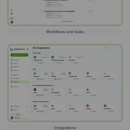
Workflows and tasks
Integrations