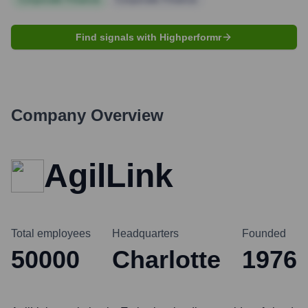
Find signals with Highperformr
Company Overview
AgilLink
Total employees
Headquarters
Founded
50000
Charlotte
1976