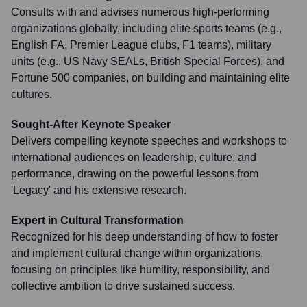
Consults with and advises numerous high-performing
organizations globally, including elite sports teams (e.g.,
English FA, Premier League clubs, F1 teams), military
units (e.g., US Navy SEALs, British Special Forces), and
Fortune 500 companies, on building and maintaining elite
cultures.
Sought-After Keynote Speaker
Delivers compelling keynote speeches and workshops to
international audiences on leadership, culture, and
performance, drawing on the powerful lessons from
'Legacy' and his extensive research.
Expert in Cultural Transformation
Recognized for his deep understanding of how to foster
and implement cultural change within organizations,
focusing on principles like humility, responsibility, and
collective ambition to drive sustained success.