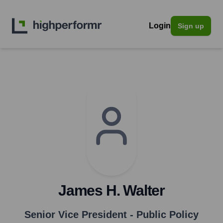
Login
Sign up
James H. Walter
Senior Vice President - Public Policy