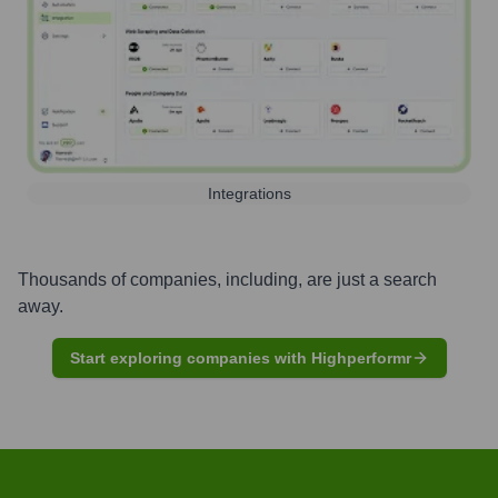
Integrations
Thousands of companies, including, are just a search
away.
Start exploring companies with Highperformr