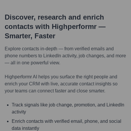
Discover, research and enrich
contacts with Highperformr —
Smarter, Faster
Explore contacts in-depth — from verified emails and
phone numbers to LinkedIn activity, job changes, and more
— all in one powerful view.
Highperformr AI helps you surface the right people and
enrich your CRM with live, accurate contact insights so
your teams can connect faster and close smarter.
Track signals like job change, promotion, and LinkedIn
activity
Enrich contacts with verified email, phone, and social
data instantly