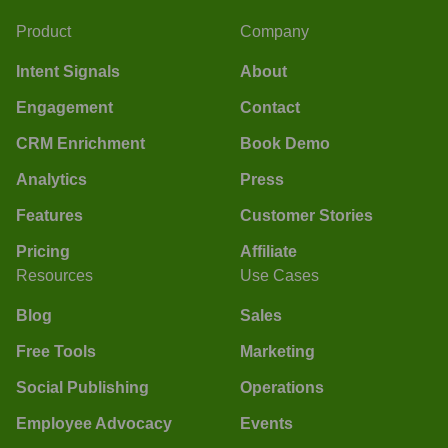
Product
Company
Intent Signals
About
Engagement
Contact
CRM Enrichment
Book Demo
Analytics
Press
Features
Customer Stories
Pricing
Affiliate
Resources
Use Cases
Blog
Sales
Free Tools
Marketing
Social Publishing
Operations
Employee Advocacy
Events