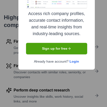
Access rich company profiles,
Highperformr's free tools for
accurate contact information,
company research
and real-time insights from
industry-leading sources.
Find contact info
Get verified emails, phone numbers, and LinkedIn
Sign up for free
profile details
Already have account?
Login
Find similar contacts
Discover contacts with similar roles, seniority, or
companies
Perform deep contact research
Uncover insights like skills, work history, social
links, and more