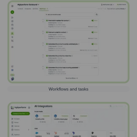
Workflows and tasks