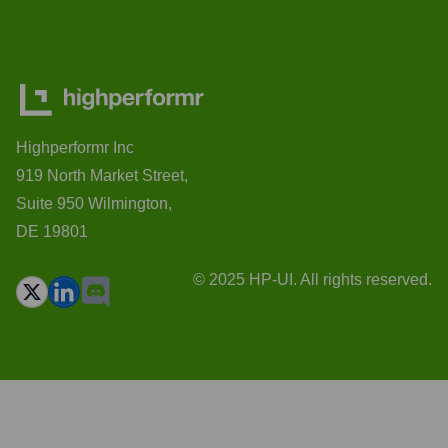
Highperformr Inc
919 North Market Street,
Suite 950 Wilmington,
DE 19801
© 2025 HP-UI. All rights reserved.