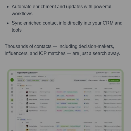
Automate enrichment and updates with powerful
workflows
Sync enriched contact info directly into your CRM and
tools
Thousands of contacts — including decision-makers,
influencers, and ICP matches — are just a search away.