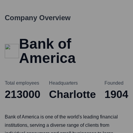
Company Overview
Bank of
America
Total employees
Headquarters
Founded
213000
Charlotte
1904
Bank of America is one of the world's leading financial
institutions, serving a diverse range of clients from