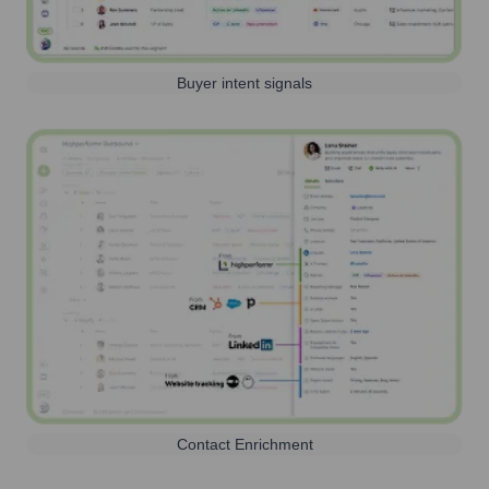
Buyer intent signals
Contact Enrichment