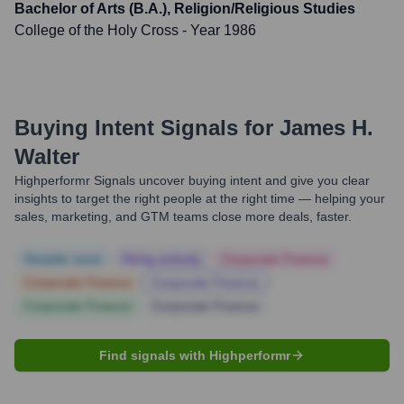
Bachelor of Arts (B.A.), Religion/Religious Studies
College of the Holy Cross
- Year 1986
Buying Intent Signals for
James H.
Walter
Highperformr Signals uncover buying intent and give you clear
insights to target the right people at the right time — helping your
sales, marketing, and GTM teams close more deals, faster.
Notable news
Hiring actively
Corporate Finance
Corporate Finance
Corporate Finance
Corporate Finance
Corporate Finance
Find signals with Highperformr