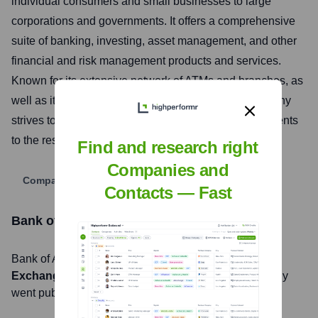
individual consumers and small businesses to large
corporations and governments. It offers a comprehensive
suite of banking, investing, asset management, and other
financial and risk management products and services.
Known for its extensive network of ATMs and branches, as
well as its robust digital banking platforms, the company
strives to make financial lives better by connecting clients
to the resources they need to be successful.
Find and research right
Companies and
Company Website
Contacts — Fast
Bank of America
Stock Information
Bank of America
, Inc. is listed on the
New York Stock
Exchange
under the ticker symbol
BAC
. The company
went public on
March 1, 1978