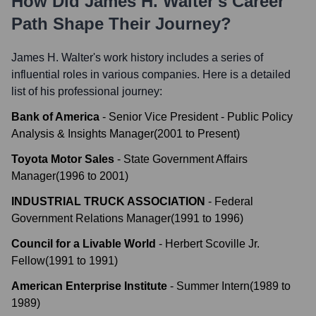
How Did
James H. Walter
's Career
Path Shape Their Journey?
James H. Walter
's work history includes a series of
influential roles in various companies. Here is a detailed
list of his professional journey:
Bank of America
-
Senior Vice President - Public Policy
Analysis & Insights Manager
(
2001
to
Present
)
Toyota Motor Sales
-
State Government Affairs
Manager
(
1996
to
2001
)
INDUSTRIAL TRUCK ASSOCIATION
-
Federal
Government Relations Manager
(
1991
to
1996
)
Council for a Livable World
-
Herbert Scoville Jr.
Fellow
(
1991
to
1991
)
American Enterprise Institute
-
Summer Intern
(
1989
to
1989
)