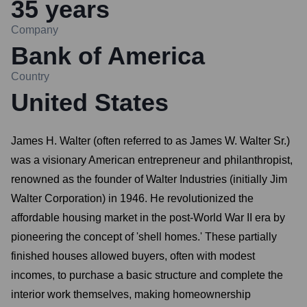
35
years
Company
Bank of America
Country
United States
James H. Walter (often referred to as James W. Walter Sr.)
was a visionary American entrepreneur and philanthropist,
renowned as the founder of Walter Industries (initially Jim
Walter Corporation) in 1946. He revolutionized the
affordable housing market in the post-World War II era by
pioneering the concept of 'shell homes.' These partially
finished houses allowed buyers, often with modest
incomes, to purchase a basic structure and complete the
interior work themselves, making homeownership