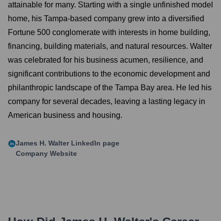
attainable for many. Starting with a single unfinished model
home, his Tampa-based company grew into a diversified
Fortune 500 conglomerate with interests in home building,
financing, building materials, and natural resources. Walter
was celebrated for his business acumen, resilience, and
significant contributions to the economic development and
philanthropic landscape of the Tampa Bay area. He led his
company for several decades, leaving a lasting legacy in
American business and housing.
James H. Walter
LinkedIn page
Company Website