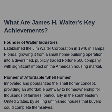
What Are
James H. Walter
's Key
Achievements?
Founder of Walter Industries
Established the Jim Walter Corporation in 1946 in Tampa,
Florida, growing it from a small home-building operation
into a diversified, publicly traded Fortune 500 company
with significant impact on the American housing market.
Pioneer of Affordable 'Shell Homes'
Innovated and popularized the 'shell home' concept,
providing an affordable pathway to homeownership for
thousands of families, particularly in the southeastern
United States, by selling unfinished houses that buyers
could complete themselves.