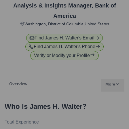
Analysis & Insights Manager
,
Bank of
America
Washington, District of Columbia,United States
Find
James H. Walter
's Email
Find
James H. Walter
's Phone
Verify or Modify your Profile
Overview
More
Who Is
James H. Walter
?
Total Experience