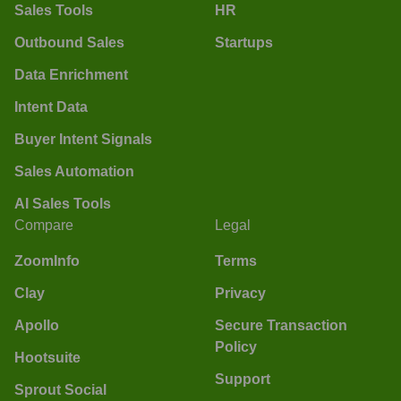
Sales Tools
HR
Outbound Sales
Startups
Data Enrichment
Intent Data
Buyer Intent Signals
Sales Automation
AI Sales Tools
Compare
Legal
ZoomInfo
Terms
Clay
Privacy
Apollo
Secure Transaction
Policy
Hootsuite
Support
Sprout Social