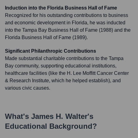
Induction into the Florida Business Hall of Fame
Recognized for his outstanding contributions to business
and economic development in Florida, he was inducted
into the Tampa Bay Business Hall of Fame (1988) and the
Florida Business Hall of Fame (1989).
Significant Philanthropic Contributions
Made substantial charitable contributions to the Tampa
Bay community, supporting educational institutions,
healthcare facilities (like the H. Lee Moffitt Cancer Center
& Research Institute, which he helped establish), and
various civic causes.
What's
James H. Walter
's
Educational Background?