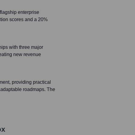
lagship enterprise
action scores and a 20%
ips with three major
reating new revenue
ent, providing practical
d adaptable roadmaps. The
ox