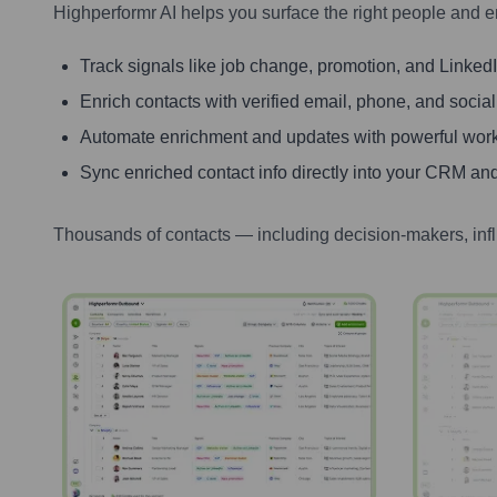
Highperformr AI helps you surface the right people and e
Track signals like job change, promotion, and LinkedIn
Enrich contacts with verified email, phone, and social
Automate enrichment and updates with powerful wor
Sync enriched contact info directly into your CRM and
Thousands of contacts — including decision-makers, inf