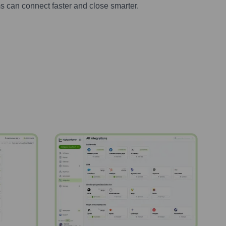
s can connect faster and close smarter.