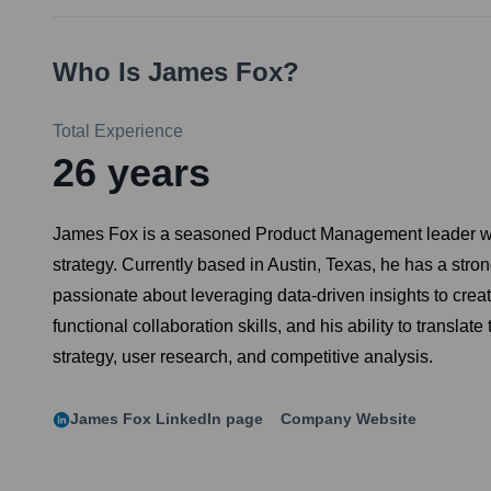
Who Is
James Fox
?
Total Experience
26
years
James Fox is a seasoned Product Management leader with 
strategy. Currently based in Austin, Texas, he has a str
passionate about leveraging data-driven insights to crea
functional collaboration skills, and his ability to transl
strategy, user research, and competitive analysis.
James Fox
LinkedIn page
Company Website