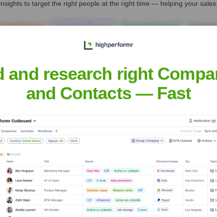
nsights to target the right people at the right time — helping your sal
orate Finance
Corporate Finance
Corporate Finance
Corpora
d and research right Compa
and Contacts — Fast
Headquarters
London