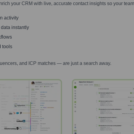
nrich your CRM with live, accurate contact insights so your team
 activity
 data instantly
kflows
 tools
luencers, and ICP matches — are just a search away.