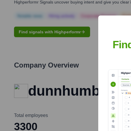
Highperformr Signals uncover buying intent and give you clear i
Notable news
Hiring actively
Corporate Finance
Corp
Find signals with Highperformr
Fin
Company Overview
dunnhumby
Total employees
3300