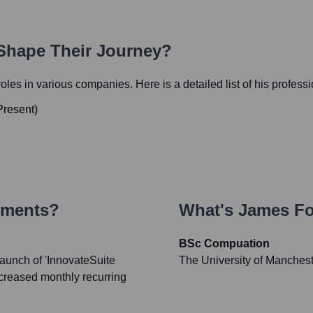
 Shape Their Journey?
 roles in various companies. Here is a detailed list of his profess
Present
)
ements?
What's
James F
BSc Compuation
launch of 'InnovateSuite
The University of Manches
creased monthly recurring