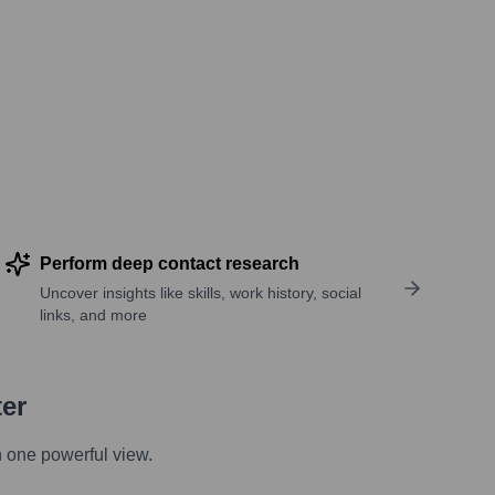
Perform deep contact research
Uncover insights like skills, work history, social
links, and more
ter
n one powerful view.