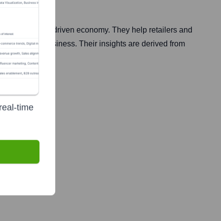
e modern data-driven economy. They help retailers and
d grow their business. Their insights are derived from
real-time