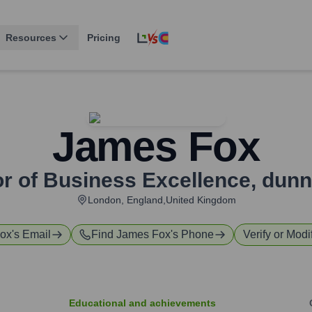
Resources
Pricing
James Fox
or of Business Excellence
,
dun
London, England,United Kingdom
ox
's Email
Find
James Fox
's Phone
Verify or Modi
Educational and achievements