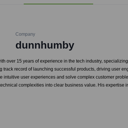
Company
dunnhumby
over 15 years of experience in the tech industry, specializin
ong track record of launching successful products, driving user
te intuitive user experiences and solve complex customer problem
ate technical complexities into clear business value. His experti