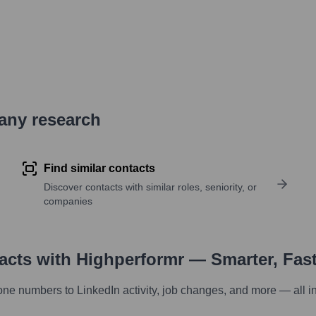
pany research
Find similar contacts
Discover contacts with similar roles, seniority, or
companies
tacts with Highperformr — Smarter, Fas
one numbers to LinkedIn activity, job changes, and more — all i