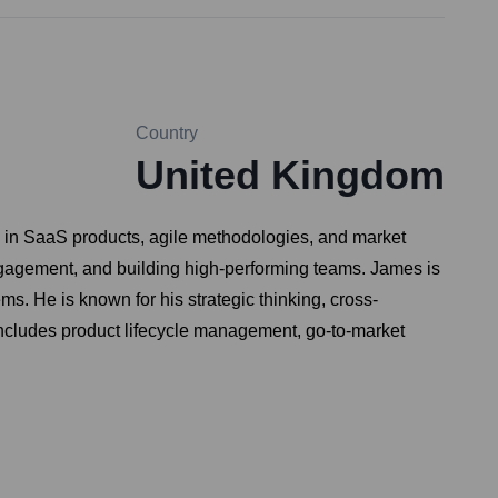
Country
United Kingdom
g in SaaS products, agile methodologies, and market
 engagement, and building high-performing teams. James is
s. He is known for his strategic thinking, cross-
se includes product lifecycle management, go-to-market