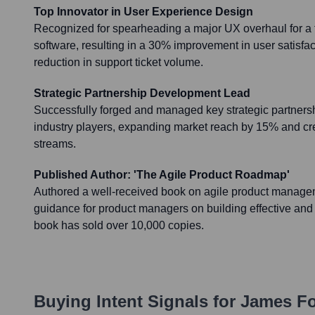
Top Innovator in User Experience Design
Recognized for spearheading a major UX overhaul for a f
software, resulting in a 30% improvement in user satisf
reduction in support ticket volume.
Strategic Partnership Development Lead
Successfully forged and managed key strategic partnersh
industry players, expanding market reach by 15% and c
streams.
Published Author: 'The Agile Product Roadmap'
Authored a well-received book on agile product managem
guidance for product managers on building effective an
book has sold over 10,000 copies.
Buying Intent Signals for
James F