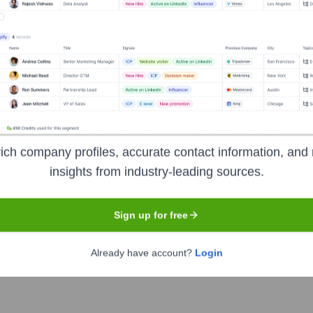
 empowering businesses everywhere to compete and thrive in th
bling them to create personalized experiences, build loyalty, an
lobally, covering in-store, online, and mobile transactions.
ich company profiles, accurate contact information, and 
insights from industry-leading sources.
Sign up for free
Already have account?
Login