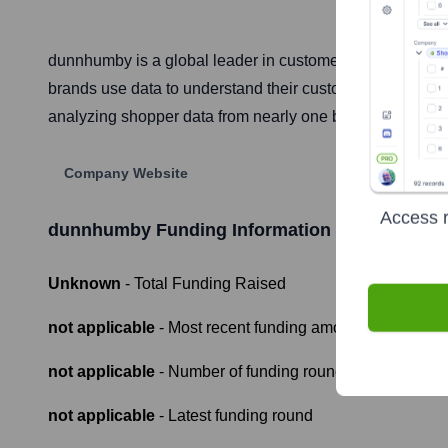
dunnhumby is a global leader in customer data science,
brands use data to understand their customers better, ena
analyzing shopper data from nearly one billion shoppers g
Company Website
Access r
dunnhumby
Funding Information
Unknown
- Total Funding Raised
not applicable
- Most recent funding amount
not applicable
- Number of funding rounds
not applicable
- Latest funding round