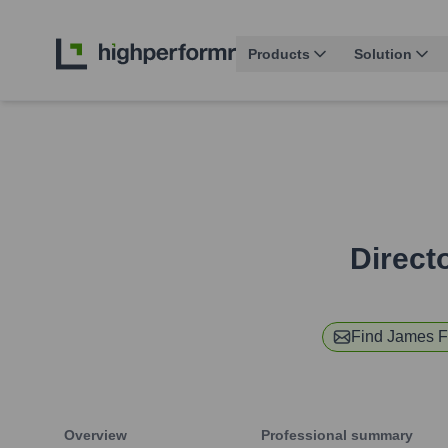
Products
Solution
Direct
Find
James F
Overview
Professional summary