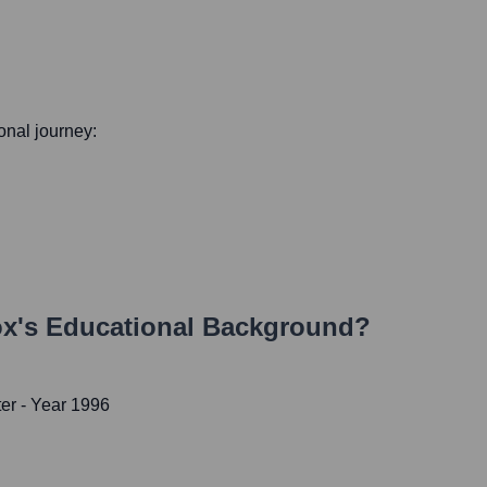
ional journey:
ox
's Educational Background?
ter
- Year 1996