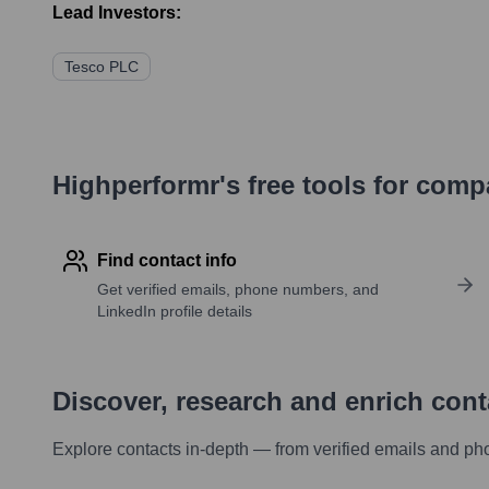
Lead Investors:
Tesco PLC
Highperformr's free tools for com
Find contact info
Get verified emails, phone numbers, and
LinkedIn profile details
Discover, research and enrich con
Explore contacts in-depth — from verified emails and ph