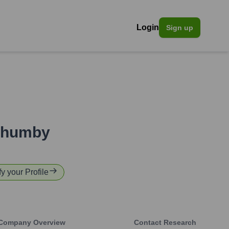
Login
Sign up
nhumby
fy your Profile
Company Overview
Contact Research