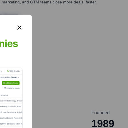
es, marketing, and GTM teams close more deals, faster.
te Finance
nies
Founded
1989