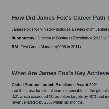
How Did
James Fox
's Career Path
James Fox
's work history includes a series of influential
dunnhumby
-
Director of Business Excellence
(
2023
to
RM
-
Test Group Manager
(
2008
to
2011
)
What Are
James Fox
's Key Achiev
Global Product Launch Excellence Award 2021
Led the cross-functional team responsible for the global 
3.0', which exceeded Q1 adoption targets by 40% and in
revenue (MRR) by 25% within six months.