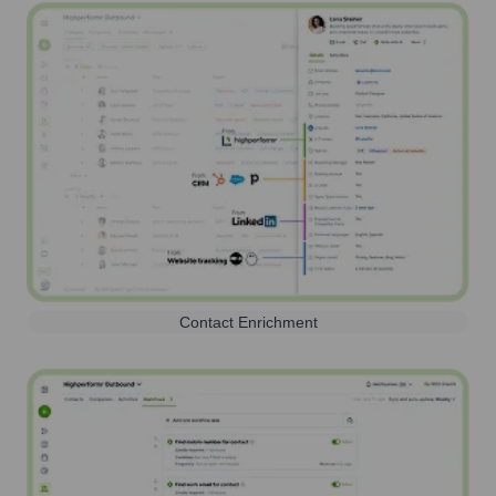
Contact Enrichment