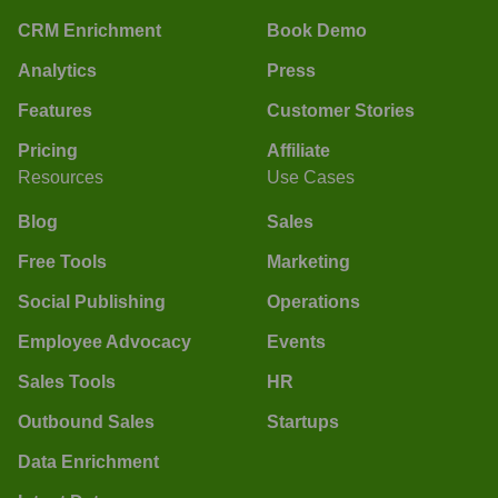
CRM Enrichment
Book Demo
Analytics
Press
Features
Customer Stories
Pricing
Affiliate
Resources
Use Cases
Blog
Sales
Free Tools
Marketing
Social Publishing
Operations
Employee Advocacy
Events
Sales Tools
HR
Outbound Sales
Startups
Data Enrichment