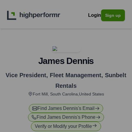
Login
Sign up
James Dennis
Vice President, Fleet Management
,
Sunbelt
Rentals
Fort Mill, South Carolina,United States
Find
James Dennis
's Email
Find
James Dennis
's Phone
Verify or Modify your Profile