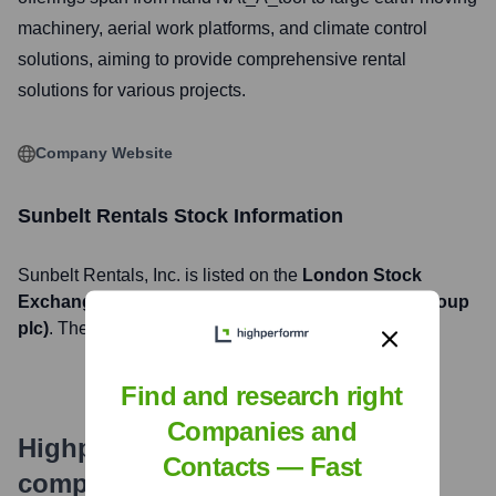
machinery, aerial work platforms, and climate control
solutions, aiming to provide comprehensive rental
solutions for various projects.
Company Website
Sunbelt Rentals
Stock Information
Sunbelt Rentals
, Inc. is listed on the
London Stock
Exchange
under the ticker symbol
AHT (Ashtead Group
plc)
. The company went public on
November 4, 1986
Find and research right
Companies and
Highperformr's free tools for
Contacts — Fast
company research