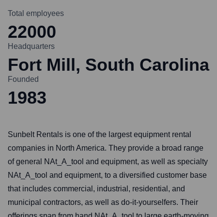
Total employees
22000
Headquarters
Fort Mill, South Carolina
Founded
1983
Sunbelt Rentals is one of the largest equipment rental
companies in North America. They provide a broad range
of general NAt_A_tool and equipment, as well as specialty
NAt_A_tool and equipment, to a diversified customer base
that includes commercial, industrial, residential, and
municipal contractors, as well as do-it-yourselfers. Their
offerings span from hand NAt_A_tool to large earth-moving