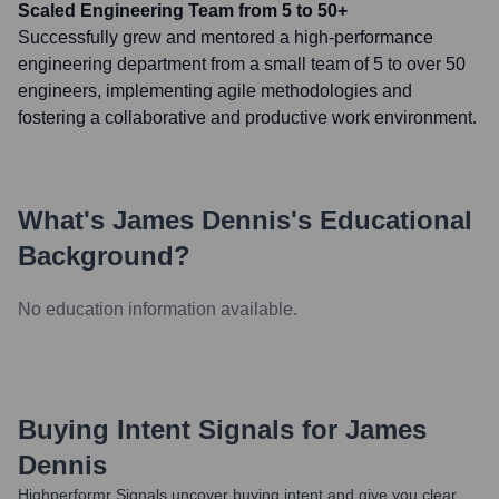
Scaled Engineering Team from 5 to 50+
Successfully grew and mentored a high-performance
engineering department from a small team of 5 to over 50
engineers, implementing agile methodologies and
fostering a collaborative and productive work environment.
What's
James Dennis
's Educational
Background?
No education information available.
Buying Intent Signals for
James
Dennis
Highperformr Signals uncover buying intent and give you clear