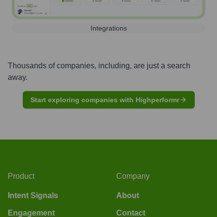
Integrations
Thousands of companies, including, are just a search
away.
Start exploring companies with Highperformr
Product
Company
Intent Signals
About
Engagement
Contact