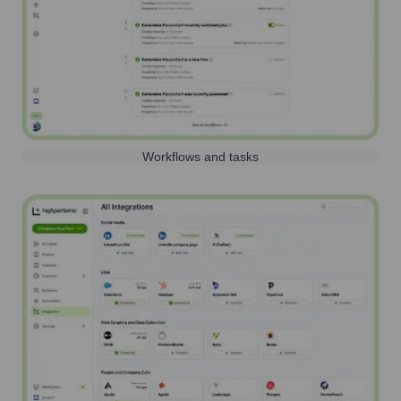
Workflows and tasks