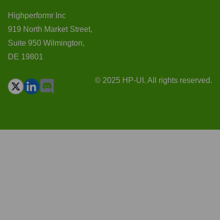
Highperformr Inc
919 North Market Street,
Suite 950 Wilmington,
DE 19801
© 2025 HP-UI. All rights reserved.