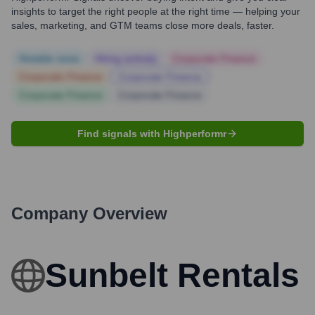
insights to target the right people at the right time — helping your
sales, marketing, and GTM teams close more deals, faster.
Notable news
Hiring actively
Corporate Finance
Corporate Finance
Corporate Finance
Corporate Finance
Corporate Finance
Find signals with Highperformr
Company Overview
Sunbelt Rentals