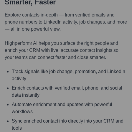
Smarter, Faster
Explore contacts in-depth — from verified emails and
phone numbers to LinkedIn activity, job changes, and more
— all in one powerful view.
Highperformr AI helps you surface the right people and
enrich your CRM with live, accurate contact insights so
your teams can connect faster and close smarter.
Track signals like job change, promotion, and LinkedIn
activity
Enrich contacts with verified email, phone, and social
data instantly
Automate enrichment and updates with powerful
workflows
Sync enriched contact info directly into your CRM and
tools