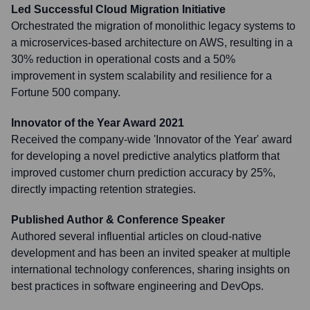
Led Successful Cloud Migration Initiative
Orchestrated the migration of monolithic legacy systems to
a microservices-based architecture on AWS, resulting in a
30% reduction in operational costs and a 50%
improvement in system scalability and resilience for a
Fortune 500 company.
Innovator of the Year Award 2021
Received the company-wide 'Innovator of the Year' award
for developing a novel predictive analytics platform that
improved customer churn prediction accuracy by 25%,
directly impacting retention strategies.
Published Author & Conference Speaker
Authored several influential articles on cloud-native
development and has been an invited speaker at multiple
international technology conferences, sharing insights on
best practices in software engineering and DevOps.