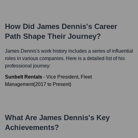
How Did
James Dennis
's Career
Path Shape Their Journey?
James Dennis
's work history includes a series of influential
roles in various companies. Here is a detailed list of his
professional journey:
Sunbelt Rentals
-
Vice President, Fleet
Management
(
2017
to
Present
)
What Are
James Dennis
's Key
Achievements?