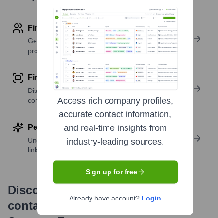
Find contact info
Get verified emails, phone numbers, and LinkedIn
profile details
Find similar contacts
Discover contacts with similar roles, seniority, or
Access rich company profiles,
companies
accurate contact information,
Perform deep contact research
and real-time insights from
Uncover insights like skills, work history, social
industry-leading sources.
links, and more
Sign up for free
Discover, research and enrich
Already have account?
Login
contacts with Highperformr —