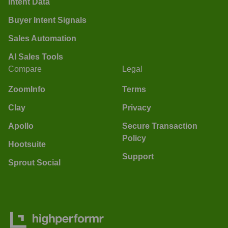
Intent Data
Buyer Intent Signals
Sales Automation
AI Sales Tools
Compare
Legal
ZoomInfo
Terms
Clay
Privacy
Apollo
Secure Transaction
Policy
Hootsuite
Support
Sprout Social