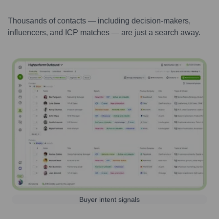
Thousands of contacts — including decision-makers,
influencers, and ICP matches — are just a search away.
Buyer intent signals