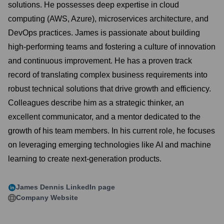
solutions. He possesses deep expertise in cloud
computing (AWS, Azure), microservices architecture, and
DevOps practices. James is passionate about building
high-performing teams and fostering a culture of innovation
and continuous improvement. He has a proven track
record of translating complex business requirements into
robust technical solutions that drive growth and efficiency.
Colleagues describe him as a strategic thinker, an
excellent communicator, and a mentor dedicated to the
growth of his team members. In his current role, he focuses
on leveraging emerging technologies like AI and machine
learning to create next-generation products.
James Dennis
LinkedIn page
Company Website