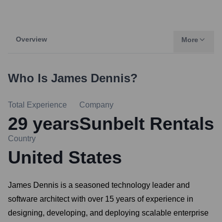
Overview
More
Who Is
James Dennis
?
Total Experience
Company
29
years
Sunbelt Rentals
Country
United States
James Dennis is a seasoned technology leader and
software architect with over 15 years of experience in
designing, developing, and deploying scalable enterprise