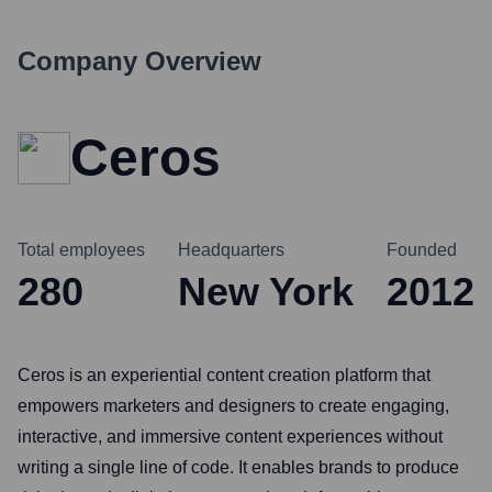
Company Overview
Ceros
Total employees
Headquarters
Founded
280
New York
2012
Ceros is an experiential content creation platform that
empowers marketers and designers to create engaging,
interactive, and immersive content experiences without
writing a single line of code. It enables brands to produce