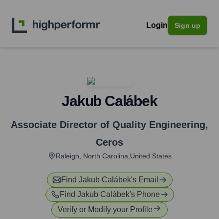
Login
Sign up
Jakub Calábek
Associate Director of Quality Engineering
,
Ceros
Raleigh, North Carolina,United States
Find
Jakub Calábek
's Email
Find
Jakub Calábek
's Phone
Verify or Modify your Profile