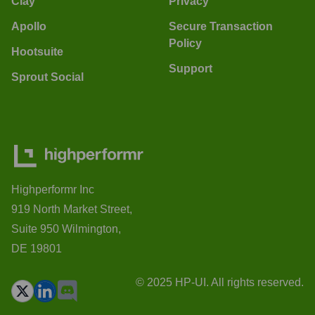
Clay
Privacy
Apollo
Secure Transaction
Policy
Hootsuite
Support
Sprout Social
Highperformr Inc
919 North Market Street,
Suite 950 Wilmington,
DE 19801
© 2025 HP-UI. All rights reserved.