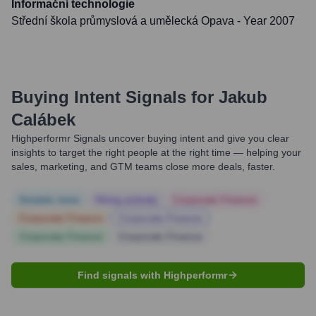
Informační technologie
Střední škola průmyslová a umělecká Opava
- Year 2007
Buying Intent Signals for
Jakub
Calábek
Highperformr Signals uncover buying intent and give you clear
insights to target the right people at the right time — helping your
sales, marketing, and GTM teams close more deals, faster.
Notable news
Hiring actively
Corporate Finance
Corporate Finance
Corporate Finance
Corporate Finance
Corporate Finance
Find signals with Highperformr