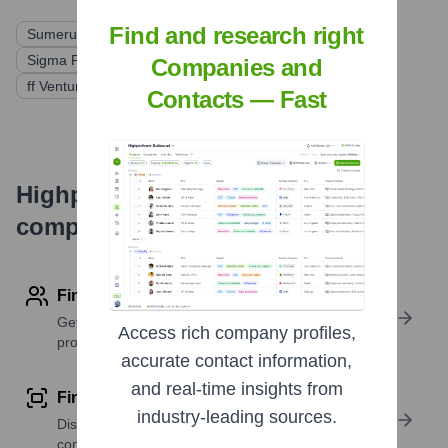
Find and research right
Sumeru Equity Partners
Grotech Ventures
Sigma Prime Ventures
Starvest Partners
Greycroft
Companies and
ff Venture Capital
Contacts — Fast
Highperformr's free tools for
company research
Find contact info
Get verified emails, phone numbers, and LinkedIn
Access rich company profiles,
profile details
accurate contact information,
and real-time insights from
Find similar contacts
industry-leading sources.
Discover contacts with similar roles, seniority, or
companies