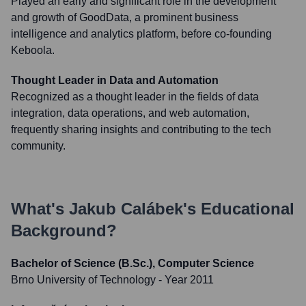
Played an early and significant role in the development
and growth of GoodData, a prominent business
intelligence and analytics platform, before co-founding
Keboola.
Thought Leader in Data and Automation
Recognized as a thought leader in the fields of data
integration, data operations, and web automation,
frequently sharing insights and contributing to the tech
community.
What's
Jakub Calábek
's Educational
Background?
Bachelor of Science (B.Sc.), Computer Science
Brno University of Technology
- Year 2011