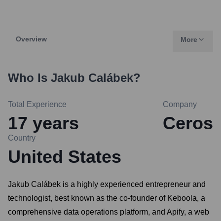
Overview
More
Who Is
Jakub Calábek
?
Total Experience
Company
17
years
Ceros
Country
United States
Jakub Calábek is a highly experienced entrepreneur and
technologist, best known as the co-founder of Keboola, a
comprehensive data operations platform, and Apify, a web