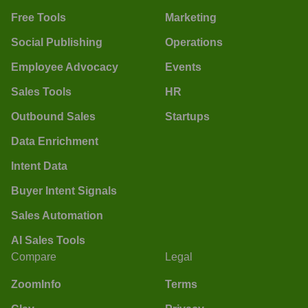
Free Tools
Marketing
Social Publishing
Operations
Employee Advocacy
Events
Sales Tools
HR
Outbound Sales
Startups
Data Enrichment
Intent Data
Buyer Intent Signals
Sales Automation
AI Sales Tools
Compare
Legal
ZoomInfo
Terms