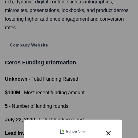
rich, dynamic digital content such as infographics,
microsites, presentations, lookbooks, and product demos,
fostering higher audience engagement and conversion
rates.
Company Website
Ceros
Funding Information
Unknown
- Total Funding Raised
$100M
- Most recent funding amount
5
- Number of funding rounds
July 22, 2020
- Latest funding round
Lead Investors: