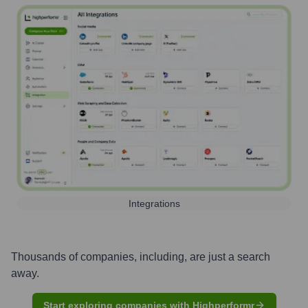
Integrations
Thousands of companies, including, are just a search
away.
Start exploring companies with Highperformr