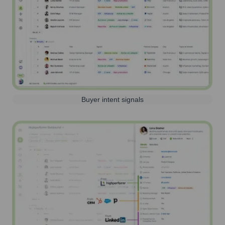
Buyer intent signals