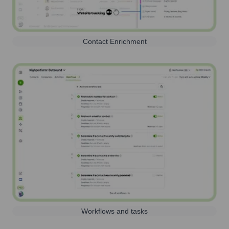
Contact Enrichment
Workflows and tasks