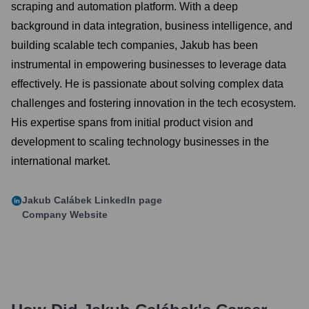
scraping and automation platform. With a deep
background in data integration, business intelligence, and
building scalable tech companies, Jakub has been
instrumental in empowering businesses to leverage data
effectively. He is passionate about solving complex data
challenges and fostering innovation in the tech ecosystem.
His expertise spans from initial product vision and
development to scaling technology businesses in the
international market.
Jakub Calábek
LinkedIn page
Company Website