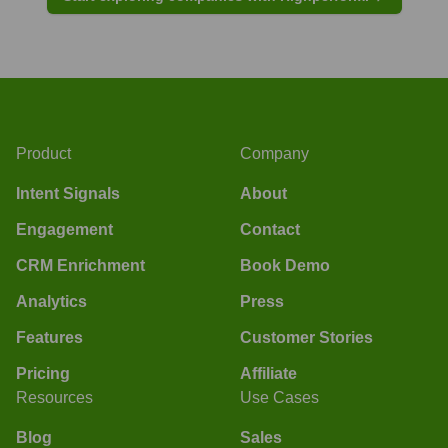
Product
Company
Intent Signals
About
Engagement
Contact
CRM Enrichment
Book Demo
Analytics
Press
Features
Customer Stories
Pricing
Affiliate
Resources
Use Cases
Blog
Sales