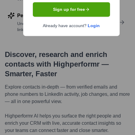
Sign up for free
Perform deep contact research
Uncover insights like skills, work history, social
Already have account?
Login
links, and more
Discover, research and enrich
contacts with Highperformr —
Smarter, Faster
Explore contacts in-depth — from verified emails and
phone numbers to LinkedIn activity, job changes, and more
— all in one powerful view.
Highperformr AI helps you surface the right people and
enrich your CRM with live, accurate contact insights so
your teams can connect faster and close smarter.