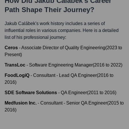
How Did
Jakub Calábek
's Career
Path Shape Their Journey?
Jakub Calábek
's work history includes a series of
influential roles in various companies. Here is a detailed
list of his professional journey:
Ceros
-
Associate Director of Quality Engineering
(
2023
to
Present
)
TransLoc
-
Software Engineering Manager
(
2016
to
2022
)
FoodLogiQ
-
Consultant - Lead QA Engineer
(
2016
to
2016
)
SDE Software Solutions
-
QA Engineer
(
2011
to
2016
)
Medfusion Inc.
-
Consultant - Senior QA Engineer
(
2015
to
2016
)