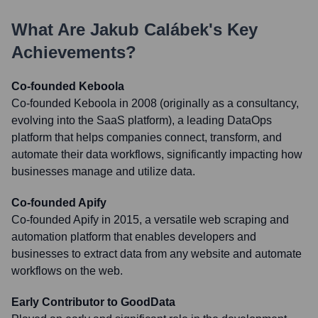
What Are
Jakub Calábek
's Key
Achievements?
Co-founded Keboola
Co-founded Keboola in 2008 (originally as a consultancy,
evolving into the SaaS platform), a leading DataOps
platform that helps companies connect, transform, and
automate their data workflows, significantly impacting how
businesses manage and utilize data.
Co-founded Apify
Co-founded Apify in 2015, a versatile web scraping and
automation platform that enables developers and
businesses to extract data from any website and automate
workflows on the web.
Early Contributor to GoodData