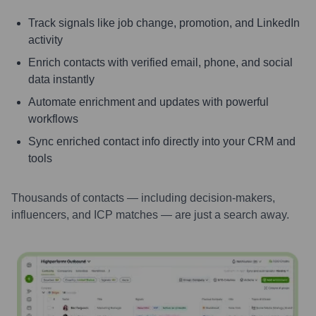
Track signals like job change, promotion, and LinkedIn
activity
Enrich contacts with verified email, phone, and social
data instantly
Automate enrichment and updates with powerful
workflows
Sync enriched contact info directly into your CRM and
tools
Thousands of contacts — including decision-makers,
influencers, and ICP matches — are just a search away.