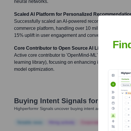
neural networks.
Scaled AI Platform for Personalized Recommendatio
Successfully scaled an AI-powered recommendation engi
commerce platform, handling over 10 million daily active 
15% uplift in user engagement and conversion rates.
Fin
Core Contributor to Open Source AI Library
Active core contributor to 'OpenMind-ML' (a fictional p
learning library), focusing on enhancing its capabilities fo
model optimization.
Buying Intent Signals for
Jai Praka
Highperformr Signals uncover buying intent and give you clear i
Notable news
Hiring actively
Corporate Finance
Corp