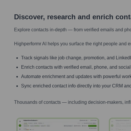
Discover, research and enrich con
Explore contacts in-depth — from verified emails and ph
Highperformr AI helps you surface the right people and e
Track signals like job change, promotion, and LinkedIn
Enrich contacts with verified email, phone, and social
Automate enrichment and updates with powerful wor
Sync enriched contact info directly into your CRM and
Thousands of contacts — including decision-makers, inf