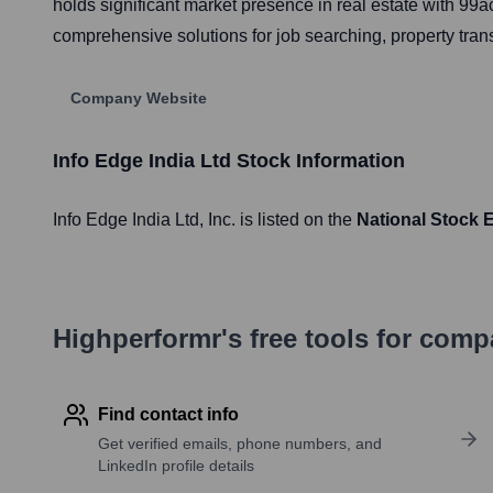
holds significant market presence in real estate with 
comprehensive solutions for job searching, property tran
Company Website
Info Edge India Ltd
Stock Information
Info Edge India Ltd
, Inc. is listed on the
National Stock 
Highperformr's free tools for com
Find contact info
Get verified emails, phone numbers, and
LinkedIn profile details