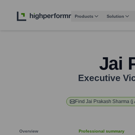
Products
Solution
Jai 
Executive Vi
Find
Jai Prakash Sharma (j 
Overview
Professional summary