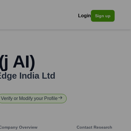
Login
Sign up
j AI)
Edge India Ltd
Verify or Modify your Profile
Company Overview
Contact Research