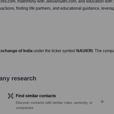
99acres.com, matrimony with Jeevansathi.com, and education wit
sactions, finding life partners, and educational guidance, lev
Exchange of India
under the ticker symbol
NAUKRI
. The comp
pany research
Find similar contacts
Discover contacts with similar roles, seniority, or
companies