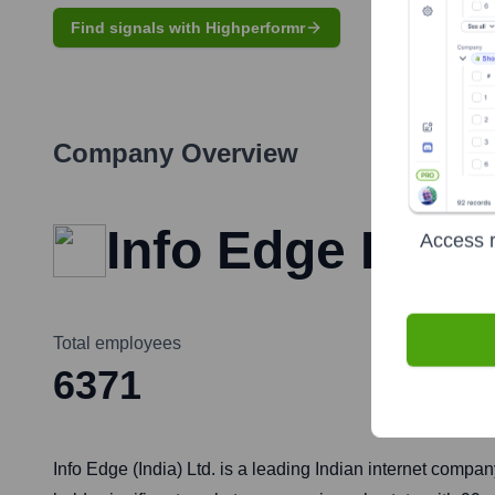
Find signals with Highperformr
Company Overview
Info Edge India
Access r
Total employees
6371
Info Edge (India) Ltd. is a leading Indian internet compan