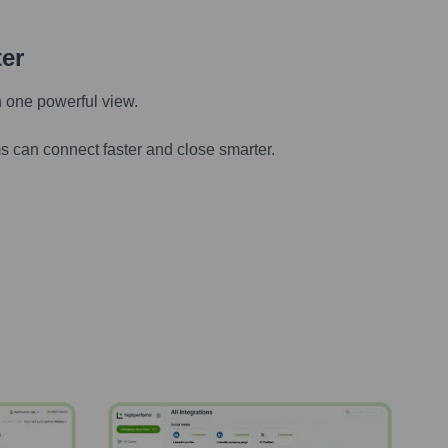
ter
n one powerful view.
s can connect faster and close smarter.