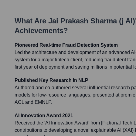
What Are
Jai Prakash Sharma (j AI)
Achievements?
Pioneered Real-time Fraud Detection System
Led the architecture and development of an advanced AI-
system for a major fintech client, reducing fraudulent tra
first year of deployment and saving millions in potential 
Published Key Research in NLP
Authored and co-authored several influential research p
models for low-resource languages, presented at premie
ACL and EMNLP.
AI Innovation Award 2021
Received the 'AI Innovation Award' from [Fictional Tech 
contributions to developing a novel explainable AI (XAI)