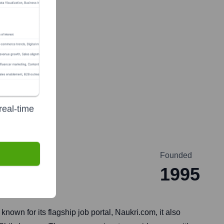
real-time
Founded
1995
nown for its flagship job portal, Naukri.com, it also