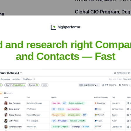
Global CIO Program, Deg
ns
Indian School of Business
ne for a leading e-
users and resulting in a
d and research right Compa
and Contacts — Fast
opular open-source machine
r distributed training and
sh Sharma (j AI)
nsights to target the right people at the right time — helping your sal
orate Finance
Corporate Finance
Corporate Finance
Corpora