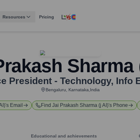
Resources
Pricing
Prakash Sharma (
ce President - Technology
,
Info 
Bengaluru, Karnataka,India
AI)
's Email
Find
Jai Prakash Sharma (j AI)
's Phone
Educational and achievements