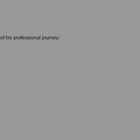
 of his professional journey: