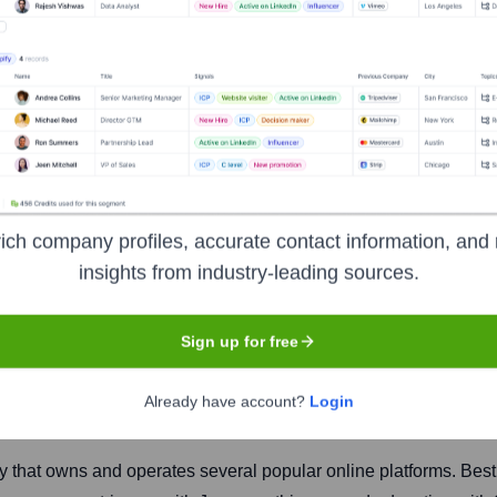
 Ltd
ich company profiles, accurate contact information, and 
insights from industry-leading sources.
Sign up for free
Headquarters
Noida
Already have account?
Login
y that owns and operates several popular online platforms. Best k