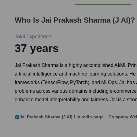
Who Is
Jai Prakash Sharma (j AI)
?
Total Experience
37
years
Jai Prakash Sharma is a highly accomplished AI/ML Prin
artificial intelligence and machine learning solutions.
frameworks (TensorFlow, PyTorch), and MLOps. Jai has a p
problems across various domains including e-commerce, h
enhance model interpretability and fairness. Jai is a st
Jai Prakash Sharma (j AI)
LinkedIn page
Company Web