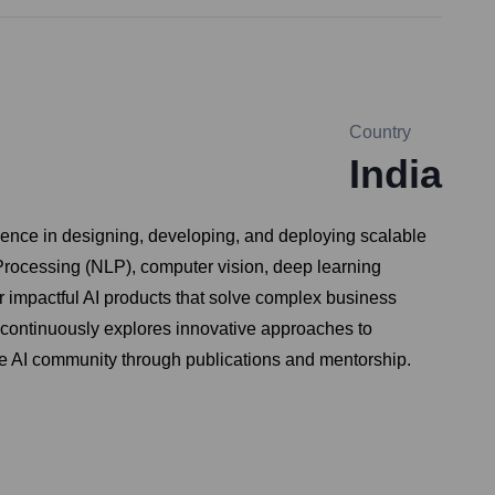
Country
India
ence in designing, developing, and deploying scalable
 Processing (NLP), computer vision, deep learning
r impactful AI products that solve complex business
 continuously explores innovative approaches to
the AI community through publications and mentorship.