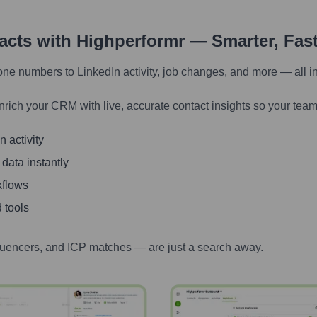
tacts with Highperformr — Smarter, Fas
one numbers to LinkedIn activity, job changes, and more — all i
nrich your CRM with live, accurate contact insights so your team
 activity
 data instantly
kflows
 tools
luencers, and ICP matches — are just a search away.