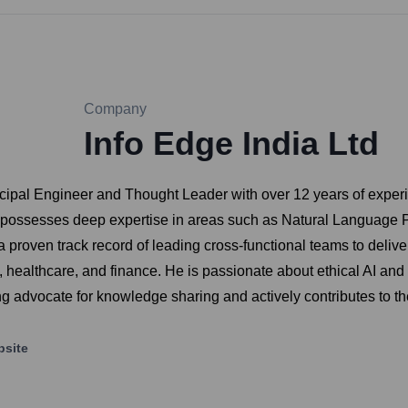
Company
Info Edge India Ltd
cipal Engineer and Thought Leader with over 12 years of experi
 He possesses deep expertise in areas such as Natural Language
roven track record of leading cross-functional teams to delive
ealthcare, and finance. He is passionate about ethical AI and
rong advocate for knowledge sharing and actively contributes to 
site