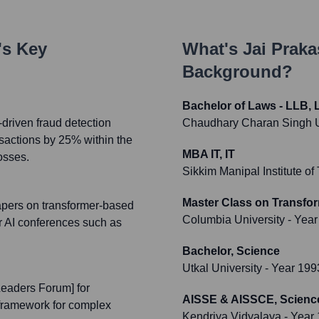
's Key
What's
Jai Praka
Background?
Bachelor of Laws - LLB, 
driven fraud detection
Chaudhary Charan Singh U
nsactions by 25% within the
MBA IT, IT
losses.
Sikkim Manipal Institute o
Master Class on Transfor
apers on transformer-based
Columbia University
- Year
r AI conferences such as
Bachelor, Science
Utkal University
- Year 199
Leaders Forum] for
AISSE & AISSCE, Scienc
 framework for complex
Kendriya Vidyalaya
- Year