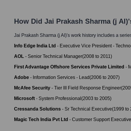
How Did
Jai Prakash Sharma (j AI)
Jai Prakash Sharma (j AI)
's work history includes a series
Info Edge India Ltd
-
Executive Vice President - Techno
AOL
-
Senior Technical Manager
(
2008
to
2011
)
First Advantage Offshore Services Private Limited
-
M
Adobe
-
Information Services - Lead
(
2006
to
2007
)
McAfee Security
-
Tier III Field Response Engineer
(
200
Microsoft
-
System Professional
(
2003
to
2005
)
Cressanda Solutions
-
Sr Technical Executive
(
1999
to
Magic Tech India Pvt Ltd
-
Customer Support Executiv