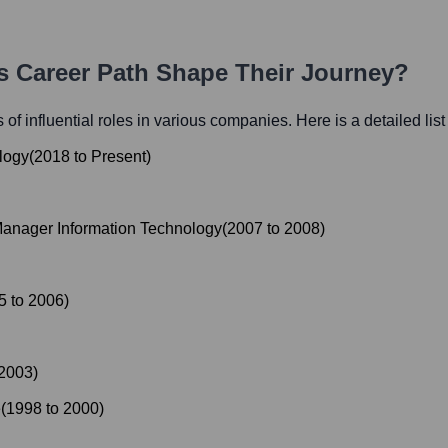
's Career Path Shape Their Journey?
 of influential roles in various companies. Here is a detailed list
logy
(
2018
to
Present
)
anager Information Technology
(
2007
to
2008
)
5
to
2006
)
2003
)
e
(
1998
to
2000
)