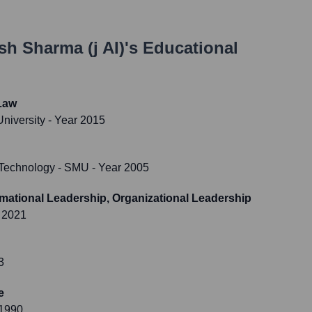
sh Sharma (j AI)
's Educational
Law
niversity
- Year 2015
f Technology - SMU
- Year 2005
mational Leadership, Organizational Leadership
 2021
3
e
 1990