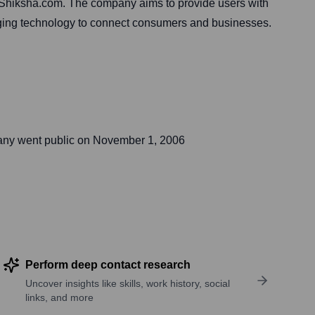
h Shiksha.com. The company aims to provide users with
eraging technology to connect consumers and businesses.
any went public on
November 1, 2006
Perform deep contact research
Uncover insights like skills, work history, social
links, and more