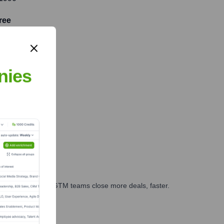
ree
nies
es, marketing, and GTM teams close more deals, faster.
te Finance