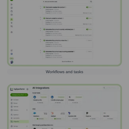
Workflows and tasks