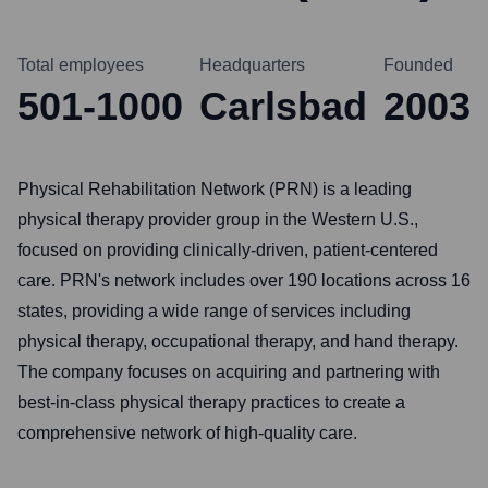
Total employees
Headquarters
Founded
501-1000
Carlsbad
2003
Physical Rehabilitation Network (PRN) is a leading
physical therapy provider group in the Western U.S.,
focused on providing clinically-driven, patient-centered
care. PRN's network includes over 190 locations across 16
states, providing a wide range of services including
physical therapy, occupational therapy, and hand therapy.
The company focuses on acquiring and partnering with
best-in-class physical therapy practices to create a
comprehensive network of high-quality care.