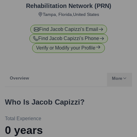
Rehabilitation Network (PRN)
Tampa, Florida,United States
Find
Jacob Capizzi
's Email
Find
Jacob Capizzi
's Phone
Verify or Modify your Profile
Overview
More
Who Is
Jacob Capizzi
?
Total Experience
0
years