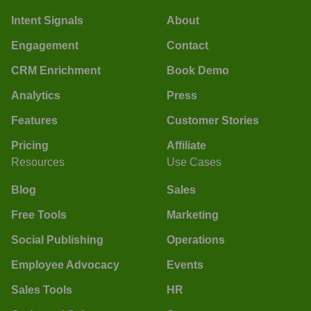
Intent Signals
About
Engagement
Contact
CRM Enrichment
Book Demo
Analytics
Press
Features
Customer Stories
Pricing
Affiliate
Resources
Use Cases
Blog
Sales
Free Tools
Marketing
Social Publishing
Operations
Employee Advocacy
Events
Sales Tools
HR