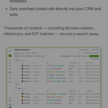
workflows
Sync enriched contact info directly into your CRM and
tools
Thousands of contacts — including decision-makers,
influencers, and ICP matches — are just a search away.