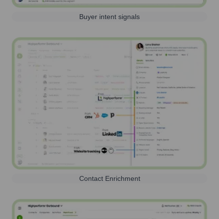
Buyer intent signals
Contact Enrichment