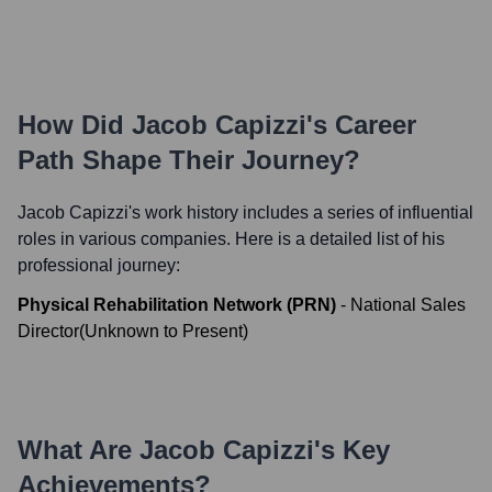
How Did
Jacob Capizzi
's Career
Path Shape Their Journey?
Jacob Capizzi
's work history includes a series of influential
roles in various companies. Here is a detailed list of his
professional journey:
Physical Rehabilitation Network (PRN)
-
National Sales
Director
(
Unknown
to
Present
)
What Are
Jacob Capizzi
's Key
Achievements?