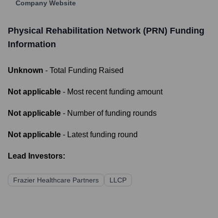
Company Website
Physical Rehabilitation Network (PRN)
Funding
Information
Unknown
- Total Funding Raised
Not applicable
- Most recent funding amount
Not applicable
- Number of funding rounds
Not applicable
- Latest funding round
Lead Investors:
Frazier Healthcare Partners
LLCP