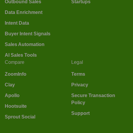
Outbound Sales
Startups
Data Enrichment
Intent Data
Buyer Intent Signals
Sales Automation
AI Sales Tools
Compare
Legal
ZoomInfo
Terms
Clay
Privacy
Apollo
Secure Transaction
Policy
Hootsuite
Support
Sprout Social