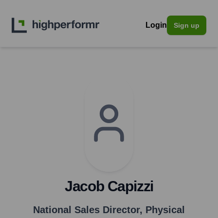
Login
Sign up
Jacob Capizzi
National Sales Director
,
Physical