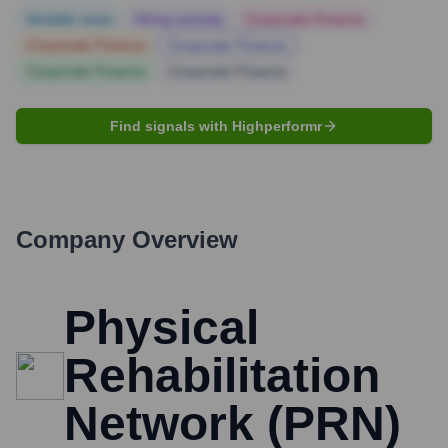
Notable news
Hiring actively
Corporate Finance
Corporate Finance
Corporate Finance
Corporate Finance
Corporate Finance
Find signals with Highperformr
Company Overview
Physical
Rehabilitation
Network (PRN)