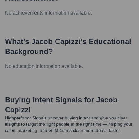
No achievements information available.
What's
Jacob Capizzi
's Educational
Background?
No education information available.
Buying Intent Signals for
Jacob
Capizzi
Highperformr Signals uncover buying intent and give you clear
insights to target the right people at the right time — helping your
sales, marketing, and GTM teams close more deals, faster.