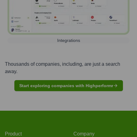
Integrations
Thousands of companies, including, are just a search
away.
Start exploring companies with Highperformr
Product
Company