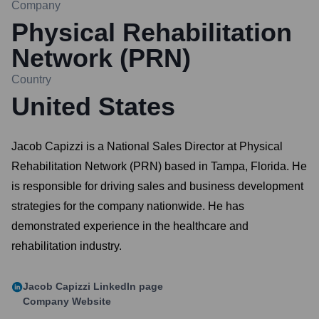
Company
Physical Rehabilitation
Network (PRN)
Country
United States
Jacob Capizzi is a National Sales Director at Physical
Rehabilitation Network (PRN) based in Tampa, Florida. He
is responsible for driving sales and business development
strategies for the company nationwide. He has
demonstrated experience in the healthcare and
rehabilitation industry.
Jacob Capizzi
LinkedIn page
Company Website