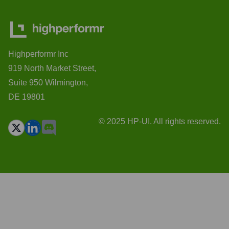
Highperformr Inc
919 North Market Street,
Suite 950 Wilmington,
DE 19801
© 2025 HP-UI. All rights reserved.