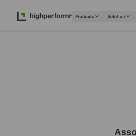
Products
Solution
Assoc