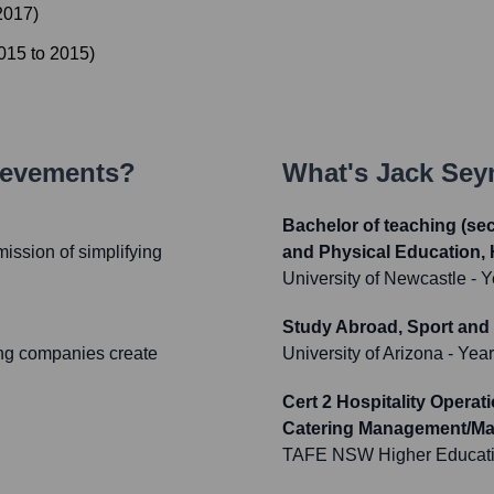
2017
)
015
to
2015
)
ievements?
What's
Jack Se
Bachelor of teaching (se
ission of simplifying
and Physical Education, 
University of Newcastle
- Y
Study Abroad, Sport and
ing companies create
University of Arizona
- Yea
Cert 2 Hospitality Opera
Catering Management/M
TAFE NSW Higher Educat