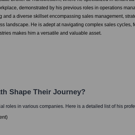
rkplace, demonstrated by his previous roles in operations man
g and a diverse skillset encompassing sales management, stra
s landscape. He is adept at navigating complex sales cycles, fos
ustries makes him a versatile and valuable asset.
ath Shape Their Journey?
tial roles in various companies. Here is a detailed list of his prof
ent
)