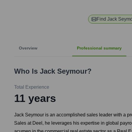
Find
Jack Seym
Overview
Professional summary
Who Is
Jack Seymour
?
Total Experience
11
years
Jack Seymour is an accomplished sales leader with a prov
Sales at Deel, he leverages his expertise in global payro
acumen in the commercial real estate sector as a Real Es