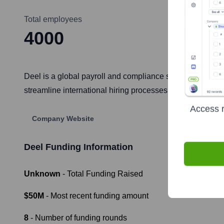
Total employees
4000
Deel is a global payroll and compliance solution that he
streamline international hiring processes, automate payr
Access r
Company Website
Deel
Funding Information
Unknown
- Total Funding Raised
$50M
- Most recent funding amount
8
- Number of funding rounds