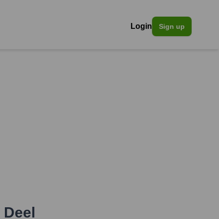
Login
Sign up
,
Deel