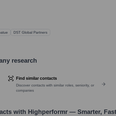
atue
DST Global Partners
pany research
Find similar contacts
Discover contacts with similar roles, seniority, or
companies
tacts with Highperformr — Smarter, Fas