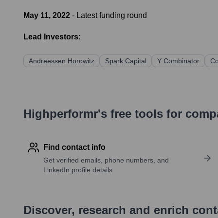
May 11, 2022
- Latest funding round
Lead Investors:
Andreessen Horowitz
Spark Capital
Y Combinator
Co
Highperformr's free tools for com
Find contact info
Get verified emails, phone numbers, and
LinkedIn profile details
Discover, research and enrich con