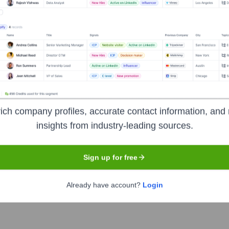
Headquarters
San Francisco
lps businesses hire, manage, and pay employees and contractors
oll, and ensure compliance with local labor laws.
ich company profiles, accurate contact information, and 
insights from industry-leading sources.
Sign up for free
Already have account?
Login