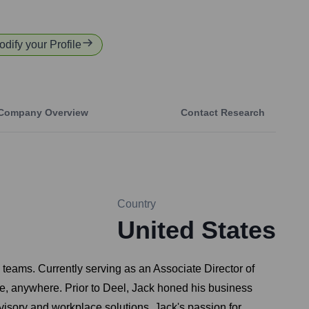
odify your Profile
Company Overview
Contact Research
Country
United States
teams. Currently serving as an Associate Director of
one, anywhere. Prior to Deel, Jack honed his business
visory and workplace solutions. Jack's passion for