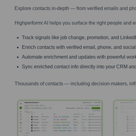
Explore contacts in-depth — from verified emails and ph
Highperformr AI helps you surface the right people and e
Track signals like job change, promotion, and LinkedIn
Enrich contacts with verified email, phone, and social
Automate enrichment and updates with powerful wor
Sync enriched contact info directly into your CRM and
Thousands of contacts — including decision-makers, inf