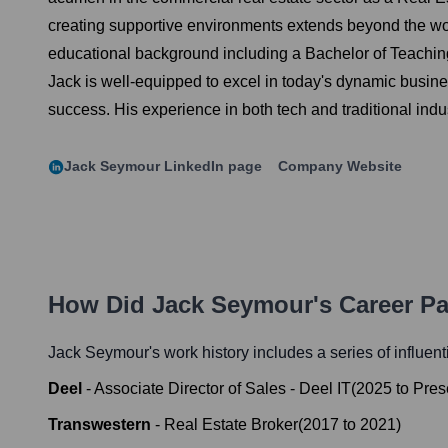
creating supportive environments extends beyond the wo
educational background including a Bachelor of Teachin
Jack is well-equipped to excel in today's dynamic busines
success. His experience in both tech and traditional ind
Jack Seymour
LinkedIn page
Company Website
How Did
Jack Seymour
's Career P
Jack Seymour
's work history includes a series of influen
Deel
-
Associate Director of Sales - Deel IT
(
2025
to
Pres
Transwestern
-
Real Estate Broker
(
2017
to
2021
)