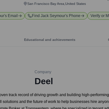
San Francisco Bay Area,United States
our
's Email
Find
Jack Seymour
's Phone
Verify or M
Educational and achievements
Company
Deel
en track record of driving growth and building high-performing 
ll solutions and the future of work to help businesses hire any
tate Broker at Transwestern, where he specialized in tenant ad