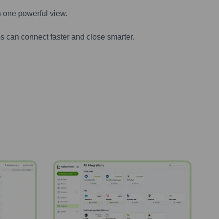
n one powerful view.
s can connect faster and close smarter.