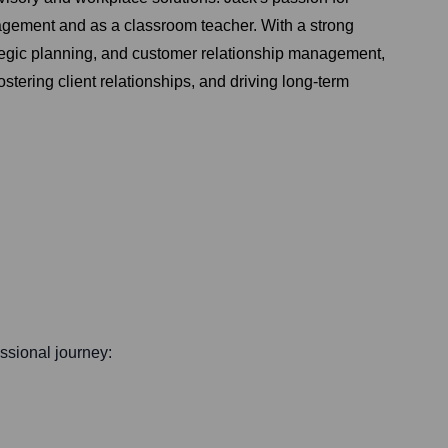
agement and as a classroom teacher. With a strong
tegic planning, and customer relationship management,
tering client relationships, and driving long-term
essional journey: