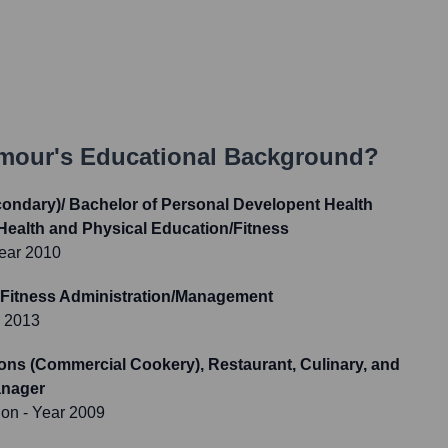
ymour
's Educational Background?
condary)/ Bachelor of Personal Developent Health
Health and Physical Education/Fitness
ear 2010
 Fitness Administration/Management
r 2013
tions (Commercial Cookery), Restaurant, Culinary, and
anager
ion
- Year 2009