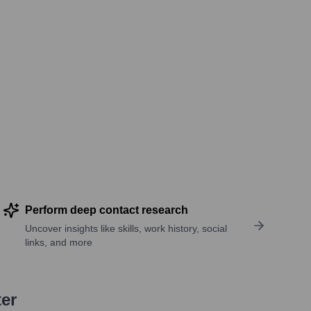
Perform deep contact research
Uncover insights like skills, work history, social
links, and more
ter