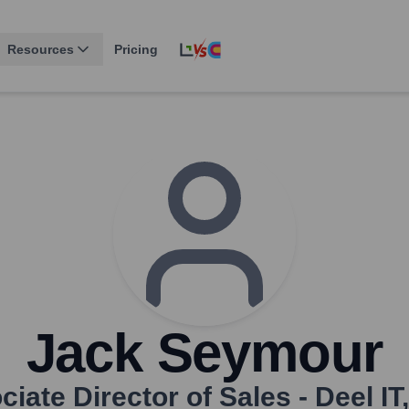
Resources
Pricing
Jack Seymour
iate Director of Sales - Deel IT