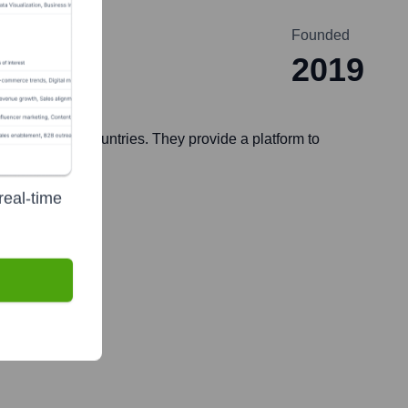
Founded
2019
 in over 150 countries. They provide a platform to
real-time