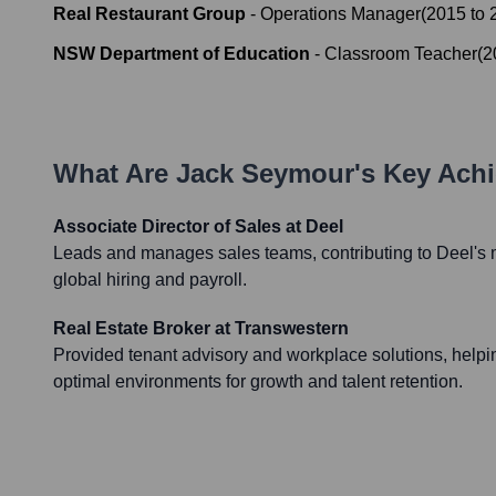
Real Restaurant Group
-
Operations Manager
(
2015
to
NSW Department of Education
-
Classroom Teacher
(
2
What Are
Jack Seymour
's Key Ach
Associate Director of Sales at Deel
Leads and manages sales teams, contributing to Deel's m
global hiring and payroll.
Real Estate Broker at Transwestern
Provided tenant advisory and workplace solutions, help
optimal environments for growth and talent retention.