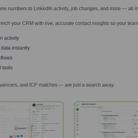
one numbers to LinkedIn activity, job changes, and more — all i
nrich your CRM with live, accurate contact insights so your team
 activity
 data instantly
kflows
 tools
luencers, and ICP matches — are just a search away.