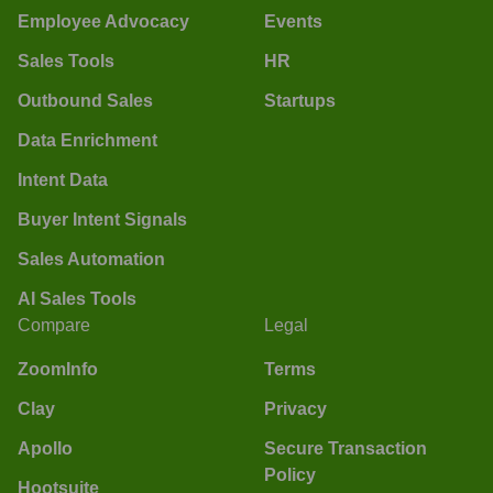
Employee Advocacy
Events
Sales Tools
HR
Outbound Sales
Startups
Data Enrichment
Intent Data
Buyer Intent Signals
Sales Automation
AI Sales Tools
Compare
Legal
ZoomInfo
Terms
Clay
Privacy
Apollo
Secure Transaction
Policy
Hootsuite