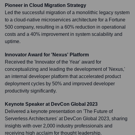
Pioneer in Cloud Migration Strategy
Led the successful migration of a monolithic legacy system
to a cloud-native microservices architecture for a Fortune
500 company, resulting in a 60% reduction in operational
costs and a 40% improvement in system scalability and
uptime.
Innovator Award for 'Nexus' Platform
Received the 'Innovator of the Year' award for
conceptualizing and leading the development of 'Nexus,'
an internal developer platform that accelerated product
deployment cycles by 50% and improved developer
productivity significantly.
Keynote Speaker at DevCon Global 2023
Delivered a keynote presentation on 'The Future of
Serverless Architectures' at DevCon Global 2023, sharing
insights with over 2,000 industry professionals and
receiving high acclaim for thought leadership.