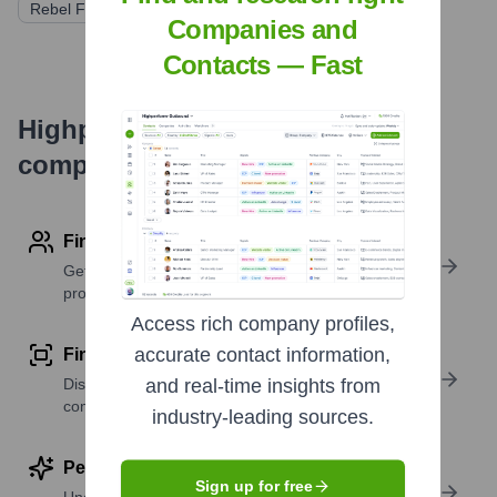
Rebel Fund
Companies and
Contacts — Fast
Highperformr's free tools for
company research
Find contact info
Get verified emails, phone numbers, and LinkedIn
profile details
Access rich company profiles,
accurate contact information,
Find similar contacts
Discover contacts with similar roles, seniority, or
and real-time insights from
companies
industry-leading sources.
Perform deep contact research
Sign up for free