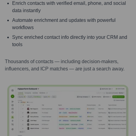
Enrich contacts with verified email, phone, and social
data instantly
Automate enrichment and updates with powerful
workflows
Sync enriched contact info directly into your CRM and
tools
Thousands of contacts — including decision-makers,
influencers, and ICP matches — are just a search away.