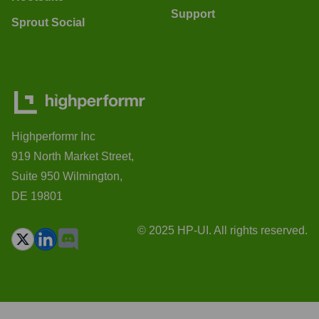
Support
Sprout Social
Highperformr Inc
919 North Market Street,
Suite 950 Wilmington,
DE 19801
© 2025 HP-UI. All rights reserved.