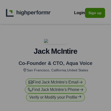
Login
Sign up
Jack McIntire
Co-Founder & CTO
,
Aqua Voice
San Francisco, California,United States
Find
Jack McIntire
's Email
Find
Jack McIntire
's Phone
Verify or Modify your Profile