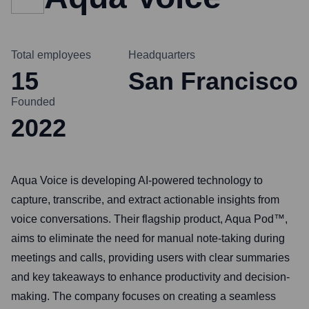
Total employees
Headquarters
15
San Francisco
Founded
2022
Aqua Voice is developing AI-powered technology to
capture, transcribe, and extract actionable insights from
voice conversations. Their flagship product, Aqua Pod™,
aims to eliminate the need for manual note-taking during
meetings and calls, providing users with clear summaries
and key takeaways to enhance productivity and decision-
making. The company focuses on creating a seamless