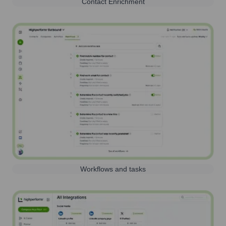
Contact Enrichment
Workflows and tasks