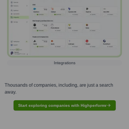
Integrations
Thousands of companies, including, are just a search
away.
Start exploring companies with Highperformr