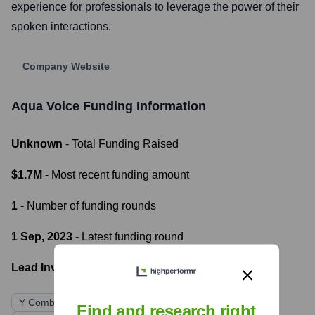
experience for professionals to leverage the power of their
spoken interactions.
Company Website
Aqua Voice
Funding Information
Unknown
- Total Funding Raised
$1.7M
- Most recent funding amount
1
- Number of funding rounds
1 Sep, 2023
- Latest funding round
Lead Investors:
Y Combinator
Quiet Capital
Liquid 2 Ventures
Find and research right