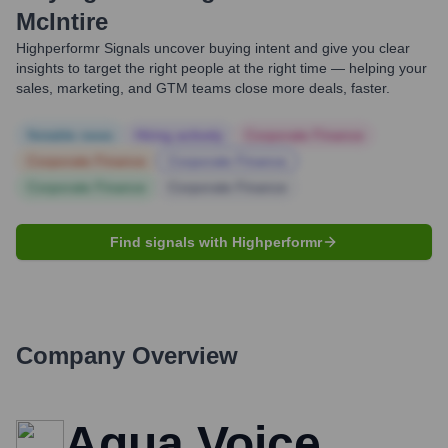
McIntire
Highperformr Signals uncover buying intent and give you clear
insights to target the right people at the right time — helping your
sales, marketing, and GTM teams close more deals, faster.
Notable news
Hiring actively
Corporate Finance
Corporate Finance
Corporate Finance
Corporate Finance
Corporate Finance
Find signals with Highperformr
Company Overview
Aqua Voice