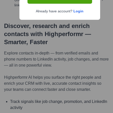
Uncover insights like skills, work history, social
links, and more
Already have account?
Login
Discover, research and enrich
contacts with Highperformr —
Smarter, Faster
Explore contacts in-depth — from verified emails and
phone numbers to LinkedIn activity, job changes, and more
— all in one powerful view.
Highperformr AI helps you surface the right people and
enrich your CRM with live, accurate contact insights so
your teams can connect faster and close smarter.
Track signals like job change, promotion, and LinkedIn
activity