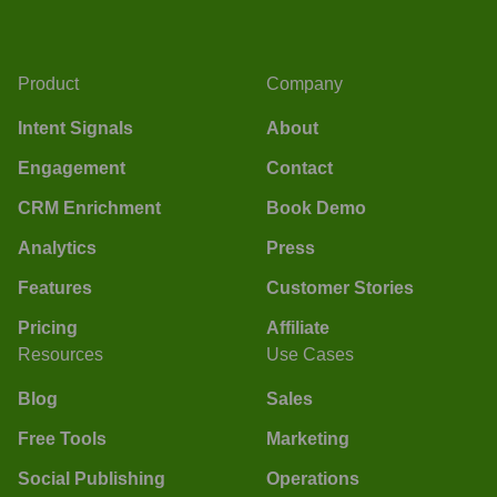
Product
Company
Intent Signals
About
Engagement
Contact
CRM Enrichment
Book Demo
Analytics
Press
Features
Customer Stories
Pricing
Affiliate
Resources
Use Cases
Blog
Sales
Free Tools
Marketing
Social Publishing
Operations