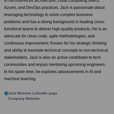
in microservices architecture, cloud computing (AWS,
Azure), and DevOps practices. Jack is passionate about
leveraging technology to solve complex business
problems and has a strong background in leading cross-
functional teams to deliver high-quality products. He is an
advocate for clean code, agile methodologies, and
continuous improvement. Known for his strategic thinking
and ability to translate technical concepts to non-technical
stakeholders, Jack is also an active contributor to tech
communities and enjoys mentoring upcoming engineers.
In his spare time, he explores advancements in AI and
machine learning.
Jack McIntire
LinkedIn page
Company Website