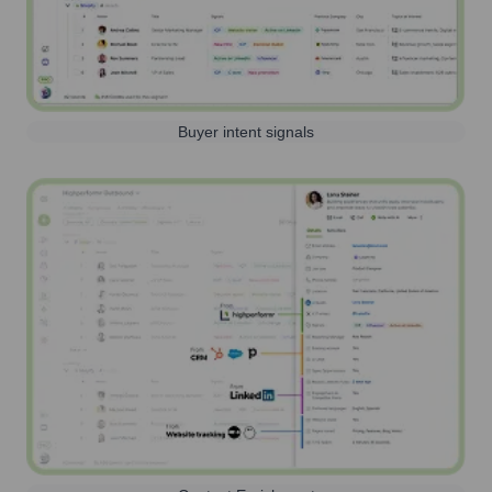
Buyer intent signals