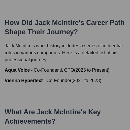
How Did
Jack McIntire
's Career Path
Shape Their Journey?
Jack McIntire
's work history includes a series of influential
roles in various companies. Here is a detailed list of his
professional journey:
Aqua Voice
-
Co-Founder & CTO
(
2023
to
Present
)
Vienna Hypertext
-
Co-Founder
(
2021
to
2023
)
What Are
Jack McIntire
's Key
Achievements?