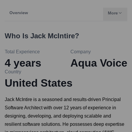
Overview
More
Who Is
Jack McIntire
?
Total Experience
Company
4
years
Aqua Voice
Country
United States
Jack McIntire is a seasoned and results-driven Principal
Software Architect with over 12 years of experience in
designing, developing, and deploying scalable and
resilient software solutions. He possesses deep expertise