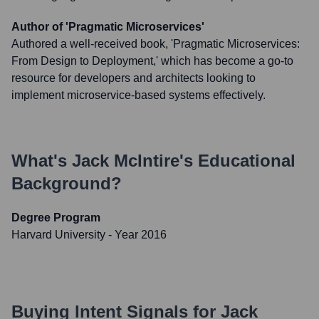
Author of 'Pragmatic Microservices'
Authored a well-received book, 'Pragmatic Microservices:
From Design to Deployment,' which has become a go-to
resource for developers and architects looking to
implement microservice-based systems effectively.
What's
Jack McIntire
's Educational
Background?
Degree Program
Harvard University
- Year 2016
Buying Intent Signals for
Jack