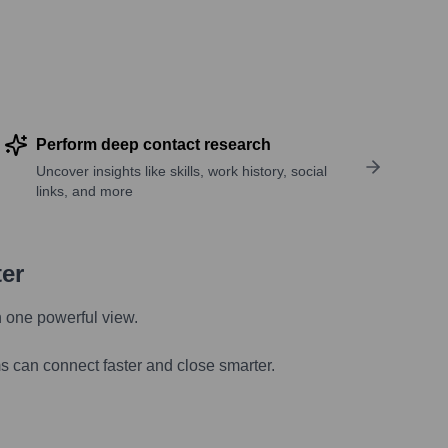
Perform deep contact research
Uncover insights like skills, work history, social
links, and more
ter
n one powerful view.
s can connect faster and close smarter.