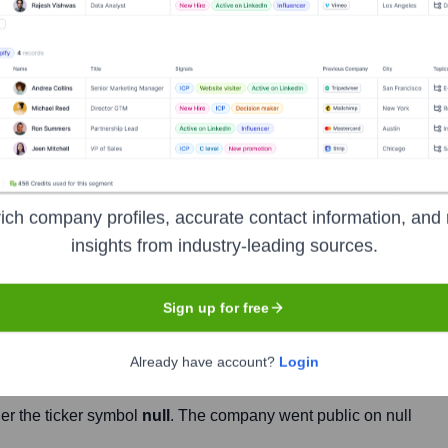
Headquarters
Jacksonville
les and marketing agency, specializing in the consumer package
ich company profiles, accurate contact information, and 
ces to manufacturers and retailers, helping them to grow their
insights from industry-leading sources.
r both online and brick-and-mortar channels.
Sign up for free
Already have account?
Login
er the ticker symbol
null
. The company went public on
null