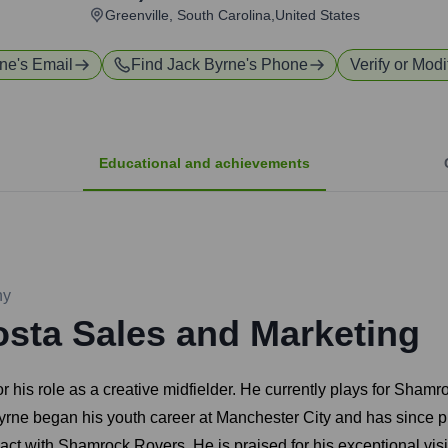
Greenville, South Carolina,United States
rne
's Email
Find
Jack Byrne
's Phone
Verify or Modi
Educational and achievements
ny
sta Sales and Marketing
or his role as a creative midfielder. He currently plays for Sha
Byrne began his youth career at Manchester City and has since 
 with Shamrock Rovers. He is praised for his exceptional vision,