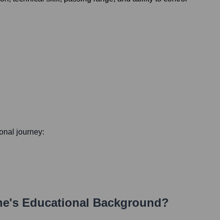
ional journey:
ne
's Educational Background?