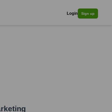
Login
Sign up
rketing