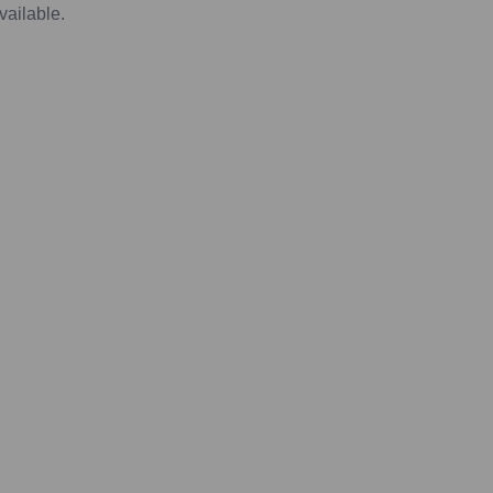
vailable.