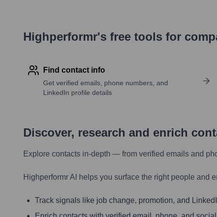
Highperformr's free tools for com
Find contact info
Get verified emails, phone numbers, and
LinkedIn profile details
Discover, research and enrich con
Explore contacts in-depth — from verified emails and ph
Highperformr AI helps you surface the right people and e
Track signals like job change, promotion, and LinkedIn
Enrich contacts with verified email, phone, and social