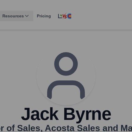
Resources
Pricing
Jack Byrne
r of Sales
,
Acosta Sales and Ma