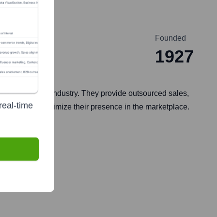
Founded
1927
d goods (CPG) industry. They provide outsourced sales,
real-time
 brands and optimize their presence in the marketplace.