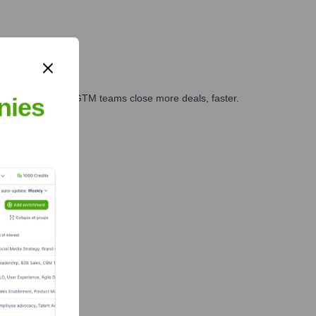
es, marketing, and GTM teams close more deals, faster.
nies
te Finance