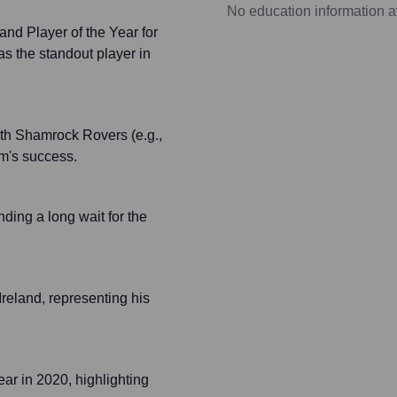
No education information a
and Player of the Year for
s the standout player in
ith Shamrock Rovers (e.g.,
am's success.
ing a long wait for the
Ireland, representing his
ar in 2020, highlighting