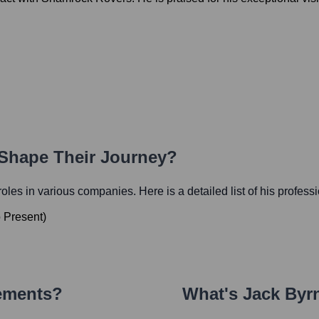
 Shape Their Journey?
 roles in various companies. Here is a detailed list of his profess
o
Present
)
vements?
What's
Jack Byr