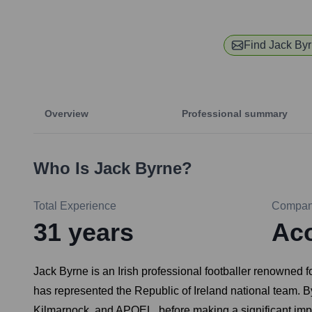
Find
Jack By
Overview
Professional summary
Who Is
Jack Byrne
?
Total Experience
Compa
31
years
Aco
Jack Byrne is an Irish professional footballer renowned f
has represented the Republic of Ireland national team. 
Kilmarnock, and APOEL, before making a significant impact