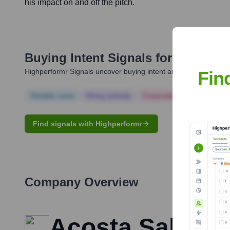
his impact on and off the pitch.
Buying Intent Signals for
Jack Byr
Highperformr Signals uncover buying intent and give you clear i
Fin
Notable news
Hiring actively
Corporate Finance
Corp
Find signals with Highperformr
Company Overview
Acosta Sales a