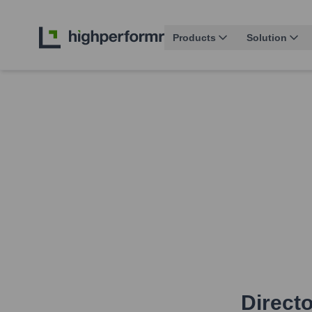
Products
Solution
Directo