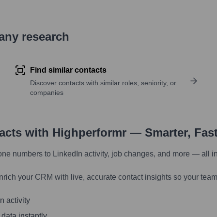
pany research
Find similar contacts
Discover contacts with similar roles, seniority, or
companies
tacts with Highperformr — Smarter, Fas
one numbers to LinkedIn activity, job changes, and more — all i
nrich your CRM with live, accurate contact insights so your team
 activity
 data instantly