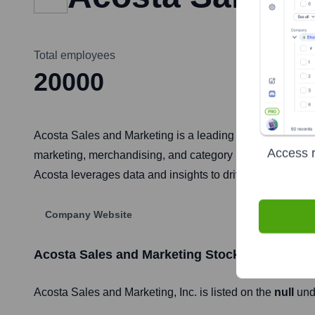
Total employees
20000
Acosta Sales and Marketing is a leading full-service sa
Access r
marketing, merchandising, and category management servi
Acosta leverages data and insights to drive strategies fo
Company Website
Acosta Sales and Marketing
Stock Information
Acosta Sales and Marketing
, Inc. is listed on the
null
und