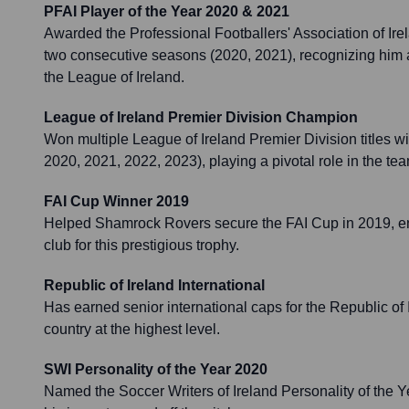
PFAI Player of the Year 2020 & 2021
Awarded the Professional Footballers' Association of Irel
two consecutive seasons (2020, 2021), recognizing him a
the League of Ireland.
League of Ireland Premier Division Champion
Won multiple League of Ireland Premier Division titles w
2020, 2021, 2022, 2023), playing a pivotal role in the te
FAI Cup Winner 2019
Helped Shamrock Rovers secure the FAI Cup in 2019, end
club for this prestigious trophy.
Republic of Ireland International
Has earned senior international caps for the Republic of 
country at the highest level.
SWI Personality of the Year 2020
Named the Soccer Writers of Ireland Personality of the Ye