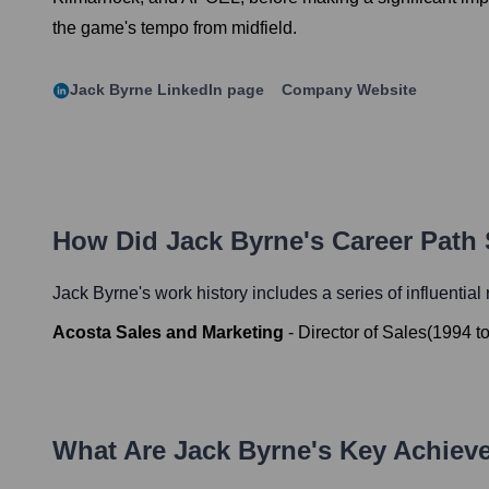
the game's tempo from midfield.
Jack Byrne
LinkedIn page
Company Website
How Did
Jack Byrne
's Career Path
Jack Byrne
's work history includes a series of influential
Acosta Sales and Marketing
-
Director of Sales
(
1994
t
What Are
Jack Byrne
's Key Achie