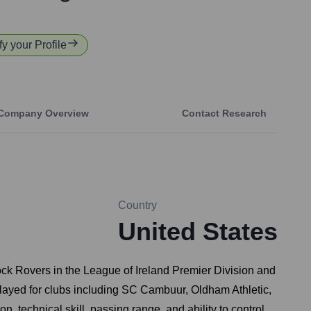
fy your Profile
Company Overview
Contact Research
Country
United States
mrock Rovers in the League of Ireland Premier Division and
played for clubs including SC Cambuur, Oldham Athletic,
 technical skill, passing range, and ability to control