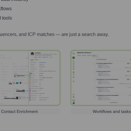
kflows
 tools
luencers, and ICP matches — are just a search away.
Contact Enrichment
Workflows and tasks