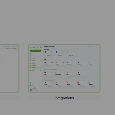
Integrations