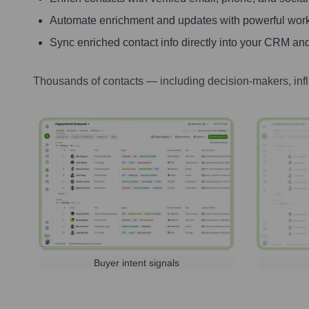
Automate enrichment and updates with powerful wor
Sync enriched contact info directly into your CRM and
Thousands of contacts — including decision-makers, inf
Buyer intent signals