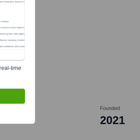
te Finance
real-time
Founded
2021