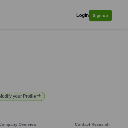
Login
Sign up
Modify your Profile
Company Overview
Contact Research