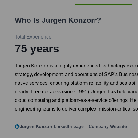
Who Is
Jürgen Konzorr
?
Total Experience
75
years
Jürgen Konzorr is a highly experienced technology executi
strategy, development, and operations of SAP's Business
native services, ensuring platform reliability and scalab
nearly three decades (since 1995), Jürgen has held various
cloud computing and platform-as-a-service offerings. He is
engineering teams to deliver complex, mission-critical so
Jürgen Konzorr
LinkedIn page
Company Website