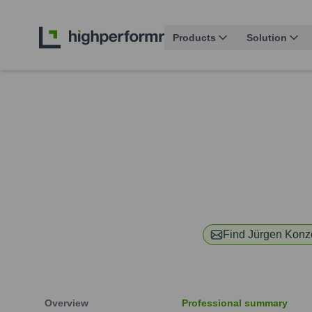
Products
Solution
Find
Jürgen Konz
Overview
Professional summary