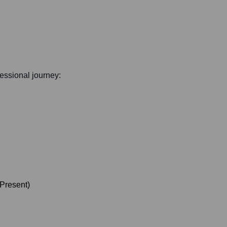
ofessional journey:
Present
)