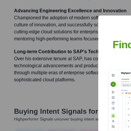
Advancing Engineering Excellence and Innovation
Championed the adoption of modern software engineering
culture of innovation, and successfully scaled global eng
cutting-edge cloud solutions for enterprise customers. K
mentoring high-performing teams focused on delivering h
Fin
Long-term Contribution to SAP's Technological Ad
Over his extensive tenure at SAP, has consistently contri
technological advancements and product developments, 
through multiple eras of enterprise software evolution fr
sophisticated cloud platforms.
Buying Intent Signals for
Jürgen K
Highperformr Signals uncover buying intent and give you clear i