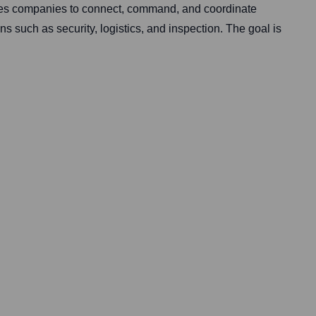
les companies to connect, command, and coordinate
s such as security, logistics, and inspection. The goal is