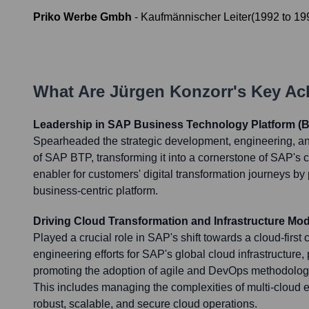
Priko Werbe Gmbh
-
Kaufmännischer Leiter
(
1992
to
19
What Are
Jürgen Konzorr
's Key A
Leadership in SAP Business Technology Platform (B
Spearheaded the strategic development, engineering, an
of SAP BTP, transforming it into a cornerstone of SAP's 
enabler for customers' digital transformation journeys by 
business-centric platform.
Driving Cloud Transformation and Infrastructure Mod
Played a crucial role in SAP's shift towards a cloud-firs
engineering efforts for SAP's global cloud infrastructure,
promoting the adoption of agile and DevOps methodologie
This includes managing the complexities of multi-cloud
robust, scalable, and secure cloud operations.