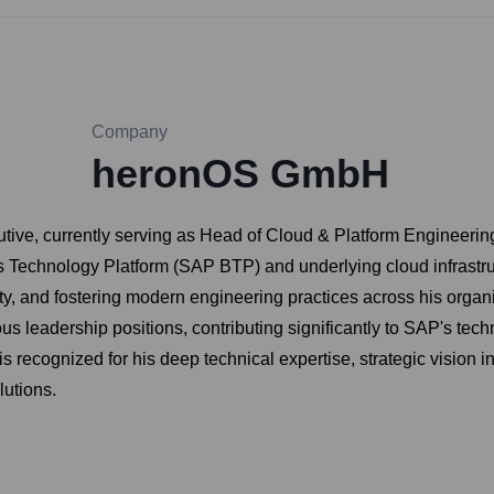
Company
heronOS GmbH
ve, currently serving as Head of Cloud & Platform Engineering at
 Technology Platform (SAP BTP) and underlying cloud infrastruct
ility, and fostering modern engineering practices across his org
 leadership positions, contributing significantly to SAP's technol
 recognized for his deep technical expertise, strategic vision in 
lutions.