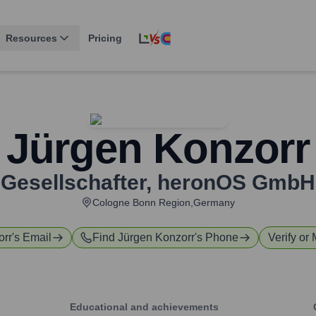
Resources
Pricing
Jürgen Konzorr
Gesellschafter
,
heronOS GmbH
Cologne Bonn Region,Germany
orr
's Email
Find
Jürgen Konzorr
's Phone
Verify or 
Educational and achievements