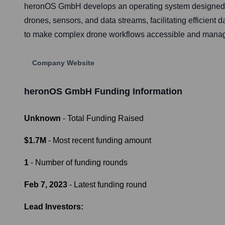
heronOS GmbH develops an operating system designed to
drones, sensors, and data streams, facilitating efficient 
to make complex drone workflows accessible and managea
Company Website
heronOS GmbH
Funding Information
Unknown
- Total Funding Raised
$1.7M
- Most recent funding amount
1
- Number of funding rounds
Feb 7, 2023
- Latest funding round
Lead Investors: