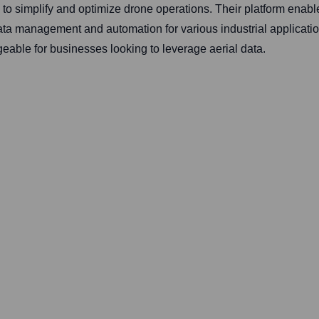
 simplify and optimize drone operations. Their platform enab
data management and automation for various industrial application
ble for businesses looking to leverage aerial data.