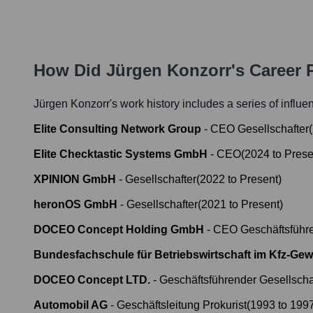
How Did
Jürgen Konzorr
's Career
Jürgen Konzorr
's work history includes a series of influe
Elite Consulting Network Group
-
CEO Gesellschafter
(
Elite Checktastic Systems GmbH
-
CEO
(
2024
to
Prese
XPINION GmbH
-
Gesellschafter
(
2022
to
Present
)
heronOS GmbH
-
Gesellschafter
(
2021
to
Present
)
DOCEO Concept Holding GmbH
-
CEO Geschäftsführe
Bundesfachschule für Betriebswirtschaft im Kfz-Gew
DOCEO Concept LTD.
-
Geschäftsführender Gesellscha
Automobil AG
-
Geschäftsleitung Prokurist
(
1993
to
199