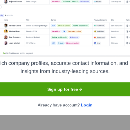
orate Finance
Corporate Finance
Corporate Finance
Corpora
ich company profiles, accurate contact information, and 
insights from industry-leading sources.
H
Sign up for free
Headquarters
Already have account?
Login
Berlin