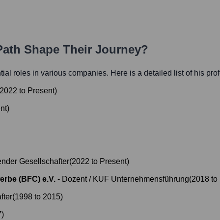
 Path Shape Their Journey?
ntial roles in various companies. Here is a detailed list of his pr
2022
to
Present
)
nt
)
nder Gesellschafter
(
2022
to
Present
)
erbe (BFC) e.V.
-
Dozent / KUF Unternehmensführung
(
2018
to
fter
(
1998
to
2015
)
7
)