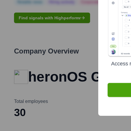
Notable news
Hiring actively
Corporate Finance
Corp
Find signals with Highperformr
Company Overview
Access r
heronOS Gmb
Total employees
30