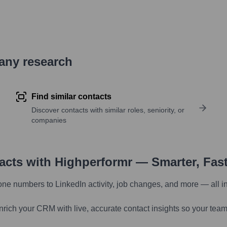
pany research
Find similar contacts
Discover contacts with similar roles, seniority, or
companies
tacts with Highperformr — Smarter, Fas
one numbers to LinkedIn activity, job changes, and more — all i
nrich your CRM with live, accurate contact insights so your team