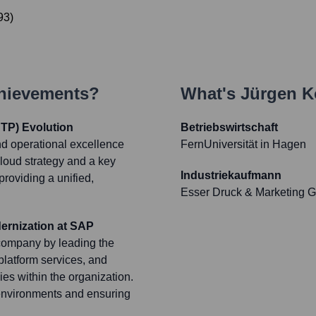
93
)
chievements?
What's
Jürgen K
TP) Evolution
Betriebswirtschaft
d operational excellence
FernUniversität in Hagen
cloud strategy and a key
Industriekaufmann
providing a unified,
Esser Druck & Marketing
ernization at SAP
t company by leading the
 platform services, and
s within the organization.
 environments and ensuring