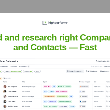
 practices, fostered a
ineering teams to deliver
nown for building and
igh-quality software.
d and research right Compa
vancement
and Contacts — Fast
buted to various key
adapting to and leading
om on-premise solutions to
onzorr
nsights to target the right people at the right time — helping your sal