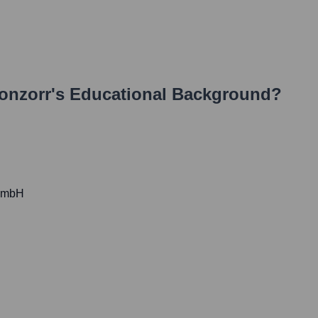
onzorr
's Educational Background?
 GmbH