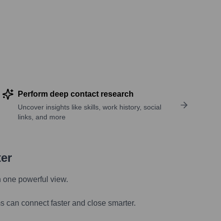
Perform deep contact research
Uncover insights like skills, work history, social
links, and more
ter
n one powerful view.
s can connect faster and close smarter.