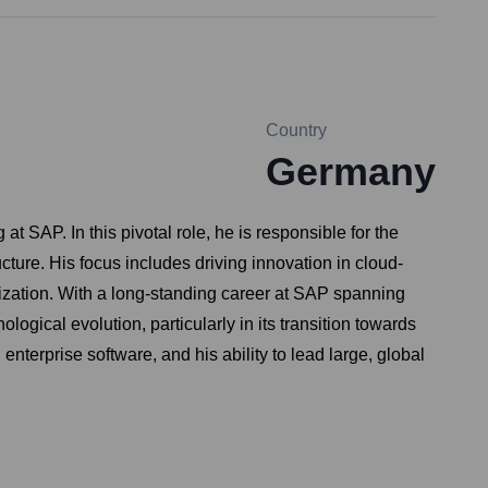
Country
Germany
 SAP. In this pivotal role, he is responsible for the
ure. His focus includes driving innovation in cloud-
anization. With a long-standing career at SAP spanning
ogical evolution, particularly in its transition towards
enterprise software, and his ability to lead large, global