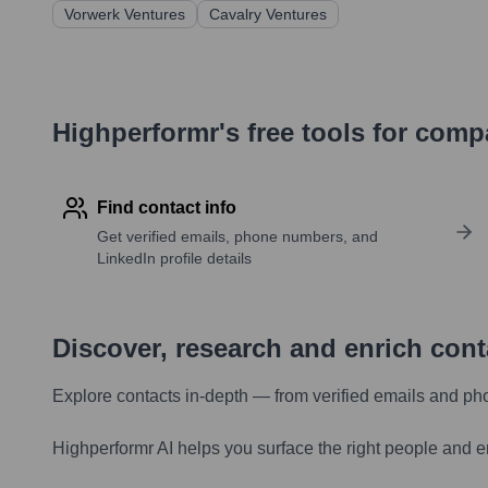
Vorwerk Ventures
Cavalry Ventures
Highperformr's free tools for com
Find contact info
Get verified emails, phone numbers, and
LinkedIn profile details
Discover, research and enrich con
Explore contacts in-depth — from verified emails and ph
Highperformr AI helps you surface the right people and e