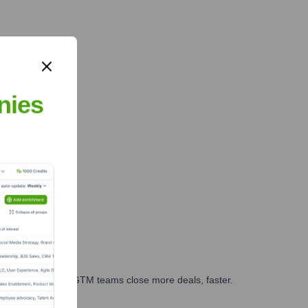
nies
es, marketing, and GTM teams close more deals, faster.