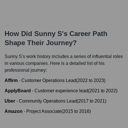
How Did
Sunny S
's Career Path
Shape Their Journey?
Sunny S
's work history includes a series of influential roles
in various companies. Here is a detailed list of his
professional journey:
Affirm
-
Customer Operations Lead
(
2022
to
2023
)
ApplyBoard
-
Customer experience lead
(
2021
to
2022
)
Uber
-
Community Operations Lead
(
2017
to
2021
)
Amazon
-
Project Associate
(
2015
to
2016
)