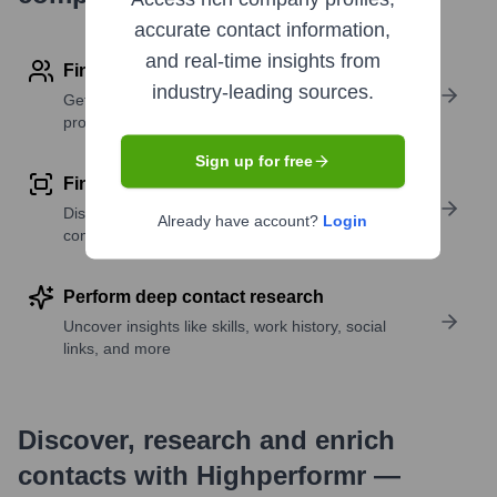
accurate contact information,
and real-time insights from
Find contact info
industry-leading sources.
Get verified emails, phone numbers, and LinkedIn
profile details
Sign up for free
Find similar contacts
Discover contacts with similar roles, seniority, or
Already have account?
Login
companies
Perform deep contact research
Uncover insights like skills, work history, social
links, and more
Discover, research and enrich
contacts with Highperformr —