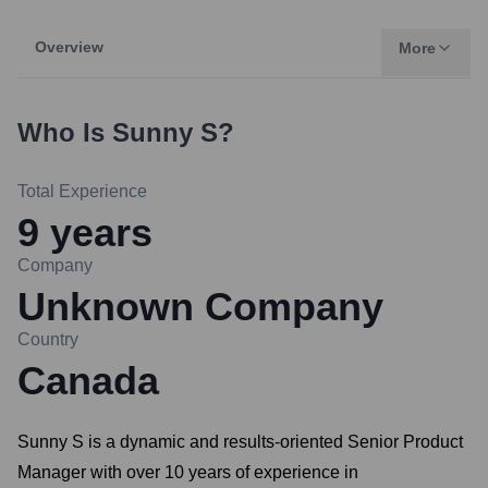
Overview
More
Who Is
Sunny S
?
Total Experience
9
years
Company
Unknown Company
Country
Canada
Sunny S is a dynamic and results-oriented Senior Product
Manager with over 10 years of experience in