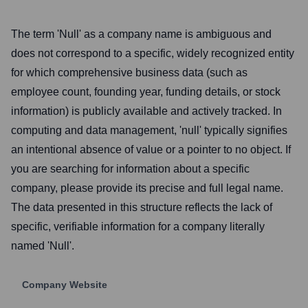
The term 'Null' as a company name is ambiguous and
does not correspond to a specific, widely recognized entity
for which comprehensive business data (such as
employee count, founding year, funding details, or stock
information) is publicly available and actively tracked. In
computing and data management, 'null' typically signifies
an intentional absence of value or a pointer to no object. If
you are searching for information about a specific
company, please provide its precise and full legal name.
The data presented in this structure reflects the lack of
specific, verifiable information for a company literally
named 'Null'.
Company Website