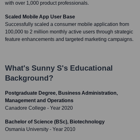
with over 1,000 product professionals.
Scaled Mobile App User Base
Successfully scaled a consumer mobile application from
100,000 to 2 million monthly active users through strategic
feature enhancements and targeted marketing campaigns.
What's
Sunny S
's Educational
Background?
Postgraduate Degree, Business Administration,
Management and Operations
Canadore College
- Year 2020
Bachelor of Science (BSc), Biotechnology
Osmania University
- Year 2010