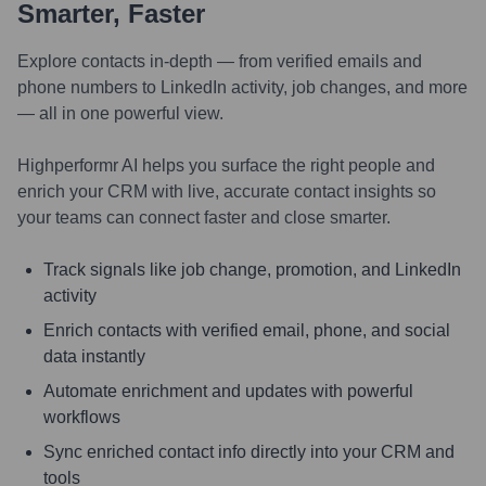
Smarter, Faster
Explore contacts in-depth — from verified emails and
phone numbers to LinkedIn activity, job changes, and more
— all in one powerful view.
Highperformr AI helps you surface the right people and
enrich your CRM with live, accurate contact insights so
your teams can connect faster and close smarter.
Track signals like job change, promotion, and LinkedIn
activity
Enrich contacts with verified email, phone, and social
data instantly
Automate enrichment and updates with powerful
workflows
Sync enriched contact info directly into your CRM and
tools