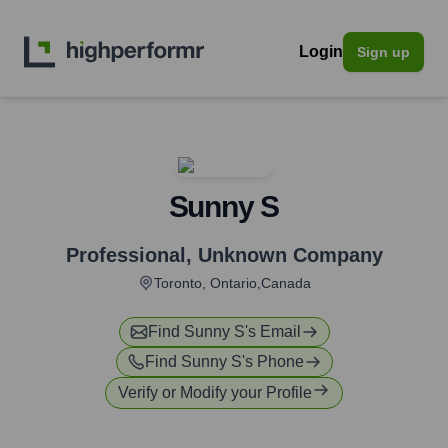
Login
Sign up
Sunny S
Professional
,
Unknown Company
Toronto, Ontario,Canada
Find
Sunny S
's Email
Find
Sunny S
's Phone
Verify or Modify your Profile