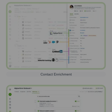
Contact Enrichment