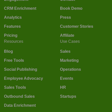
CRM Enrichment
Book Demo
Analytics
Press
Features
Customer Stories
Pricing
Affiliate
Resources
Use Cases
Blog
Sales
Free Tools
Marketing
Social Publishing
Operations
Employee Advocacy
Events
Sales Tools
HR
Outbound Sales
Startups
Data Enrichment