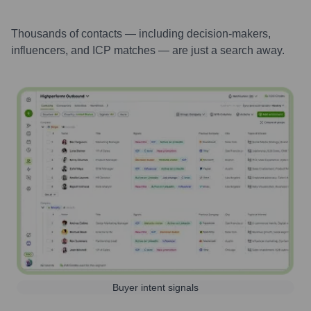
Thousands of contacts — including decision-makers,
influencers, and ICP matches — are just a search away.
Buyer intent signals