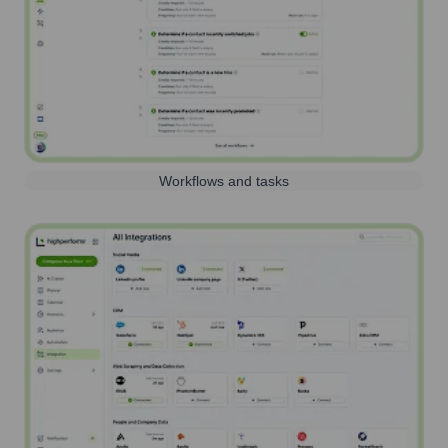
Workflows and tasks