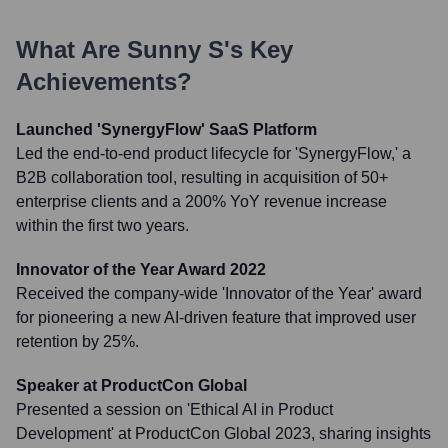
What Are
Sunny S
's Key
Achievements?
Launched 'SynergyFlow' SaaS Platform
Led the end-to-end product lifecycle for 'SynergyFlow,' a
B2B collaboration tool, resulting in acquisition of 50+
enterprise clients and a 200% YoY revenue increase
within the first two years.
Innovator of the Year Award 2022
Received the company-wide 'Innovator of the Year' award
for pioneering a new AI-driven feature that improved user
retention by 25%.
Speaker at ProductCon Global
Presented a session on 'Ethical AI in Product
Development' at ProductCon Global 2023, sharing insights