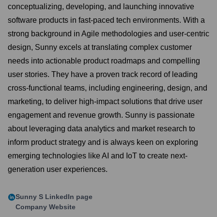
conceptualizing, developing, and launching innovative
software products in fast-paced tech environments. With a
strong background in Agile methodologies and user-centric
design, Sunny excels at translating complex customer
needs into actionable product roadmaps and compelling
user stories. They have a proven track record of leading
cross-functional teams, including engineering, design, and
marketing, to deliver high-impact solutions that drive user
engagement and revenue growth. Sunny is passionate
about leveraging data analytics and market research to
inform product strategy and is always keen on exploring
emerging technologies like AI and IoT to create next-
generation user experiences.
Sunny S
LinkedIn page
Company Website