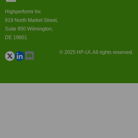
Highperformr Inc
919 North Market Street,
Suite 950 Wilmington,
DE 19801
© 2025 HP-UI. All rights reserved.