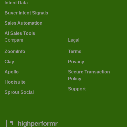
Intent Data
Buyer Intent Signals
Sales Automation
AI Sales Tools
Compare
Legal
ZoomInfo
Terms
Clay
Privacy
Apollo
Secure Transaction
Policy
Hootsuite
Support
Sprout Social