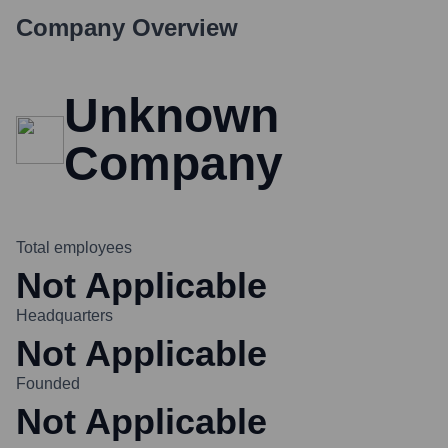
Company Overview
Unknown
Company
Total employees
Not Applicable
Headquarters
Not Applicable
Founded
Not Applicable