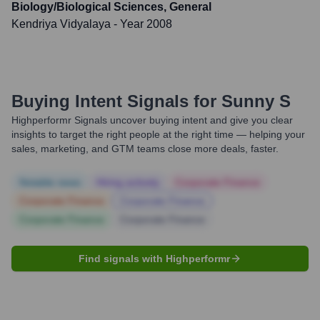
Biology/Biological Sciences, General
Kendriya Vidyalaya
- Year 2008
Buying Intent Signals for
Sunny S
Highperformr Signals uncover buying intent and give you clear
insights to target the right people at the right time — helping your
sales, marketing, and GTM teams close more deals, faster.
Notable news
Hiring actively
Corporate Finance
Corporate Finance
Corporate Finance
Corporate Finance
Corporate Finance
Find signals with Highperformr