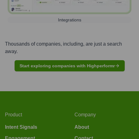
Integrations
Thousands of companies, including, are just a search
away.
Start exploring companies with Highperformr
Product
Company
Intent Signals
About
Engagement
Contact