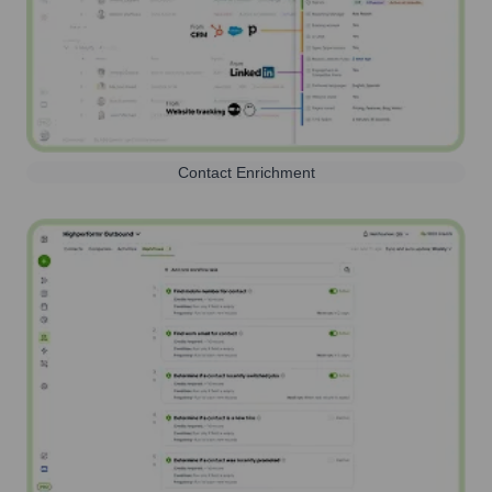
Contact Enrichment