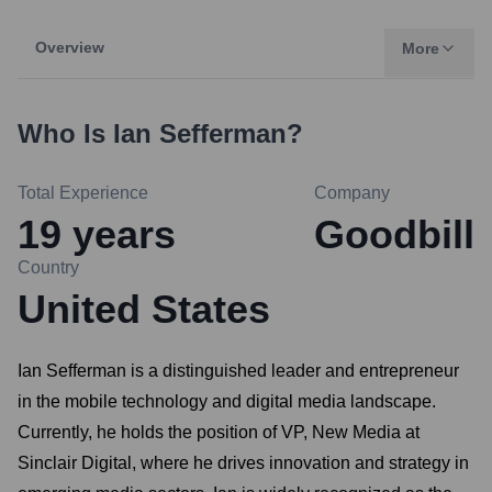
Overview
More
Who Is
Ian Sefferman
?
Total Experience
Company
19
years
Goodbill
Country
United States
Ian Sefferman is a distinguished leader and entrepreneur
in the mobile technology and digital media landscape.
Currently, he holds the position of VP, New Media at
Sinclair Digital, where he drives innovation and strategy in