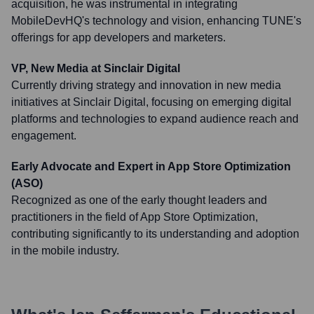
acquisition, he was instrumental in integrating
MobileDevHQ's technology and vision, enhancing TUNE's
offerings for app developers and marketers.
VP, New Media at Sinclair Digital
Currently driving strategy and innovation in new media
initiatives at Sinclair Digital, focusing on emerging digital
platforms and technologies to expand audience reach and
engagement.
Early Advocate and Expert in App Store Optimization
(ASO)
Recognized as one of the early thought leaders and
practitioners in the field of App Store Optimization,
contributing significantly to its understanding and adoption
in the mobile industry.