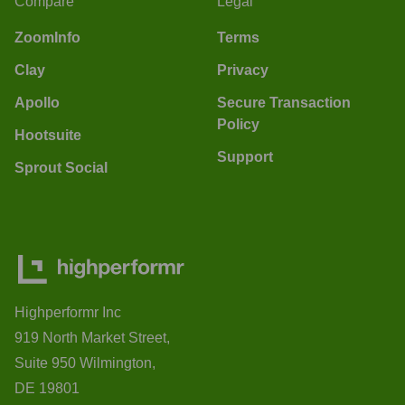
Compare
Legal
ZoomInfo
Terms
Clay
Privacy
Apollo
Secure Transaction
Policy
Hootsuite
Support
Sprout Social
Highperformr Inc
919 North Market Street,
Suite 950 Wilmington,
DE 19801