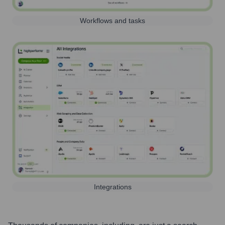
Workflows and tasks
Integrations