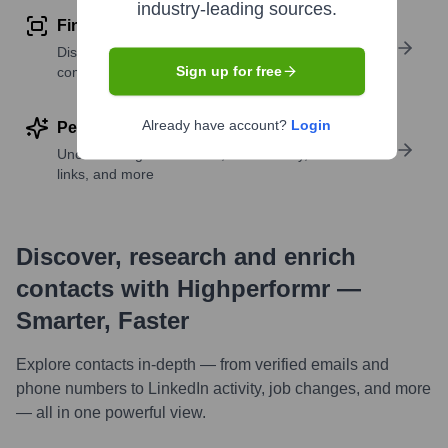
industry-leading sources.
Find similar contacts
Discover contacts with similar roles, seniority, or
Sign up for free
companies
Already have account?
Login
Perform deep contact research
Uncover insights like skills, work history, social
links, and more
Discover, research and enrich
contacts with Highperformr —
Smarter, Faster
Explore contacts in-depth — from verified emails and
phone numbers to LinkedIn activity, job changes, and more
— all in one powerful view.