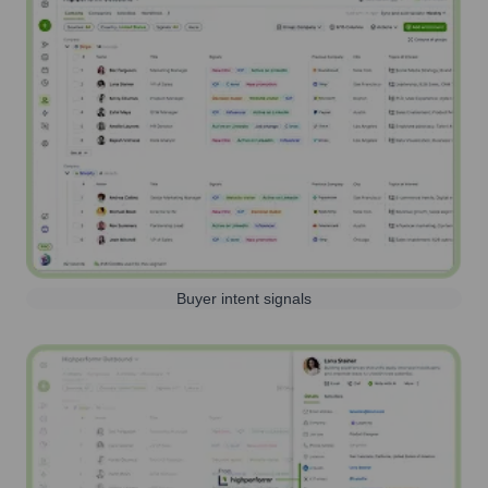
Buyer intent signals