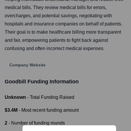
medical bills. They review medical bills for errors,
overcharges, and potential savings, negotiating with
hospitals and insurance companies on behalf of patients.
Their goal is to make healthcare billing more transparent
and fair, empowering patients to fight back against
confusing and often incorrect medical expenses.
Company Website
Goodbill
Funding Information
Unknown
- Total Funding Raised
$3.4M
- Most recent funding amount
2
- Number of funding rounds