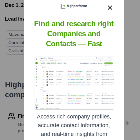
Dec 1, 2021
- Latest funding round
Lead Investors:
Find and research right
Companies and
Maverick Ventures
Version One Ventures
PJC
Contacts — Fast
Correlation Ventures
What If Ventures
Civilization Ventures
Highperformr's free tools for
company research
Find contact info
Access rich company profiles,
Get verified emails, phone numbers, and LinkedIn
accurate contact information,
profile details
and real-time insights from