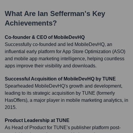
What Are
Ian Sefferman
's Key
Achievements?
Co-founder & CEO of MobileDevHQ
Successfully co-founded and led MobileDevHQ, an
influential early platform for App Store Optimization (ASO)
and mobile app marketing intelligence, helping countless
apps improve their visibility and downloads.
Successful Acquisition of MobileDevHQ by TUNE
Spearheaded MobileDevHQ's growth and development,
leading to its strategic acquisition by TUNE (formerly
HasOffers), a major player in mobile marketing analytics, in
2015.
Product Leadership at TUNE
As Head of Product for TUNE's publisher platform post-