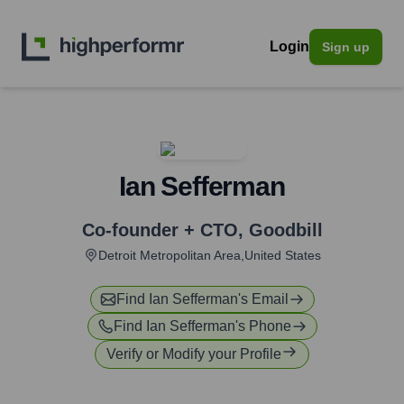
Login
Sign up
Ian Sefferman
Co-founder + CTO
,
Goodbill
Detroit Metropolitan Area,United States
Find
Ian Sefferman
's Email
Find
Ian Sefferman
's Phone
Verify or Modify your Profile