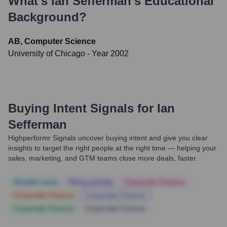
What's
Ian Sefferman
's Educational
Background?
AB, Computer Science
University of Chicago
- Year 2002
Buying Intent Signals for
Ian
Sefferman
Highperformr Signals uncover buying intent and give you clear
insights to target the right people at the right time — helping your
sales, marketing, and GTM teams close more deals, faster.
Notable news
Hiring actively
Corporate Finance
Corporate Finance
Corporate Finance
Corporate Finance
Corporate Finance