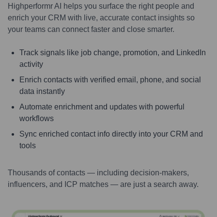
Highperformr AI helps you surface the right people and
enrich your CRM with live, accurate contact insights so
your teams can connect faster and close smarter.
Track signals like job change, promotion, and LinkedIn
activity
Enrich contacts with verified email, phone, and social
data instantly
Automate enrichment and updates with powerful
workflows
Sync enriched contact info directly into your CRM and
tools
Thousands of contacts — including decision-makers,
influencers, and ICP matches — are just a search away.