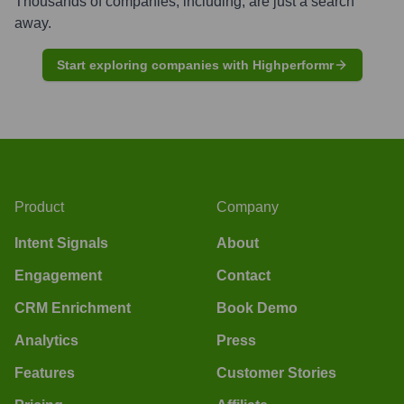
Thousands of companies, including, are just a search
away.
Start exploring companies with Highperformr
Product
Company
Intent Signals
About
Engagement
Contact
CRM Enrichment
Book Demo
Analytics
Press
Features
Customer Stories