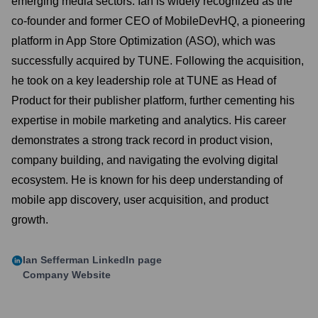
emerging media sectors. Ian is widely recognized as the
co-founder and former CEO of MobileDevHQ, a pioneering
platform in App Store Optimization (ASO), which was
successfully acquired by TUNE. Following the acquisition,
he took on a key leadership role at TUNE as Head of
Product for their publisher platform, further cementing his
expertise in mobile marketing and analytics. His career
demonstrates a strong track record in product vision,
company building, and navigating the evolving digital
ecosystem. He is known for his deep understanding of
mobile app discovery, user acquisition, and product
growth.
Ian Sefferman
LinkedIn page
Company Website