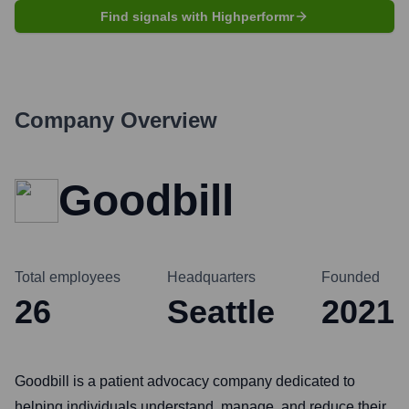
Find signals with Highperformr
Company Overview
Goodbill
Total employees
Headquarters
Founded
26
Seattle
2021
Goodbill is a patient advocacy company dedicated to
helping individuals understand, manage, and reduce their