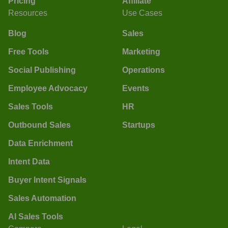
Pricing
Affiliate
Resources
Use Cases
Blog
Sales
Free Tools
Marketing
Social Publishing
Operations
Employee Advocacy
Events
Sales Tools
HR
Outbound Sales
Startups
Data Enrichment
Intent Data
Buyer Intent Signals
Sales Automation
AI Sales Tools