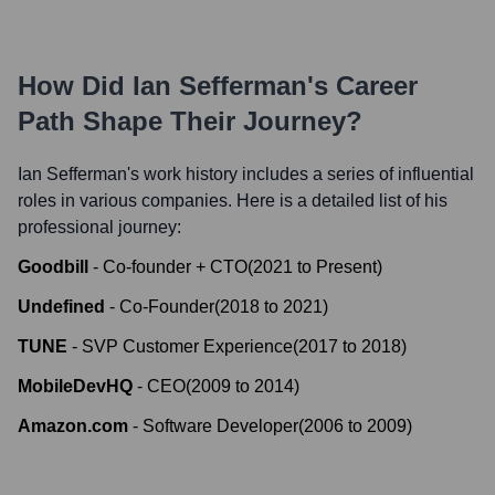
How Did
Ian Sefferman
's Career
Path Shape Their Journey?
Ian Sefferman
's work history includes a series of influential
roles in various companies. Here is a detailed list of his
professional journey:
Goodbill
-
Co-founder + CTO
(
2021
to
Present
)
Undefined
-
Co-Founder
(
2018
to
2021
)
TUNE
-
SVP Customer Experience
(
2017
to
2018
)
MobileDevHQ
-
CEO
(
2009
to
2014
)
Amazon.com
-
Software Developer
(
2006
to
2009
)