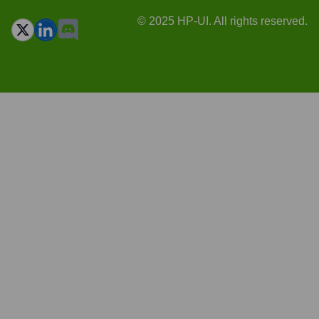
© 2025 HP-UI. All rights reserved.