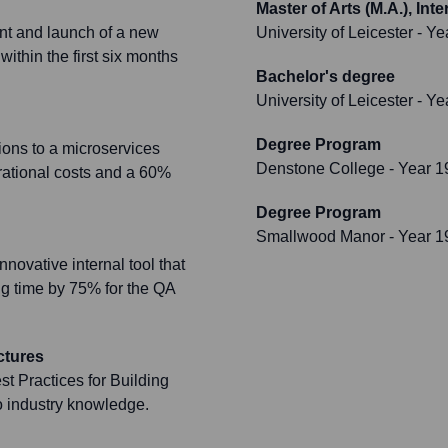
Master of Arts (M.A.), In
nt and launch of a new
University of Leicester
- Ye
ithin the first six months
Bachelor's degree
University of Leicester
- Ye
Degree Program
ions to a microservices
Denstone College
- Year 1
rational costs and a 60%
Degree Program
Smallwood Manor
- Year 1
ovative internal tool that
ng time by 75% for the QA
ctures
t Practices for Building
o industry knowledge.