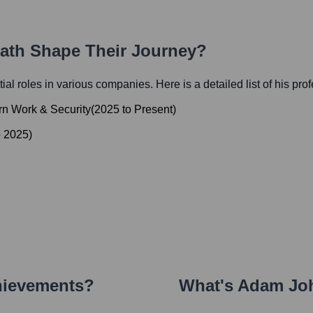
Path Shape Their Journey?
tial roles in various companies. Here is a detailed list of his pro
ern Work & Security
(
2025
to
Present
)
o
2025
)
hievements?
What's
Adam Jo