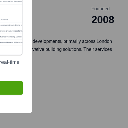
Founded
2008
ial, and mixed-use developments, primarily across London
bility, and innovative building solutions. Their services
real-time