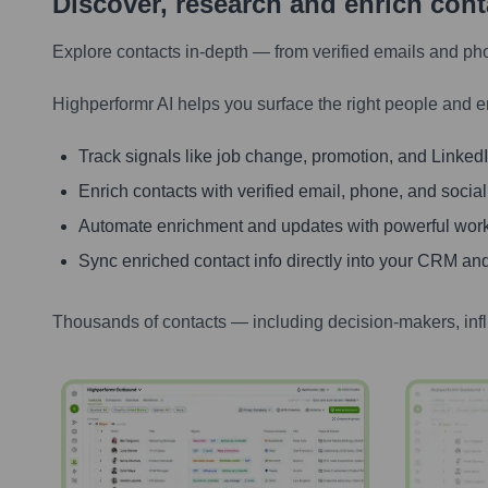
Discover, research and enrich con
Explore contacts in-depth — from verified emails and ph
Highperformr AI helps you surface the right people and e
Track signals like job change, promotion, and LinkedIn
Enrich contacts with verified email, phone, and social
Automate enrichment and updates with powerful wor
Sync enriched contact info directly into your CRM and
Thousands of contacts — including decision-makers, inf