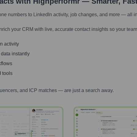
tacts with Highperformr — Smarter, Fas
one numbers to LinkedIn activity, job changes, and more — all i
nrich your CRM with live, accurate contact insights so your team
 activity
 data instantly
kflows
 tools
luencers, and ICP matches — are just a search away.