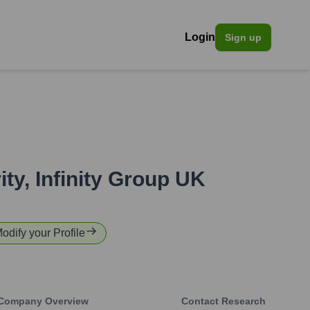
Login
Sign up
ity
,
Infinity Group UK
Modify your Profile
Company Overview
Contact Research