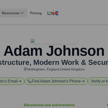
Resources
Pricing
Adam Johnson
astructure, Modern Work & Secur
Nottingham, England,United Kingdom
on
's Email
Find
Adam Johnson
's Phone
Verify or 
Educational and achievements