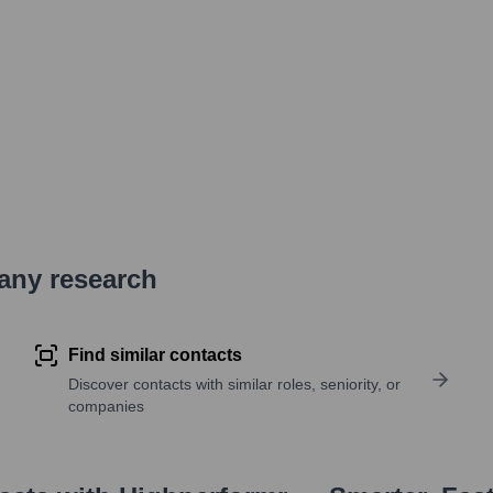
pany research
Find similar contacts
Discover contacts with similar roles, seniority, or
companies