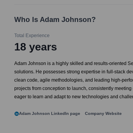
Who Is
Adam Johnson
?
Total Experience
18
years
Adam Johnson is a highly skilled and results-oriented S
solutions. He possesses strong expertise in full-stack 
clean code, agile methodologies, and leading high-perfo
projects from conception to launch, consistently meetin
eager to learn and adapt to new technologies and challe
Adam Johnson
LinkedIn page
Company Website