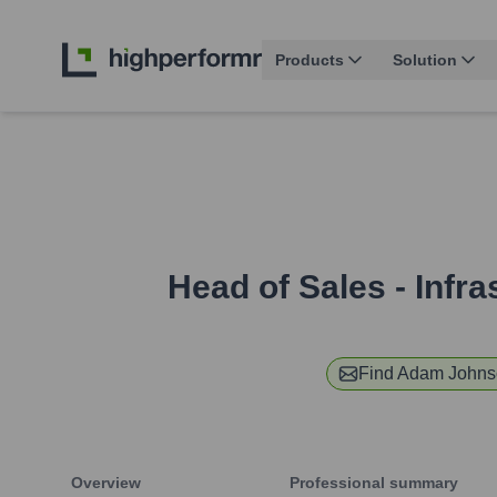
Products
Solution
Head of Sales - Infr
Find
Adam Johns
Overview
Professional summary