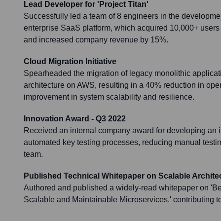
Lead Developer for 'Project Titan'
Successfully led a team of 8 engineers in the developme
enterprise SaaS platform, which acquired 10,000+ users w
and increased company revenue by 15%.
Cloud Migration Initiative
Spearheaded the migration of legacy monolithic applicat
architecture on AWS, resulting in a 40% reduction in ope
improvement in system scalability and resilience.
Innovation Award - Q3 2022
Received an internal company award for developing an inn
automated key testing processes, reducing manual testi
team.
Published Technical Whitepaper on Scalable Archite
Authored and published a widely-read whitepaper on 'Bes
Scalable and Maintainable Microservices,' contributing t