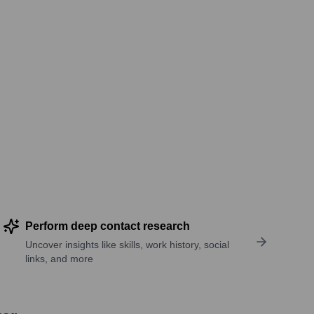
Perform deep contact research
Uncover insights like skills, work history, social
links, and more