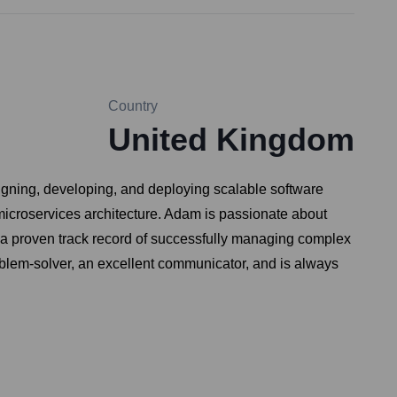
Country
United Kingdom
igning, developing, and deploying scalable software
microservices architecture. Adam is passionate about
 a proven track record of successfully managing complex
oblem-solver, an excellent communicator, and is always