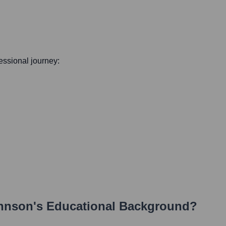
fessional journey:
hnson
's Educational Background?