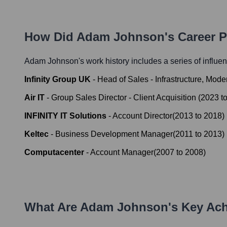
How Did
Adam Johnson
's Career 
Adam Johnson
's work history includes a series of influen
Infinity Group UK
-
Head of Sales - Infrastructure, Mod
Air IT
-
Group Sales Director - Client Acquisition
(
2023
t
INFINITY IT Solutions
-
Account Director
(
2013
to
2018
)
Keltec
-
Business Development Manager
(
2011
to
2013
)
Computacenter
-
Account Manager
(
2007
to
2008
)
What Are
Adam Johnson
's Key Ac