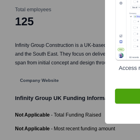
Total employees
125
Infinity Group Construction is a UK-based main contracto
and the South East. They focus on delivering high-quality 
span from initial concept and design through to project c
Access r
Company Website
Infinity Group UK
Funding Information
Not Applicable
- Total Funding Raised
Not Applicable
- Most recent funding amount