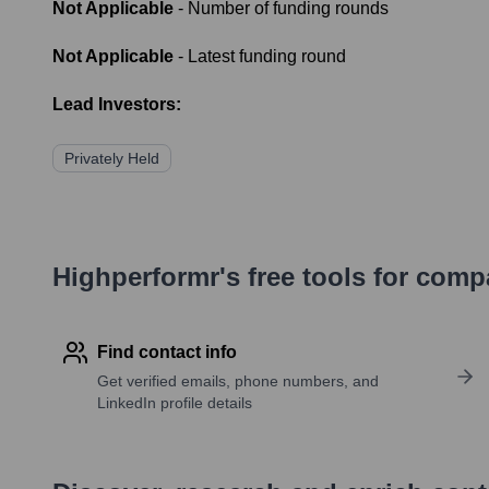
Not Applicable
- Number of funding rounds
Not Applicable
- Latest funding round
Lead Investors:
Privately Held
Highperformr's free tools for com
Find contact info
Get verified emails, phone numbers, and
LinkedIn profile details