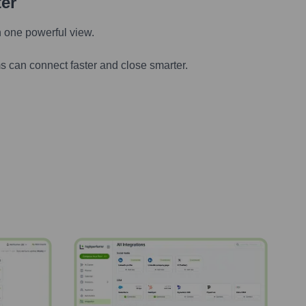
ter
n one powerful view.
s can connect faster and close smarter.