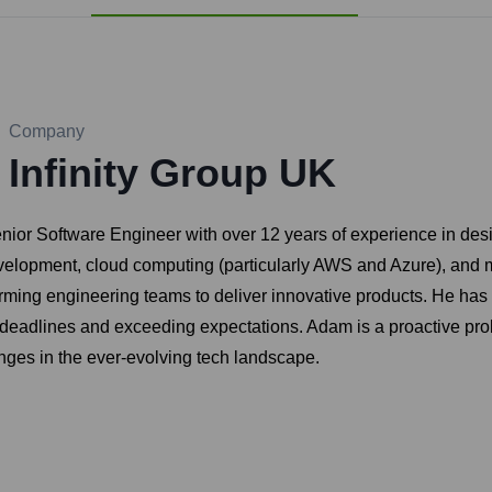
Company
Infinity Group UK
enior Software Engineer with over 12 years of experience in des
development, cloud computing (particularly AWS and Azure), and 
rming engineering teams to deliver innovative products. He has
g deadlines and exceeding expectations. Adam is a proactive pr
nges in the ever-evolving tech landscape.