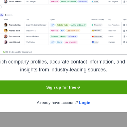
Headquarters
Welwyn Garden City
r specializing in the design and build of residential, commerc
construction projects, emphasizing client collaboration, sustaina
ompletion and aftercare.
ich company profiles, accurate contact information, and 
insights from industry-leading sources.
Sign up for free
Already have account?
Login