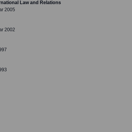
ternational Law and Relations
ar 2005
ar 2002
997
993