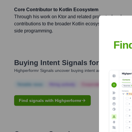
Core Contributor to Kotlin Ecosystem
Through his work on Ktor and related projects, Igor has 
contributions to the broader Kotlin ecosystem, enhancing i
side programming.
Fin
Buying Intent Signals for
Igor Zue
Highperformr Signals uncover buying intent and give you clear i
Notable news
Hiring actively
Corporate Finance
Corp
Find signals with Highperformr