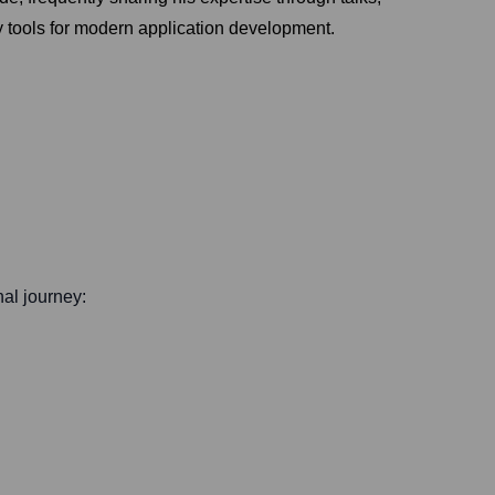
ly tools for modern application development.
nal journey: