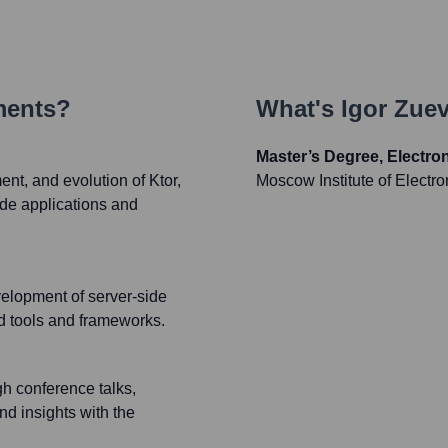
ments?
What's
Igor Zue
Master’s Degree, Electr
ent, and evolution of Ktor,
Moscow Institute of Electr
side applications and
velopment of server-side
ed tools and frameworks.
h conference talks,
nd insights with the