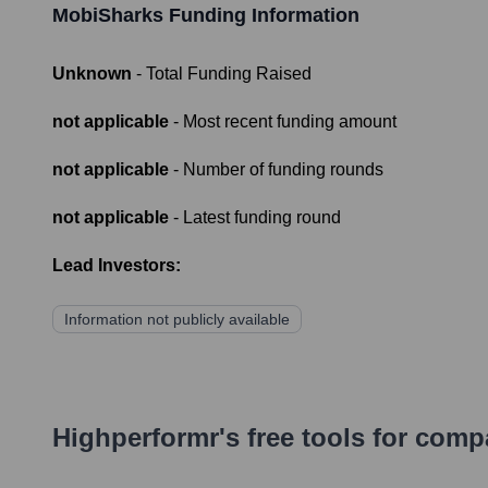
MobiSharks
Funding Information
Unknown
- Total Funding Raised
not applicable
- Most recent funding amount
not applicable
- Number of funding rounds
not applicable
- Latest funding round
Lead Investors:
Information not publicly available
Highperformr's free tools for com