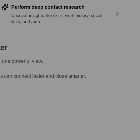
Perform deep contact research
Uncover insights like skills, work history, social
links, and more
ter
n one powerful view.
s can connect faster and close smarter.