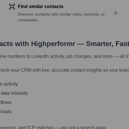
Find similar contacts
Discover contacts with similar roles, seniority, or
companies
tacts with Highperformr — Smarter, Fas
one numbers to LinkedIn activity, job changes, and more — all i
nrich your CRM with live, accurate contact insights so your team
 activity
 data instantly
kflows
 tools
luencers, and ICP matches — are just a search away.