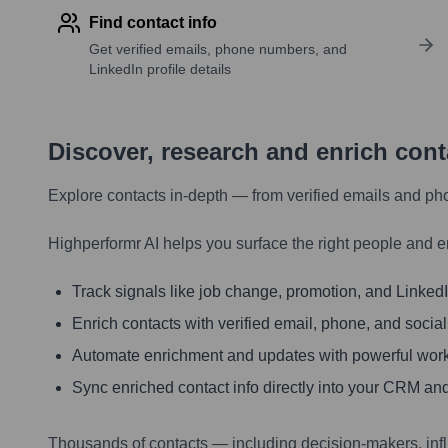
Find contact info
Get verified emails, phone numbers, and
LinkedIn profile details
Discover, research and enrich con
Explore contacts in-depth — from verified emails and ph
Highperformr AI helps you surface the right people and e
Track signals like job change, promotion, and LinkedIn
Enrich contacts with verified email, phone, and social
Automate enrichment and updates with powerful wor
Sync enriched contact info directly into your CRM and
Thousands of contacts — including decision-makers, inf