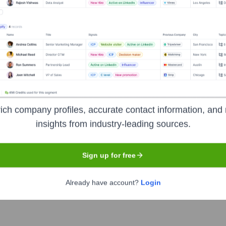
Headquarters
Pune
ich company profiles, accurate contact information, and 
insights from industry-leading sources.
specializing in creating innovative and user-friendly apps for
Sign up for free
tartups and enterprises, leveraging expertise in mobile technolog
Already have account?
Login