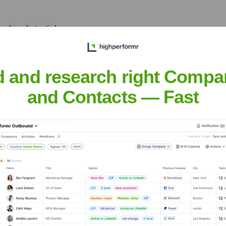
made substantial
ts capabilities for server-
d and research right Compa
and Contacts — Fast
v
nsights to target the right people at the right time — helping your sal
orate Finance
Corporate Finance
Corporate Finance
Corpora