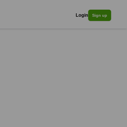
Login
Sign up