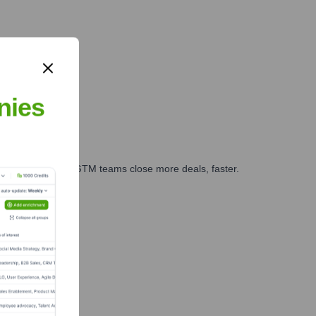
nies
es, marketing, and GTM teams close more deals, faster.
te Finance