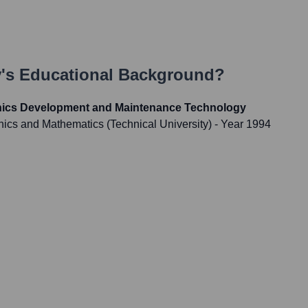
v
's Educational Background?
onics Development and Maintenance Technology
onics and Mathematics (Technical University)
- Year 1994