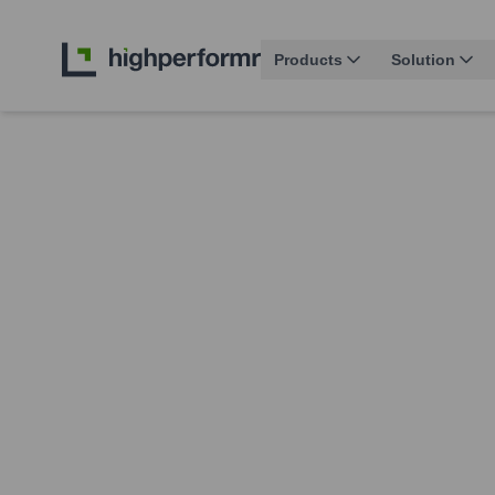
Products
Solution