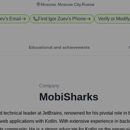
Moscow, Moscow City,Russia
uev
's Email
Find
Igor Zuev
's Phone
Verify or Modify
Educational and achievements
Company
MobiSharks
technical leader at JetBrains, renowned for his pivotal role in
web applications with Kotlin. With extensive experience in ba
its community. He is a strong advocate for Kotlin on the server-si