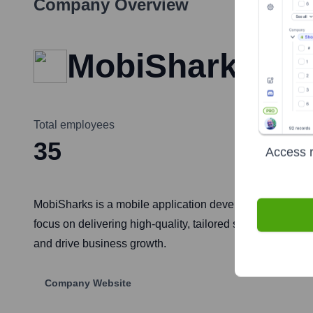
Company Overview
MobiSharks
Total employees
35
Access r
MobiSharks is a mobile application development company 
focus on delivering high-quality, tailored solutions for s
and drive business growth.
Company Website