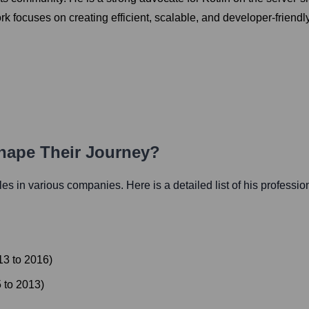
ork focuses on creating efficient, scalable, and developer-friend
Shape Their Journey?
oles in various companies. Here is a detailed list of his professio
13
to
2016
)
5
to
2013
)