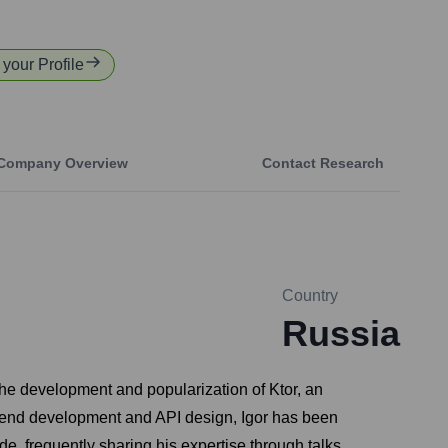
 your Profile
Company Overview
Contact Research
Country
Russia
 the development and popularization of Ktor, an
ckend development and API design, Igor has been
de, frequently sharing his expertise through talks,