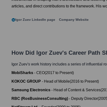
articles, and direct contributions to the framework. His w
Igor Zuev
LinkedIn page
Company Website
How Did
Igor Zuev
's Career Path 
Igor Zuev
's work history includes a series of influential r
MobiSharks
-
CEO
(
2017
to
Present
)
KOKOC GROUP
-
Head of Mobile
(
2016
to
Present
)
Samsung Electronics
-
Head of Content & Services
(
20
RBC (RosBusinessConsulting)
-
Deputy Director
(
200