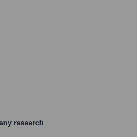
pany research