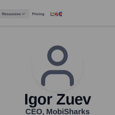
Resources
Pricing
Igor Zuev
CEO
,
MobiSharks