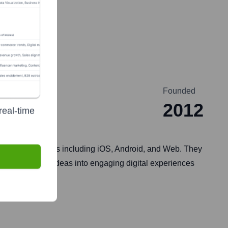
Founded
2012
real-time
 various platforms including iOS, Android, and Web. They
ies to transform ideas into engaging digital experiences