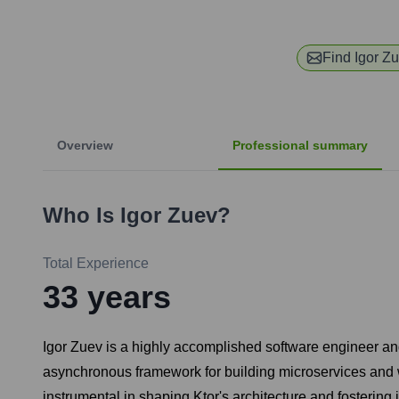
Find
Igor Z
Overview
Professional summary
Who Is
Igor Zuev
?
Total Experience
33
years
Igor Zuev is a highly accomplished software engineer and 
asynchronous framework for building microservices and 
instrumental in shaping Ktor's architecture and fostering 