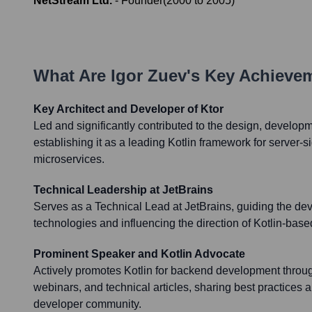
NetStream Ltd.
-
Founder
(
2000
to
2005
)
What Are
Igor Zuev
's Key Achieve
Key Architect and Developer of Ktor
Led and significantly contributed to the design, developm
establishing it as a leading Kotlin framework for server-
microservices.
Technical Leadership at JetBrains
Serves as a Technical Lead at JetBrains, guiding the de
technologies and influencing the direction of Kotlin-bas
Prominent Speaker and Kotlin Advocate
Actively promotes Kotlin for backend development throug
webinars, and technical articles, sharing best practices a
developer community.