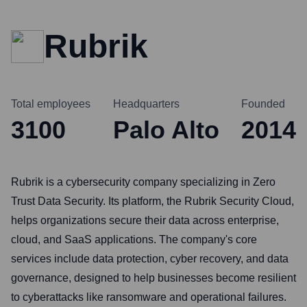
Rubrik
Total employees
Headquarters
Founded
3100
Palo Alto
2014
Rubrik is a cybersecurity company specializing in Zero
Trust Data Security. Its platform, the Rubrik Security Cloud,
helps organizations secure their data across enterprise,
cloud, and SaaS applications. The company's core
services include data protection, cyber recovery, and data
governance, designed to help businesses become resilient
to cyberattacks like ransomware and operational failures.