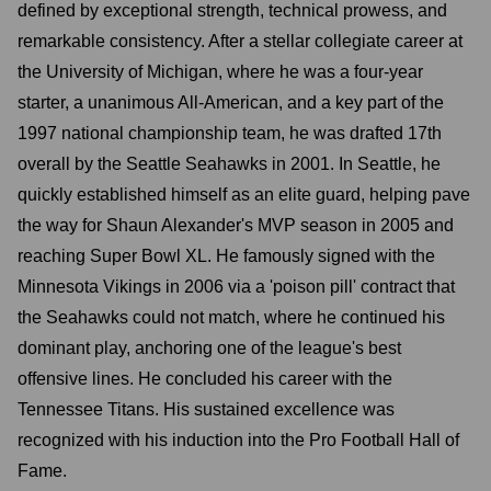
defined by exceptional strength, technical prowess, and
remarkable consistency. After a stellar collegiate career at
the University of Michigan, where he was a four-year
starter, a unanimous All-American, and a key part of the
1997 national championship team, he was drafted 17th
overall by the Seattle Seahawks in 2001. In Seattle, he
quickly established himself as an elite guard, helping pave
the way for Shaun Alexander's MVP season in 2005 and
reaching Super Bowl XL. He famously signed with the
Minnesota Vikings in 2006 via a 'poison pill' contract that
the Seahawks could not match, where he continued his
dominant play, anchoring one of the league's best
offensive lines. He concluded his career with the
Tennessee Titans. His sustained excellence was
recognized with his induction into the Pro Football Hall of
Fame.