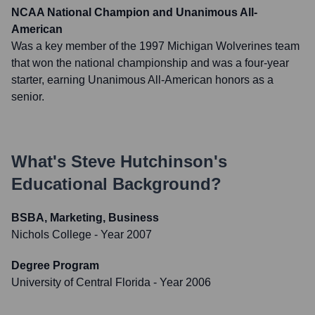
NCAA National Champion and Unanimous All-
American
Was a key member of the 1997 Michigan Wolverines team
that won the national championship and was a four-year
starter, earning Unanimous All-American honors as a
senior.
What's
Steve Hutchinson
's
Educational Background?
BSBA, Marketing, Business
Nichols College
- Year 2007
Degree Program
University of Central Florida
- Year 2006