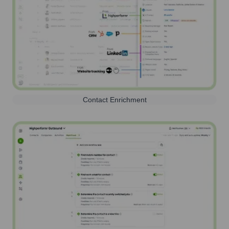
Contact Enrichment