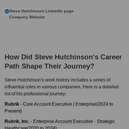
Steve Hutchinson
LinkedIn page
Company Website
How Did
Steve Hutchinson
's Career
Path Shape Their Journey?
Steve Hutchinson
's work history includes a series of
influential roles in various companies. Here is a detailed
list of his professional journey:
Rubrik
-
Core Account Executive | Enterprise
(
2024
to
Present
)
Rubrik, Inc.
-
Enterprise Account Executive - Strategic
Healthcare
(
2020
to
2024
)