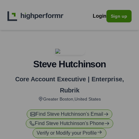
Login
Sign up
Steve Hutchinson
Core Account Executive | Enterprise
,
Rubrik
Greater Boston,United States
Find
Steve Hutchinson
's Email
Find
Steve Hutchinson
's Phone
Verify or Modify your Profile