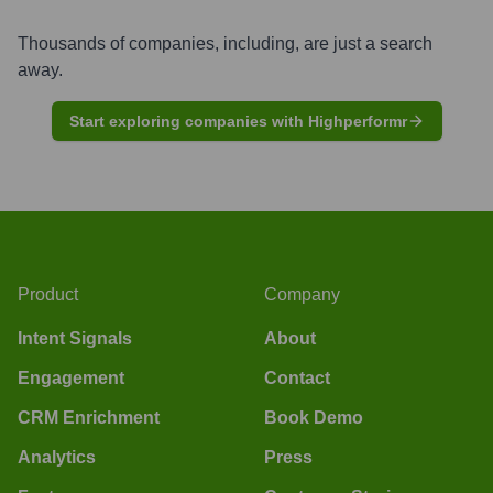
Thousands of companies, including, are just a search
away.
Start exploring companies with Highperformr
Product
Company
Intent Signals
About
Engagement
Contact
CRM Enrichment
Book Demo
Analytics
Press