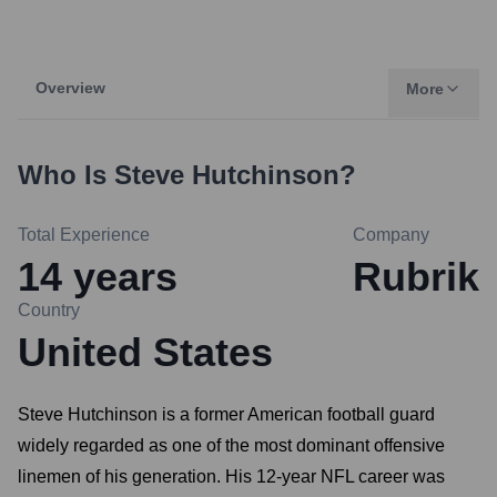
Overview
More
Who Is
Steve Hutchinson
?
Total Experience
Company
14
years
Rubrik
Country
United States
Steve Hutchinson is a former American football guard
widely regarded as one of the most dominant offensive
linemen of his generation. His 12-year NFL career was