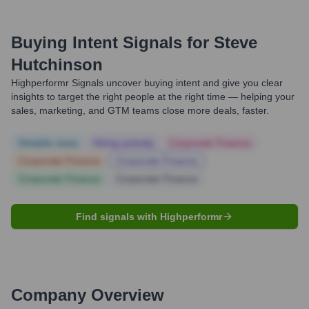
Buying Intent Signals for
Steve
Hutchinson
Highperformr Signals uncover buying intent and give you clear
insights to target the right people at the right time — helping your
sales, marketing, and GTM teams close more deals, faster.
Notable news
Hiring actively
Corporate Finance
Corporate Finance
Corporate Finance
Corporate Finance
Corporate Finance
Find signals with Highperformr
Company Overview