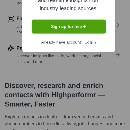
and real-time insights from
profile details
industry-leading sources.
Find similar contacts
Discover contacts with similar roles, seniority, or
Sign up for free
companies
Already have account?
Login
Perform deep contact research
Uncover insights like skills, work history, social
links, and more
Discover, research and enrich
contacts with Highperformr —
Smarter, Faster
Explore contacts in-depth — from verified emails and
phone numbers to LinkedIn activity, job changes, and more