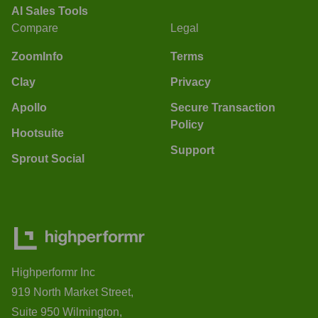
AI Sales Tools
Compare
Legal
ZoomInfo
Terms
Clay
Privacy
Apollo
Secure Transaction
Policy
Hootsuite
Support
Sprout Social
Highperformr Inc
919 North Market Street,
Suite 950 Wilmington,