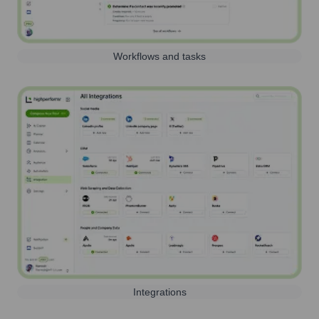
Workflows and tasks
Integrations