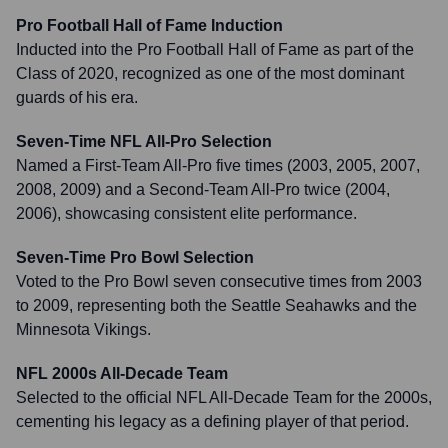
Pro Football Hall of Fame Induction
Inducted into the Pro Football Hall of Fame as part of the
Class of 2020, recognized as one of the most dominant
guards of his era.
Seven-Time NFL All-Pro Selection
Named a First-Team All-Pro five times (2003, 2005, 2007,
2008, 2009) and a Second-Team All-Pro twice (2004,
2006), showcasing consistent elite performance.
Seven-Time Pro Bowl Selection
Voted to the Pro Bowl seven consecutive times from 2003
to 2009, representing both the Seattle Seahawks and the
Minnesota Vikings.
NFL 2000s All-Decade Team
Selected to the official NFL All-Decade Team for the 2000s,
cementing his legacy as a defining player of that period.