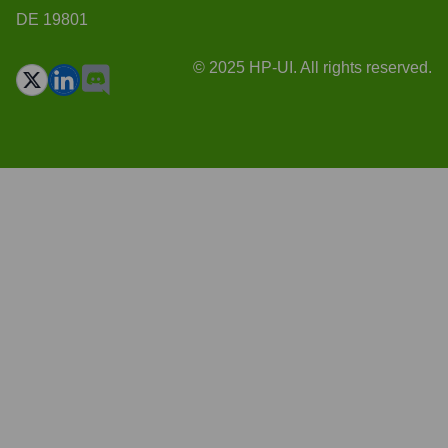
DE 19801
© 2025 HP-UI. All rights reserved.