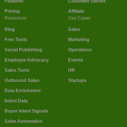
Features
Customer Stories
Pricing
Affiliate
Resources
Use Cases
Blog
Sales
Free Tools
Marketing
Social Publishing
Operations
Employee Advocacy
Events
Sales Tools
HR
Outbound Sales
Startups
Data Enrichment
Intent Data
Buyer Intent Signals
Sales Automation