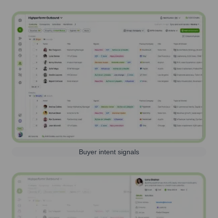
Buyer intent signals