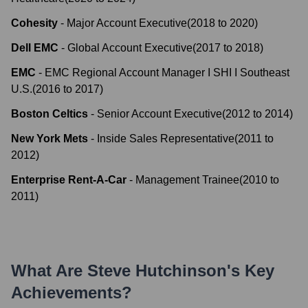
Cohesity
-
Major Account Executive
(
2018
to
2020
)
Dell EMC
-
Global Account Executive
(
2017
to
2018
)
EMC
-
EMC Regional Account Manager I SHI I Southeast
U.S.
(
2016
to
2017
)
Boston Celtics
-
Senior Account Executive
(
2012
to
2014
)
New York Mets
-
Inside Sales Representative
(
2011
to
2012
)
Enterprise Rent-A-Car
-
Management Trainee
(
2010
to
2011
)
What Are
Steve Hutchinson
's Key
Achievements?