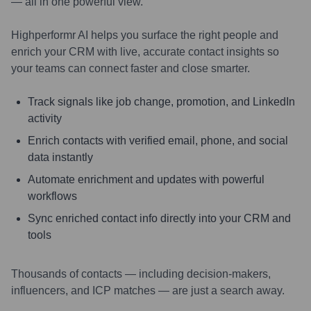
— all in one powerful view.
Highperformr AI helps you surface the right people and
enrich your CRM with live, accurate contact insights so
your teams can connect faster and close smarter.
Track signals like job change, promotion, and LinkedIn
activity
Enrich contacts with verified email, phone, and social
data instantly
Automate enrichment and updates with powerful
workflows
Sync enriched contact info directly into your CRM and
tools
Thousands of contacts — including decision-makers,
influencers, and ICP matches — are just a search away.