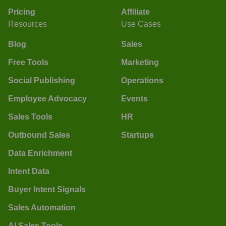
Pricing
Affiliate
Resources
Use Cases
Blog
Sales
Free Tools
Marketing
Social Publishing
Operations
Employee Advocacy
Events
Sales Tools
HR
Outbound Sales
Startups
Data Enrichment
Intent Data
Buyer Intent Signals
Sales Automation
AI Sales Tools