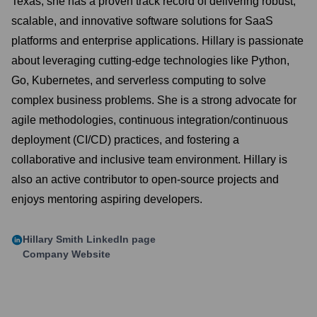
Texas, she has a proven track record of delivering robust,
scalable, and innovative software solutions for SaaS
platforms and enterprise applications. Hillary is passionate
about leveraging cutting-edge technologies like Python,
Go, Kubernetes, and serverless computing to solve
complex business problems. She is a strong advocate for
agile methodologies, continuous integration/continuous
deployment (CI/CD) practices, and fostering a
collaborative and inclusive team environment. Hillary is
also an active contributor to open-source projects and
enjoys mentoring aspiring developers.
Hillary Smith
LinkedIn page
Company Website