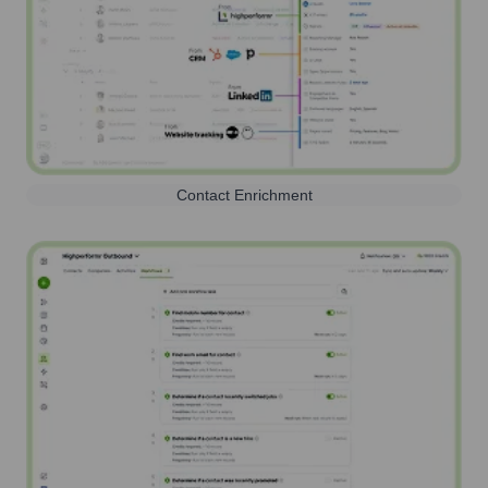
Contact Enrichment