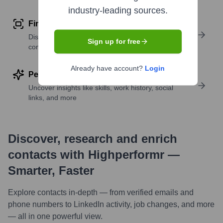
industry-leading sources.
Find similar contacts
Discover contacts with similar roles, seniority, or
Sign up for free
companies
Already have account?
Login
Perform deep contact research
Uncover insights like skills, work history, social
links, and more
Discover, research and enrich
contacts with Highperformr —
Smarter, Faster
Explore contacts in-depth — from verified emails and
phone numbers to LinkedIn activity, job changes, and more
— all in one powerful view.