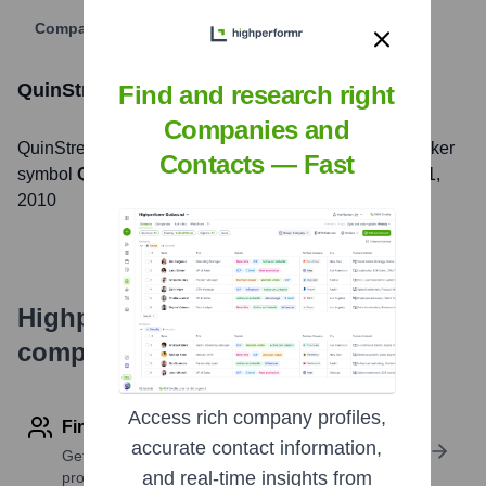
Company Website
QuinStreet
Stock Information
Find and research right
Companies and
QuinStreet
, Inc. is listed on the
NASDAQ
under the ticker
Contacts — Fast
symbol
QNST
. The company went public on
August 11,
2010
Highperformr's free tools for
company research
Access rich company profiles,
Find contact info
accurate contact information,
Get verified emails, phone numbers, and LinkedIn
and real-time insights from
profile details