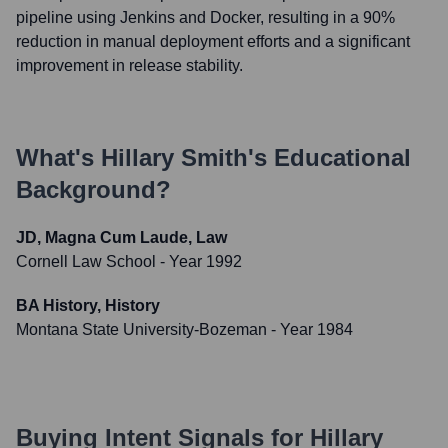
pipeline using Jenkins and Docker, resulting in a 90%
reduction in manual deployment efforts and a significant
improvement in release stability.
What's
Hillary Smith
's Educational
Background?
JD, Magna Cum Laude, Law
Cornell Law School
- Year 1992
BA History, History
Montana State University-Bozeman
- Year 1984
Buying Intent Signals for
Hillary