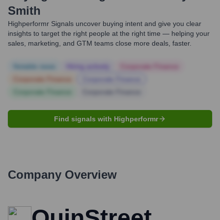
Smith
Highperformr Signals uncover buying intent and give you clear
insights to target the right people at the right time — helping your
sales, marketing, and GTM teams close more deals, faster.
Notable news
Hiring actively
Corporate Finance
Corporate Finance
Corporate Finance
Corporate Finance
Corporate Finance
Find signals with Highperformr
Company Overview
QuinStreet