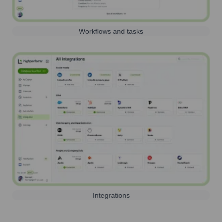
Workflows and tasks
Integrations