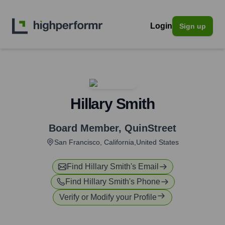
Login
Sign up
Hillary Smith
Board Member
,
QuinStreet
San Francisco, California,United States
Find
Hillary Smith
's Email
Find
Hillary Smith
's Phone
Verify or Modify your Profile