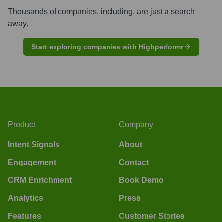
Thousands of companies, including, are just a search
away.
Start exploring companies with Highperformr
Product
Company
Intent Signals
About
Engagement
Contact
CRM Enrichment
Book Demo
Analytics
Press
Features
Customer Stories