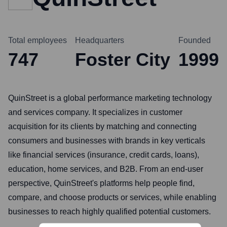
Total employees
Headquarters
Founded
747
Foster City
1999
QuinStreet is a global performance marketing technology
and services company. It specializes in customer
acquisition for its clients by matching and connecting
consumers and businesses with brands in key verticals
like financial services (insurance, credit cards, loans),
education, home services, and B2B. From an end-user
perspective, QuinStreet's platforms help people find,
compare, and choose products or services, while enabling
businesses to reach highly qualified potential customers.