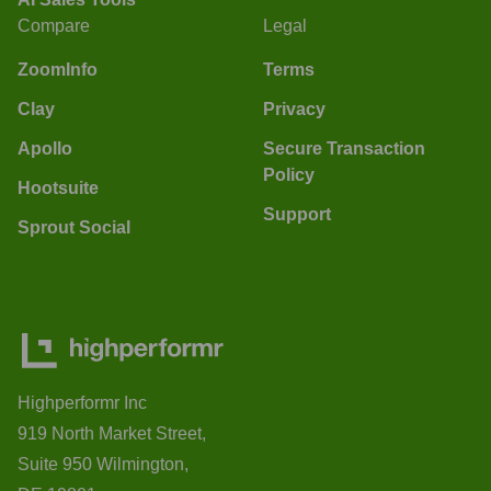
Compare
Legal
ZoomInfo
Terms
Clay
Privacy
Apollo
Secure Transaction
Policy
Hootsuite
Support
Sprout Social
Highperformr Inc
919 North Market Street,
Suite 950 Wilmington,