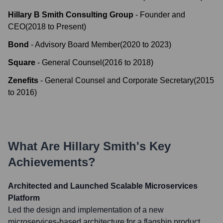
Hillary B Smith Consulting Group
-
Founder and
CEO
(
2018
to
Present
)
Bond
-
Advisory Board Member
(
2020
to
2023
)
Square
-
General Counsel
(
2016
to
2018
)
Zenefits
-
General Counsel and Corporate Secretary
(
2015
to
2016
)
What Are
Hillary Smith
's Key
Achievements?
Architected and Launched Scalable Microservices
Platform
Led the design and implementation of a new
microservices-based architecture for a flagship product,