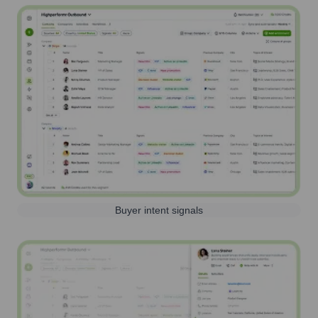
Buyer intent signals