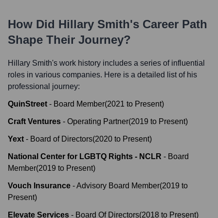
How Did
Hillary Smith
's Career Path
Shape Their Journey?
Hillary Smith
's work history includes a series of influential
roles in various companies. Here is a detailed list of his
professional journey:
QuinStreet
-
Board Member
(
2021
to
Present
)
Craft Ventures
-
Operating Partner
(
2019
to
Present
)
Yext
-
Board of Directors
(
2020
to
Present
)
National Center for LGBTQ Rights - NCLR
-
Board
Member
(
2019
to
Present
)
Vouch Insurance
-
Advisory Board Member
(
2019
to
Present
)
Elevate Services
-
Board Of Directors
(
2018
to
Present
)