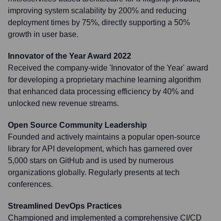
improving system scalability by 200% and reducing
deployment times by 75%, directly supporting a 50%
growth in user base.
Innovator of the Year Award 2022
Received the company-wide 'Innovator of the Year' award
for developing a proprietary machine learning algorithm
that enhanced data processing efficiency by 40% and
unlocked new revenue streams.
Open Source Community Leadership
Founded and actively maintains a popular open-source
library for API development, which has garnered over
5,000 stars on GitHub and is used by numerous
organizations globally. Regularly presents at tech
conferences.
Streamlined DevOps Practices
Championed and implemented a comprehensive CI/CD