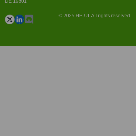
DE 19801
© 2025 HP-UI. All rights reserved.