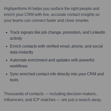
Highperformr AI helps you surface the right people and
enrich your CRM with live, accurate contact insights so
your teams can connect faster and close smarter.
Track signals like job change, promotion, and LinkedIn
activity
Enrich contacts with verified email, phone, and social
data instantly
Automate enrichment and updates with powerful
workflows
Sync enriched contact info directly into your CRM and
tools
Thousands of contacts — including decision-makers,
influencers, and ICP matches — are just a search away.