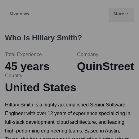
Overview
More
Who Is
Hillary Smith
?
Total Experience
Company
45
years
QuinStreet
Country
United States
Hillary Smith is a highly accomplished Senior Software
Engineer with over 12 years of experience specializing in
full-stack development, cloud architecture, and leading
high-performing engineering teams. Based in Austin,