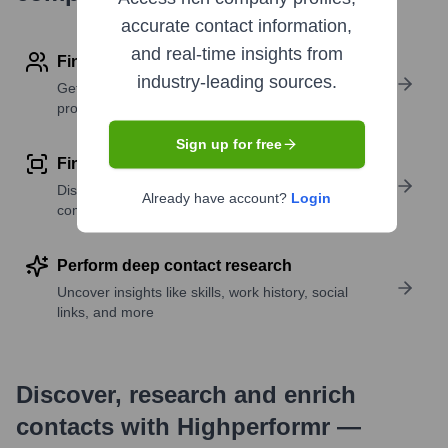
accurate contact information,
and real-time insights from
Find contact info
industry-leading sources.
Get verified emails, phone numbers, and LinkedIn
profile details
Sign up for free
Find similar contacts
Discover contacts with similar roles, seniority, or
Already have account?
Login
companies
Perform deep contact research
Uncover insights like skills, work history, social
links, and more
Discover, research and enrich
contacts with Highperformr —