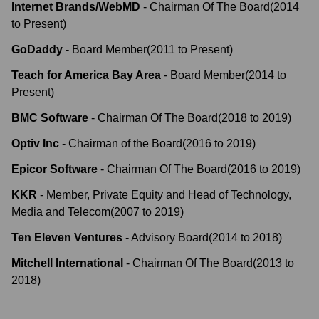
Internet Brands/WebMD
-
Chairman Of The Board
(
2014
to
Present
)
GoDaddy
-
Board Member
(
2011
to
Present
)
Teach for America Bay Area
-
Board Member
(
2014
to
Present
)
BMC Software
-
Chairman Of The Board
(
2018
to
2019
)
Optiv Inc
-
Chairman of the Board
(
2016
to
2019
)
Epicor Software
-
Chairman Of The Board
(
2016
to
2019
)
KKR
-
Member, Private Equity and Head of Technology,
Media and Telecom
(
2007
to
2019
)
Ten Eleven Ventures
-
Advisory Board
(
2014
to
2018
)
Mitchell International
-
Chairman Of The Board
(
2013
to
2018
)