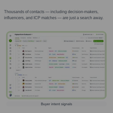
Thousands of contacts — including decision-makers,
influencers, and ICP matches — are just a search away.
Buyer intent signals