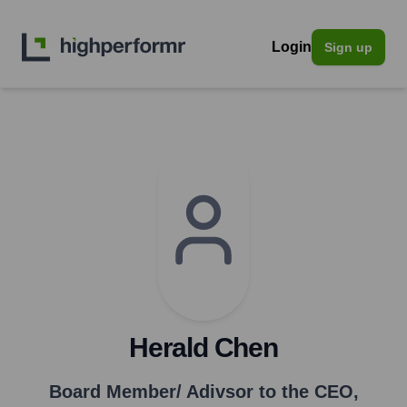
Login
Sign up
Herald Chen
Board Member/ Adivsor to the CEO
,