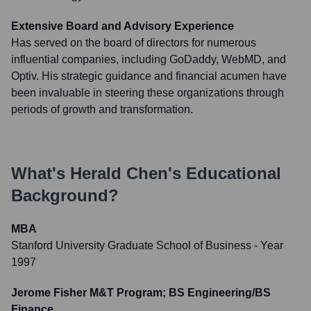
Extensive Board and Advisory Experience
Has served on the board of directors for numerous
influential companies, including GoDaddy, WebMD, and
Optiv. His strategic guidance and financial acumen have
been invaluable in steering these organizations through
periods of growth and transformation.
What's
Herald Chen
's Educational
Background?
MBA
Stanford University Graduate School of Business
- Year
1997
Jerome Fisher M&T Program; BS Engineering/BS
Finance