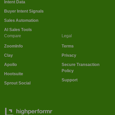
Intent Data
Buyer Intent Signals
Sales Automation
AI Sales Tools
Compare
Legal
ZoomInfo
Terms
Clay
Privacy
Apollo
Secure Transaction
Policy
Hootsuite
Support
Sprout Social