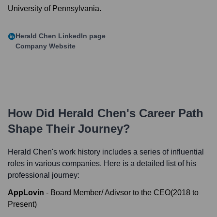
University of Pennsylvania.
Herald Chen
LinkedIn page
Company Website
How Did
Herald Chen
's Career Path
Shape Their Journey?
Herald Chen
's work history includes a series of influential
roles in various companies. Here is a detailed list of his
professional journey:
AppLovin
-
Board Member/ Adivsor to the CEO
(
2018
to
Present
)