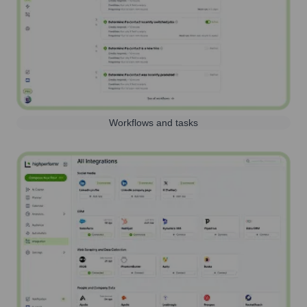
Workflows and tasks