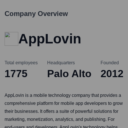
Company Overview
AppLovin
Total employees
Headquarters
Founded
1775
Palo Alto
2012
AppLovin is a mobile technology company that provides a
comprehensive platform for mobile app developers to grow
their businesses. It offers a suite of powerful solutions for
marketing, monetization, analytics, and publishing. For
end-users and developers, AppLovin's technology helps