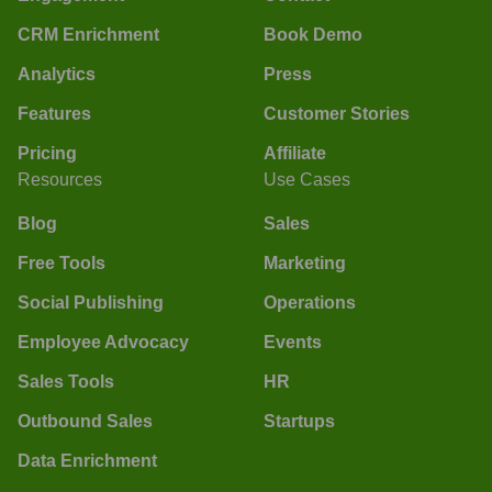
CRM Enrichment
Book Demo
Analytics
Press
Features
Customer Stories
Pricing
Affiliate
Resources
Use Cases
Blog
Sales
Free Tools
Marketing
Social Publishing
Operations
Employee Advocacy
Events
Sales Tools
HR
Outbound Sales
Startups
Data Enrichment