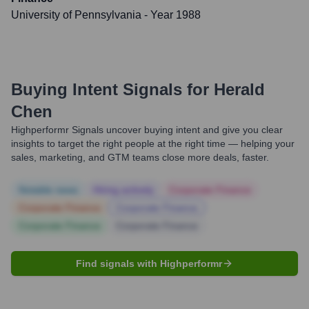
University of Pennsylvania
- Year 1988
Buying Intent Signals for
Herald
Chen
Highperformr Signals uncover buying intent and give you clear
insights to target the right people at the right time — helping your
sales, marketing, and GTM teams close more deals, faster.
Notable news
Hiring actively
Corporate Finance
Corporate Finance
Corporate Finance
Corporate Finance
Corporate Finance
Find signals with Highperformr