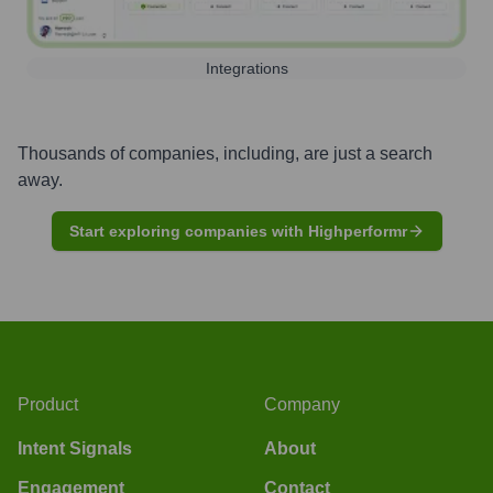
Integrations
Thousands of companies, including, are just a search
away.
Start exploring companies with Highperformr
Product
Company
Intent Signals
About
Engagement
Contact