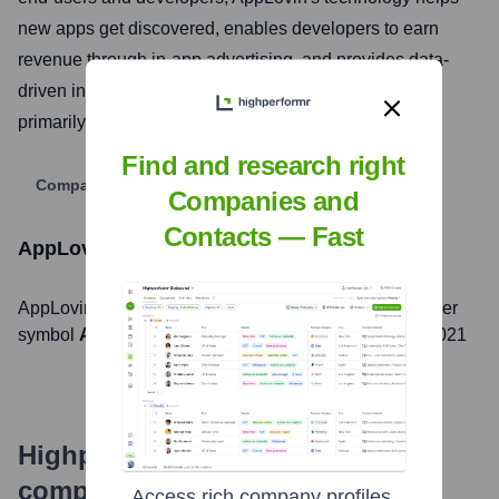
new apps get discovered, enables developers to earn
revenue through in-app advertising, and provides data-
driven insights to improve the overall app experience,
primarily within the mobile gaming sector.
Find and research right
Company Website
Companies and
Contacts — Fast
AppLovin
Stock Information
AppLovin
, Inc. is listed on the
NASDAQ
under the ticker
symbol
APP
. The company went public on
April 15, 2021
Highperformr's free tools for
company research
Access rich company profiles,