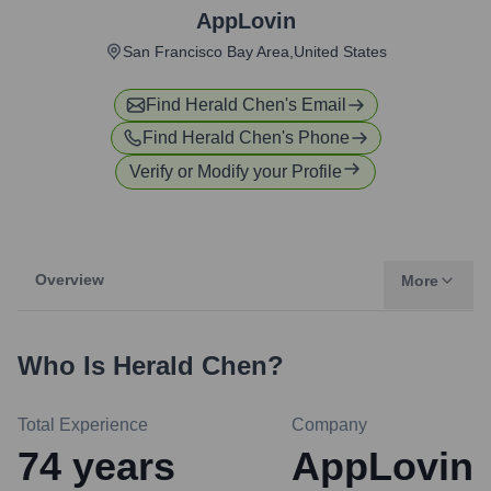
AppLovin
San Francisco Bay Area,United States
Find
Herald Chen
's Email
Find
Herald Chen
's Phone
Verify or Modify your Profile
Overview
More
Who Is
Herald Chen
?
Total Experience
Company
74
years
AppLovin