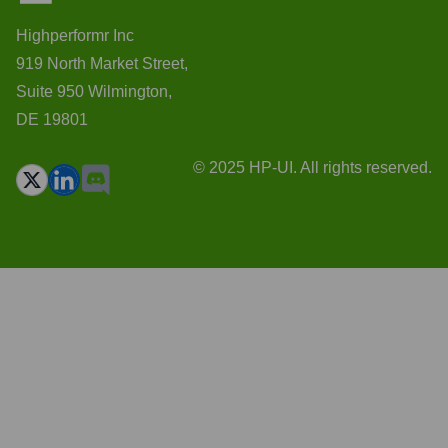
Highperformr Inc
919 North Market Street,
Suite 950 Wilmington,
DE 19801
© 2025 HP-UI. All rights reserved.