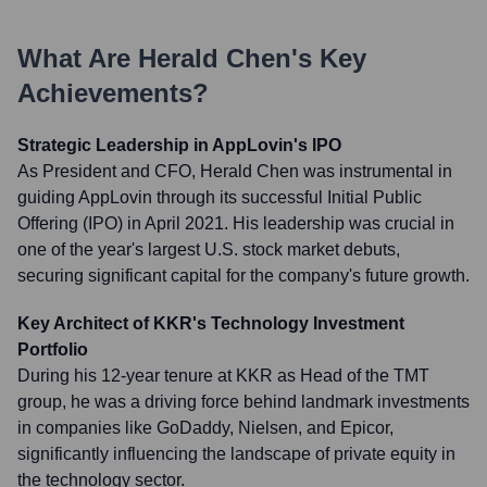
What Are
Herald Chen
's Key
Achievements?
Strategic Leadership in AppLovin's IPO
As President and CFO, Herald Chen was instrumental in
guiding AppLovin through its successful Initial Public
Offering (IPO) in April 2021. His leadership was crucial in
one of the year's largest U.S. stock market debuts,
securing significant capital for the company's future growth.
Key Architect of KKR's Technology Investment
Portfolio
During his 12-year tenure at KKR as Head of the TMT
group, he was a driving force behind landmark investments
in companies like GoDaddy, Nielsen, and Epicor,
significantly influencing the landscape of private equity in
the technology sector.