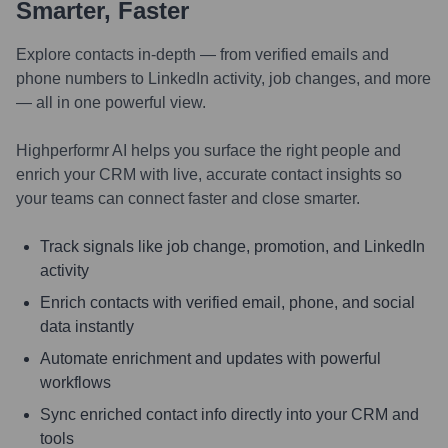
Smarter, Faster
Explore contacts in-depth — from verified emails and
phone numbers to LinkedIn activity, job changes, and more
— all in one powerful view.
Highperformr AI helps you surface the right people and
enrich your CRM with live, accurate contact insights so
your teams can connect faster and close smarter.
Track signals like job change, promotion, and LinkedIn
activity
Enrich contacts with verified email, phone, and social
data instantly
Automate enrichment and updates with powerful
workflows
Sync enriched contact info directly into your CRM and
tools