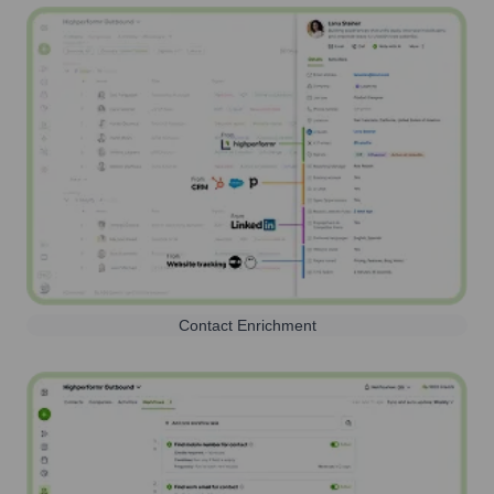
Contact Enrichment