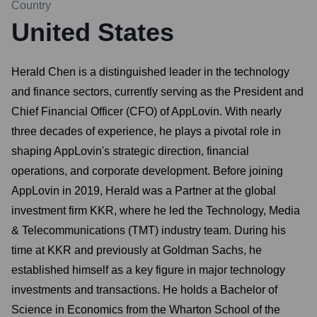
Country
United States
Herald Chen is a distinguished leader in the technology
and finance sectors, currently serving as the President and
Chief Financial Officer (CFO) of AppLovin. With nearly
three decades of experience, he plays a pivotal role in
shaping AppLovin's strategic direction, financial
operations, and corporate development. Before joining
AppLovin in 2019, Herald was a Partner at the global
investment firm KKR, where he led the Technology, Media
& Telecommunications (TMT) industry team. During his
time at KKR and previously at Goldman Sachs, he
established himself as a key figure in major technology
investments and transactions. He holds a Bachelor of
Science in Economics from the Wharton School of the