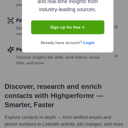
and real-time insights from
profile details
industry-leading sources.
Find similar contacts
Sign up for free
Discover contacts with similar roles, seniority, or
companies
Already have account?
Login
Perform deep contact research
Uncover insights like skills, work history, social
links, and more
Discover, research and enrich
contacts with Highperformr —
Smarter, Faster
Explore contacts in-depth — from verified emails and
phone numbers to LinkedIn activity, job changes, and more