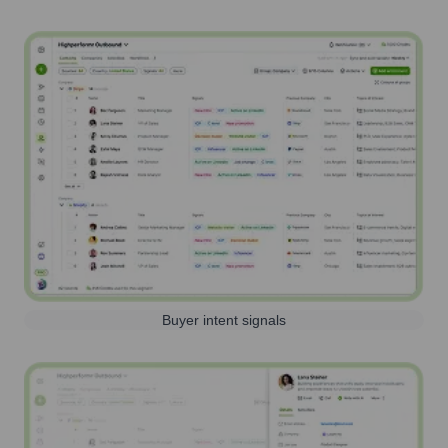
Buyer intent signals