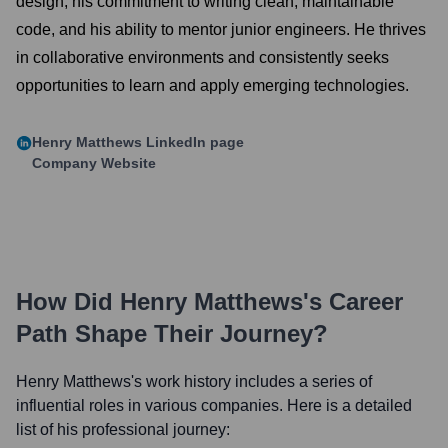
design, his commitment to writing clean, maintainable
code, and his ability to mentor junior engineers. He thrives
in collaborative environments and consistently seeks
opportunities to learn and apply emerging technologies.
Henry Matthews
LinkedIn page
Company Website
How Did
Henry Matthews
's Career
Path Shape Their Journey?
Henry Matthews
's work history includes a series of
influential roles in various companies. Here is a detailed
list of his professional journey: