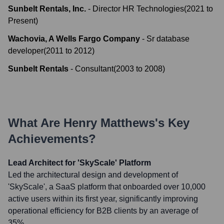
Sunbelt Rentals, Inc.
-
Director HR Technologies
(
2021
to
Present
)
Wachovia, A Wells Fargo Company
-
Sr database
developer
(
2011
to
2012
)
Sunbelt Rentals
-
Consultant
(
2003
to
2008
)
What Are
Henry Matthews
's Key
Achievements?
Lead Architect for 'SkyScale' Platform
Led the architectural design and development of
'SkyScale', a SaaS platform that onboarded over 10,000
active users within its first year, significantly improving
operational efficiency for B2B clients by an average of
35%.