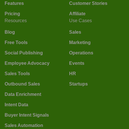
Features
Customer Stories
Pricing
Affiliate
Resources
Use Cases
Blog
Sales
Free Tools
Marketing
Social Publishing
Operations
Employee Advocacy
Events
Sales Tools
HR
Outbound Sales
Startups
Data Enrichment
Intent Data
Buyer Intent Signals
Sales Automation