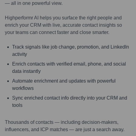
— all in one powerful view.
Highperformr AI helps you surface the right people and
enrich your CRM with live, accurate contact insights so
your teams can connect faster and close smarter.
Track signals like job change, promotion, and LinkedIn
activity
Enrich contacts with verified email, phone, and social
data instantly
Automate enrichment and updates with powerful
workflows
Sync enriched contact info directly into your CRM and
tools
Thousands of contacts — including decision-makers,
influencers, and ICP matches — are just a search away.