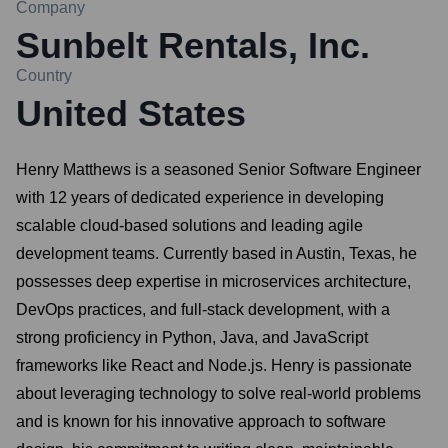
Company
Sunbelt Rentals, Inc.
Country
United States
Henry Matthews is a seasoned Senior Software Engineer
with 12 years of dedicated experience in developing
scalable cloud-based solutions and leading agile
development teams. Currently based in Austin, Texas, he
possesses deep expertise in microservices architecture,
DevOps practices, and full-stack development, with a
strong proficiency in Python, Java, and JavaScript
frameworks like React and Node.js. Henry is passionate
about leveraging technology to solve real-world problems
and is known for his innovative approach to software