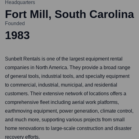
Headquarters
Fort Mill, South Carolina
Founded
1983
Sunbelt Rentals is one of the largest equipment rental
companies in North America. They provide a broad range
of general tools, industrial tools, and specialty equipment
to commercial, industrial, municipal, and residential
customers. Their extensive network of locations offers a
comprehensive fleet including aerial work platforms,
earthmoving equipment, power generation, climate control,
and much more, supporting various projects from small
home renovations to large-scale construction and disaster
recovery efforts.