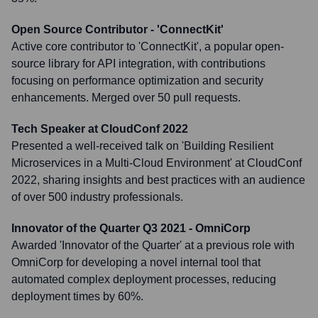
Open Source Contributor - 'ConnectKit'
Active core contributor to 'ConnectKit', a popular open-
source library for API integration, with contributions
focusing on performance optimization and security
enhancements. Merged over 50 pull requests.
Tech Speaker at CloudConf 2022
Presented a well-received talk on 'Building Resilient
Microservices in a Multi-Cloud Environment' at CloudConf
2022, sharing insights and best practices with an audience
of over 500 industry professionals.
Innovator of the Quarter Q3 2021 - OmniCorp
Awarded 'Innovator of the Quarter' at a previous role with
OmniCorp for developing a novel internal tool that
automated complex deployment processes, reducing
deployment times by 60%.