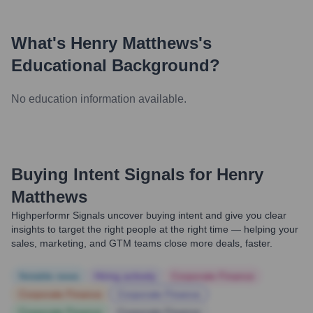
What's
Henry Matthews
's
Educational Background?
No education information available.
Buying Intent Signals for
Henry
Matthews
Highperformr Signals uncover buying intent and give you clear
insights to target the right people at the right time — helping your
sales, marketing, and GTM teams close more deals, faster.
Notable news
Hiring actively
Corporate Finance
Corporate Finance
Corporate Finance
Corporate Finance
Corporate Finance