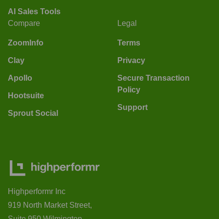
AI Sales Tools
Compare
Legal
ZoomInfo
Terms
Clay
Privacy
Apollo
Secure Transaction
Policy
Hootsuite
Support
Sprout Social
Highperformr Inc
919 North Market Street,
Suite 950 Wilmington,