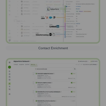
Contact Enrichment