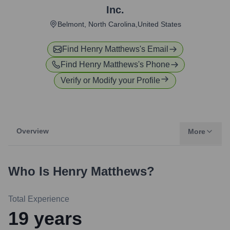
Inc.
Belmont, North Carolina,United States
Find
Henry Matthews
's Email
Find
Henry Matthews
's Phone
Verify or Modify your Profile
Overview
More
Who Is
Henry Matthews
?
Total Experience
19
years