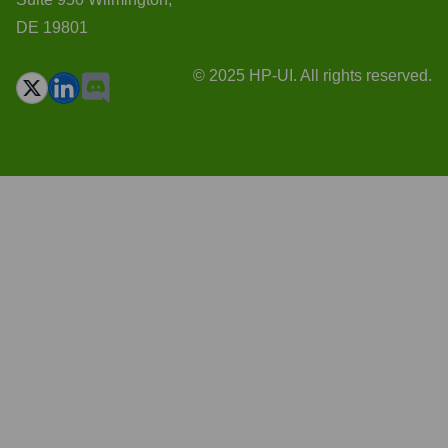
DE 19801
© 2025 HP-UI. All rights reserved.