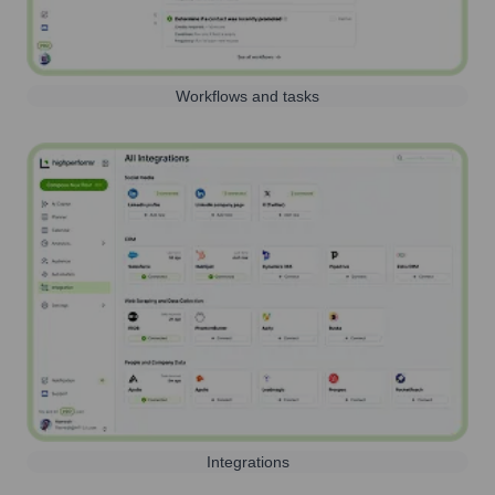
Workflows and tasks
Integrations