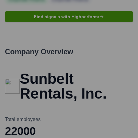
Find signals with Highperformr
Company Overview
Sunbelt
Rentals, Inc.
Total employees
22000