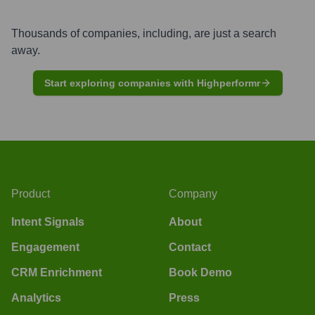
Thousands of companies, including, are just a search
away.
Start exploring companies with Highperformr
Product
Company
Intent Signals
About
Engagement
Contact
CRM Enrichment
Book Demo
Analytics
Press