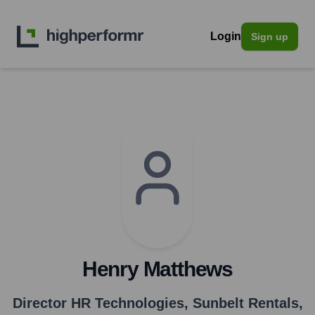
Login
Sign up
Henry Matthews
Director HR Technologies
,
Sunbelt Rentals,