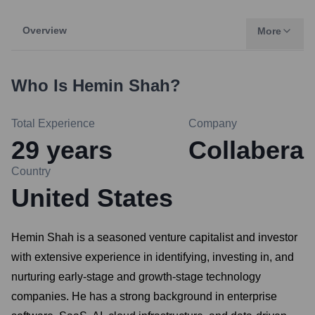
Overview
More
Who Is
Hemin Shah
?
Total Experience
Company
29
years
Collabera
Country
United States
Hemin Shah is a seasoned venture capitalist and investor
with extensive experience in identifying, investing in, and
nurturing early-stage and growth-stage technology
companies. He has a strong background in enterprise