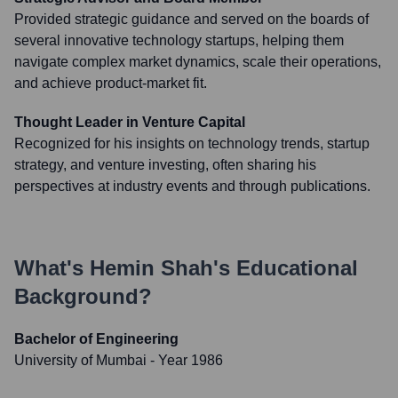
Provided strategic guidance and served on the boards of
several innovative technology startups, helping them
navigate complex market dynamics, scale their operations,
and achieve product-market fit.
Thought Leader in Venture Capital
Recognized for his insights on technology trends, startup
strategy, and venture investing, often sharing his
perspectives at industry events and through publications.
What's
Hemin Shah
's Educational
Background?
Bachelor of Engineering
University of Mumbai
- Year 1986