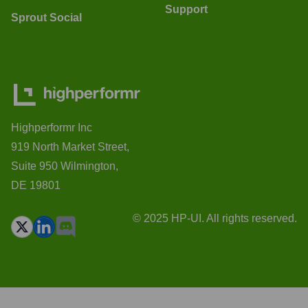
Support
Sprout Social
Highperformr Inc
919 North Market Street,
Suite 950 Wilmington,
DE 19801
© 2025 HP-UI. All rights reserved.