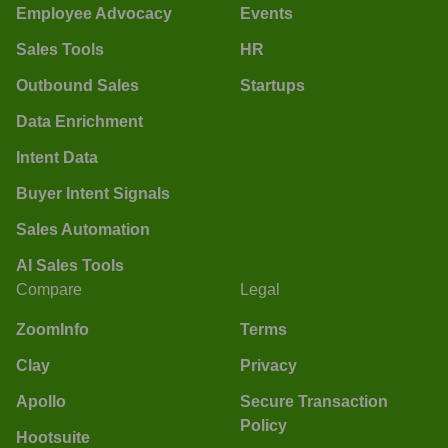
Employee Advocacy
Events
Sales Tools
HR
Outbound Sales
Startups
Data Enrichment
Intent Data
Buyer Intent Signals
Sales Automation
AI Sales Tools
Compare
Legal
ZoomInfo
Terms
Clay
Privacy
Apollo
Secure Transaction
Policy
Hootsuite