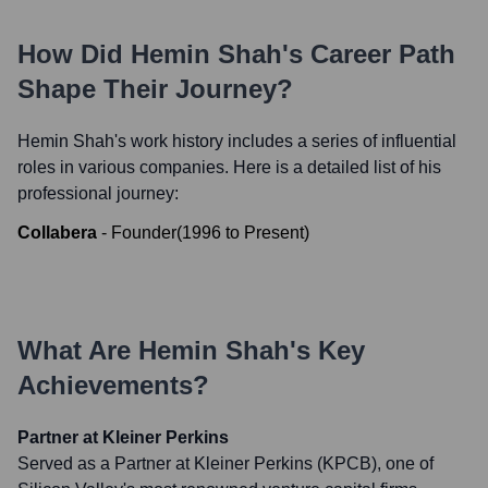
How Did
Hemin Shah
's Career Path
Shape Their Journey?
Hemin Shah
's work history includes a series of influential
roles in various companies. Here is a detailed list of his
professional journey:
Collabera
-
Founder
(
1996
to
Present
)
What Are
Hemin Shah
's Key
Achievements?
Partner at Kleiner Perkins
Served as a Partner at Kleiner Perkins (KPCB), one of