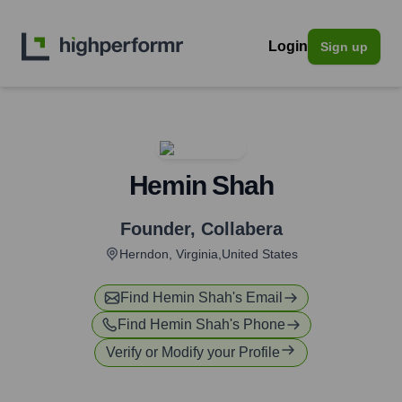
Login
Sign up
Hemin Shah
Founder
,
Collabera
Herndon, Virginia,United States
Find
Hemin Shah
's Email
Find
Hemin Shah
's Phone
Verify or Modify your Profile