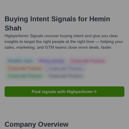
Buying Intent Signals for
Hemin
Shah
Highperformr Signals uncover buying intent and give you clear
insights to target the right people at the right time — helping your
sales, marketing, and GTM teams close more deals, faster.
Notable news
Hiring actively
Corporate Finance
Corporate Finance
Corporate Finance
Corporate Finance
Corporate Finance
Find signals with Highperformr
Company Overview