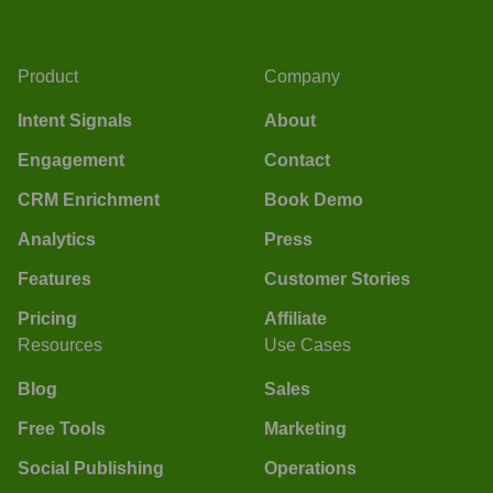
Product
Company
Intent Signals
About
Engagement
Contact
CRM Enrichment
Book Demo
Analytics
Press
Features
Customer Stories
Pricing
Affiliate
Resources
Use Cases
Blog
Sales
Free Tools
Marketing
Social Publishing
Operations