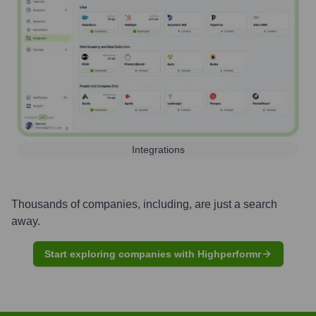
Integrations
Thousands of companies, including, are just a search
away.
Start exploring companies with Highperformr