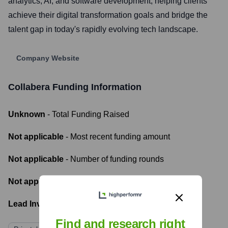
analytics, AI, and software development, helping clients
achieve their digital transformation goals and bridge the
talent gap in today's rapidly evolving tech landscape.
Company Website
Collabera
Funding Information
Unknown
- Total Funding Raised
Not applicable
- Most recent funding amount
Not applicable
- Number of funding rounds
Not applicable
- Latest funding round
Lead Investors:
Find and research right