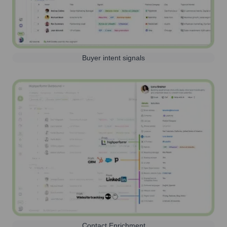
Buyer intent signals
Contact Enrichment