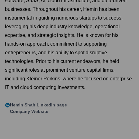
software, SaaS, AI, cloud infrastructure, and data-driven
businesses. Throughout his career, Hemin has been
instrumental in guiding numerous startups to success,
leveraging his deep industry knowledge, operational
expertise, and strategic insights. He is known for his
hands-on approach, commitment to supporting
entrepreneurs, and his ability to spot disruptive
technologies. Prior to his current endeavors, he held
significant roles at prominent venture capital firms,
including Kleiner Perkins, where he focused on enterprise
IT and cloud computing investments.
Hemin Shah
LinkedIn page
Company Website