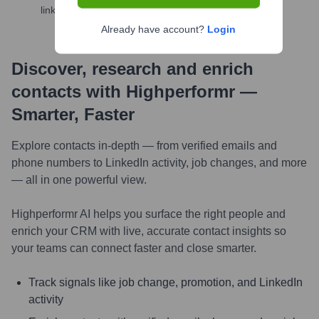
links, and more
Already have account?
Login
Discover, research and enrich
contacts with Highperformr —
Smarter, Faster
Explore contacts in-depth — from verified emails and
phone numbers to LinkedIn activity, job changes, and more
— all in one powerful view.
Highperformr AI helps you surface the right people and
enrich your CRM with live, accurate contact insights so
your teams can connect faster and close smarter.
Track signals like job change, promotion, and LinkedIn
activity