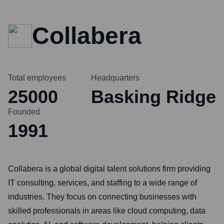
Collabera
Total employees
Headquarters
25000
Basking Ridge
Founded
1991
Collabera is a global digital talent solutions firm providing
IT consulting, services, and staffing to a wide range of
industries. They focus on connecting businesses with
skilled professionals in areas like cloud computing, data