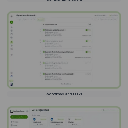
Workflows and tasks