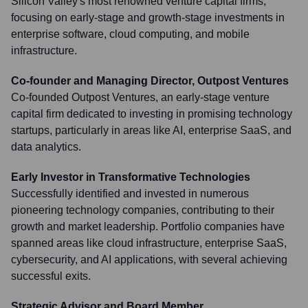
Silicon Valley's most renowned venture capital firms,
focusing on early-stage and growth-stage investments in
enterprise software, cloud computing, and mobile
infrastructure.
Co-founder and Managing Director, Outpost Ventures
Co-founded Outpost Ventures, an early-stage venture
capital firm dedicated to investing in promising technology
startups, particularly in areas like AI, enterprise SaaS, and
data analytics.
Early Investor in Transformative Technologies
Successfully identified and invested in numerous
pioneering technology companies, contributing to their
growth and market leadership. Portfolio companies have
spanned areas like cloud infrastructure, enterprise SaaS,
cybersecurity, and AI applications, with several achieving
successful exits.
Strategic Advisor and Board Member