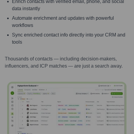
Enrich contacts with verified email, phone, and social
data instantly
Automate enrichment and updates with powerful
workflows
Sync enriched contact info directly into your CRM and
tools
Thousands of contacts — including decision-makers,
influencers, and ICP matches — are just a search away.