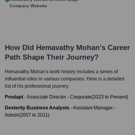
Company Website
How Did
Hemavathy Mohan
's Career
Path Shape Their Journey?
Hemavathy Mohan
's work history includes a series of
influential roles in various companies. Here is a detailed
list of his professional journey:
Prodapt
-
Associate Director - Corporate
(
2023
to
Present
)
Dexterity Business Analysts
-
Assistant Manager -
Admin
(
2007
to
2011
)