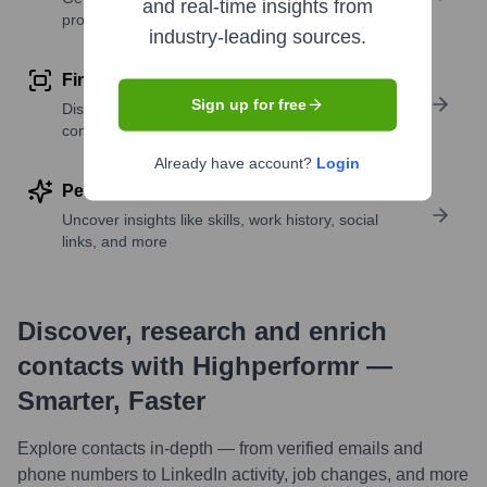
and real-time insights from
profile details
industry-leading sources.
Find similar contacts
Sign up for free
Discover contacts with similar roles, seniority, or
companies
Already have account?
Login
Perform deep contact research
Uncover insights like skills, work history, social
links, and more
Discover, research and enrich
contacts with Highperformr —
Smarter, Faster
Explore contacts in-depth — from verified emails and
phone numbers to LinkedIn activity, job changes, and more