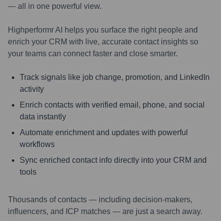
— all in one powerful view.
Highperformr AI helps you surface the right people and
enrich your CRM with live, accurate contact insights so
your teams can connect faster and close smarter.
Track signals like job change, promotion, and LinkedIn
activity
Enrich contacts with verified email, phone, and social
data instantly
Automate enrichment and updates with powerful
workflows
Sync enriched contact info directly into your CRM and
tools
Thousands of contacts — including decision-makers,
influencers, and ICP matches — are just a search away.