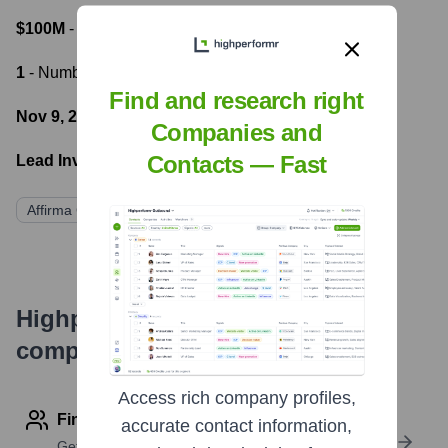
$100M
- Most recent funding amount
1
- Number of funding rounds
Find and research right
Nov 9, 2021
- Latest funding round
Companies and
Contacts — Fast
Lead Investors:
Affirma Capital
Highperformr's free tools for
company research
Access rich company profiles,
Find contact info
accurate contact information,
Get verified emails, phone numbers, and LinkedIn