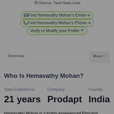
Chennai, Tamil Nadu,India
Find
Hemavathy Mohan
's Email
Find
Hemavathy Mohan
's Phone
Verify or Modify your Profile
Overview
More
Who Is
Hemavathy Mohan
?
Total Experience
Company
Country
21
years
Prodapt
India
Hemavathy Mohan is a highly experienced Principal