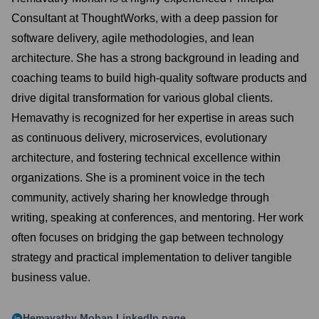
Consultant at ThoughtWorks, with a deep passion for
software delivery, agile methodologies, and lean
architecture. She has a strong background in leading and
coaching teams to build high-quality software products and
drive digital transformation for various global clients.
Hemavathy is recognized for her expertise in areas such
as continuous delivery, microservices, evolutionary
architecture, and fostering technical excellence within
organizations. She is a prominent voice in the tech
community, actively sharing her knowledge through
writing, speaking at conferences, and mentoring. Her work
often focuses on bridging the gap between technology
strategy and practical implementation to deliver tangible
business value.
Hemavathy Mohan
LinkedIn page