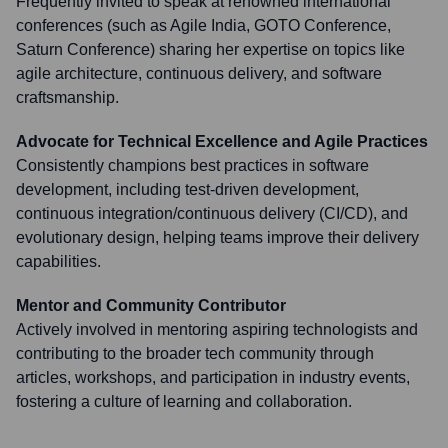
Frequently invited to speak at renowned international
conferences (such as Agile India, GOTO Conference,
Saturn Conference) sharing her expertise on topics like
agile architecture, continuous delivery, and software
craftsmanship.
Advocate for Technical Excellence and Agile Practices
Consistently champions best practices in software
development, including test-driven development,
continuous integration/continuous delivery (CI/CD), and
evolutionary design, helping teams improve their delivery
capabilities.
Mentor and Community Contributor
Actively involved in mentoring aspiring technologists and
contributing to the broader tech community through
articles, workshops, and participation in industry events,
fostering a culture of learning and collaboration.