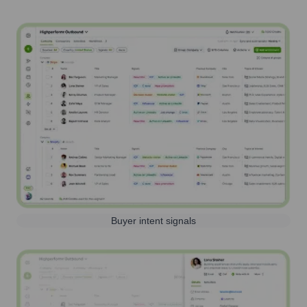
Buyer intent signals