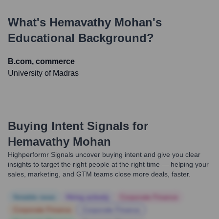
What's
Hemavathy Mohan
's
Educational Background?
B.com, commerce
University of Madras
Buying Intent Signals for
Hemavathy Mohan
Highperformr Signals uncover buying intent and give you clear
insights to target the right people at the right time — helping your
sales, marketing, and GTM teams close more deals, faster.
Notable news
Hiring actively
Corporate Finance
Corporate Finance
Corporate Finance