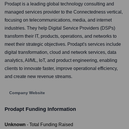
Prodapt is a leading global technology consulting and
managed services provider to the Connectedness vertical,
focusing on telecommunications, media, and internet
industries. They help Digital Service Providers (DSPs)
transform their IT, products, operations, and networks to
meet their strategic objectives. Prodapt's services include
digital transformation, cloud and network services, data
analytics, AI/ML, IoT, and product engineering, enabling
clients to innovate faster, improve operational efficiency,
and create new revenue streams.
Company Website
Prodapt
Funding Information
Unknown
- Total Funding Raised