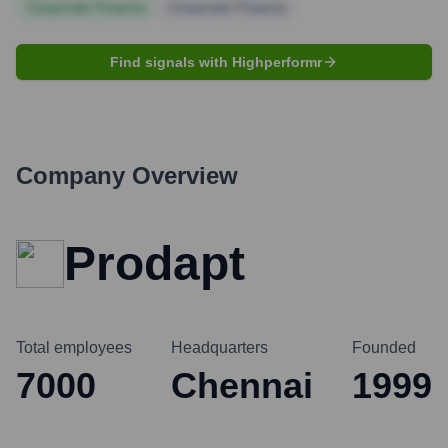
Corporate Finance
Corporate Finance
Find signals with Highperformr
Company Overview
Prodapt
Total employees
Headquarters
Founded
7000
Chennai
1999