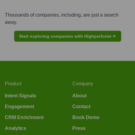
Thousands of companies, including, are just a search
away.
Start exploring companies with Highperformr
Product
Company
Intent Signals
About
Engagement
Contact
CRM Enrichment
Book Demo
Analytics
Press