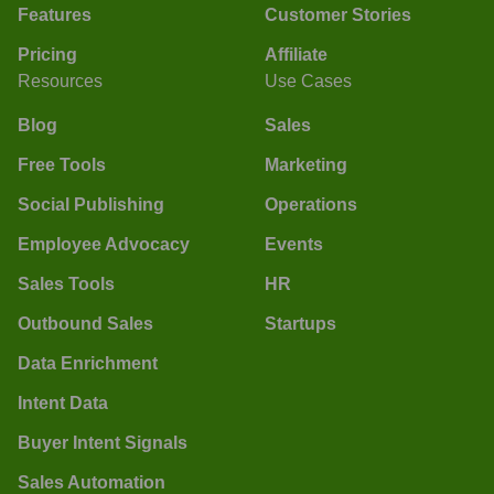
Features
Customer Stories
Pricing
Affiliate
Resources
Use Cases
Blog
Sales
Free Tools
Marketing
Social Publishing
Operations
Employee Advocacy
Events
Sales Tools
HR
Outbound Sales
Startups
Data Enrichment
Intent Data
Buyer Intent Signals
Sales Automation