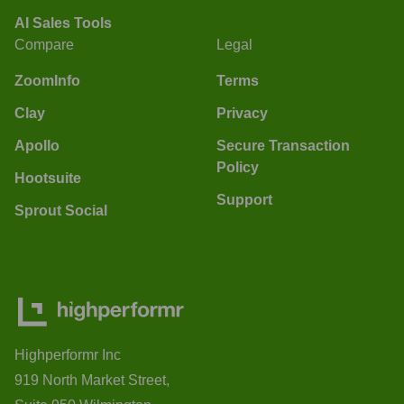
AI Sales Tools
Compare
Legal
ZoomInfo
Terms
Clay
Privacy
Apollo
Secure Transaction
Policy
Hootsuite
Support
Sprout Social
Highperformr Inc
919 North Market Street,