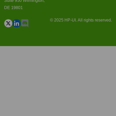
Suite 950 Wilmington,
DE 19801
© 2025 HP-UI. All rights reserved.