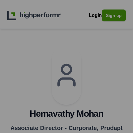
Login
Sign up
Hemavathy Mohan
Associate Director - Corporate
,
Prodapt