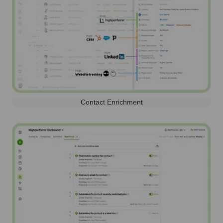
Contact Enrichment