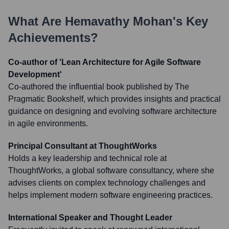
What Are
Hemavathy Mohan
's Key
Achievements?
Co-author of 'Lean Architecture for Agile Software
Development'
Co-authored the influential book published by The
Pragmatic Bookshelf, which provides insights and practical
guidance on designing and evolving software architecture
in agile environments.
Principal Consultant at ThoughtWorks
Holds a key leadership and technical role at
ThoughtWorks, a global software consultancy, where she
advises clients on complex technology challenges and
helps implement modern software engineering practices.
International Speaker and Thought Leader