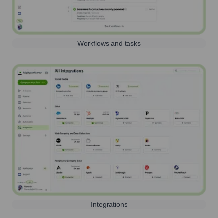
Workflows and tasks
Integrations