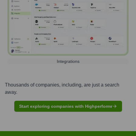
Integrations
Thousands of companies, including, are just a search
away.
Start exploring companies with Highperformr