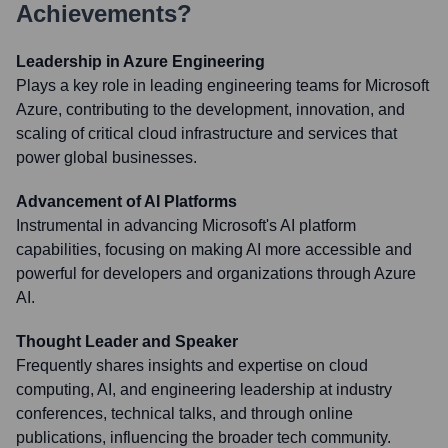
Achievements?
Leadership in Azure Engineering
Plays a key role in leading engineering teams for Microsoft
Azure, contributing to the development, innovation, and
scaling of critical cloud infrastructure and services that
power global businesses.
Advancement of AI Platforms
Instrumental in advancing Microsoft's AI platform
capabilities, focusing on making AI more accessible and
powerful for developers and organizations through Azure
AI.
Thought Leader and Speaker
Frequently shares insights and expertise on cloud
computing, AI, and engineering leadership at industry
conferences, technical talks, and through online
publications, influencing the broader tech community.