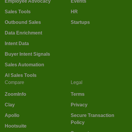
Employee Advocacy
Events
Sales Tools
HR
Outbound Sales
Startups
Data Enrichment
Intent Data
Buyer Intent Signals
Sales Automation
AI Sales Tools
Compare
Legal
ZoomInfo
Terms
Clay
Privacy
Apollo
Secure Transaction
Policy
Hootsuite