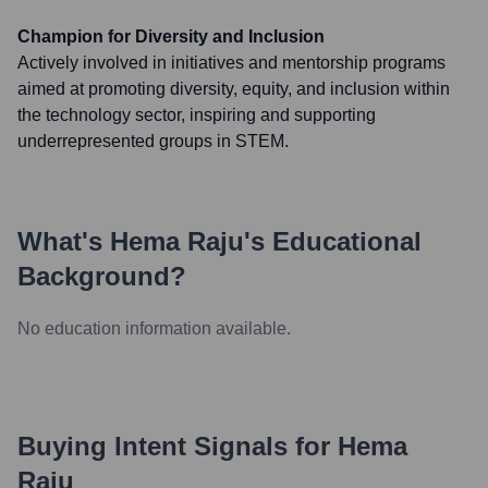
Champion for Diversity and Inclusion
Actively involved in initiatives and mentorship programs
aimed at promoting diversity, equity, and inclusion within
the technology sector, inspiring and supporting
underrepresented groups in STEM.
What's
Hema Raju
's Educational
Background?
No education information available.
Buying Intent Signals for
Hema
Raju