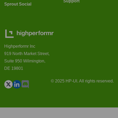
Support
Sprout Social
Highperformr Inc
919 North Market Street,
Suite 950 Wilmington,
DE 19801
© 2025 HP-UI. All rights reserved.