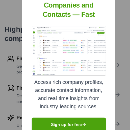
Companies and
Contacts — Fast
Highperformr's free tools for
company research
Find contact info
Get verified emails, phone numbers, and LinkedIn
profile details
Access rich company profiles,
Find similar contacts
accurate contact information,
Discover contacts with similar roles, seniority, or
and real-time insights from
companies
industry-leading sources.
Perform deep contact research
Sign up for free
Uncover insights like skills, work history, social