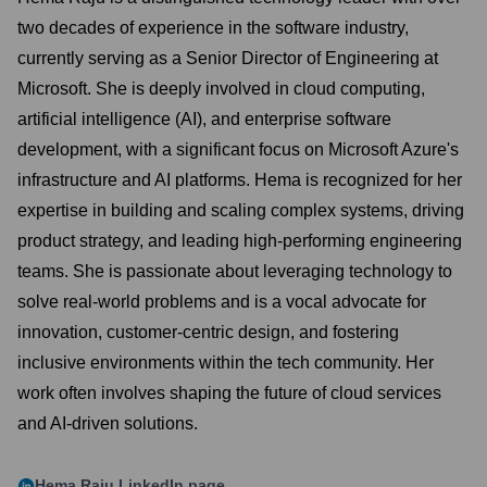
two decades of experience in the software industry,
currently serving as a Senior Director of Engineering at
Microsoft. She is deeply involved in cloud computing,
artificial intelligence (AI), and enterprise software
development, with a significant focus on Microsoft Azure's
infrastructure and AI platforms. Hema is recognized for her
expertise in building and scaling complex systems, driving
product strategy, and leading high-performing engineering
teams. She is passionate about leveraging technology to
solve real-world problems and is a vocal advocate for
innovation, customer-centric design, and fostering
inclusive environments within the tech community. Her
work often involves shaping the future of cloud services
and AI-driven solutions.
Hema Raju
LinkedIn page