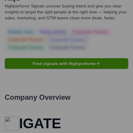
Highperformr Signals uncover buying intent and give you clear
insights to target the right people at the right time — helping your
sales, marketing, and GTM teams close more deals, faster.
Notable news
Hiring actively
Corporate Finance
Corporate Finance
Corporate Finance
Corporate Finance
Corporate Finance
Find signals with Highperformr
Company Overview
IGATE