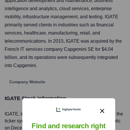
application development and maintenance, business
intelligence and analytics, cloud services, enterprise
mobility, infrastructure management, and testing. IGATE
primarily served clients in industries such as financial
services, healthcare, manufacturing, retail, and
telecommunications. In 2015, IGATE was acquired by the
French IT services company Capgemini SE for $4.04
billion, and its operations were subsequently integrated
into Capgemini.
Company Website
IGATE
Stock Information
IGATE
, Inc. is listed on the
NASDAQ (Delisted)
under the
ticker symbol
IGTE (Delisted)
. The company went public
Find and research right
on
December 10, 1996