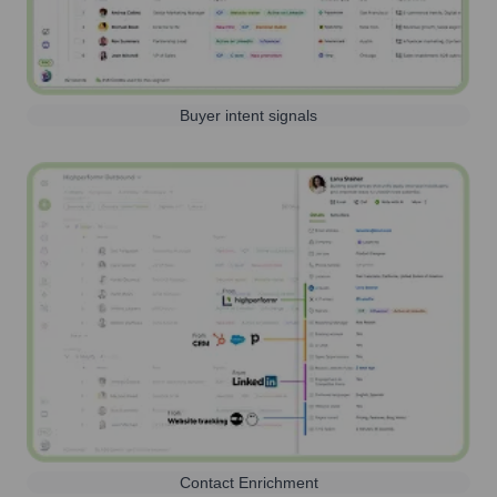
Buyer intent signals
Contact Enrichment