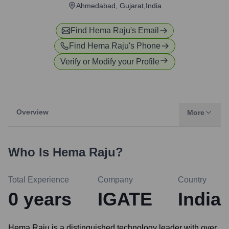
Ahmedabad, Gujarat,India
Find
Hema Raju
's Email
Find
Hema Raju
's Phone
Verify or Modify your Profile
Overview
More
Who Is
Hema Raju
?
Total Experience
Company
Country
0
years
IGATE
India
Hema Raju is a distinguished technology leader with over