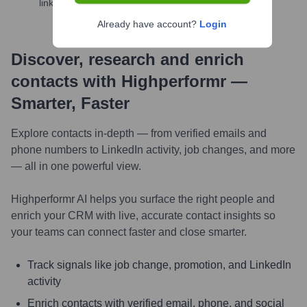
links, and more
Already have account?
Login
Discover, research and enrich
contacts with Highperformr —
Smarter, Faster
Explore contacts in-depth — from verified emails and
phone numbers to LinkedIn activity, job changes, and more
— all in one powerful view.
Highperformr AI helps you surface the right people and
enrich your CRM with live, accurate contact insights so
your teams can connect faster and close smarter.
Track signals like job change, promotion, and LinkedIn
activity
Enrich contacts with verified email, phone, and social