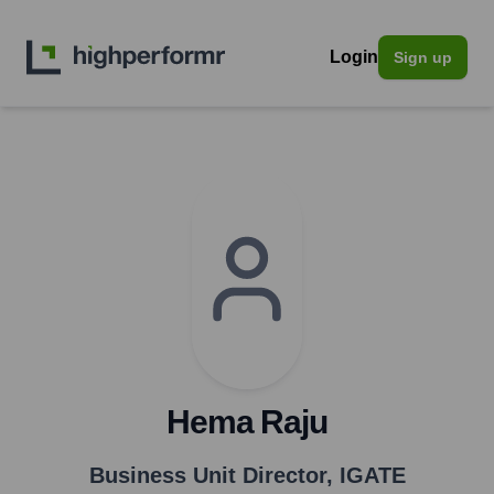
Login
Sign up
Hema Raju
Business Unit Director
,
IGATE