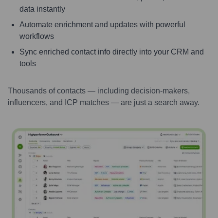
data instantly
Automate enrichment and updates with powerful
workflows
Sync enriched contact info directly into your CRM and
tools
Thousands of contacts — including decision-makers,
influencers, and ICP matches — are just a search away.