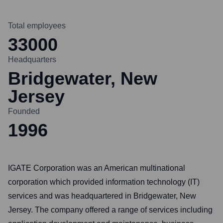
Total employees
33000
Headquarters
Bridgewater, New
Jersey
Founded
1996
IGATE Corporation was an American multinational
corporation which provided information technology (IT)
services and was headquartered in Bridgewater, New
Jersey. The company offered a range of services including