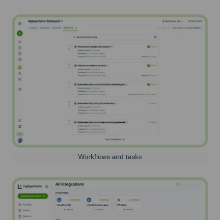
Workflows and tasks