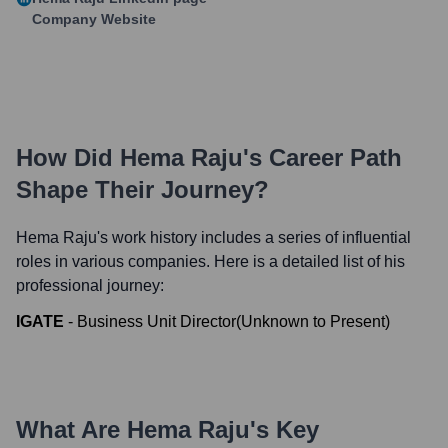
Company Website
How Did
Hema Raju
's Career Path
Shape Their Journey?
Hema Raju
's work history includes a series of influential
roles in various companies. Here is a detailed list of his
professional journey:
IGATE
-
Business Unit Director
(
Unknown
to
Present
)
What Are
Hema Raju
's Key