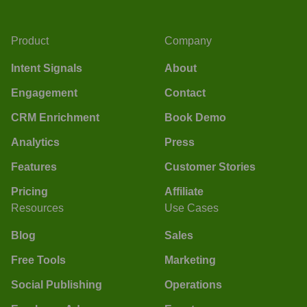
Product
Company
Intent Signals
About
Engagement
Contact
CRM Enrichment
Book Demo
Analytics
Press
Features
Customer Stories
Pricing
Affiliate
Resources
Use Cases
Blog
Sales
Free Tools
Marketing
Social Publishing
Operations