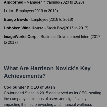
Ah!dorned
-
Manager in training
(
2020
to
2020
)
Luke
-
Employee
(
2019
to
2019
)
Bango Bowls
-
Employee
(
2018
to
2018
)
Hoboken Wine House
-
Stock Boy
(
2015
to
2017
)
ImageWorks Corp.
-
Business Development Intern
(
2017
to
2017
)
What Are
Harrison Novick
's Key
Achievements?
Co-Founder & CEO of Stash
Co-founded Stash in 2015 and served as its CEO, scaling
the company to millions of users and significantly
impacting the micro-investing and financial wellness