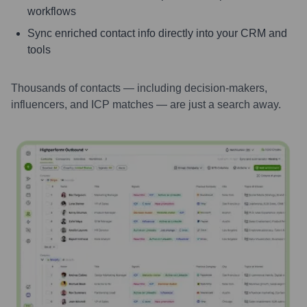
workflows
Sync enriched contact info directly into your CRM and
tools
Thousands of contacts — including decision-makers,
influencers, and ICP matches — are just a search away.