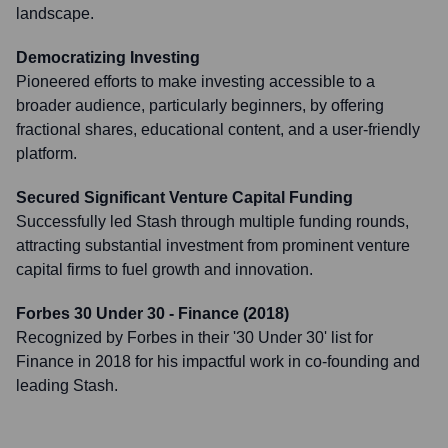
landscape.
Democratizing Investing
Pioneered efforts to make investing accessible to a
broader audience, particularly beginners, by offering
fractional shares, educational content, and a user-friendly
platform.
Secured Significant Venture Capital Funding
Successfully led Stash through multiple funding rounds,
attracting substantial investment from prominent venture
capital firms to fuel growth and innovation.
Forbes 30 Under 30 - Finance (2018)
Recognized by Forbes in their '30 Under 30' list for
Finance in 2018 for his impactful work in co-founding and
leading Stash.