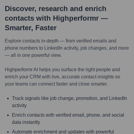
Discover, research and enrich
contacts with Highperformr —
Smarter, Faster
Explore contacts in-depth — from verified emails and
phone numbers to LinkedIn activity, job changes, and more
— all in one powerful view.
Highperformr AI helps you surface the right people and
enrich your CRM with live, accurate contact insights so
your teams can connect faster and close smarter.
Track signals like job change, promotion, and LinkedIn
activity
Enrich contacts with verified email, phone, and social
data instantly
Automate enrichment and updates with powerful