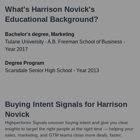
What's
Harrison Novick
's
Educational Background?
Bachelor's degree, Marketing
Tulane University - A.B. Freeman School of Business
-
Year 2017
Degree Program
Scarsdale Senior High School
- Year 2013
Buying Intent Signals for
Harrison
Novick
Highperformr Signals uncover buying intent and give you clear
insights to target the right people at the right time — helping your
sales, marketing, and GTM teams close more deals, faster.