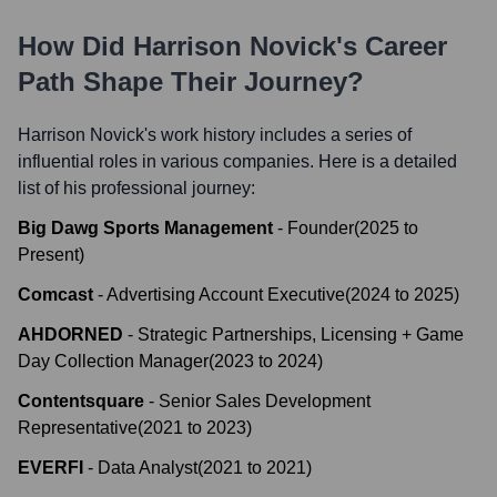
How Did
Harrison Novick
's Career
Path Shape Their Journey?
Harrison Novick
's work history includes a series of
influential roles in various companies. Here is a detailed
list of his professional journey:
Big Dawg Sports Management
-
Founder
(
2025
to
Present
)
Comcast
-
Advertising Account Executive
(
2024
to
2025
)
AHDORNED
-
Strategic Partnerships, Licensing + Game
Day Collection Manager
(
2023
to
2024
)
Contentsquare
-
Senior Sales Development
Representative
(
2021
to
2023
)
EVERFI
-
Data Analyst
(
2021
to
2021
)