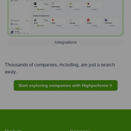
Integrations
Thousands of companies, including, are just a search
away.
Start exploring companies with Highperformr