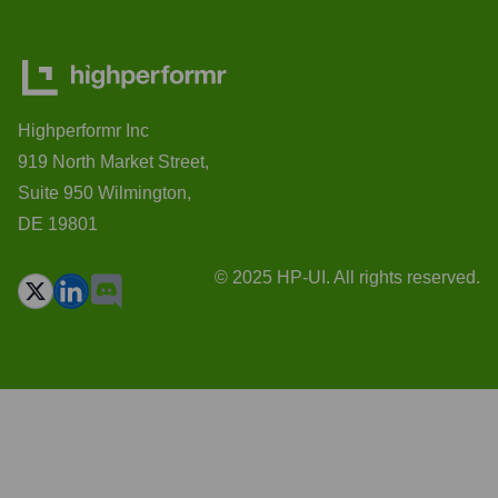
Highperformr Inc
919 North Market Street,
Suite 950 Wilmington,
DE 19801
© 2025 HP-UI. All rights reserved.