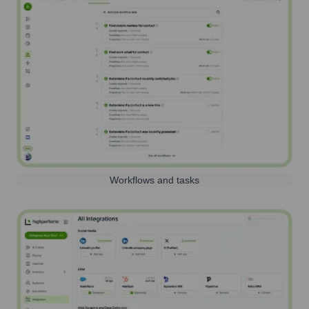
Workflows and tasks