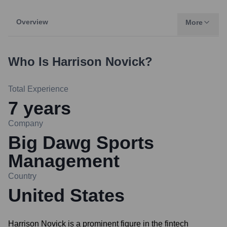
Overview
More
Who Is
Harrison Novick
?
Total Experience
7
years
Company
Big Dawg Sports
Management
Country
United States
Harrison Novick is a prominent figure in the fintech