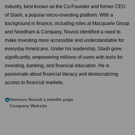
industry, best known as the Co-Founder and former CEO
of Stash, a popular micro-investing platform. With a
background in finance, including roles at Macquarie Group
and Needham & Company, Novick identified a need to
make investing more accessible and understandable for
everyday Americans. Under his leadership, Stash grew
significantly, empowering millions of users with tools for
investing, banking, and financial education. He is
passionate about financial literacy and democratizing
access to financial markets.
Harrison Novick
LinkedIn page
Company Website