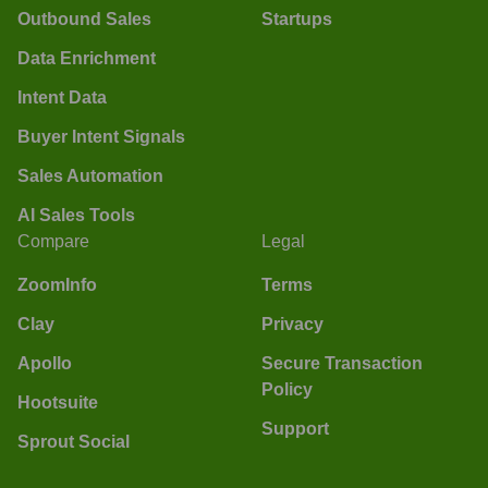
Outbound Sales
Startups
Data Enrichment
Intent Data
Buyer Intent Signals
Sales Automation
AI Sales Tools
Compare
Legal
ZoomInfo
Terms
Clay
Privacy
Apollo
Secure Transaction
Policy
Hootsuite
Support
Sprout Social