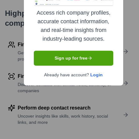
Highperformr's free tools for
Access rich company profiles,
accurate contact information,
company research
and real-time insights from
industry-leading sources.
Find contact info
Get verified emails, phone numbers, and LinkedIn
Sign up for free
profile details
Already have account?
Login
Find similar contacts
Discover contacts with similar roles, seniority, or
companies
Perform deep contact research
Uncover insights like skills, work history, social
links, and more