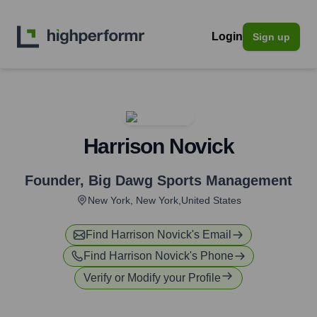
Login
Sign up
Harrison Novick
Founder
,
Big Dawg Sports Management
New York, New York,United States
Find
Harrison Novick
's Email
Find
Harrison Novick
's Phone
Verify or Modify your Profile