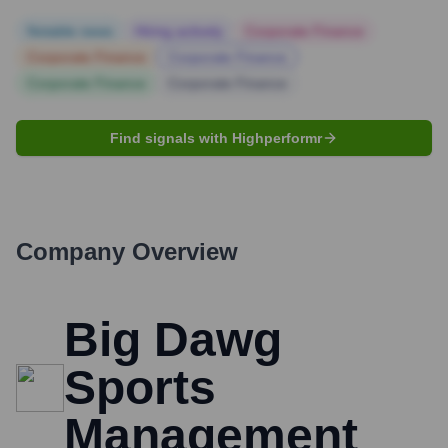
Notable news
Hiring actively
Corporate Finance
Corporate Finance
Corporate Finance
Corporate Finance
Corporate Finance
Find signals with Highperformr
Company Overview
Big Dawg
Sports
Management