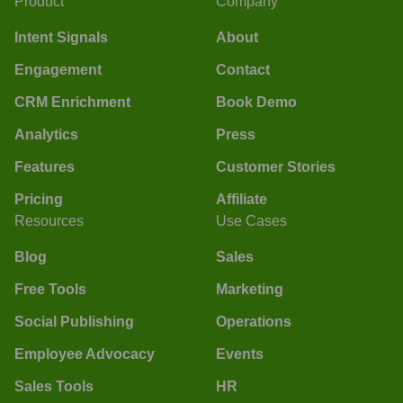
Product
Company
Intent Signals
About
Engagement
Contact
CRM Enrichment
Book Demo
Analytics
Press
Features
Customer Stories
Pricing
Affiliate
Resources
Use Cases
Blog
Sales
Free Tools
Marketing
Social Publishing
Operations
Employee Advocacy
Events
Sales Tools
HR