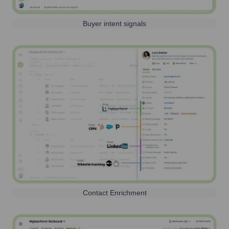
Buyer intent signals
Contact Enrichment