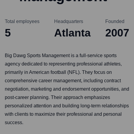
Total employees
Headquarters
Founded
5
Atlanta
2007
Big Dawg Sports Management is a full-service sports
agency dedicated to representing professional athletes,
primarily in American football (NFL). They focus on
comprehensive career management, including contract
negotiation, marketing and endorsement opportunities, and
post-career planning. Their approach emphasizes
personalized attention and building long-term relationships
with clients to maximize their professional and personal
success.