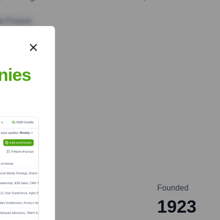
te Finance
nies
Founded
a
1923