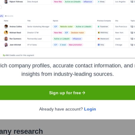
nstitutions, serving individual consumers, small and middle-marke
ial and risk management products and services. The company p
iness clients with approximately 3,800 retail financial centers
sers. Bank of America is a global leader in wealth management, 
nments, institutions and individuals around the world.
ich company profiles, accurate contact information, and 
insights from industry-leading sources.
Sign up for free
xchange
under the ticker symbol
BAC
. The company went publ
Already have account?
Login
pany research