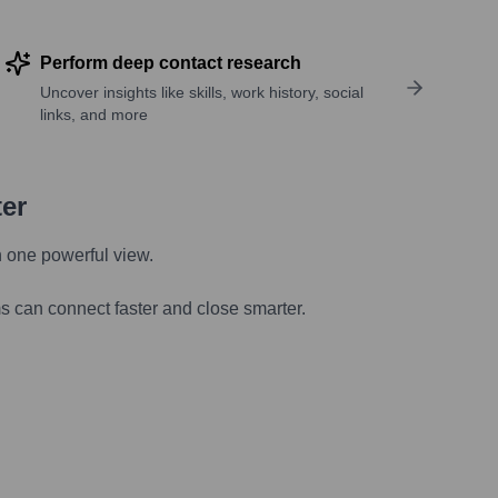
Perform deep contact research
Uncover insights like skills, work history, social
links, and more
ter
n one powerful view.
s can connect faster and close smarter.