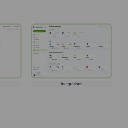
Integrations