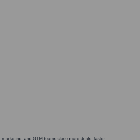
es, marketing, and GTM teams close more deals, faster.