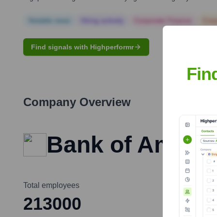
Notable news
Hiring actively
Corporate Finance
Corp
Find signals with Highperformr
Fin
Company Overview
Bank of Ameri
Total employees
213000