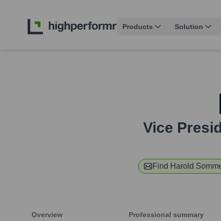
Products
Solution
Vice Presi
Find
Harold Somme
Overview
Professional summary