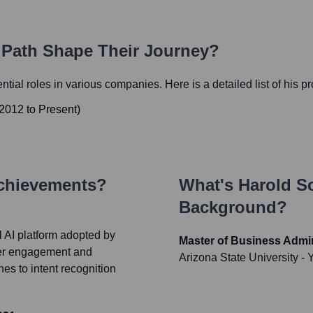
r Path Shape Their Journey?
ential roles in various companies. Here is a detailed list of his p
2012
to
Present
)
Achievements?
What's
Harold 
Background?
 AI platform adopted by
Master of Business Admin
mer engagement and
Arizona State University
- 
es to intent recognition