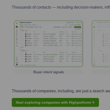
Thousands of contacts — including decision-makers, inf
Buyer intent signals
Thousands of companies, including, are just a search a
Start exploring companies with Highperformr