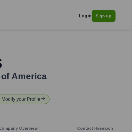
Login
Sign up
s
 of America
r Modify your Profile
Company Overview
Contact Research