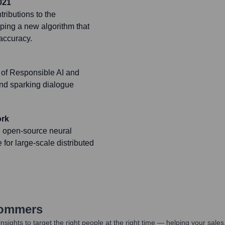
021
ributions to the
ping a new algorithm that
accuracy.
 of Responsible AI and
and sparking dialogue
ork
n open-source neural
for large-scale distributed
Sommers
nsights to target the right people at the right time — helping your sal