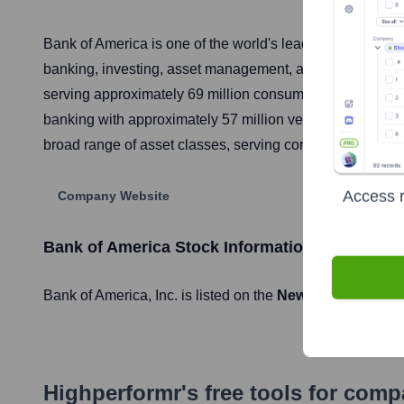
Bank of America is one of the world's leading financial i
banking, investing, asset management, and other financ
serving approximately 69 million consumer and small bus
banking with approximately 57 million verified digital u
broad range of asset classes, serving corporations, gover
Access r
Company Website
Bank of America
Stock Information
Bank of America
, Inc. is listed on the
New York Stock E
Highperformr's free tools for com