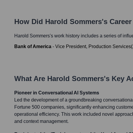
How Did
Harold Sommers
's Caree
Harold Sommers
's work history includes a series of influ
Bank of America
-
Vice President, Production Services
(
What Are
Harold Sommers
's Key 
Pioneer in Conversational AI Systems
Led the development of a groundbreaking conversational
Fortune 500 companies, significantly enhancing custo
operational efficiency. This work included novel approach
and context management.