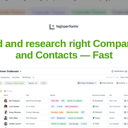
orate Finance
Corporate Finance
Corporate Finance
Corpora
d and research right Compa
and Contacts — Fast
ca
Headquarters
Charlotte, North Carolin