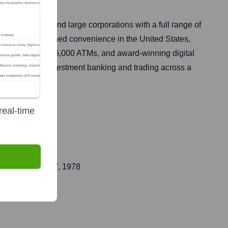
t businesses, and large corporations with a full range of
rovides unmatched convenience in the United States,
, approximately 15,000 ATMs, and award-winning digital
corporate and investment banking and trading across a
real-time
ic on
October 27, 1978