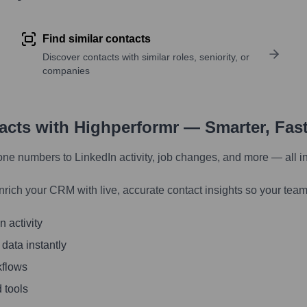
Find similar contacts
Discover contacts with similar roles, seniority, or
companies
tacts with Highperformr — Smarter, Fas
one numbers to LinkedIn activity, job changes, and more — all i
nrich your CRM with live, accurate contact insights so your team
 activity
 data instantly
kflows
 tools