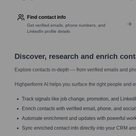
Find contact info
Get verified emails, phone numbers, and
LinkedIn profile details
Discover, research and enrich con
Explore contacts in-depth — from verified emails and ph
Highperformr AI helps you surface the right people and e
Track signals like job change, promotion, and LinkedIn
Enrich contacts with verified email, phone, and social
Automate enrichment and updates with powerful wor
Sync enriched contact info directly into your CRM and