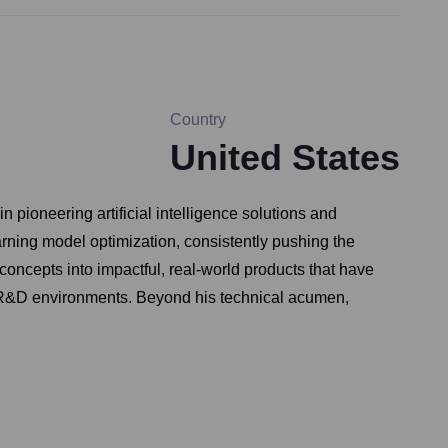
Country
United States
pioneering artificial intelligence solutions and
rning model optimization, consistently pushing the
concepts into impactful, real-world products that have
ve R&D environments. Beyond his technical acumen,