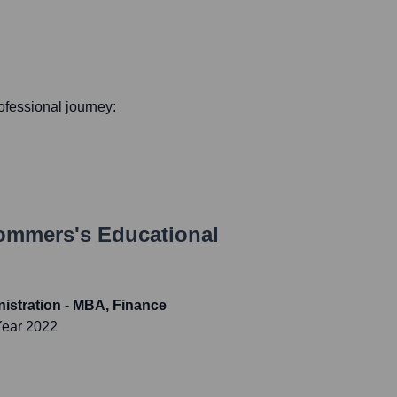
rofessional journey:
Sommers
's Educational
istration - MBA, Finance
Year 2022