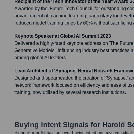
Recipient of the 'Tech Innovator of the Year' Award 2
Awarded by the 'Future Tech Council' for outstanding cont
advancement of machine learning, particularly for develo
reduced model training times by 60% without sacrificing 
Keynote Speaker at Global AI Summit 2023
Delivered a highly-rated keynote address on 'The Future
Generative Models,' influencing industry best practices 
among global AI leaders.
Lead Architect of 'Synapse' Neural Network Framew
Designed and spearheaded the creation of 'Synapse,' a
network framework focused on efficiency and ease of use 
training, now utilized by several research institutions.
Buying Intent Signals for
Harold 
Highperformr Signals uncover buying intent and give you clear i