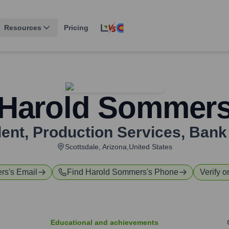
Resources
Pricing
Harold Sommer
dent, Production Services
,
Bank
Scottsdale, Arizona,United States
rs
's Email
Find
Harold Sommers
's Phone
Verify o
Educational and achievements