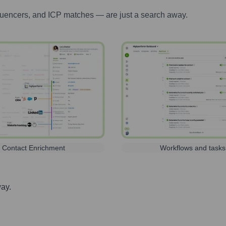
luencers, and ICP matches — are just a search away.
Contact Enrichment
Workflows and tasks
way.