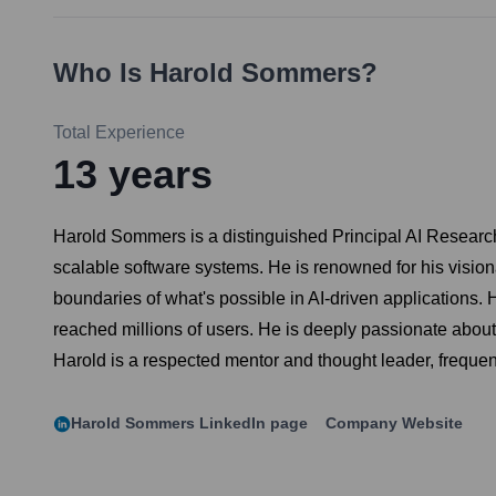
Who Is
Harold Sommers
?
Total Experience
13
years
Harold Sommers is a distinguished Principal AI Researche
scalable software systems. He is renowned for his visio
boundaries of what's possible in AI-driven applications. 
reached millions of users. He is deeply passionate abou
Harold is a respected mentor and thought leader, frequen
Harold Sommers
LinkedIn page
Company Website