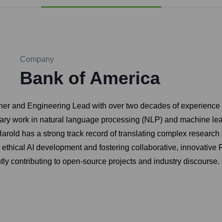
Company
Bank of America
r and Engineering Lead with over two decades of experience in 
nary work in natural language processing (NLP) and machine lea
Harold has a strong track record of translating complex research 
t ethical AI development and fostering collaborative, innovati
tly contributing to open-source projects and industry discourse.