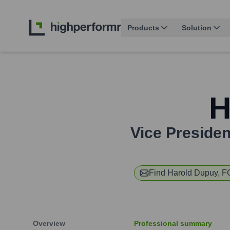
Products
Solution
H
Vice President
Find
Harold Dupuy, 
Overview
Professional summary