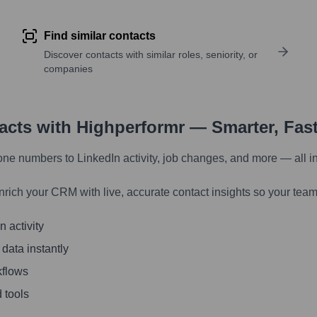
Find similar contacts
Discover contacts with similar roles, seniority, or
companies
tacts with Highperformr — Smarter, Fas
one numbers to LinkedIn activity, job changes, and more — all i
nrich your CRM with live, accurate contact insights so your team
 activity
 data instantly
kflows
 tools