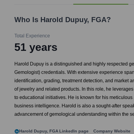
Who Is
Harold Dupuy, FGA
?
Total Experience
51
years
Harold Dupuy is a distinguished and highly respected ge
Gemologist) credentials. With extensive experience span
identification, grading, treatment detection, and market a
of jewelry and related products. In this role, he leverage
to educational initiatives. He is known for his meticulous
business intelligence. Harold is also a sought-after spe
advancement of gemological understanding within the se
Harold Dupuy, FGA
LinkedIn page
Company Website