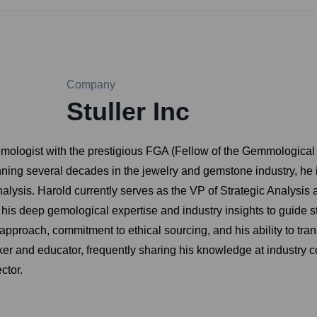
Company
Stuller Inc
mologist with the prestigious FGA (Fellow of the Gemmological 
ning several decades in the jewelry and gemstone industry, he
nalysis. Harold currently serves as the VP of Strategic Analysis a
s his deep gemological expertise and industry insights to guide s
 approach, commitment to ethical sourcing, and his ability to tra
aker and educator, frequently sharing his knowledge at industry 
ctor.