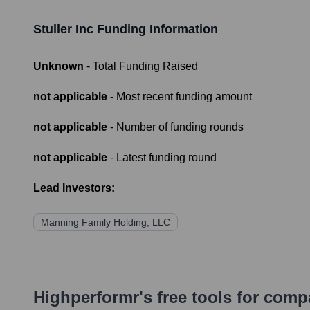
Stuller Inc
Funding Information
Unknown
- Total Funding Raised
not applicable
- Most recent funding amount
not applicable
- Number of funding rounds
not applicable
- Latest funding round
Lead Investors:
Manning Family Holding, LLC
Highperformr's free tools for com