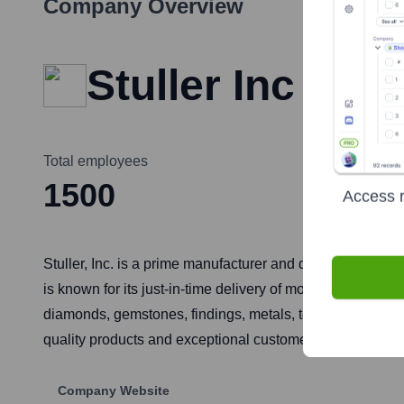
Company Overview
Stuller Inc
Total employees
1500
Access r
Stuller, Inc. is a prime manufacturer and distributor of 
is known for its just-in-time delivery of more than 200,00
diamonds, gemstones, findings, metals, tools, supplies, a
quality products and exceptional customer service.
Company Website