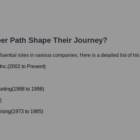
eer Path Shape Their Journey?
fluential roles in various companies. Here is a detailed list of hi
Inc.
(
2002
to
Present
)
keting
(
1988
to
1998
)
)
ising
(
1973
to
1985
)