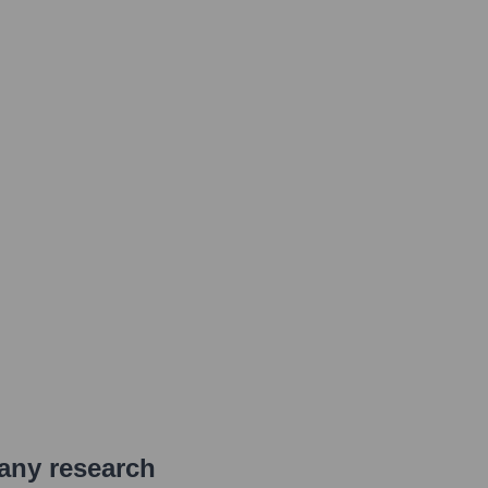
pany research