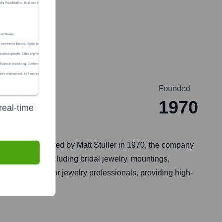
Founded
1970
real-time
, Louisiana. Founded by Matt Stuller in 1970, the company
on of products including bridal jewelry, mountings,
 one-stop-shop for jewelry professionals, providing high-