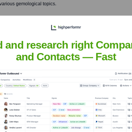
various gemological topics.
e in the gem and jewelry
, and leadership.
d and research right Compa
and Contacts — Fast
upuy, FGA
nsights to target the right people at the right time — helping your sal
orate Finance
Corporate Finance
Corporate Finance
Corpora