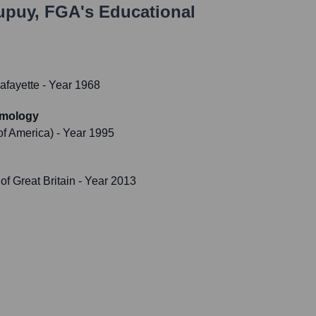
upuy, FGA
's Educational
Lafayette
- Year 1968
emology
of America)
- Year 1995
f Great Britain
- Year 2013