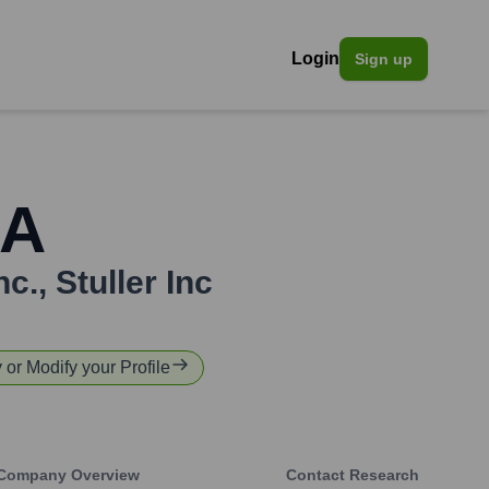
Login
Sign up
GA
nc.
,
Stuller Inc
y or Modify your Profile
Company Overview
Contact Research