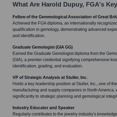
What Are
Harold Dupuy, FGA
's Ke
Fellow of the Gemmological Association of Great Brit
Achieved the FGA diploma, an internationally recognize
qualification in gemology, demonstrating advanced expe
and identification.
Graduate Gemologist (GIA GG)
Earned the Graduate Gemologist diploma from the Gemolo
(GIA), a premier credential signifying comprehensive k
identification, grading, and evaluation.
VP of Strategic Analysis at Stuller, Inc.
Holds a key leadership position at Stuller, Inc., one of th
manufacturing and supply companies in North America, 
significantly to strategic planning and gemological integri
Industry Educator and Speaker
Regularly contributes to the jewelry industry's knowledg