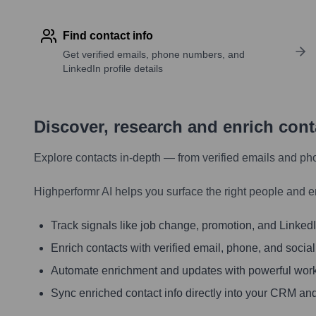
Find contact info
Get verified emails, phone numbers, and
LinkedIn profile details
Discover, research and enrich con
Explore contacts in-depth — from verified emails and ph
Highperformr AI helps you surface the right people and e
Track signals like job change, promotion, and LinkedIn
Enrich contacts with verified email, phone, and social
Automate enrichment and updates with powerful wor
Sync enriched contact info directly into your CRM and