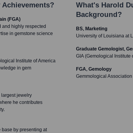
y Achievements?
What's
Harold D
Background?
ain (FGA)
d and highly respected
BS, Marketing
rtise in gemstone science
University of Louisiana at 
Graduate Gemologist, G
GIA (Gemological Institute 
gical Institute of America
nowledge in gem
FGA, Gemology
Gemmological Association o
e largest jewelry
where he contributes
ty.
e base by presenting at