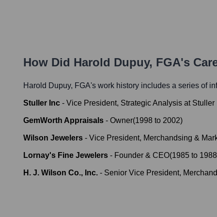
How Did
Harold Dupuy, FGA
's Car
Harold Dupuy, FGA
's work history includes a series of in
Stuller Inc
-
Vice President, Strategic Analysis at Stuller 
GemWorth Appraisals
-
Owner
(
1998
to
2002
)
Wilson Jewelers
-
Vice President, Merchandsing & Mar
Lornay's Fine Jewelers
-
Founder & CEO
(
1985
to
1988
H. J. Wilson Co., Inc.
-
Senior Vice President, Merchand