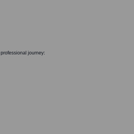
s professional journey: