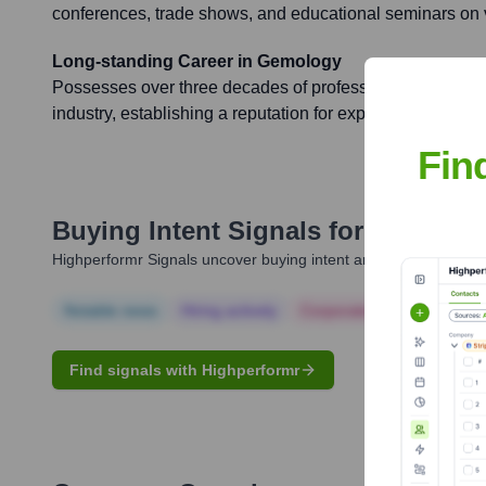
conferences, trade shows, and educational seminars on 
Long-standing Career in Gemology
Possesses over three decades of professional experienc
industry, establishing a reputation for expertise, integrity
Fin
Buying Intent Signals for
Harold D
Highperformr Signals uncover buying intent and give you clear i
Notable news
Hiring actively
Corporate Finance
Corp
Find signals with Highperformr