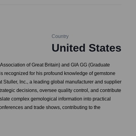
Country
United States
Association of Great Britain) and GIA GG (Graduate
 is recognized for his profound knowledge of gemstone
t Stuller, Inc., a leading global manufacturer and supplier
trategic decisions, oversee quality control, and contribute
nslate complex gemological information into practical
conferences and trade shows, contributing to the