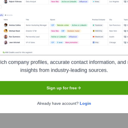
Headquarters
Lafayette
ich company profiles, accurate contact information, and 
insights from industry-leading sources.
jewelry and jewelry-related products, headquartered in Lafayette
Sign up for free
0 different items to jewelers worldwide. They offer a vast selecti
nd digital solutions for jewelry businesses. Stuller aims to be a
Already have account?
Login