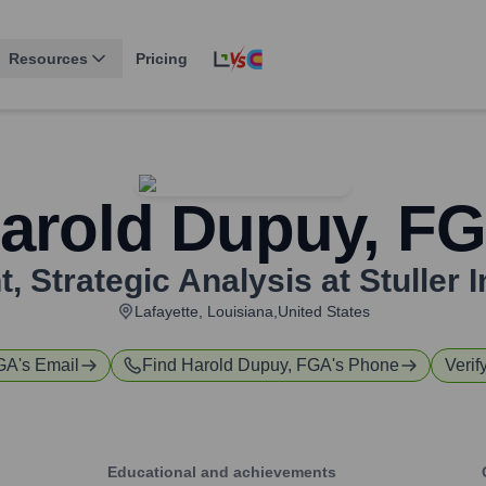
Resources
Pricing
arold Dupuy, F
, Strategic Analysis at Stuller I
Lafayette, Louisiana,United States
FGA
's Email
Find
Harold Dupuy, FGA
's Phone
Verif
Educational and achievements