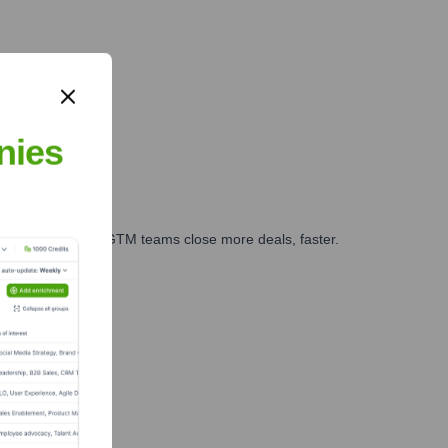
nies
es, marketing, and GTM teams close more deals, faster.
te Finance