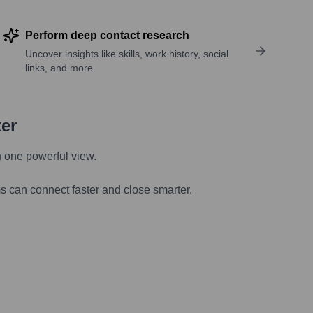
Perform deep contact research
Uncover insights like skills, work history, social
links, and more
ter
n one powerful view.
s can connect faster and close smarter.