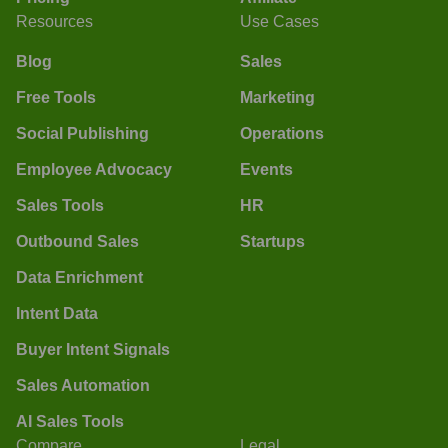
Resources
Use Cases
Blog
Sales
Free Tools
Marketing
Social Publishing
Operations
Employee Advocacy
Events
Sales Tools
HR
Outbound Sales
Startups
Data Enrichment
Intent Data
Buyer Intent Signals
Sales Automation
AI Sales Tools
Compare
Legal