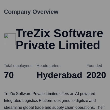
Company Overview
TreZix Software
Private Limited
Total employees
Headquarters
Founded
70
Hyderabad
2020
TreZix Software Private Limited offers an AI-powered
Integrated Logistics Platform designed to digitize and
streamline global trade and supply chain operations. Their