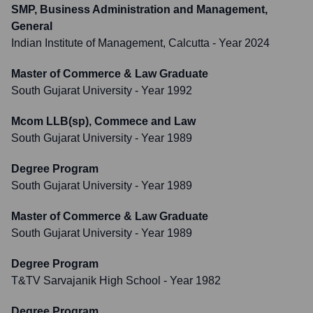
SMP, Business Administration and Management,
General
Indian Institute of Management, Calcutta
- Year 2024
Master of Commerce & Law Graduate
South Gujarat University
- Year 1992
Mcom LLB(sp), Commece and Law
South Gujarat University
- Year 1989
Degree Program
South Gujarat University
- Year 1989
Master of Commerce & Law Graduate
South Gujarat University
- Year 1989
Degree Program
T&TV Sarvajanik High School
- Year 1982
Degree Program