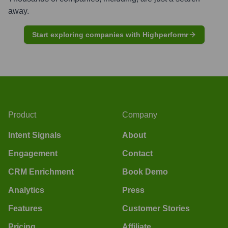
away.
Start exploring companies with Highperformr
Product
Company
Intent Signals
About
Engagement
Contact
CRM Enrichment
Book Demo
Analytics
Press
Features
Customer Stories
Pricing
Affiliate