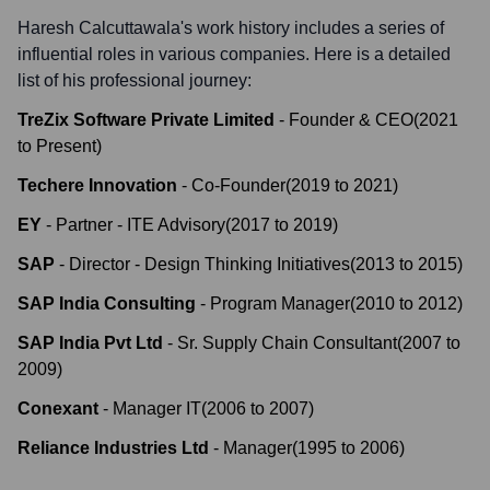
Haresh Calcuttawala
's work history includes a series of
influential roles in various companies. Here is a detailed
list of his professional journey:
TreZix Software Private Limited
-
Founder & CEO
(
2021
to
Present
)
Techere Innovation
-
Co-Founder
(
2019
to
2021
)
EY
-
Partner - ITE Advisory
(
2017
to
2019
)
SAP
-
Director - Design Thinking Initiatives
(
2013
to
2015
)
SAP India Consulting
-
Program Manager
(
2010
to
2012
)
SAP India Pvt Ltd
-
Sr. Supply Chain Consultant
(
2007
to
2009
)
Conexant
-
Manager IT
(
2006
to
2007
)
Reliance Industries Ltd
-
Manager
(
1995
to
2006
)