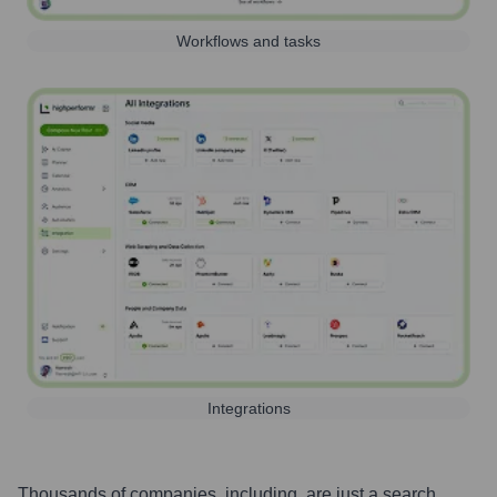
Workflows and tasks
Integrations
Thousands of companies, including, are just a search