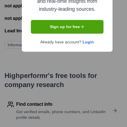
and real-time insights from
not applicable
- Number of funding rounds
industry-leading sources.
not applicable
- Latest funding round
Sign up for free
Lead Investors:
Already have account?
Login
Information not publicly available
Highperformr's free tools for
company research
Find contact info
Get verified emails, phone numbers, and LinkedIn
profile details