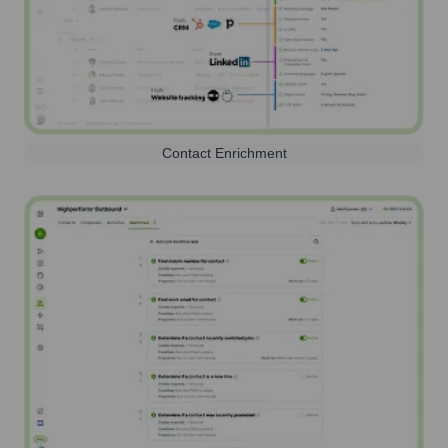
Contact Enrichment