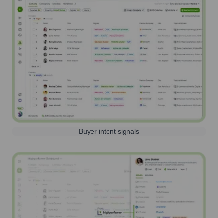
Buyer intent signals