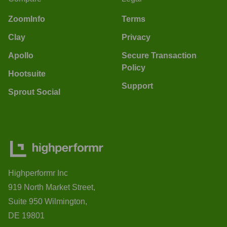
ZoomInfo
Terms
Clay
Privacy
Apollo
Secure Transaction
Policy
Hootsuite
Support
Sprout Social
Highperformr Inc
919 North Market Street,
Suite 950 Wilmington,
DE 19801