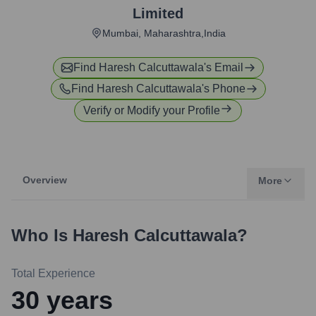
Limited
Mumbai, Maharashtra,India
Find
Haresh Calcuttawala
's Email
Find
Haresh Calcuttawala
's Phone
Verify or Modify your Profile
Overview
More
Who Is
Haresh Calcuttawala
?
Total Experience
30
years