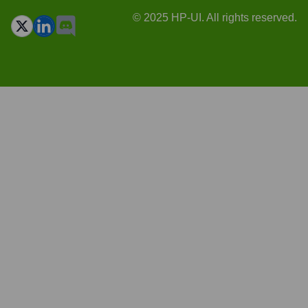
© 2025 HP-UI. All rights reserved.