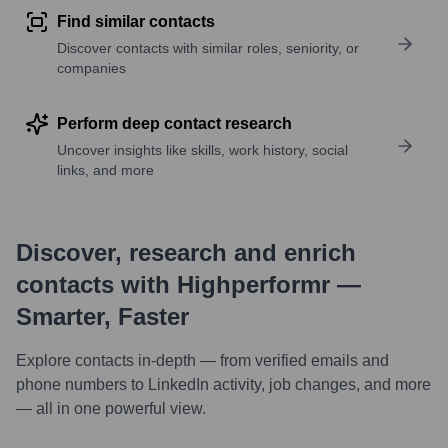
Find similar contacts
Discover contacts with similar roles, seniority, or
companies
Perform deep contact research
Uncover insights like skills, work history, social
links, and more
Discover, research and enrich
contacts with Highperformr —
Smarter, Faster
Explore contacts in-depth — from verified emails and
phone numbers to LinkedIn activity, job changes, and more
— all in one powerful view.