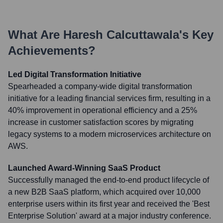
What Are
Haresh Calcuttawala
's Key
Achievements?
Led Digital Transformation Initiative
Spearheaded a company-wide digital transformation
initiative for a leading financial services firm, resulting in a
40% improvement in operational efficiency and a 25%
increase in customer satisfaction scores by migrating
legacy systems to a modern microservices architecture on
AWS.
Launched Award-Winning SaaS Product
Successfully managed the end-to-end product lifecycle of
a new B2B SaaS platform, which acquired over 10,000
enterprise users within its first year and received the 'Best
Enterprise Solution' award at a major industry conference.