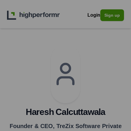
Login
Sign up
Haresh Calcuttawala
Founder & CEO
,
TreZix Software Private