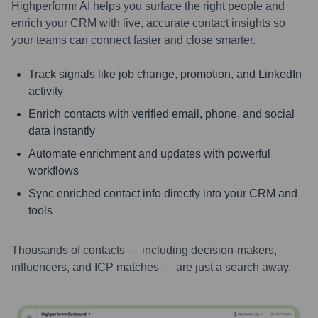
Highperformr AI helps you surface the right people and
enrich your CRM with live, accurate contact insights so
your teams can connect faster and close smarter.
Track signals like job change, promotion, and LinkedIn
activity
Enrich contacts with verified email, phone, and social
data instantly
Automate enrichment and updates with powerful
workflows
Sync enriched contact info directly into your CRM and
tools
Thousands of contacts — including decision-makers,
influencers, and ICP matches — are just a search away.