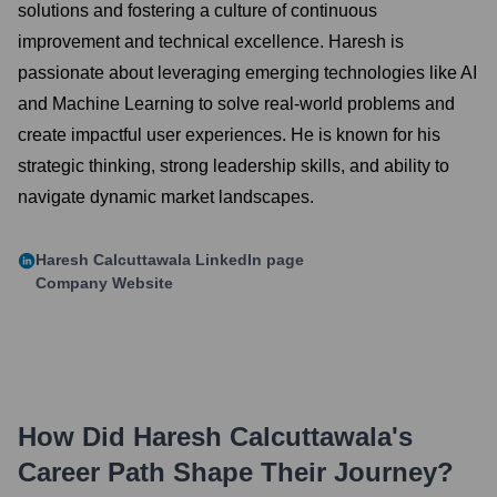
solutions and fostering a culture of continuous
improvement and technical excellence. Haresh is
passionate about leveraging emerging technologies like AI
and Machine Learning to solve real-world problems and
create impactful user experiences. He is known for his
strategic thinking, strong leadership skills, and ability to
navigate dynamic market landscapes.
Haresh Calcuttawala
LinkedIn page
Company Website
How Did
Haresh Calcuttawala
's
Career Path Shape Their Journey?