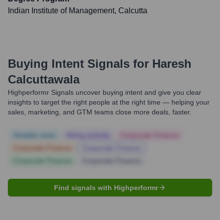
Indian Institute of Management, Calcutta
Buying Intent Signals for
Haresh
Calcuttawala
Highperformr Signals uncover buying intent and give you clear
insights to target the right people at the right time — helping your
sales, marketing, and GTM teams close more deals, faster.
Notable news
Hiring actively
Corporate Finance
Corporate Finance
Corporate Finance
Corporate Finance
Corporate Finance
Find signals with Highperformr