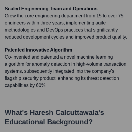
Scaled Engineering Team and Operations
Grew the core engineering department from 15 to over 75
engineers within three years, implementing agile
methodologies and DevOps practices that significantly
reduced development cycles and improved product quality.
Patented Innovative Algorithm
Co-invented and patented a novel machine learning
algorithm for anomaly detection in high-volume transaction
systems, subsequently integrated into the company's
flagship security product, enhancing its threat detection
capabilities by 60%.
What's
Haresh Calcuttawala
's
Educational Background?