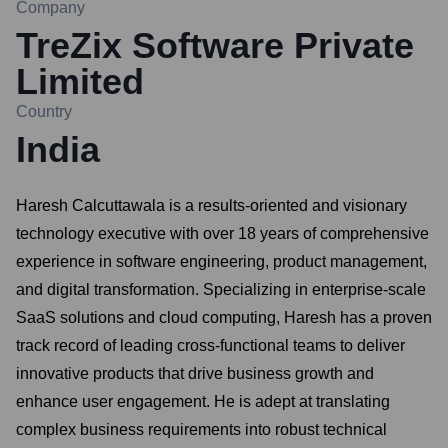
Company
TreZix Software Private
Limited
Country
India
Haresh Calcuttawala is a results-oriented and visionary
technology executive with over 18 years of comprehensive
experience in software engineering, product management,
and digital transformation. Specializing in enterprise-scale
SaaS solutions and cloud computing, Haresh has a proven
track record of leading cross-functional teams to deliver
innovative products that drive business growth and
enhance user engagement. He is adept at translating
complex business requirements into robust technical