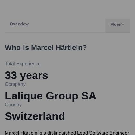
Overview
More
Who Is
Marcel Härtlein
?
Total Experience
33
years
Company
Lalique Group SA
Country
Switzerland
Marcel Härtlein is a distinguished Lead Software Engineer