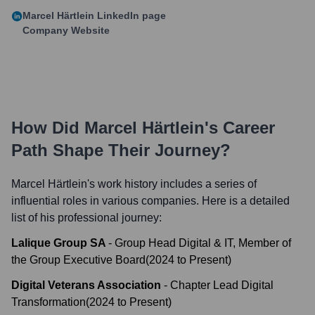
Marcel Härtlein
LinkedIn page
Company Website
How Did
Marcel Härtlein
's Career
Path Shape Their Journey?
Marcel Härtlein
's work history includes a series of
influential roles in various companies. Here is a detailed
list of his professional journey:
Lalique Group SA
-
Group Head Digital & IT, Member of
the Group Executive Board
(
2024
to
Present
)
Digital Veterans Association
-
Chapter Lead Digital
Transformation
(
2024
to
Present
)