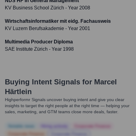
NDS HF in General Management
KV Business School Zürich
- Year 2008
Wirtschaftsinformatiker mit eidg. Fachausweis
KV Luzern Berufsakademie
- Year 2001
Multimedia Producer Diploma
SAE Institute Zürich
- Year 1998
Buying Intent Signals for
Marcel
Härtlein
Highperformr Signals uncover buying intent and give you clear
insights to target the right people at the right time — helping your
sales, marketing, and GTM teams close more deals, faster.
Notable news
Hiring actively
Corporate Finance
Corporate Finance
Corporate Finance