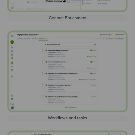
Contact Enrichment
Workflows and tasks