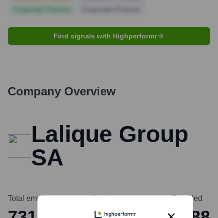
Corporate Finance
Corporate Finance
Find signals with Highperformr
Company Overview
Lalique Group
SA
Total employees
Headquarters
Founded
731
Zurich
1888