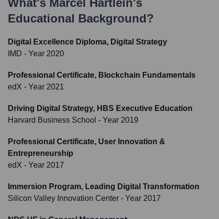
What's
Marcel Härtlein
's
Educational Background?
Digital Excellence Diploma, Digital Strategy
IMD
- Year 2020
Professional Certificate, Blockchain Fundamentals
edX
- Year 2021
Driving Digital Strategy, HBS Executive Education
Harvard Business School
- Year 2019
Professional Certificate, User Innovation &
Entrepreneurship
edX
- Year 2017
Immersion Program, Leading Digital Transformation
Silicon Valley Innovation Center
- Year 2017