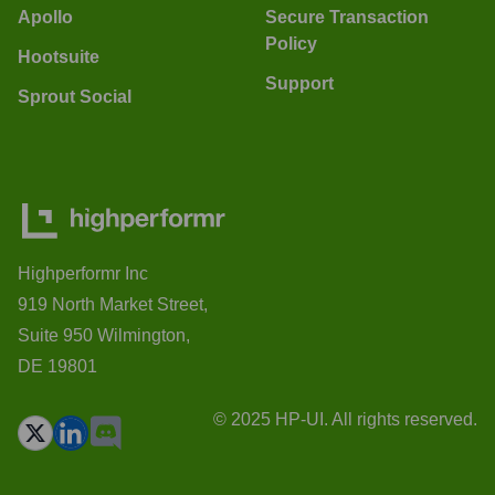
Apollo
Secure Transaction
Policy
Hootsuite
Support
Sprout Social
Highperformr Inc
919 North Market Street,
Suite 950 Wilmington,
DE 19801
© 2025 HP-UI. All rights reserved.