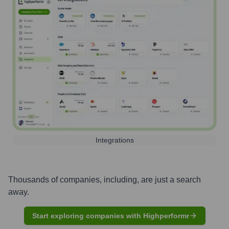
Integrations
Thousands of companies, including, are just a search
away.
Start exploring companies with Highperformr