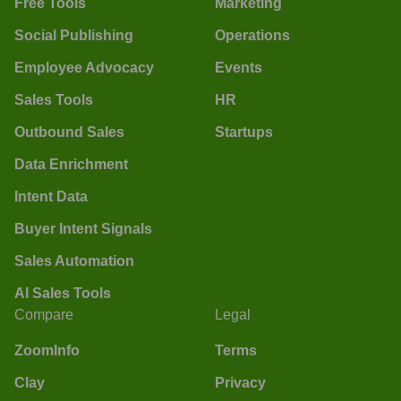
Free Tools
Marketing
Social Publishing
Operations
Employee Advocacy
Events
Sales Tools
HR
Outbound Sales
Startups
Data Enrichment
Intent Data
Buyer Intent Signals
Sales Automation
AI Sales Tools
Compare
Legal
ZoomInfo
Terms
Clay
Privacy