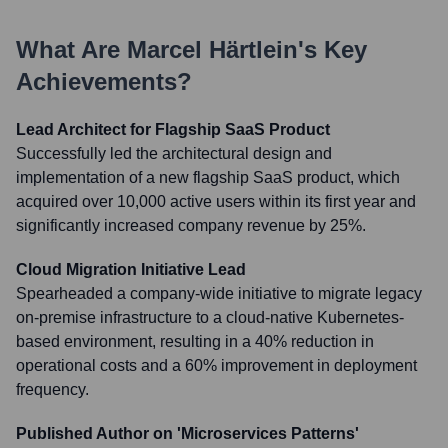
What Are
Marcel Härtlein
's Key
Achievements?
Lead Architect for Flagship SaaS Product
Successfully led the architectural design and
implementation of a new flagship SaaS product, which
acquired over 10,000 active users within its first year and
significantly increased company revenue by 25%.
Cloud Migration Initiative Lead
Spearheaded a company-wide initiative to migrate legacy
on-premise infrastructure to a cloud-native Kubernetes-
based environment, resulting in a 40% reduction in
operational costs and a 60% improvement in deployment
frequency.
Published Author on 'Microservices Patterns'