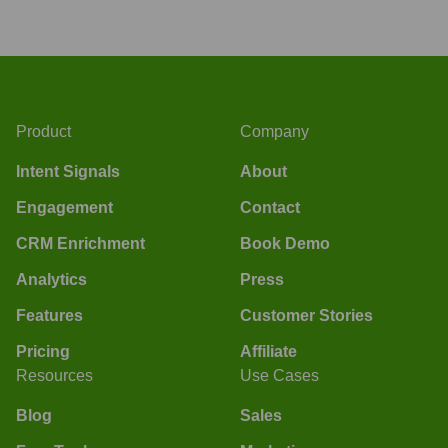
Product
Company
Intent Signals
About
Engagement
Contact
CRM Enrichment
Book Demo
Analytics
Press
Features
Customer Stories
Pricing
Affiliate
Resources
Use Cases
Blog
Sales