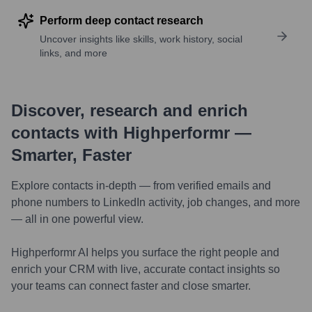
Perform deep contact research
Uncover insights like skills, work history, social
links, and more
Discover, research and enrich
contacts with Highperformr —
Smarter, Faster
Explore contacts in-depth — from verified emails and
phone numbers to LinkedIn activity, job changes, and more
— all in one powerful view.
Highperformr AI helps you surface the right people and
enrich your CRM with live, accurate contact insights so
your teams can connect faster and close smarter.