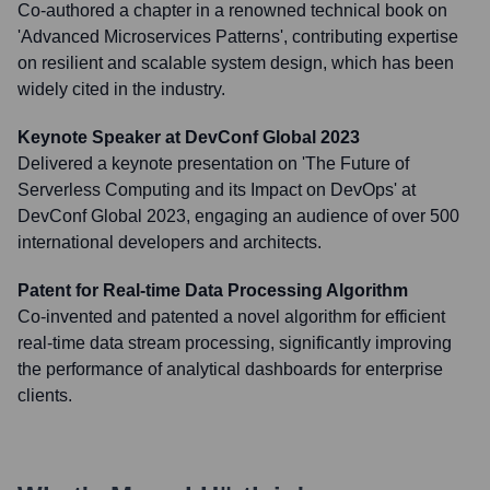
Co-authored a chapter in a renowned technical book on
'Advanced Microservices Patterns', contributing expertise
on resilient and scalable system design, which has been
widely cited in the industry.
Keynote Speaker at DevConf Global 2023
Delivered a keynote presentation on 'The Future of
Serverless Computing and its Impact on DevOps' at
DevConf Global 2023, engaging an audience of over 500
international developers and architects.
Patent for Real-time Data Processing Algorithm
Co-invented and patented a novel algorithm for efficient
real-time data stream processing, significantly improving
the performance of analytical dashboards for enterprise
clients.