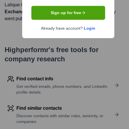
Lalique Group SA
, Inc. is listed on the
SIX Swiss
Exchange
under the ticker symbol
LLQ
. The company
Sign up for free
went public on
June 25, 2007
Already have account?
Login
Highperformr's free tools for
company research
Find contact info
Get verified emails, phone numbers, and LinkedIn
profile details
Find similar contacts
Discover contacts with similar roles, seniority, or
companies