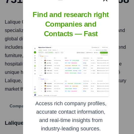
Find and research right
Lalique Group SA is a Swiss luxury goods company
Companies and
specializing in the creation, development, marketing, and
Contacts — Fast
global distribution of high-end products. Their portfolio
includes perfumes, cosmetics, crystal, jewellery, high-end
furniture, living accessories, art, gastronomy, and
hospitality. The group aims to preserve and develop the
unique heritage of the Lalique brand, founded by René
Lalique, while expanding its presence in the global luxury
market through its diverse business segments.
Access rich company profiles,
Company Website
accurate contact information,
and real-time insights from
Lalique Group SA
Stock Information
industry-leading sources.