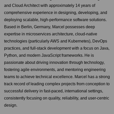
and Cloud Architect with approximately 14 years of
comprehensive experience in designing, developing, and
deploying scalable, high-performance software solutions.
Based in Berlin, Germany, Marcel possesses deep
expertise in microservices architecture, cloud-native
technologies (particularly AWS and Kubernetes), DevOps
practices, and full-stack development with a focus on Java,
Python, and modern JavaScript frameworks. He is
passionate about driving innovation through technology,
fostering agile environments, and mentoring engineering
teams to achieve technical excellence. Marcel has a strong
track record of leading complex projects from conception to
successful delivery in fast-paced, international settings,
consistently focusing on quality, reliability, and user-centric
design.