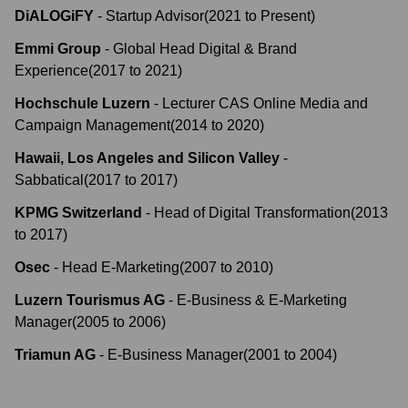
DiALOGiFY
-
Startup Advisor
(
2021
to
Present
)
Emmi Group
-
Global Head Digital & Brand
Experience
(
2017
to
2021
)
Hochschule Luzern
-
Lecturer CAS Online Media and
Campaign Management
(
2014
to
2020
)
Hawaii, Los Angeles and Silicon Valley
-
Sabbatical
(
2017
to
2017
)
KPMG Switzerland
-
Head of Digital Transformation
(
2013
to
2017
)
Osec
-
Head E-Marketing
(
2007
to
2010
)
Luzern Tourismus AG
-
E-Business & E-Marketing
Manager
(
2005
to
2006
)
Triamun AG
-
E-Business Manager
(
2001
to
2004
)