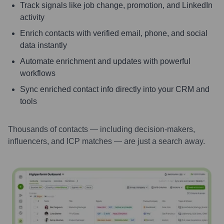
Track signals like job change, promotion, and LinkedIn
activity
Enrich contacts with verified email, phone, and social
data instantly
Automate enrichment and updates with powerful
workflows
Sync enriched contact info directly into your CRM and
tools
Thousands of contacts — including decision-makers,
influencers, and ICP matches — are just a search away.