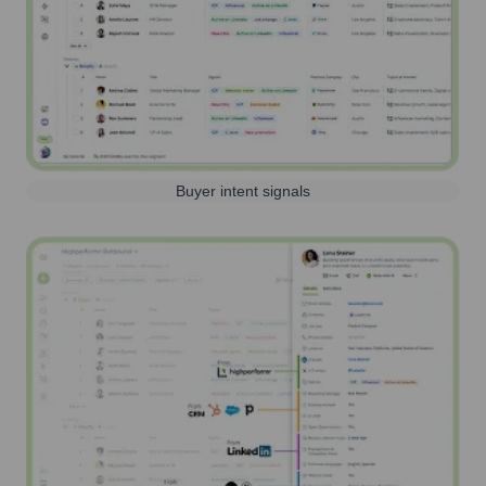
Buyer intent signals