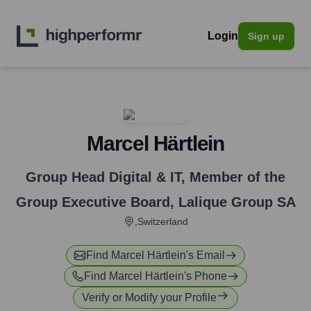
Login
Sign up
Marcel Härtlein
Group Head Digital & IT, Member of the
Group Executive Board
,
Lalique Group SA
,Switzerland
Find
Marcel Härtlein
's Email
Find
Marcel Härtlein
's Phone
Verify or Modify your Profile