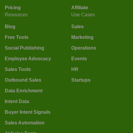
Pricing
Affiliate
Resources
Use Cases
Blog
Sales
Free Tools
Marketing
Social Publishing
Operations
Employee Advocacy
Events
Sales Tools
HR
Outbound Sales
Startups
Data Enrichment
Intent Data
Buyer Intent Signals
Sales Automation