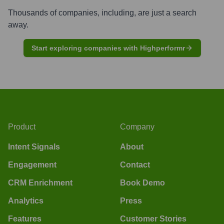
Thousands of companies, including, are just a search
away.
Start exploring companies with Highperformr
Product
Company
Intent Signals
About
Engagement
Contact
CRM Enrichment
Book Demo
Analytics
Press
Features
Customer Stories