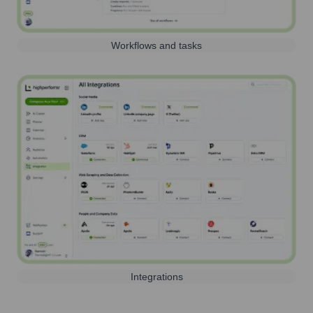
Workflows and tasks
Integrations