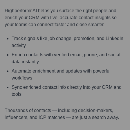
Highperformr AI helps you surface the right people and
enrich your CRM with live, accurate contact insights so
your teams can connect faster and close smarter.
Track signals like job change, promotion, and LinkedIn
activity
Enrich contacts with verified email, phone, and social
data instantly
Automate enrichment and updates with powerful
workflows
Sync enriched contact info directly into your CRM and
tools
Thousands of contacts — including decision-makers,
influencers, and ICP matches — are just a search away.