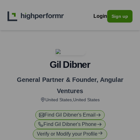
Login
Sign up
Gil Dibner
General Partner & Founder
,
Angular
Ventures
United States,United States
Find
Gil Dibner
's Email
Find
Gil Dibner
's Phone
Verify or Modify your Profile