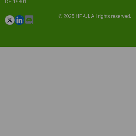
DE 19801
© 2025 HP-UI. All rights reserved.