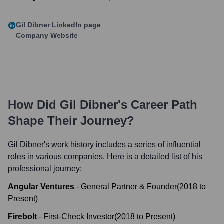
Gil Dibner
LinkedIn page
Company Website
How Did
Gil Dibner
's Career Path
Shape Their Journey?
Gil Dibner
's work history includes a series of influential
roles in various companies. Here is a detailed list of his
professional journey:
Angular Ventures
-
General Partner & Founder
(
2018
to
Present
)
Firebolt
-
First-Check Investor
(
2018
to
Present
)