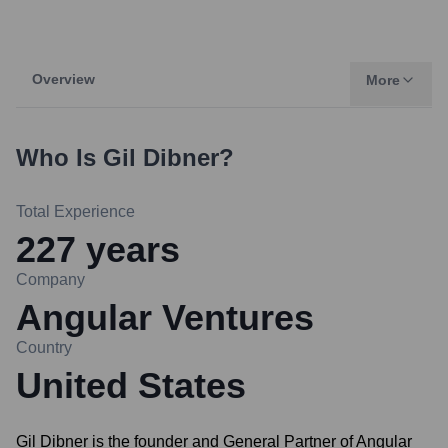
Overview
More
Who Is
Gil Dibner
?
Total Experience
227
years
Company
Angular Ventures
Country
United States
Gil Dibner is the founder and General Partner of Angular