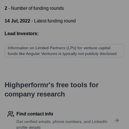
2
- Number of funding rounds
14 Jul, 2022
- Latest funding round
Lead Investors:
Information on Limited Partners (LPs) for venture capital
funds like Angular Ventures is typically not publicly disclosed.
Highperformr's free tools for
company research
Find contact info
Get verified emails, phone numbers, and LinkedIn
profile details