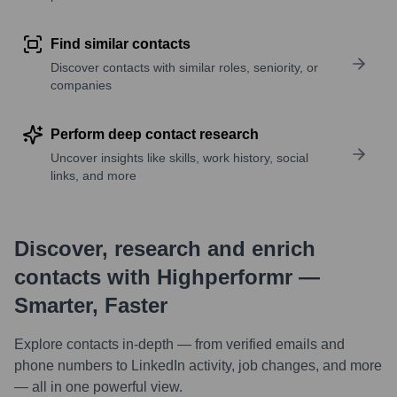
Find similar contacts
Discover contacts with similar roles, seniority, or
companies
Perform deep contact research
Uncover insights like skills, work history, social
links, and more
Discover, research and enrich
contacts with Highperformr —
Smarter, Faster
Explore contacts in-depth — from verified emails and
phone numbers to LinkedIn activity, job changes, and more
— all in one powerful view.