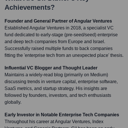
Achievements?
Founder and General Partner of Angular Ventures
Established Angular Ventures in 2018, a specialist VC
fund dedicated to early-stage (pre-seed/seed) enterprise
and deep tech companies from Europe and Israel.
Successfully raised multiple funds to back companies
fitting the 'enterprise tech from an unexpected place' thesis.
Influential VC Blogger and Thought Leader
Maintains a widely-read blog (primarily on Medium)
discussing trends in venture capital, enterprise software,
SaaS metrics, and startup strategy. His insights are
followed by founders, investors, and tech enthusiasts
globally.
Early Investor in Notable Enterprise Tech Companies
Throughout his career at Angular Ventures, Index