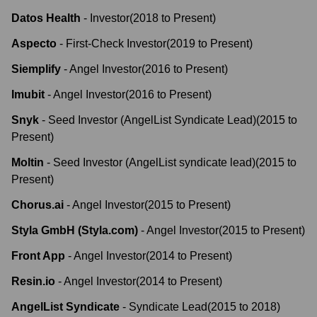
Datos Health
-
Investor
(
2018
to
Present
)
Aspecto
-
First-Check Investor
(
2019
to
Present
)
Siemplify
-
Angel Investor
(
2016
to
Present
)
Imubit
-
Angel Investor
(
2016
to
Present
)
Snyk
-
Seed Investor (AngelList Syndicate Lead)
(
2015
to
Present
)
Moltin
-
Seed Investor (AngelList syndicate lead)
(
2015
to
Present
)
Chorus.ai
-
Angel Investor
(
2015
to
Present
)
Styla GmbH (Styla.com)
-
Angel Investor
(
2015
to
Present
)
Front App
-
Angel Investor
(
2014
to
Present
)
Resin.io
-
Angel Investor
(
2014
to
Present
)
AngelList Syndicate
-
Syndicate Lead
(
2015
to
2018
)