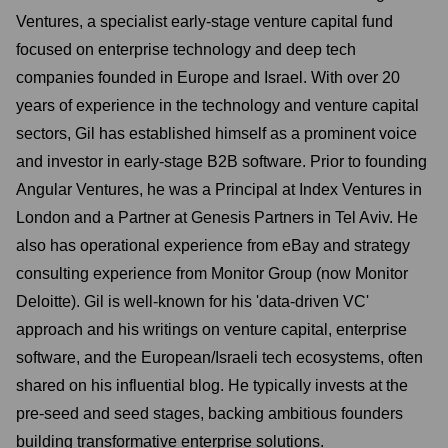
Ventures, a specialist early-stage venture capital fund
focused on enterprise technology and deep tech
companies founded in Europe and Israel. With over 20
years of experience in the technology and venture capital
sectors, Gil has established himself as a prominent voice
and investor in early-stage B2B software. Prior to founding
Angular Ventures, he was a Principal at Index Ventures in
London and a Partner at Genesis Partners in Tel Aviv. He
also has operational experience from eBay and strategy
consulting experience from Monitor Group (now Monitor
Deloitte). Gil is well-known for his 'data-driven VC'
approach and his writings on venture capital, enterprise
software, and the European/Israeli tech ecosystems, often
shared on his influential blog. He typically invests at the
pre-seed and seed stages, backing ambitious founders
building transformative enterprise solutions.