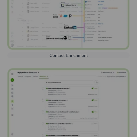
Contact Enrichment