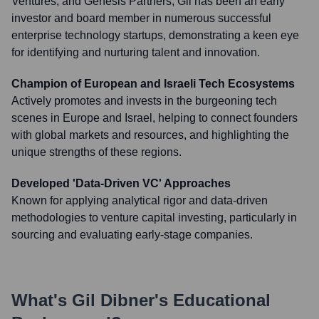
Ventures, and Genesis Partners, Gil has been an early
investor and board member in numerous successful
enterprise technology startups, demonstrating a keen eye
for identifying and nurturing talent and innovation.
Champion of European and Israeli Tech Ecosystems
Actively promotes and invests in the burgeoning tech
scenes in Europe and Israel, helping to connect founders
with global markets and resources, and highlighting the
unique strengths of these regions.
Developed 'Data-Driven VC' Approaches
Known for applying analytical rigor and data-driven
methodologies to venture capital investing, particularly in
sourcing and evaluating early-stage companies.
What's
Gil Dibner
's Educational