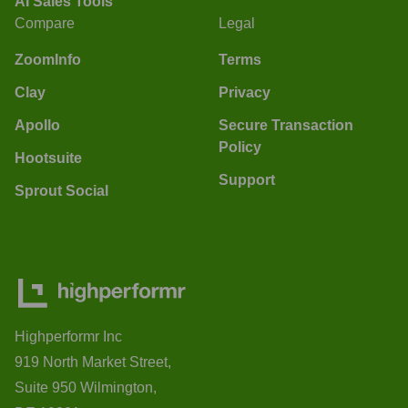
AI Sales Tools
Compare
Legal
ZoomInfo
Terms
Clay
Privacy
Apollo
Secure Transaction
Policy
Hootsuite
Support
Sprout Social
Highperformr Inc
919 North Market Street,
Suite 950 Wilmington,