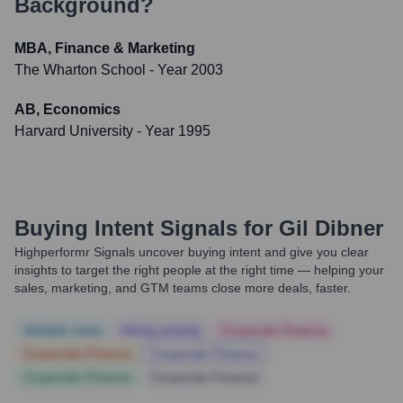
Background?
MBA, Finance & Marketing
The Wharton School
- Year 2003
AB, Economics
Harvard University
- Year 1995
Buying Intent Signals for
Gil Dibner
Highperformr Signals uncover buying intent and give you clear
insights to target the right people at the right time — helping your
sales, marketing, and GTM teams close more deals, faster.
Notable news
Hiring actively
Corporate Finance
Corporate Finance
Corporate Finance
Corporate Finance
Corporate Finance