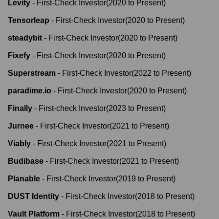
Levity
-
First-Check Investor
(
2020
to
Present
)
Tensorleap
-
First-Check Investor
(
2020
to
Present
)
steadybit
-
First-Check Investor
(
2020
to
Present
)
Fixefy
-
First-Check Investor
(
2020
to
Present
)
Superstream
-
First-Check Investor
(
2022
to
Present
)
paradime.io
-
First-Check Investor
(
2020
to
Present
)
Finally
-
First-check Investor
(
2023
to
Present
)
Jurnee
-
First-Check Investor
(
2021
to
Present
)
Viably
-
First-Check Investor
(
2021
to
Present
)
Budibase
-
First-Check Investor
(
2021
to
Present
)
Planable
-
First-Check Investor
(
2019
to
Present
)
DUST Identity
-
First-Check Investor
(
2018
to
Present
)
Vault Platform
-
First-Check Investor
(
2018
to
Present
)