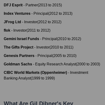
DFJ Esprit
-
Partner
(
2013
to
2015
)
Index Ventures
-
Principal
(
2012
to
2013
)
JFrog Ltd
-
Investor
(
2012
to
2012
)
flok
-
Investor
(
2011
to
2012
)
Gemini Israel Funds
-
Principal
(
2010
to
2012
)
The Gifts Project
-
Investor
(
2010
to
2011
)
Genesis Partners
-
Principal
(
2005
to
2010
)
Goldman Sachs
-
Equity Research Analyst
(
2000
to
2003
)
CIBC World Markets (Oppenheimer)
-
Investment
Banking Analyst
(
1999
to
1999
)
What Are
Gil Dibner
's Key