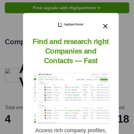
Find signals with Highperformr
Find and research right
Company Overview
Companies and
Contacts — Fast
Angular
Ventures
Total employees
Headquarters
Founded
4
London
2018
Access rich company profiles,