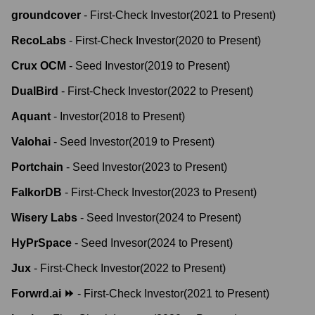
groundcover
-
First-Check Investor
(
2021
to
Present
)
RecoLabs
-
First-Check Investor
(
2020
to
Present
)
Crux OCM
-
Seed Investor
(
2019
to
Present
)
DualBird
-
First-Check Investor
(
2022
to
Present
)
Aquant
-
Investor
(
2018
to
Present
)
Valohai
-
Seed Investor
(
2019
to
Present
)
Portchain
-
Seed Investor
(
2023
to
Present
)
FalkorDB
-
First-Check Investor
(
2023
to
Present
)
Wisery Labs
-
Seed Investor
(
2024
to
Present
)
HyPrSpace
-
Seed Invesor
(
2024
to
Present
)
Jux
-
First-Check Investor
(
2022
to
Present
)
Forwrd.ai ⏩
-
First-Check Investor
(
2021
to
Present
)