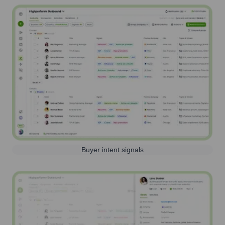
Buyer intent signals