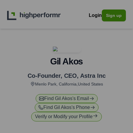
Login
Sign up
Gil Akos
Co-Founder, CEO
,
Astra Inc
Menlo Park, California,United States
Find
Gil Akos
's Email
Find
Gil Akos
's Phone
Verify or Modify your Profile