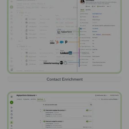
Contact Enrichment