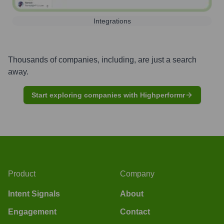
Integrations
Thousands of companies, including, are just a search
away.
Start exploring companies with Highperformr
Product
Company
Intent Signals
About
Engagement
Contact