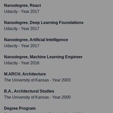
Nanodegree, React
Udacity
- Year 2017
Nanodegree, Deep Learning Foundations
Udacity
- Year 2017
Nanodegree, Artificial Intelligence
Udacity
- Year 2017
Nanodegree, Machine Learning Engineer
Udacity
- Year 2016
M.ARCH, Architecture
The University of Kansas
- Year 2003
B.A., Architectural Studies
The University of Kansas
- Year 2000
Degree Program