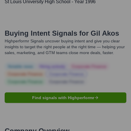
St Louis University High School
- Year 1996
Buying Intent Signals for
Gil Akos
Highperformr Signals uncover buying intent and give you clear
insights to target the right people at the right time — helping your
sales, marketing, and GTM teams close more deals, faster.
Notable news
Hiring actively
Corporate Finance
Corporate Finance
Corporate Finance
Corporate Finance
Corporate Finance
Find signals with Highperformr
Company Overview