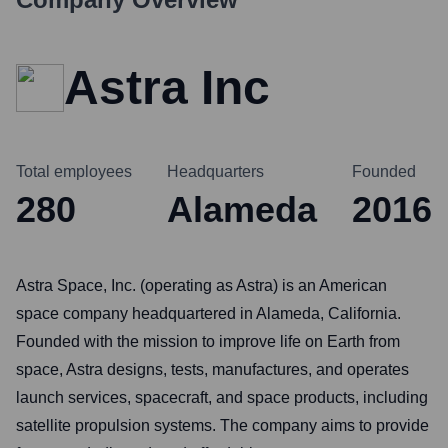
Astra Inc
Total employees
Headquarters
Founded
280
Alameda
2016
Astra Space, Inc. (operating as Astra) is an American
space company headquartered in Alameda, California.
Founded with the mission to improve life on Earth from
space, Astra designs, tests, manufactures, and operates
launch services, spacecraft, and space products, including
satellite propulsion systems. The company aims to provide