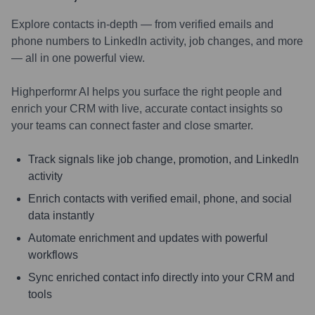
Explore contacts in-depth — from verified emails and
phone numbers to LinkedIn activity, job changes, and more
— all in one powerful view.
Highperformr AI helps you surface the right people and
enrich your CRM with live, accurate contact insights so
your teams can connect faster and close smarter.
Track signals like job change, promotion, and LinkedIn
activity
Enrich contacts with verified email, phone, and social
data instantly
Automate enrichment and updates with powerful
workflows
Sync enriched contact info directly into your CRM and
tools