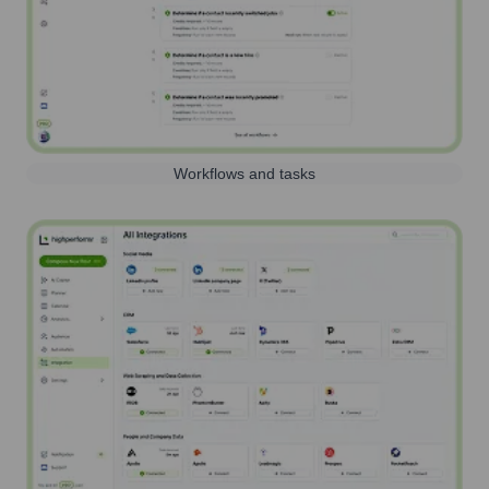
Workflows and tasks