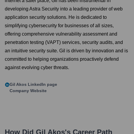
internet a safer place, Gil has been instrumental in
developing Astra Security into a leading provider of web
application security solutions. He is dedicated to
simplifying cybersecurity for businesses of all sizes,
offering comprehensive vulnerability assessment and
penetration testing (VAPT) services, security audits, and
an intuitive security suite. Gil is driven by innovation and is
committed to helping organizations proactively defend
against evolving cyber threats.
Gil Akos
LinkedIn page
Company Website
How Did
Gil Akos
's Career Path