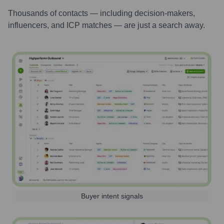
Thousands of contacts — including decision-makers,
influencers, and ICP matches — are just a search away.
Buyer intent signals