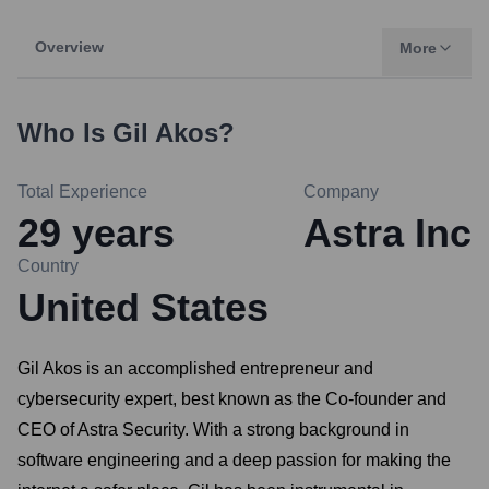
Overview
More
Who Is
Gil Akos
?
Total Experience
Company
29
years
Astra Inc
Country
United States
Gil Akos is an accomplished entrepreneur and
cybersecurity expert, best known as the Co-founder and
CEO of Astra Security. With a strong background in
software engineering and a deep passion for making the