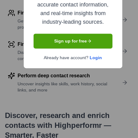
accurate contact information,
Find contact info
and real-time insights from
Get verified emails, phone numbers, and LinkedIn
industry-leading sources.
profile details
Sign up for free
Find similar contacts
Discover contacts with similar roles, seniority, or
Already have account?
Login
companies
Perform deep contact research
Uncover insights like skills, work history, social
links, and more
Discover, research and enrich
contacts with Highperformr —
Smarter, Faster