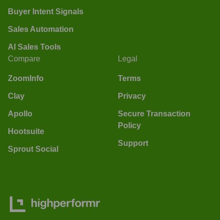
Buyer Intent Signals
Sales Automation
AI Sales Tools
Compare
Legal
ZoomInfo
Terms
Clay
Privacy
Apollo
Secure Transaction
Policy
Hootsuite
Support
Sprout Social