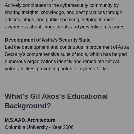
Actively contributes to the cybersecurity community by
sharing insights, knowledge, and best practices through
articles, blogs, and public speaking, helping to raise
awareness about cyber threats and preventive measures.
Development of Astra's Security Suite
Led the development and continuous improvement of Astra
Security's comprehensive suite of tools, which has helped
numerous organizations identify and remediate critical
vulnerabilities, preventing potential cyber attacks.
What's
Gil Akos
's Educational
Background?
M.S.AAD, Architecture
Columbia University
- Year 2006