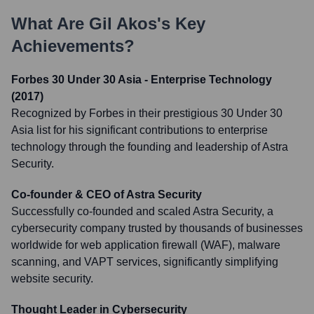
What Are
Gil Akos
's Key
Achievements?
Forbes 30 Under 30 Asia - Enterprise Technology
(2017)
Recognized by Forbes in their prestigious 30 Under 30
Asia list for his significant contributions to enterprise
technology through the founding and leadership of Astra
Security.
Co-founder & CEO of Astra Security
Successfully co-founded and scaled Astra Security, a
cybersecurity company trusted by thousands of businesses
worldwide for web application firewall (WAF), malware
scanning, and VAPT services, significantly simplifying
website security.
Thought Leader in Cybersecurity