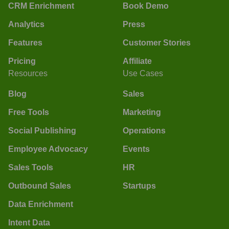
CRM Enrichment
Book Demo
Analytics
Press
Features
Customer Stories
Pricing
Affiliate
Resources
Use Cases
Blog
Sales
Free Tools
Marketing
Social Publishing
Operations
Employee Advocacy
Events
Sales Tools
HR
Outbound Sales
Startups
Data Enrichment
Intent Data