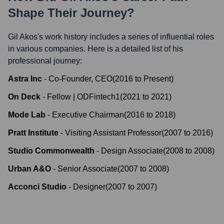
Shape Their Journey?
Gil Akos
's work history includes a series of influential roles
in various companies. Here is a detailed list of his
professional journey:
Astra Inc
-
Co-Founder, CEO
(
2016
to
Present
)
On Deck
-
Fellow | ODFintech1
(
2021
to
2021
)
Mode Lab
-
Executive Chairman
(
2016
to
2018
)
Pratt Institute
-
Visiting Assistant Professor
(
2007
to
2016
)
Studio Commonwealth
-
Design Associate
(
2008
to
2008
)
Urban A&O
-
Senior Associate
(
2007
to
2008
)
Acconci Studio
-
Designer
(
2007
to
2007
)