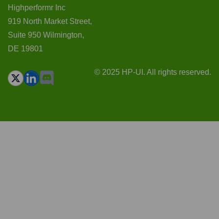
Highperformr Inc
919 North Market Street,
Suite 950 Wilmington,
DE 19801
© 2025 HP-UI. All rights reserved.