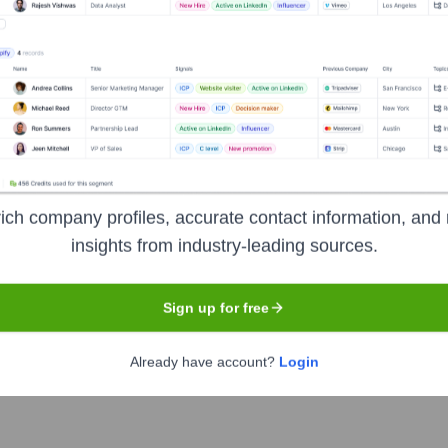
Headquarters
ich company profiles, accurate contact information, and 
Austin
insights from industry-leading sources.
Sign up for free
cated to creating software solutions that enhance employee en
personalized recommendations and tools for improving mental heal
Already have account?
Login
ly.