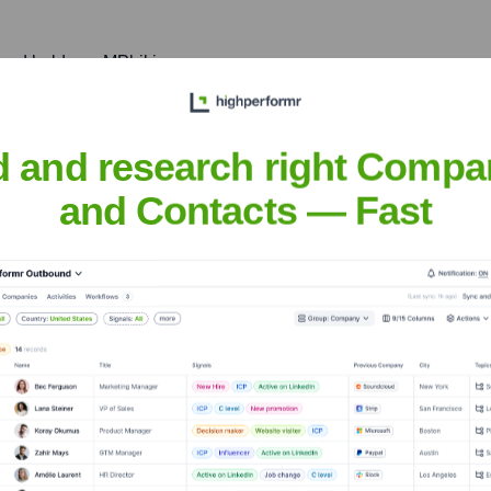
and holds an MPhil in
, and Economics from the
 legal, analytical, and
d and research right Compa
and Contacts — Fast
ut-Silverman
nsights to target the right people at the right time — helping your sal
orate Finance
Corporate Finance
Corporate Finance
Corpora