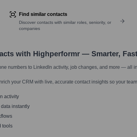
Find similar contacts
Discover contacts with similar roles, seniority, or
companies
tacts with Highperformr — Smarter, Fas
one numbers to LinkedIn activity, job changes, and more — all i
nrich your CRM with live, accurate contact insights so your team
 activity
 data instantly
kflows
 tools