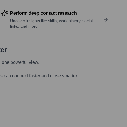
Perform deep contact research
Uncover insights like skills, work history, social
links, and more
ter
n one powerful view.
s can connect faster and close smarter.