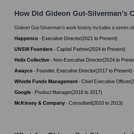
How Did
Gideon Gut-Silverman
's 
Gideon Gut-Silverman
's work history includes a series of
Happenco
-
Executive Director
(
2021
to
Present
)
UNSW Founders
-
Capital Partner
(
2024
to
Present
)
Helix Collective
-
Non-Executive Director
(
2024
to
Prese
Awayco
-
Founder, Executive Director
(
2017
to
Present
)
Whistle Funds Management
-
Chief Executive Officer
(
2
Google
-
Product Manager
(
2016
to
2017
)
McKinsey & Company
-
Consultant
(
2010
to
2013
)