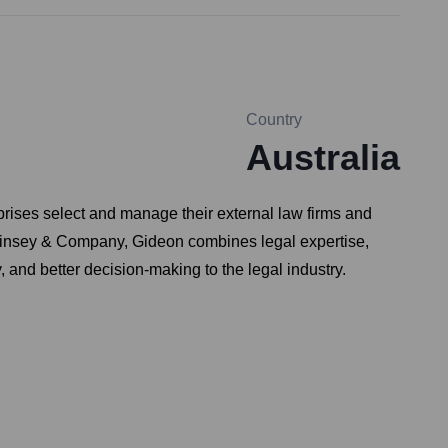
Country
Australia
ises select and manage their external law firms and
McKinsey & Company, Gideon combines legal expertise,
 and better decision-making to the legal industry.