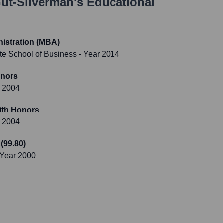
ut-Silverman
's Educational
istration (MBA)
te School of Business
- Year 2014
onors
r 2004
ith Honors
r 2004
 (99.80)
 Year 2000