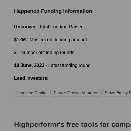
Happenco
Funding Information
Unknown
- Total Funding Raised
$12M
- Most recent funding amount
3
- Number of funding rounds
10 June, 2023
- Latest funding round
Lead Investors:
Innovate Capital
Future Growth Ventures
Strive Equity 
Highperformr's free tools for com