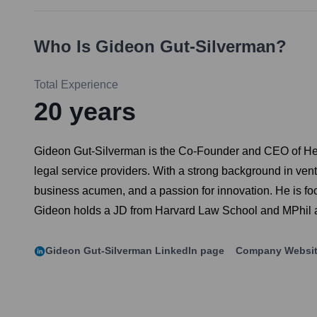
Who Is
Gideon Gut-Silverman
?
Total Experience
20
years
Gideon Gut-Silverman is the Co-Founder and CEO of Hen
legal service providers. With a strong background in ve
business acumen, and a passion for innovation. He is focu
Gideon holds a JD from Harvard Law School and MPhil an
Gideon Gut-Silverman
LinkedIn page
Company Websi