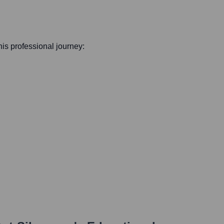
 his professional journey: