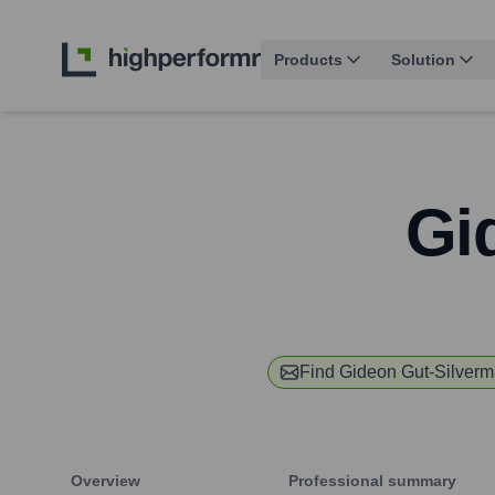
Products
Solution
Gi
Find
Gideon Gut-Silver
Overview
Professional summary