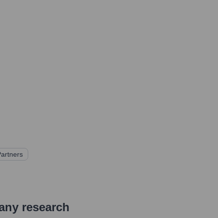
Partners
pany research