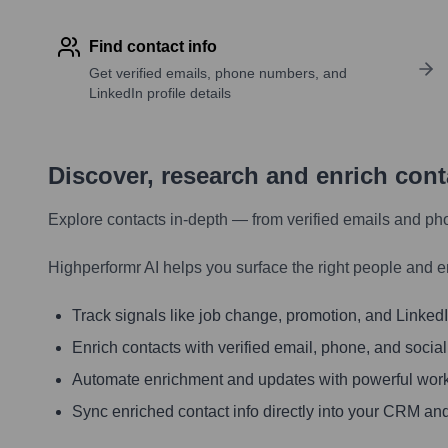
Find contact info
Get verified emails, phone numbers, and
LinkedIn profile details
Discover, research and enrich con
Explore contacts in-depth — from verified emails and ph
Highperformr AI helps you surface the right people and e
Track signals like job change, promotion, and LinkedIn
Enrich contacts with verified email, phone, and social
Automate enrichment and updates with powerful wor
Sync enriched contact info directly into your CRM and