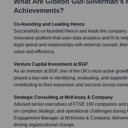
What Are
Gideon Gut-Silverman
's
Achievements?
Co-founding and Leading Hence
Successfully co-founded Hence and leads the company
innovative platform that uses data analytics and AI to hel
legal spend and relationships with external counsel, ther
value and efficiency.
Venture Capital Investment at BGF
As an investor at BGF, one of the UK's most active growt
played a key role in identifying, evaluating, and support
contributing to their expansion and success across vario
Strategic Consulting at McKinsey & Company
Advised senior executives of FTSE 100 companies and p
on complex strategic and operational challenges during 
Engagement Manager at McKinsey & Company, delivering
driving organizational change.