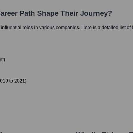
Career Path Shape Their Journey?
 influential roles in various companies. Here is a detailed list of
nt
)
019
to
2021
)