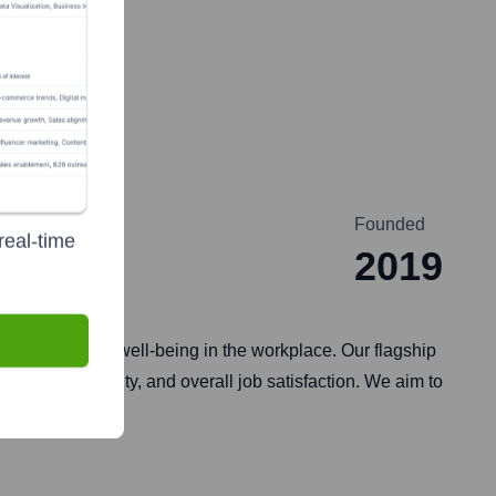
Founded
real-time
2019
gagement and well-being in the workplace. Our flagship
th, productivity, and overall job satisfaction. We aim to