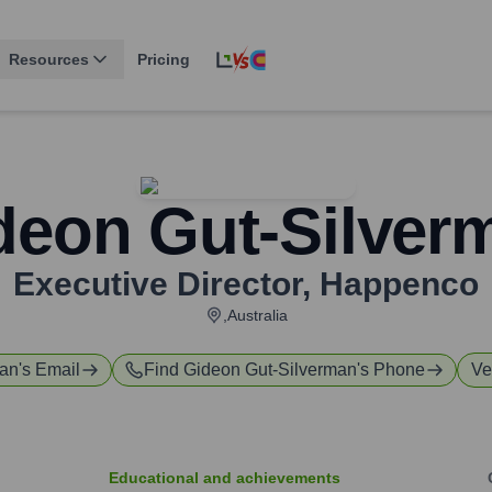
Resources
Pricing
deon Gut-Silver
Executive Director
,
Happenco
,Australia
man
's Email
Find
Gideon Gut-Silverman
's Phone
Ve
Educational and achievements