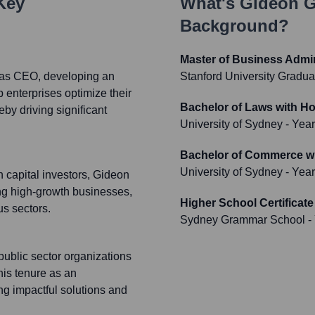
 Key
What's
Gideon G
Background?
Master of Business Admin
 as CEO, developing an
Stanford University Gradua
p enterprises optimize their
Bachelor of Laws with H
eby driving significant
University of Sydney
- Yea
Bachelor of Commerce w
University of Sydney
- Yea
h capital investors, Gideon
ing high-growth businesses,
Higher School Certificate
us sectors.
Sydney Grammar School
-
ublic sector organizations
his tenure as an
 impactful solutions and