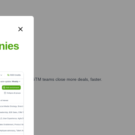
nies
es, marketing, and GTM teams close more deals, faster.
te Finance