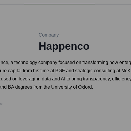
Company
Happenco
ce, a technology company focused on transforming how enterpr
nture capital from his time at BGF and strategic consulting at 
sed on leveraging data and AI to bring transparency, efficiency,
d BA degrees from the University of Oxford.
te