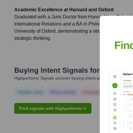
Academic Excellence at Harvard and Oxford
Graduated with a Juris Doctor from Harvard Law School 
International Relations and a BA in Philosophy, Politics
University of Oxford, demonstrating a strong foundation in
strategic thinking.
Fin
Buying Intent Signals for
Gideon G
Highperformr Signals uncover buying intent and give you clear i
Notable news
Hiring actively
Corporate Finance
Corp
Find signals with Highperformr