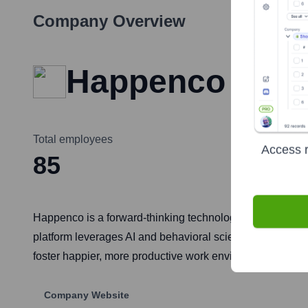
Company Overview
Happenco
Total employees
Access r
85
Happenco is a forward-thinking technology company dedi
platform leverages AI and behavioral science to provide 
foster happier, more productive work environments global
Company Website