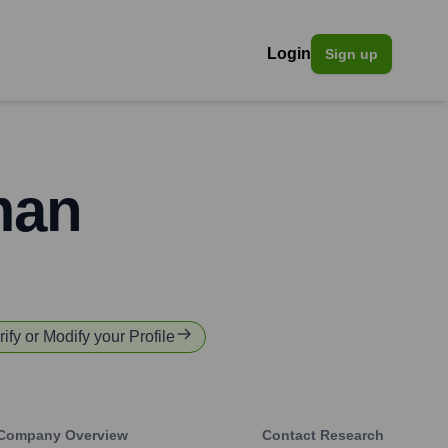
Login
Sign up
man
rify or Modify your Profile
Company Overview
Contact Research