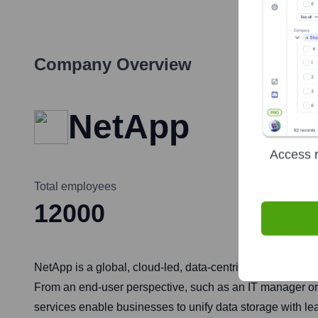
Company Overview
NetApp
Access r
Total employees
12000
NetApp is a global, cloud-led, data-centric software co
From an end-user perspective, such as an IT manager or C
services enable businesses to unify data storage with l