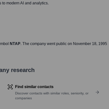
s to modern AI and analytics.
symbol
NTAP
. The company went public on
November 18, 1995
pany research
Find similar contacts
Discover contacts with similar roles, seniority, or
companies