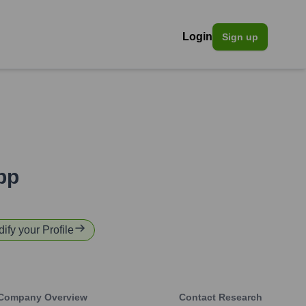
Login
Sign up
pp
dify your Profile
Company Overview
Contact Research