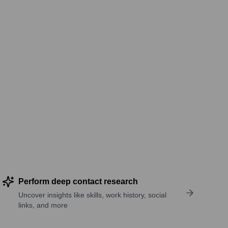
Perform deep contact research
Uncover insights like skills, work history, social
links, and more