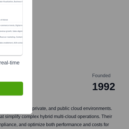
real-time
Founded
1992
ss on-premises, private, and public cloud environments.
at simplify complex hybrid multi-cloud operations. Their
mpliance, and optimize both performance and costs for