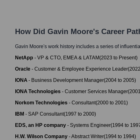
How Did
Gavin Moore
's Career Pa
Gavin Moore
's work history includes a series of influenti
NetApp
-
VP & CTO, EMEA & LATAM
(
2023
to
Present
)
Oracle
-
Customer & Employee Experience Leader
(
202
IONA
-
Business Development Manager
(
2004
to
2005
)
IONA Technologies
-
Customer Services Manager
(
200
Norkom Technologies
-
Consultant
(
2000
to
2001
)
IBM
-
SAP Consultant
(
1997
to
2000
)
EDS, an HP company
-
Systems Engineer
(
1994
to
199
H.W. Wilson Company
-
Abstract Writer
(
1994
to
1994
)