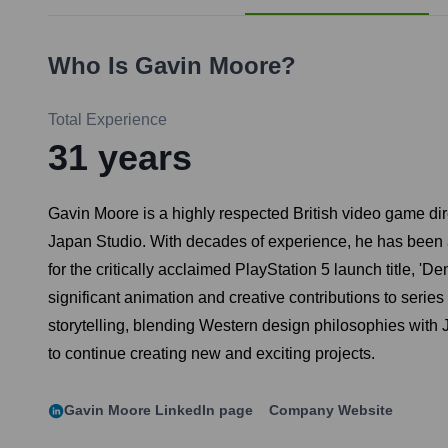
Who Is
Gavin Moore
?
Total Experience
31
years
Gavin Moore is a highly respected British video game dire
Japan Studio. With decades of experience, he has been a 
for the critically acclaimed PlayStation 5 launch title, '
significant animation and creative contributions to serie
storytelling, blending Western design philosophies with
to continue creating new and exciting projects.
Gavin Moore
LinkedIn page
Company Website