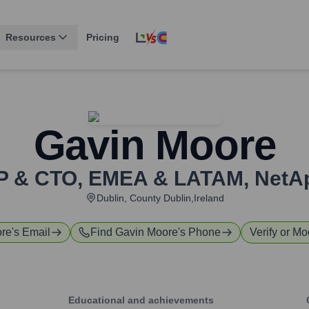
Resources
Pricing
Gavin Moore
P & CTO, EMEA & LATAM
,
NetA
Dublin, County Dublin,Ireland
ore
's Email
Find
Gavin Moore
's Phone
Verify or Mo
Educational and achievements