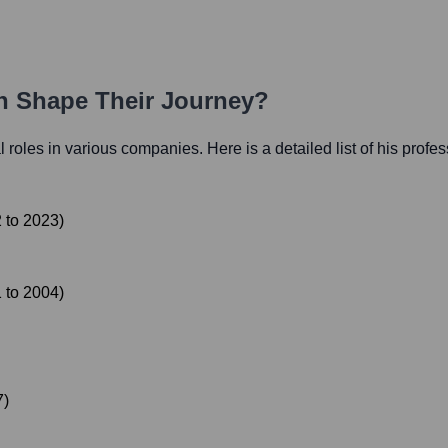
th Shape Their Journey?
al roles in various companies. Here is a detailed list of his profe
2
to
2023
)
1
to
2004
)
7
)