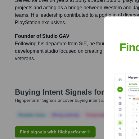
Served for over 24 years at Sony's Japan Studio, playin
projects and acting as a bridge between Western and 
teams. His leadership contributed to a portfolio of dive
PlayStation exclusives.
Founder of Studio GAV
Fin
Following his departure from SIE, he founded Studio G
development studio focused on creating new IP with a te
veterans.
Buying Intent Signals for
Gavin M
Highperformr Signals uncover buying intent and give you clear i
Notable news
Hiring actively
Corporate Finance
Corp
Find signals with Highperformr