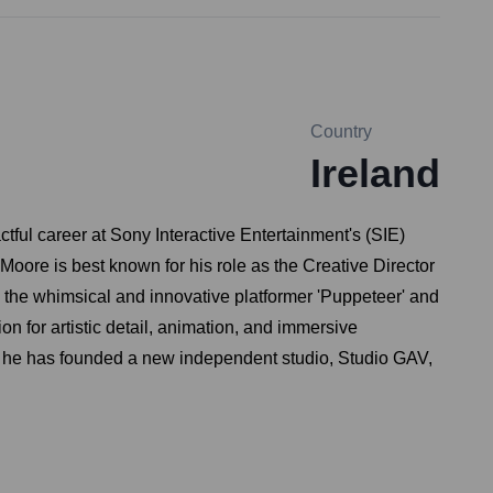
Country
Ireland
tful career at Sony Interactive Entertainment's (SIE)
oore is best known for his role as the Creative Director
ng the whimsical and innovative platformer 'Puppeteer' and
n for artistic detail, animation, and immersive
1, he has founded a new independent studio, Studio GAV,