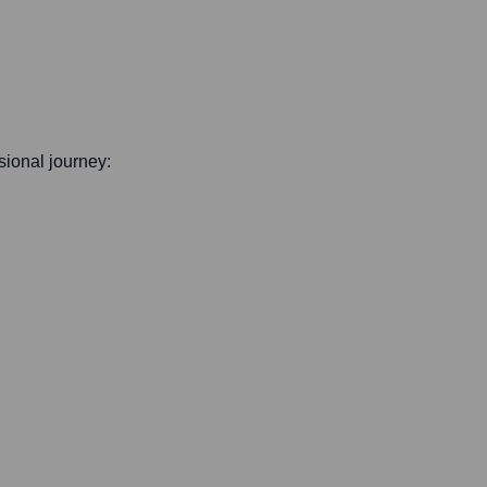
ssional journey: