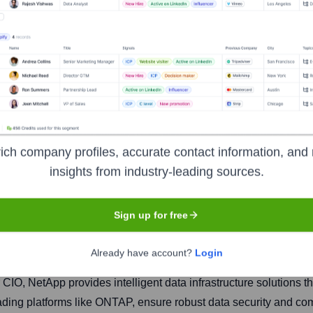
ich company profiles, accurate contact information, and 
insights from industry-leading sources.
Headquarters
San Jose
Sign up for free
Already have account?
Login
mpany that helps organizations manage and share their data acro
IO, NetApp provides intelligent data infrastructure solutions th
eading platforms like ONTAP, ensure robust data security and co