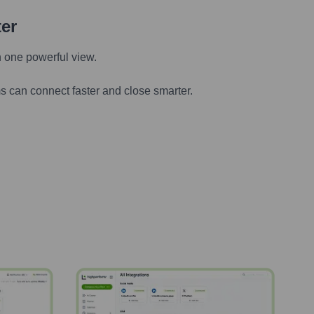
ter
n one powerful view.
s can connect faster and close smarter.