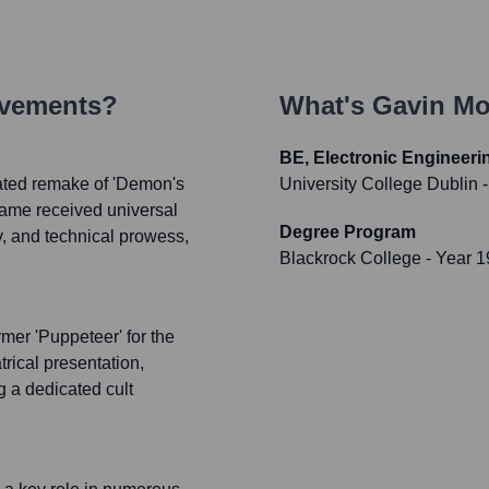
evements?
What's
Gavin Mo
BE, Electronic Engineeri
pated remake of 'Demon's
University College Dublin
-
 game received universal
Degree Program
ay, and technical prowess,
Blackrock College
- Year 
rmer 'Puppeteer' for the
trical presentation,
g a dedicated cult