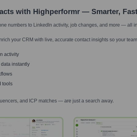
tacts with Highperformr — Smarter, Fas
one numbers to LinkedIn activity, job changes, and more — all i
nrich your CRM with live, accurate contact insights so your team
 activity
 data instantly
kflows
 tools
luencers, and ICP matches — are just a search away.