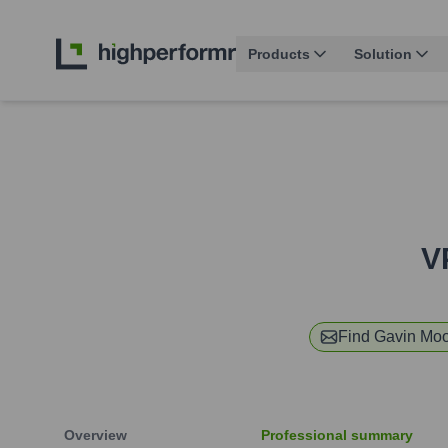
Products
Solution
V
Find
Gavin Mo
Overview
Professional summary