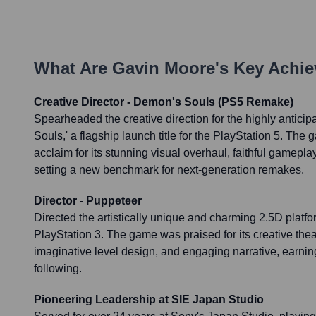
What Are
Gavin Moore
's Key Achi
Creative Director - Demon's Souls (PS5 Remake)
Spearheaded the creative direction for the highly antici
Souls,' a flagship launch title for the PlayStation 5. The
acclaim for its stunning visual overhaul, faithful gamepl
setting a new benchmark for next-generation remakes.
Director - Puppeteer
Directed the artistically unique and charming 2.5D platfo
PlayStation 3. The game was praised for its creative thea
imaginative level design, and engaging narrative, earnin
following.
Pioneering Leadership at SIE Japan Studio