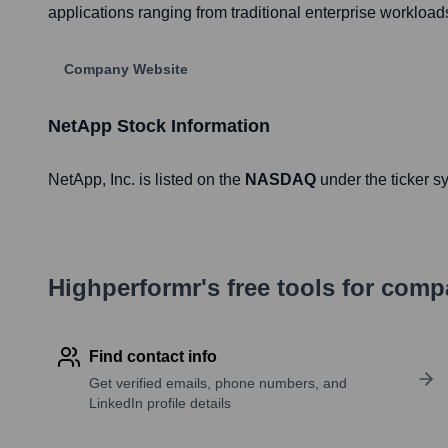
applications ranging from traditional enterprise workload
Company Website
NetApp
Stock Information
NetApp
, Inc. is listed on the
NASDAQ
under the ticker 
Highperformr's free tools for com
Find contact info
Get verified emails, phone numbers, and
LinkedIn profile details