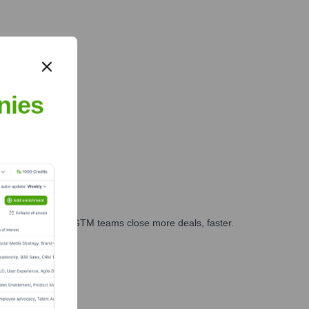
nies
es, marketing, and GTM teams close more deals, faster.
te Finance