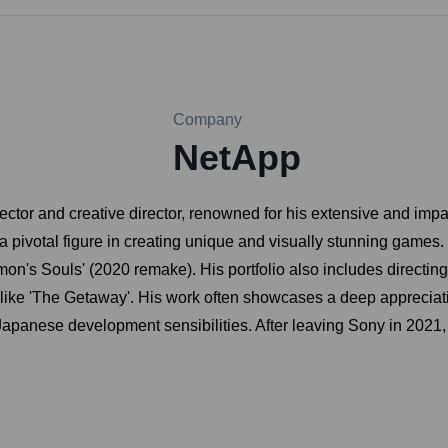
Company
NetApp
ctor and creative director, renowned for his extensive and impac
pivotal figure in creating unique and visually stunning games. M
Demon's Souls' (2020 remake). His portfolio also includes directi
s like 'The Getaway'. His work often showcases a deep appreciatio
 Japanese development sensibilities. After leaving Sony in 202