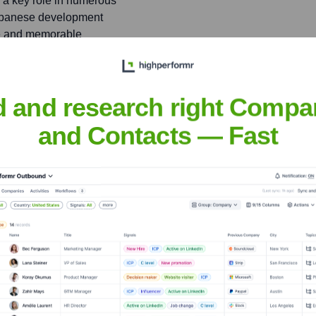
g a key role in numerous
Japanese development
rse and memorable
d and research right Compa
AV, an independent game
am of experienced industry
and Contacts — Fast
oore
nsights to target the right people at the right time — helping your sal
orate Finance
Corporate Finance
Corporate Finance
Corpora