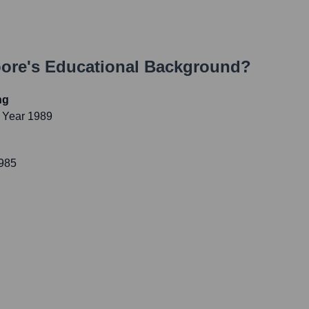
ore
's Educational Background?
ng
 Year 1989
1985