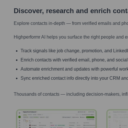
Discover, research and enrich con
Explore contacts in-depth — from verified emails and ph
Highperformr AI helps you surface the right people and e
Track signals like job change, promotion, and LinkedIn
Enrich contacts with verified email, phone, and social
Automate enrichment and updates with powerful wor
Sync enriched contact info directly into your CRM and
Thousands of contacts — including decision-makers, inf