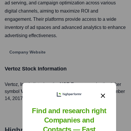
ad serving, and campaign optimization across various
digital channels, aiming to maximize ROI and
engagement. Their platforms provide access to a wide
inventory of ad spaces and advanced analytics to enhance
advertising effectiveness.
Company Website
Vertoz
Stock Information
Vertoz
, Inc. is listed on the
NSE Emerge
under the ticker
symbol
VERTOZ
. The company went public on
November
14, 2017
Find and research right
Companies and
Contacts — Fast
Highperformr's free tools for