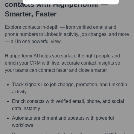
contacts with Highperformr —
Smarter, Faster
Explore contacts in-depth — from verified emails and
phone numbers to LinkedIn activity, job changes, and more
— all in one powerful view.
Highperformr AI helps you surface the right people and
enrich your CRM with live, accurate contact insights so
your teams can connect faster and close smarter.
Track signals like job change, promotion, and LinkedIn
activity
Enrich contacts with verified email, phone, and social
data instantly
Automate enrichment and updates with powerful
workflows