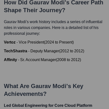
How Did
Gaurav Modi
's Career Path
Shape Their Journey?
Gaurav Modi
's work history includes a series of influential
roles in various companies. Here is a detailed list of his
professional journey:
Vertoz
-
Vice President
(
2024
to
Present
)
TechShastra
-
Deputy Manager
(
2012
to
2012
)
Affinity
-
Sr. Account Manager
(
2008
to
2012
)
What Are
Gaurav Modi
's Key
Achievements?
Led Global Engineering for Core Cloud Platform