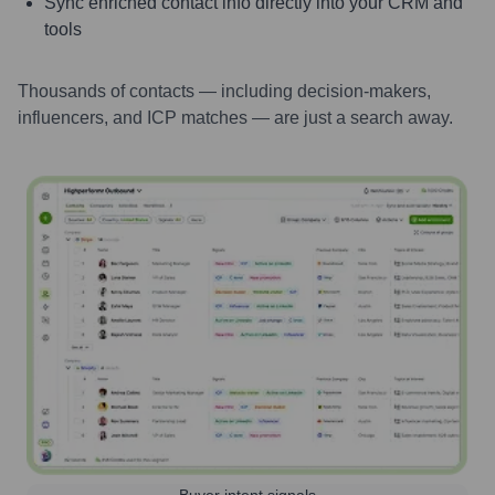
Sync enriched contact info directly into your CRM and
tools
Thousands of contacts — including decision-makers,
influencers, and ICP matches — are just a search away.