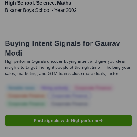
High School, Science, Maths
Bikaner Boys School
- Year 2002
Buying Intent Signals for
Gaurav
Modi
Highperformr Signals uncover buying intent and give you clear
insights to target the right people at the right time — helping your
sales, marketing, and GTM teams close more deals, faster.
Notable news
Hiring actively
Corporate Finance
Corporate Finance
Corporate Finance
Corporate Finance
Corporate Finance
Find signals with Highperformr