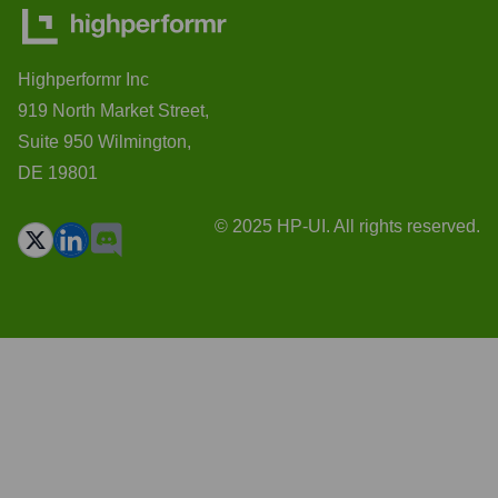
Highperformr Inc
919 North Market Street,
Suite 950 Wilmington,
DE 19801
© 2025 HP-UI. All rights reserved.