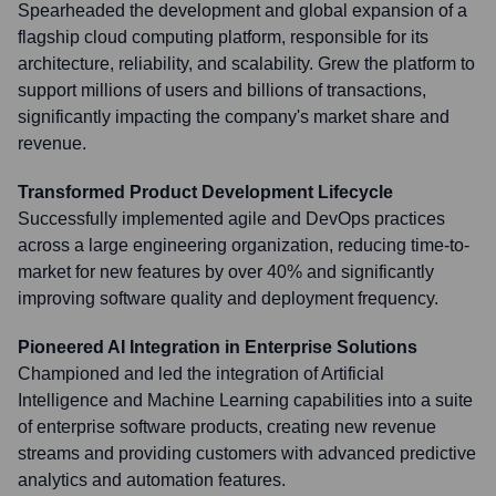
Spearheaded the development and global expansion of a
flagship cloud computing platform, responsible for its
architecture, reliability, and scalability. Grew the platform to
support millions of users and billions of transactions,
significantly impacting the company's market share and
revenue.
Transformed Product Development Lifecycle
Successfully implemented agile and DevOps practices
across a large engineering organization, reducing time-to-
market for new features by over 40% and significantly
improving software quality and deployment frequency.
Pioneered AI Integration in Enterprise Solutions
Championed and led the integration of Artificial
Intelligence and Machine Learning capabilities into a suite
of enterprise software products, creating new revenue
streams and providing customers with advanced predictive
analytics and automation features.