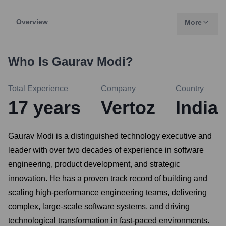
Overview
More
Who Is
Gaurav Modi
?
Total Experience
Company
Country
17
years
Vertoz
India
Gaurav Modi is a distinguished technology executive and
leader with over two decades of experience in software
engineering, product development, and strategic
innovation. He has a proven track record of building and
scaling high-performance engineering teams, delivering
complex, large-scale software systems, and driving
technological transformation in fast-paced environments.