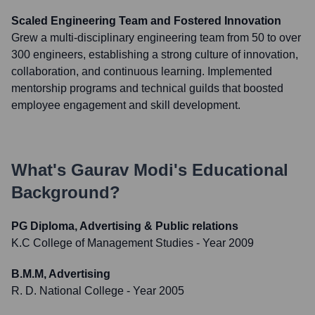
Scaled Engineering Team and Fostered Innovation
Grew a multi-disciplinary engineering team from 50 to over
300 engineers, establishing a strong culture of innovation,
collaboration, and continuous learning. Implemented
mentorship programs and technical guilds that boosted
employee engagement and skill development.
What's
Gaurav Modi
's Educational
Background?
PG Diploma, Advertising & Public relations
K.C College of Management Studies
- Year 2009
B.M.M, Advertising
R. D. National College
- Year 2005