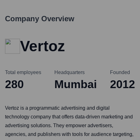
Company Overview
Vertoz
Total employees
Headquarters
Founded
280
Mumbai
2012
Vertoz is a programmatic advertising and digital
technology company that offers data-driven marketing and
advertising solutions. They empower advertisers,
agencies, and publishers with tools for audience targeting,