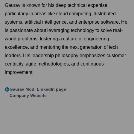
Gaurav is known for his deep technical expertise,
particularly in areas like cloud computing, distributed
systems, artificial intelligence, and enterprise software. He
is passionate about leveraging technology to solve real-
world problems, fostering a culture of engineering
excellence, and mentoring the next generation of tech
leaders. His leadership philosophy emphasizes customer-
centricity, agile methodologies, and continuous
improvement.
Gaurav Modi
LinkedIn page
Company Website