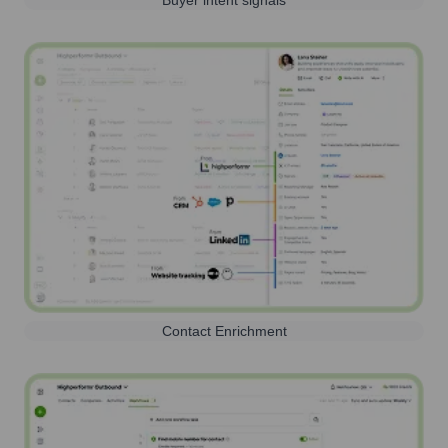
Buyer intent signals
Contact Enrichment