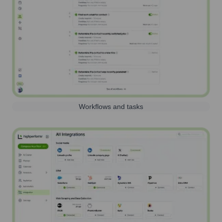
Workflows and tasks