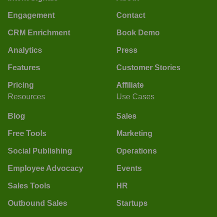
Engagement
Contact
CRM Enrichment
Book Demo
Analytics
Press
Features
Customer Stories
Pricing
Affiliate
Resources
Use Cases
Blog
Sales
Free Tools
Marketing
Social Publishing
Operations
Employee Advocacy
Events
Sales Tools
HR
Outbound Sales
Startups