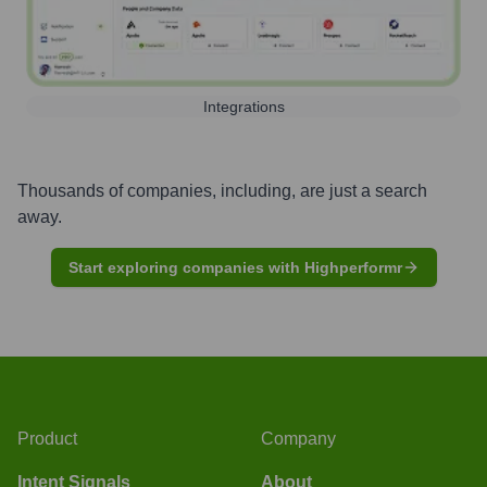
Integrations
Thousands of companies, including, are just a search
away.
Start exploring companies with Highperformr
Product
Company
Intent Signals
About