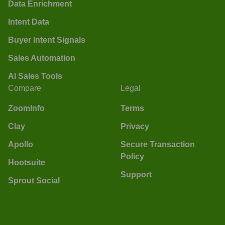
Data Enrichment
Intent Data
Buyer Intent Signals
Sales Automation
AI Sales Tools
Compare
Legal
ZoomInfo
Terms
Clay
Privacy
Apollo
Secure Transaction
Policy
Hootsuite
Support
Sprout Social