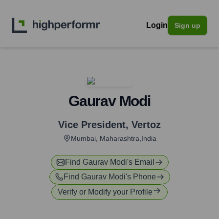
Login
Sign up
Gaurav Modi
Vice President
,
Vertoz
Mumbai, Maharashtra,India
Find
Gaurav Modi
's Email
Find
Gaurav Modi
's Phone
Verify or Modify your Profile