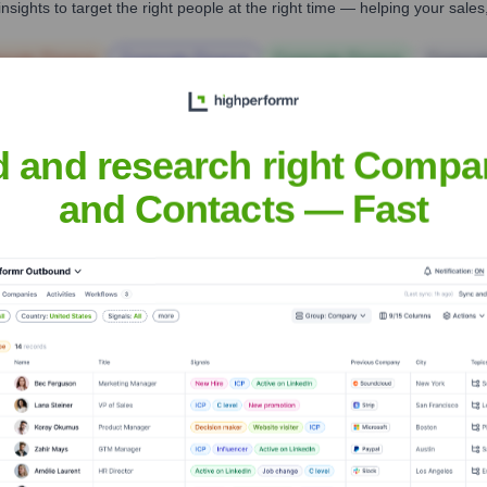
nsights to target the right people at the right time — helping your sal
orate Finance
Corporate Finance
Corporate Finance
Corpora
d and research right Compa
and Contacts — Fast
Headquarters
Grand Rapids