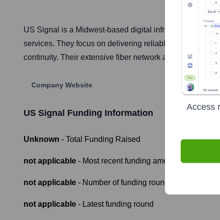
US Signal is a Midwest-based digital infrastructure provi
services. They focus on delivering reliable, secure, and
continuity. Their extensive fiber network and strategically
Company Website
Access r
US Signal
Funding Information
Unknown
- Total Funding Raised
not applicable
- Most recent funding amount
not applicable
- Number of funding rounds
not applicable
- Latest funding round