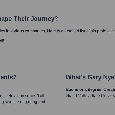
hape Their Journey?
oles in various companies. Here is a detailed list of his professio
ent
)
ments?
What's
Gary Nye
Bachelor's degree, Creati
l television series 'Bill
Grand Valley State Univers
king science engaging and