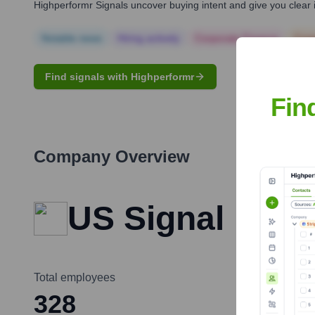
Highperformr Signals uncover buying intent and give you clear i
Notable news
Hiring actively
Corporate Finance
Corp
Find signals with Highperformr
Fin
Company Overview
US Signal
Total employees
328