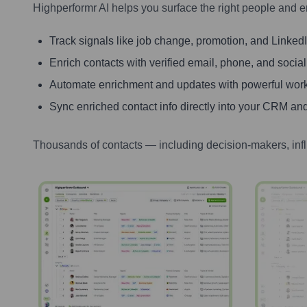
Highperformr AI helps you surface the right people and e
Track signals like job change, promotion, and LinkedIn
Enrich contacts with verified email, phone, and social
Automate enrichment and updates with powerful wor
Sync enriched contact info directly into your CRM and
Thousands of contacts — including decision-makers, inf