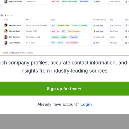
der offering a comprehensive suite of services, including colocat
 scalable IT solutions to businesses, helping them manage their 
 located data centers are key to their service delivery.
ich company profiles, accurate contact information, and 
insights from industry-leading sources.
Sign up for free
Already have account?
Login