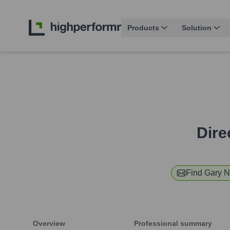
Products
Solution
Dire
Find
Gary 
Overview
Professional summary