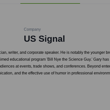
Company
US Signal
 writer, and corporate speaker. He is notably the younger broth
aimed educational program 'Bill Nye the Science Guy.' Gary has b
udiences at events, trade shows, and conferences. Beyond enter
ication, and the effective use of humor in professional environm