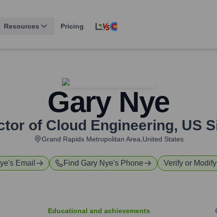
Resources
Pricing
Gary Nye
ctor of Cloud Engineering
,
US S
Grand Rapids Metropolitan Area,United States
Nye
's Email
Find
Gary Nye
's Phone
Verify or Modify
Educational and achievements