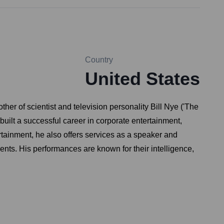
Country
United States
er of scientist and television personality Bill Nye ('The
uilt a successful career in corporate entertainment,
tainment, he also offers services as a speaker and
ents. His performances are known for their intelligence,