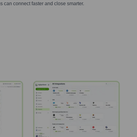
s can connect faster and close smarter.