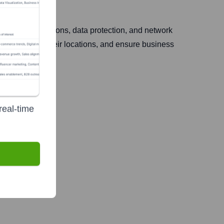
ion, cloud solutions, data protection, and network
data, connect their locations, and ensure business
real-time