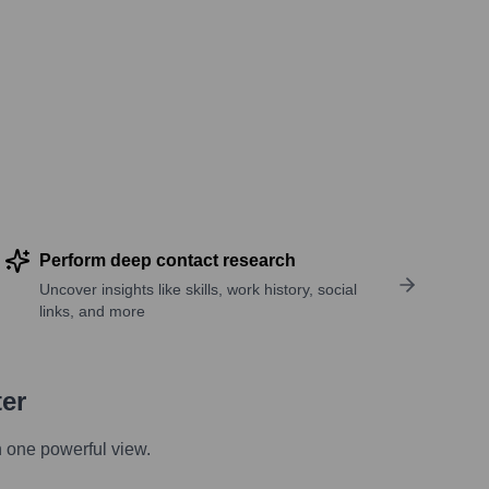
Perform deep contact research
Uncover insights like skills, work history, social
links, and more
ter
n one powerful view.