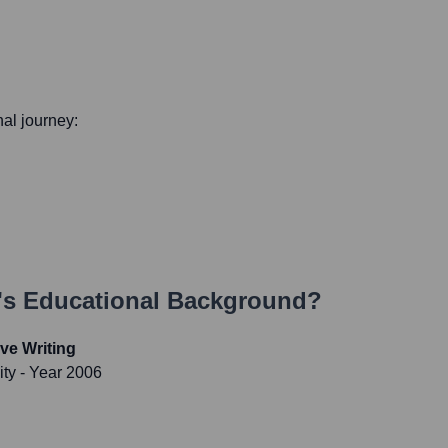
nal journey:
's Educational Background?
ve Writing
ity
- Year 2006