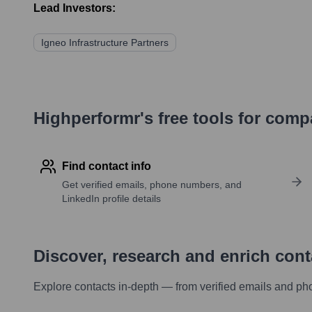
Lead Investors:
Igneo Infrastructure Partners
Highperformr's free tools for com
Find contact info
Get verified emails, phone numbers, and
LinkedIn profile details
Discover, research and enrich con
Explore contacts in-depth — from verified emails and ph