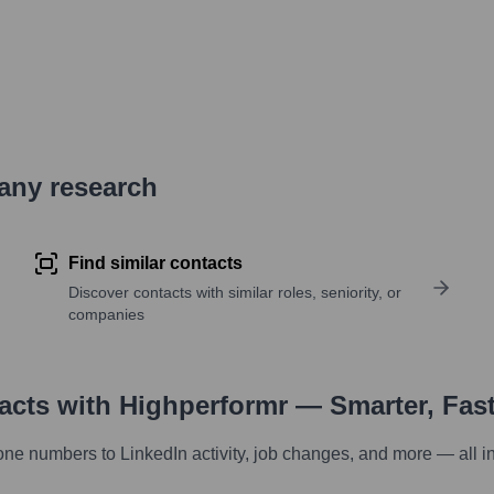
pany research
Find similar contacts
Discover contacts with similar roles, seniority, or
companies
tacts with Highperformr — Smarter, Fas
one numbers to LinkedIn activity, job changes, and more — all i