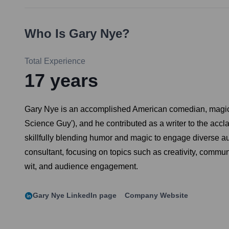
Who Is
Gary Nye
?
Total Experience
17
years
Gary Nye is an accomplished American comedian, magician,
Science Guy'), and he contributed as a writer to the accl
skillfully blending humor and magic to engage diverse a
consultant, focusing on topics such as creativity, commun
wit, and audience engagement.
Gary Nye
LinkedIn page
Company Website