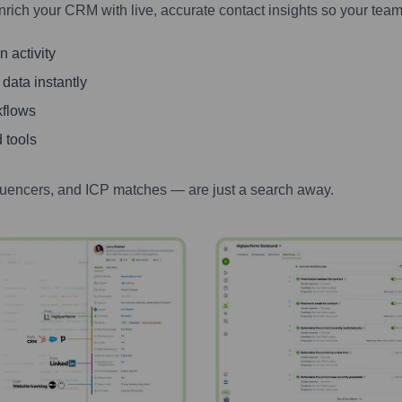
nrich your CRM with live, accurate contact insights so your team
 activity
 data instantly
kflows
 tools
luencers, and ICP matches — are just a search away.