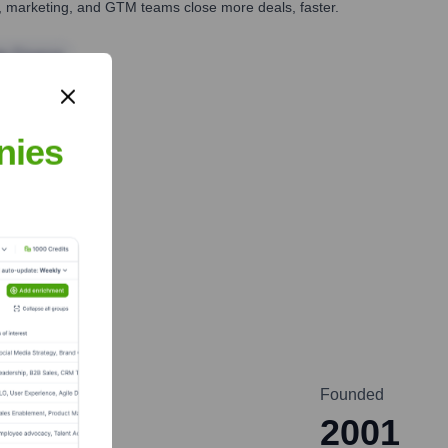
es, marketing, and GTM teams close more deals, faster.
te Finance
nies
Founded
2001