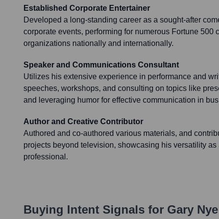
Established Corporate Entertainer
Developed a long-standing career as a sought-after com
corporate events, performing for numerous Fortune 500
organizations nationally and internationally.
Speaker and Communications Consultant
Utilizes his extensive experience in performance and writ
speeches, workshops, and consulting on topics like present
and leveraging humor for effective communication in bus
Author and Creative Contributor
Authored and co-authored various materials, and contribu
projects beyond television, showcasing his versatility as 
professional.
Buying Intent Signals for
Gary Nye