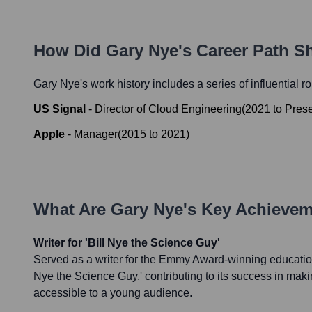
How Did
Gary Nye
's Career Path S
Gary Nye
's work history includes a series of influential r
US Signal
-
Director of Cloud Engineering
(
2021
to
Pres
Apple
-
Manager
(
2015
to
2021
)
What Are
Gary Nye
's Key Achieve
Writer for 'Bill Nye the Science Guy'
Served as a writer for the Emmy Award-winning educationa
Nye the Science Guy,' contributing to its success in ma
accessible to a young audience.