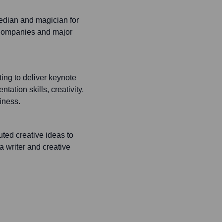
edian and magician for
 companies and major
ing to deliver keynote
ation skills, creativity,
iness.
ted creative ideas to
a writer and creative