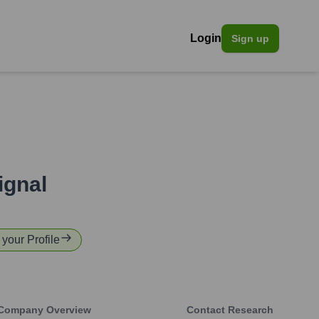
Login
Sign up
ignal
 your Profile
Company Overview
Contact Research