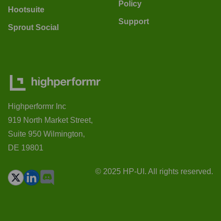
Policy
Hootsuite
Support
Sprout Social
Highperformr Inc
919 North Market Street,
Suite 950 Wilmington,
DE 19801
© 2025 HP-UI. All rights reserved.