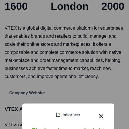
1600
London
2000
VTEX is a global digital commerce platform for enterprises
that enables brands and retailers to build, manage, and
scale their online stores and marketplaces. It offers a
composable and complete commerce solution with native
marketplace and order management capabilities, helping
businesses achieve faster time-to-market, reach new
customers, and improve operational efficiency.
Company Website
VTEX Ads
Stock Information
VTEX Ads
, Inc. is listed on the
New York Stock