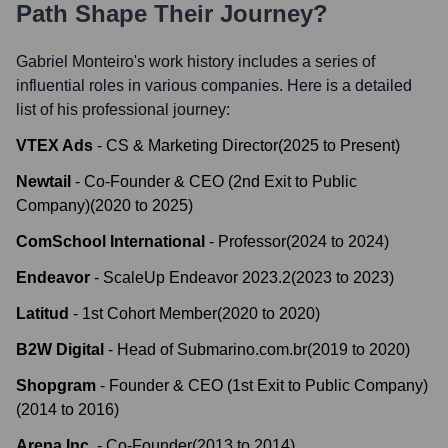
Path Shape Their Journey?
Gabriel Monteiro
's work history includes a series of
influential roles in various companies. Here is a detailed
list of his professional journey:
VTEX Ads
-
CS & Marketing Director
(
2025
to
Present
)
Newtail
-
Co-Founder & CEO (2nd Exit to Public
Company)
(
2020
to
2025
)
ComSchool International
-
Professor
(
2024
to
2024
)
Endeavor
-
ScaleUp Endeavor 2023.2
(
2023
to
2023
)
Latitud
-
1st Cohort Member
(
2020
to
2020
)
B2W Digital
-
Head of Submarino.com.br
(
2019
to
2020
)
Shopgram
-
Founder & CEO (1st Exit to Public Company)
(
2014
to
2016
)
Arena Inc.
-
Co-Founder
(
2013
to
2014
)