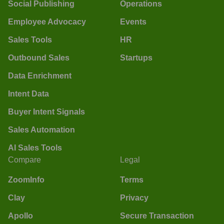
Social Publishing
Operations
Employee Advocacy
Events
Sales Tools
HR
Outbound Sales
Startups
Data Enrichment
Intent Data
Buyer Intent Signals
Sales Automation
AI Sales Tools
Compare
Legal
ZoomInfo
Terms
Clay
Privacy
Apollo
Secure Transaction