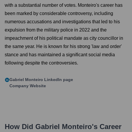
with a substantial number of votes. Monteiro's career has
been marked by considerable controversy, including
numerous accusations and investigations that led to his
expulsion from the military police in 2022 and the
impeachment of his political mandate as city councillor in
the same year. He is known for his strong 'law and order'
stance and has maintained a significant social media
following despite the controversies.
Gabriel Monteiro
LinkedIn page
Company Website
How Did
Gabriel Monteiro
's Career