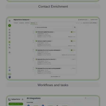
Contact Enrichment
Workflows and tasks