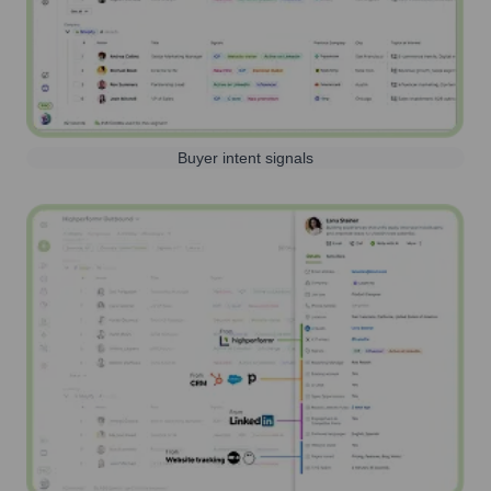
Buyer intent signals