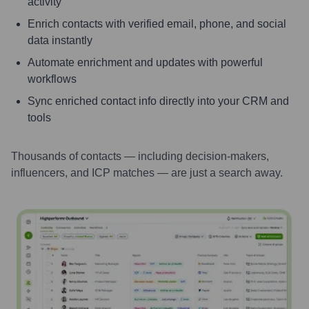
activity
Enrich contacts with verified email, phone, and social
data instantly
Automate enrichment and updates with powerful
workflows
Sync enriched contact info directly into your CRM and
tools
Thousands of contacts — including decision-makers,
influencers, and ICP matches — are just a search away.