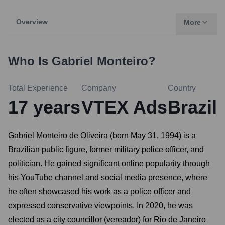
Overview
More
Who Is
Gabriel Monteiro
?
Total Experience
Company
Country
17
years
VTEX Ads
Brazil
Gabriel Monteiro de Oliveira (born May 31, 1994) is a
Brazilian public figure, former military police officer, and
politician. He gained significant online popularity through
his YouTube channel and social media presence, where
he often showcased his work as a police officer and
expressed conservative viewpoints. In 2020, he was
elected as a city councillor (vereador) for Rio de Janeiro