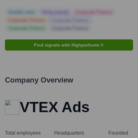
Notable news
Hiring actively
Corporate Finance
Corporate Finance
Corporate Finance
Corporate Finance
Corporate Finance
Find signals with Highperformr
Company Overview
VTEX Ads
Total employees
Headquarters
Founded