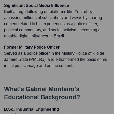
Significant Social Media Influence
Built a large following on platforms like YouTube,
amassing millions of subscribers and views by sharing
content related to his experiences as a police officer,
political commentary, and social activism, becoming a
notable digital influencer in Brazil.
Former Military Police Officer
Served as a police officer in the Military Police of Rio de
Janeiro State (PMERJ), a role that formed the basis of his
initial public image and online content.
What's
Gabriel Monteiro
's
Educational Background?
B.Sc., Industrial Engineering