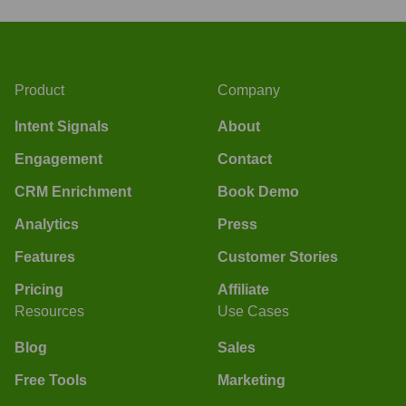
Product
Company
Intent Signals
About
Engagement
Contact
CRM Enrichment
Book Demo
Analytics
Press
Features
Customer Stories
Pricing
Affiliate
Resources
Use Cases
Blog
Sales
Free Tools
Marketing