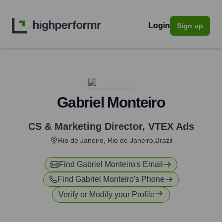
Login
Sign up
Gabriel Monteiro
CS & Marketing Director
,
VTEX Ads
Rio de Janeiro, Rio de Janeiro,Brazil
Find
Gabriel Monteiro
's Email
Find
Gabriel Monteiro
's Phone
Verify or Modify your Profile