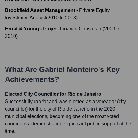
Brookfield Asset Management
-
Private Equity
Investment Analyst
(
2010
to
2013
)
Ernst & Young
-
Project Finance Consultant
(
2009
to
2010
)
What Are
Gabriel Monteiro
's Key
Achievements?
Elected City Councillor for Rio de Janeiro
Successfully ran for and was elected as a vereador (city
councillor) for the city of Rio de Janeiro in the 2020
municipal elections, becoming one of the most voted
candidates, demonstrating significant public support at the
time.