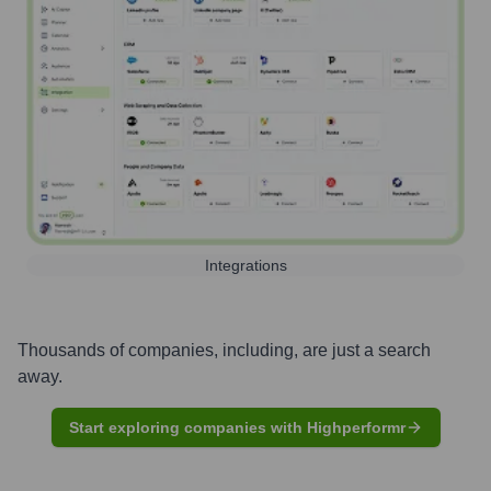
Integrations
Thousands of companies, including, are just a search
away.
Start exploring companies with Highperformr