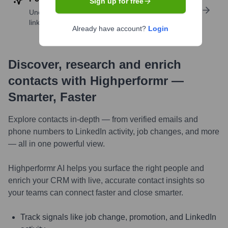
Sign up for free
Uncover insights like skills, work history, social
links, and more
Already have account?
Login
Discover, research and enrich
contacts with Highperformr —
Smarter, Faster
Explore contacts in-depth — from verified emails and
phone numbers to LinkedIn activity, job changes, and more
— all in one powerful view.
Highperformr AI helps you surface the right people and
enrich your CRM with live, accurate contact insights so
your teams can connect faster and close smarter.
Track signals like job change, promotion, and LinkedIn