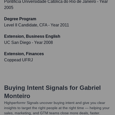
Pontifícia Universidade Católica do Rio de Janeiro
- Year
2005
Degree Program
Level II Candidate, CFA
- Year 2011
Extension, Business English
UC San Diego
- Year 2008
Extension, Finances
Coppead UFRJ
Buying Intent Signals for
Gabriel
Monteiro
Highperformr Signals uncover buying intent and give you clear
insights to target the right people at the right time — helping your
sales, marketing, and GTM teams close more deals, faster.