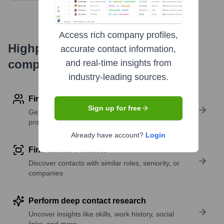
Access rich company profiles,
Highperformr's free tools for
accurate contact information,
company research
and real-time insights from
industry-leading sources.
Find contact info
Sign up for free
Get verified emails, phone numbers, and LinkedIn
profile details
Already have account?
Login
Find similar contacts
Discover contacts with similar roles, seniority, or
companies
Perform deep contact research
Uncover insights like skills, work history, social