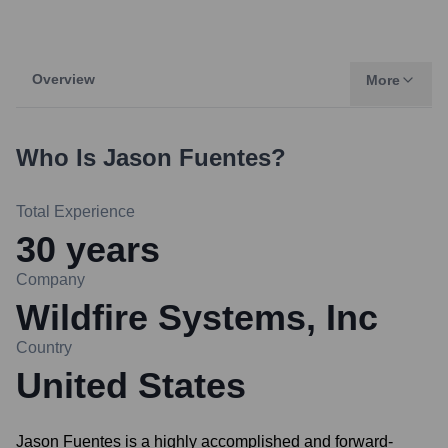
Overview
More
Who Is
Jason Fuentes
?
Total Experience
30
years
Company
Wildfire Systems, Inc
Country
United States
Jason Fuentes is a highly accomplished and forward-