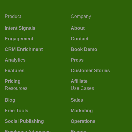
Product
Company
Intent Signals
About
Engagement
Contact
CRM Enrichment
Book Demo
Analytics
Press
Features
Customer Stories
Pricing
Affiliate
Resources
Use Cases
Blog
Sales
Free Tools
Marketing
Social Publishing
Operations
Employee Advocacy
Events