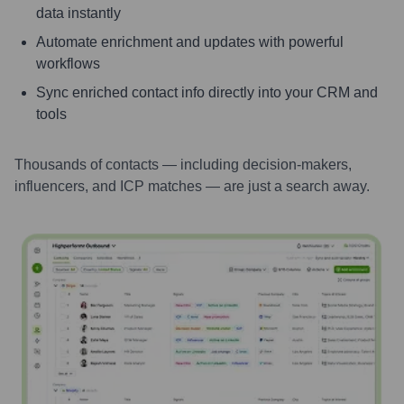
data instantly
Automate enrichment and updates with powerful
workflows
Sync enriched contact info directly into your CRM and
tools
Thousands of contacts — including decision-makers,
influencers, and ICP matches — are just a search away.