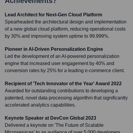
Achievements?
Lead Architect for Next-Gen Cloud Platform
Spearheaded the architectural design and implementation
of a new global cloud platform, reducing operational costs
by 30% and improving system uptime to 99.999%.
Pioneer in AI-Driven Personalization Engine
Led the development of an AI-powered personalization
engine that increased user engagement by 40% and
conversion rates by 25% for a leading e-commerce client.
Recipient of 'Tech Innovator of the Year' Award 2022
Awarded for outstanding contributions to developing a
patented, novel data processing algorithm that significantly
accelerated analytics capabilities.
Keynote Speaker at DevCon Global 2023
Delivered a keynote on 'The Future of Scalable
Microservices' to an audience of over 5,000 developers,