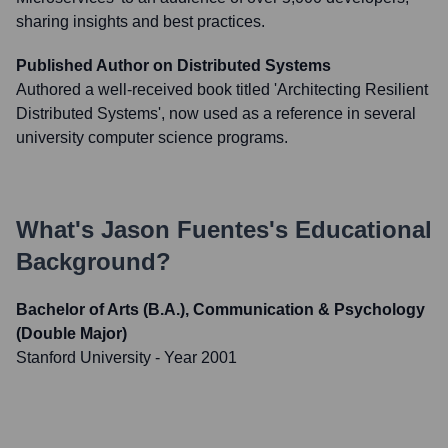
sharing insights and best practices.
Published Author on Distributed Systems
Authored a well-received book titled 'Architecting Resilient
Distributed Systems', now used as a reference in several
university computer science programs.
What's
Jason Fuentes
's Educational
Background?
Bachelor of Arts (B.A.), Communication & Psychology
(Double Major)
Stanford University
- Year 2001