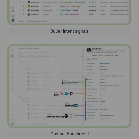
Buyer intent signals
Contact Enrichment