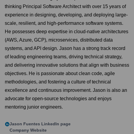
thinking Principal Software Architect with over 15 years of
experience in designing, developing, and deploying large-
scale, resilient, and high-performance software systems.
He possesses deep expertise in cloud-native architectures
(AWS, Azure, GCP), microservices, distributed data
systems, and API design. Jason has a strong track record
of leading engineering teams, driving technical strategy,
and delivering innovative solutions that align with business
objectives. He is passionate about clean code, agile
methodologies, and fostering a culture of technical
excellence and continuous improvement. Jason is also an
advocate for open-source technologies and enjoys
mentoring junior engineers.
Jason Fuentes
LinkedIn page
Company Website