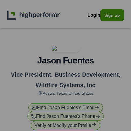
Login
Sign up
Jason Fuentes
Vice President, Business Development
,
Wildfire Systems, Inc
Austin, Texas,United States
Find
Jason Fuentes
's Email
Find
Jason Fuentes
's Phone
Verify or Modify your Profile