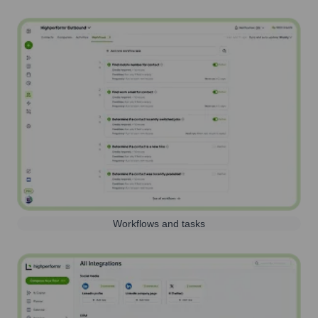
Workflows and tasks