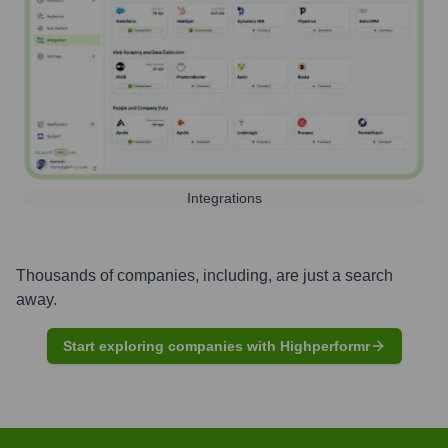
Integrations
Thousands of companies, including, are just a search
away.
Start exploring companies with Highperformr