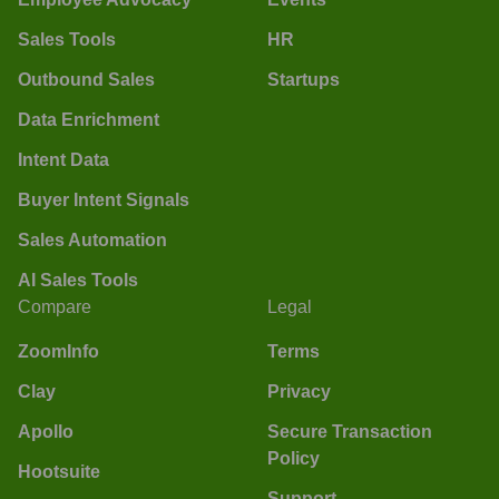
Sales Tools
HR
Outbound Sales
Startups
Data Enrichment
Intent Data
Buyer Intent Signals
Sales Automation
AI Sales Tools
Compare
Legal
ZoomInfo
Terms
Clay
Privacy
Apollo
Secure Transaction
Policy
Hootsuite
Support