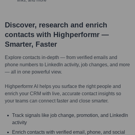
links, and more
Discover, research and enrich
contacts with Highperformr —
Smarter, Faster
Explore contacts in-depth — from verified emails and
phone numbers to LinkedIn activity, job changes, and more
— all in one powerful view.
Highperformr AI helps you surface the right people and
enrich your CRM with live, accurate contact insights so
your teams can connect faster and close smarter.
Track signals like job change, promotion, and LinkedIn
activity
Enrich contacts with verified email, phone, and social