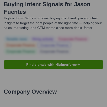
Buying Intent Signals for
Jason
Fuentes
Highperformr Signals uncover buying intent and give you clear
insights to target the right people at the right time — helping your
sales, marketing, and GTM teams close more deals, faster.
Notable news
Hiring actively
Corporate Finance
Corporate Finance
Corporate Finance
Corporate Finance
Corporate Finance
Find signals with Highperformr
Company Overview