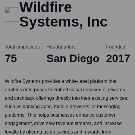
Wildfire
Systems, Inc
Total employees
Headquarters
Founded
75
San Diego
2017
Wildfire Systems provides a white-label platform that
enables enterprises to embed social commerce, rewards,
and cashback offerings directly into their existing services,
such as banking apps, mobile browsers, or messaging
platforms. This helps businesses enhance customer
engagement, drive new revenue streams, and increase
loyalty by offering users savings and rewards from