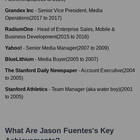
Grandex Inc
-
Senior Vice President, Media
Operations
(
2017
to
2017
)
RadiumOne
-
Head of Enterprise Sales, Mobile &
Business Development
(
2015
to
2016
)
Yahoo!
-
Senior Media Manager
(
2007
to
2009
)
BlueLithium
-
Media Buyer
(
2005
to
2007
)
The Stanford Daily Newspaper
-
Account Executive
(
2004
to
2005
)
Stanford Athletics
-
Team Manager (aka water boy)
(
2001
to
2005
)
What Are
Jason Fuentes
's Key