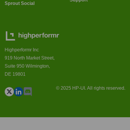
Sprout Social
Highperformr Inc
919 North Market Street,
Suite 950 Wilmington,
DE 19801
© 2025 HP-UI. All rights reserved.