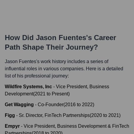
How Did
Jason Fuentes
's Career
Path Shape Their Journey?
Jason Fuentes
's work history includes a series of
influential roles in various companies. Here is a detailed
list of his professional journey:
Wildfire Systems, Inc
-
Vice President, Business
Development
(
2021
to
Present
)
Get Wagging
-
Co-Founder
(
2016
to
2022
)
Figg
-
Sr. Director, FinTech Partnerships
(
2020
to
2021
)
Empyr
-
Vice President, Business Development & FinTech
Partnerships
(
2018
to
2020
)