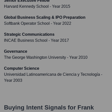
Senior Executive Fellow
Harvard Kennedy School
- Year 2015
Global Business Scaling & IPO Preparation
Softbank Operator School
- Year 2022
Strategic Communications
INCAE Business School
- Year 2017
Governance
The George Washington University
- Year 2010
Computer Science
Universidad Latinoamericana de Ciencia y Tecnología
-
Year 2003
Buying Intent Signals for
Frank