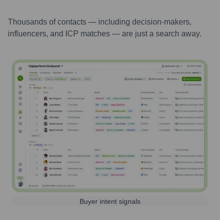
Thousands of contacts — including decision-makers,
influencers, and ICP matches — are just a search away.
Buyer intent signals