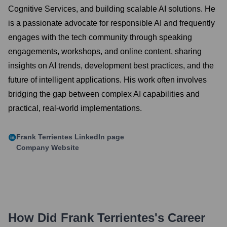
Cognitive Services, and building scalable AI solutions. He
is a passionate advocate for responsible AI and frequently
engages with the tech community through speaking
engagements, workshops, and online content, sharing
insights on AI trends, development best practices, and the
future of intelligent applications. His work often involves
bridging the gap between complex AI capabilities and
practical, real-world implementations.
Frank Terrientes
LinkedIn page
Company Website
How Did
Frank Terrientes
's Career