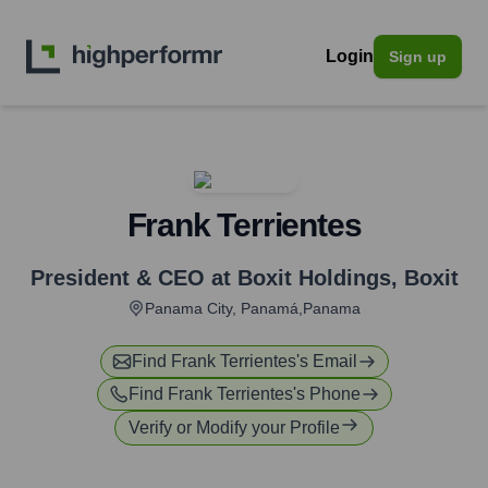
Login
Sign up
Frank Terrientes
President & CEO at Boxit Holdings
,
Boxit
Panama City, Panamá,Panama
Find
Frank Terrientes
's Email
Find
Frank Terrientes
's Phone
Verify or Modify your Profile