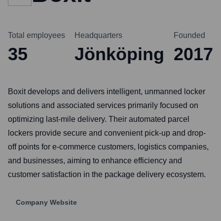
Total employees
Headquarters
Founded
35
Jönköping
2017
Boxit develops and delivers intelligent, unmanned locker
solutions and associated services primarily focused on
optimizing last-mile delivery. Their automated parcel
lockers provide secure and convenient pick-up and drop-
off points for e-commerce customers, logistics companies,
and businesses, aiming to enhance efficiency and
customer satisfaction in the package delivery ecosystem.
Company Website