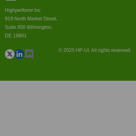
Highperformr Inc
919 North Market Street,
Suite 950 Wilmington,
DE 19801
© 2025 HP-UI. All rights reserved.