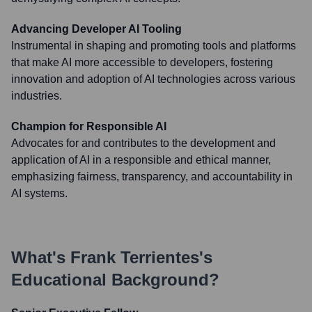
Advancing Developer AI Tooling
Instrumental in shaping and promoting tools and platforms
that make AI more accessible to developers, fostering
innovation and adoption of AI technologies across various
industries.
Champion for Responsible AI
Advocates for and contributes to the development and
application of AI in a responsible and ethical manner,
emphasizing fairness, transparency, and accountability in
AI systems.
What's
Frank Terrientes
's
Educational Background?