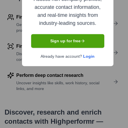
accurate contact information,
and real-time insights from
Find contact info
industry-leading sources.
Get verified emails, phone numbers, and LinkedIn
profile details
Sign up for free
Find similar contacts
Discover contacts with similar roles, seniority, or
Already have account?
Login
companies
Perform deep contact research
Uncover insights like skills, work history, social
links, and more
Discover, research and enrich
contacts with Highperformr —