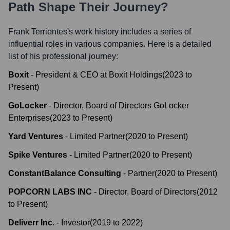
Path Shape Their Journey?
Frank Terrientes
's work history includes a series of
influential roles in various companies. Here is a detailed
list of his professional journey:
Boxit
-
President & CEO at Boxit Holdings
(
2023
to
Present
)
GoLocker
-
Director, Board of Directors GoLocker
Enterprises
(
2023
to
Present
)
Yard Ventures
-
Limited Partner
(
2020
to
Present
)
Spike Ventures
-
Limited Partner
(
2020
to
Present
)
ConstantBalance Consulting
-
Partner
(
2020
to
Present
)
POPCORN LABS INC
-
Director, Board of Directors
(
2012
to
Present
)
Deliverr Inc.
-
Investor
(
2019
to
2022
)