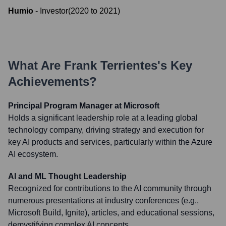
Humio
-
Investor
(
2020
to
2021
)
What Are
Frank Terrientes
's Key
Achievements?
Principal Program Manager at Microsoft
Holds a significant leadership role at a leading global
technology company, driving strategy and execution for
key AI products and services, particularly within the Azure
AI ecosystem.
AI and ML Thought Leadership
Recognized for contributions to the AI community through
numerous presentations at industry conferences (e.g.,
Microsoft Build, Ignite), articles, and educational sessions,
demystifying complex AI concepts.