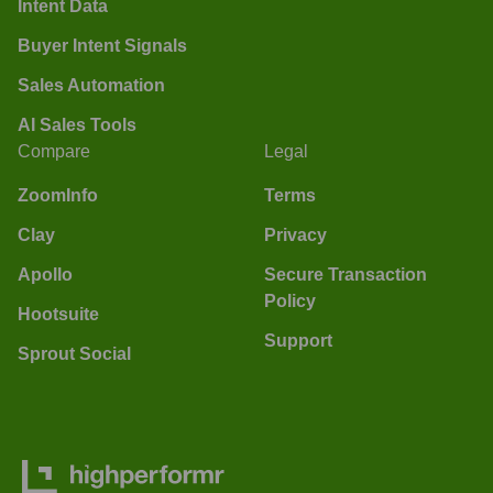
Intent Data
Buyer Intent Signals
Sales Automation
AI Sales Tools
Compare
Legal
ZoomInfo
Terms
Clay
Privacy
Apollo
Secure Transaction
Policy
Hootsuite
Support
Sprout Social