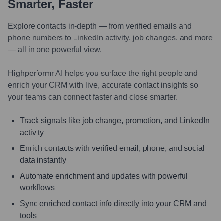
Smarter, Faster
Explore contacts in-depth — from verified emails and
phone numbers to LinkedIn activity, job changes, and more
— all in one powerful view.
Highperformr AI helps you surface the right people and
enrich your CRM with live, accurate contact insights so
your teams can connect faster and close smarter.
Track signals like job change, promotion, and LinkedIn
activity
Enrich contacts with verified email, phone, and social
data instantly
Automate enrichment and updates with powerful
workflows
Sync enriched contact info directly into your CRM and
tools