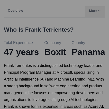
Overview
More
Who Is
Frank Terrientes
?
Total Experience
Company
Country
47
years
Boxit
Panama
Frank Terrientes is a distinguished technology leader and
Principal Program Manager at Microsoft, specializing in
Artificial Intelligence (AI) and Machine Learning (ML). With
a strong background in software engineering and product
management, he focuses on empowering developers and
organizations to leverage cutting-edge AI technologies.
Frank is known for his expertise in areas such as Azure AI,