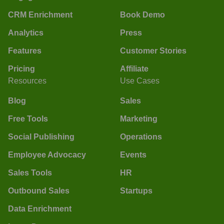
CRM Enrichment
Book Demo
Analytics
Press
Features
Customer Stories
Pricing
Affiliate
Resources
Use Cases
Blog
Sales
Free Tools
Marketing
Social Publishing
Operations
Employee Advocacy
Events
Sales Tools
HR
Outbound Sales
Startups
Data Enrichment