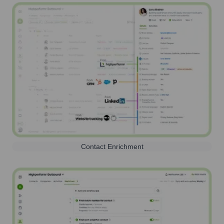
Contact Enrichment