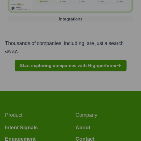
Integrations
Thousands of companies, including, are just a search
away.
Start exploring companies with Highperformr
Product
Company
Intent Signals
About
Engagement
Contact