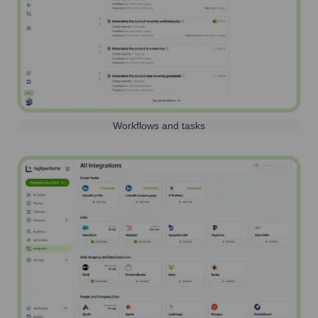
Workflows and tasks