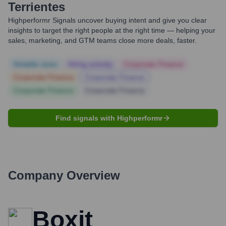
Terrientes
Highperformr Signals uncover buying intent and give you clear
insights to target the right people at the right time — helping your
sales, marketing, and GTM teams close more deals, faster.
Notable news
Hiring actively
Corporate Finance
Corporate Finance
Corporate Finance
Corporate Finance
Corporate Finance
Find signals with Highperformr
Company Overview
Boxit