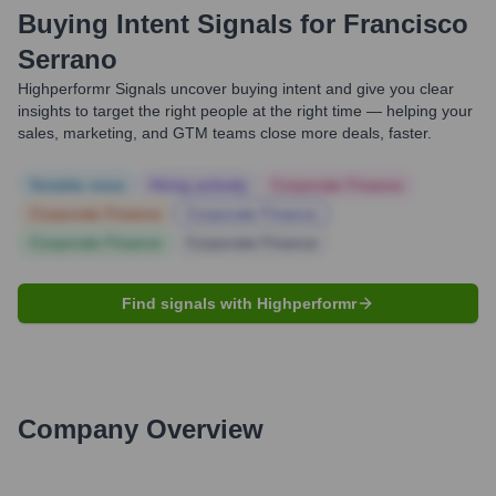
Buying Intent Signals for
Francisco
Serrano
Highperformr Signals uncover buying intent and give you clear
insights to target the right people at the right time — helping your
sales, marketing, and GTM teams close more deals, faster.
Notable news
Hiring actively
Corporate Finance
Corporate Finance
Corporate Finance
Corporate Finance
Corporate Finance
Find signals with Highperformr
Company Overview