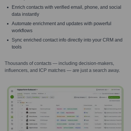
Enrich contacts with verified email, phone, and social
data instantly
Automate enrichment and updates with powerful
workflows
Sync enriched contact info directly into your CRM and
tools
Thousands of contacts — including decision-makers,
influencers, and ICP matches — are just a search away.