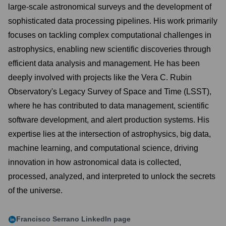
large-scale astronomical surveys and the development of
sophisticated data processing pipelines. His work primarily
focuses on tackling complex computational challenges in
astrophysics, enabling new scientific discoveries through
efficient data analysis and management. He has been
deeply involved with projects like the Vera C. Rubin
Observatory's Legacy Survey of Space and Time (LSST),
where he has contributed to data management, scientific
software development, and alert production systems. His
expertise lies at the intersection of astrophysics, big data,
machine learning, and computational science, driving
innovation in how astronomical data is collected,
processed, analyzed, and interpreted to unlock the secrets
of the universe.
Francisco Serrano
LinkedIn page