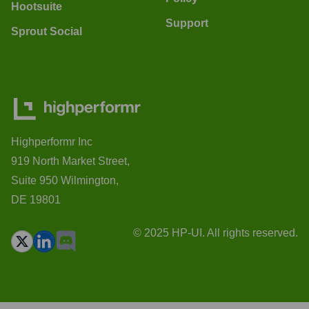
Hootsuite
Support
Sprout Social
Highperformr Inc
919 North Market Street,
Suite 950 Wilmington,
DE 19801
© 2025 HP-UI. All rights reserved.