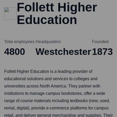
Follett Higher
Education
Total employees
Headquarters
Founded
4800
Westchester
1873
Follett Higher Education is a leading provider of
educational solutions and services to colleges and
universities across North America. They partner with
institutions to manage campus bookstores, offer a wide
range of course materials including textbooks (new, used,
rental, digital), provide e-commerce platforms for campus
retail, and deliver general merchandise and supplies. Their