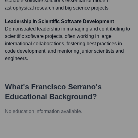
scalable software solutions essential for modern
astrophysical research and big science projects.
Leadership in Scientific Software Development
Demonstrated leadership in managing and contributing to
scientific software projects, often working in large
international collaborations, fostering best practices in
code development, and mentoring junior scientists and
engineers.
What's
Francisco Serrano
's
Educational Background?
No education information available.