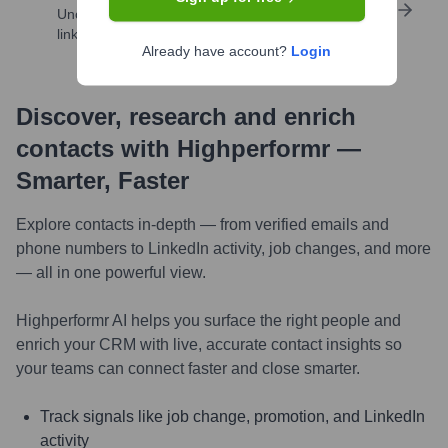
Uncover insights like skills, work history, social
links, and more
Already have account?
Login
Discover, research and enrich
contacts with Highperformr —
Smarter, Faster
Explore contacts in-depth — from verified emails and
phone numbers to LinkedIn activity, job changes, and more
— all in one powerful view.
Highperformr AI helps you surface the right people and
enrich your CRM with live, accurate contact insights so
your teams can connect faster and close smarter.
Track signals like job change, promotion, and LinkedIn
activity