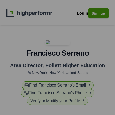
Login
Sign up
Francisco Serrano
Area Director
,
Follett Higher Education
New York, New York,United States
Find
Francisco Serrano
's Email
Find
Francisco Serrano
's Phone
Verify or Modify your Profile