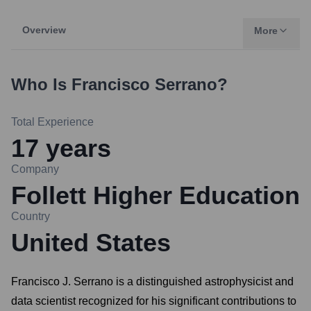
Overview
More
Who Is
Francisco Serrano
?
Total Experience
17
years
Company
Follett Higher Education
Country
United States
Francisco J. Serrano is a distinguished astrophysicist and
data scientist recognized for his significant contributions to