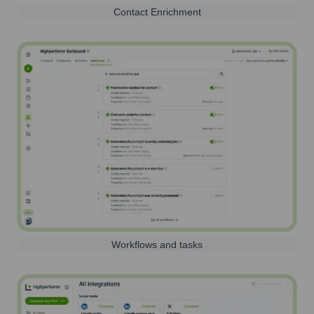
Contact Enrichment
Workflows and tasks