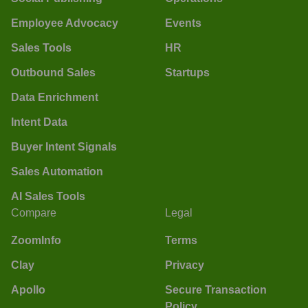
Employee Advocacy
Events
Sales Tools
HR
Outbound Sales
Startups
Data Enrichment
Intent Data
Buyer Intent Signals
Sales Automation
AI Sales Tools
Compare
Legal
ZoomInfo
Terms
Clay
Privacy
Apollo
Secure Transaction
Policy