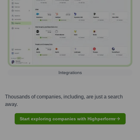
Integrations
Thousands of companies, including, are just a search
away.
Start exploring companies with Highperformr