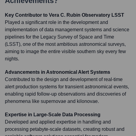
Achievements?
Key Contributor to Vera C. Rubin Observatory LSST
Played a significant role in the development and
implementation of data management systems and science
pipelines for the Legacy Survey of Space and Time
(LSST), one of the most ambitious astronomical surveys,
aiming to image the entire visible southern sky every few
nights.
Advancements in Astronomical Alert Systems
Contributed to the design and development of real-time
alert production systems for transient astronomical events,
enabling rapid follow-up observations and discoveries of
phenomena like supernovae and kilonovae.
Expertise in Large-Scale Data Processing
Developed and applied expertise in handling and
processing petabyte-scale datasets, creating robust and