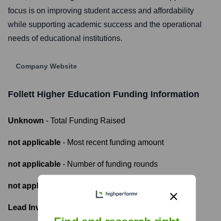
focus is on improving student access and affordability
while supporting academic success and the operational
needs of educational institutions.
Company Website
Follett Higher Education
Funding Information
Unknown
- Total Funding Raised
not applicable
- Most recent funding amount
not applicable
- Number of funding rounds
not applicable
- Latest funding round
Lead Investors: