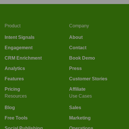
Product
Company
Intent Signals
About
Engagement
Contact
CRM Enrichment
Book Demo
Analytics
Press
Features
Customer Stories
Pricing
Affiliate
Resources
Use Cases
Blog
Sales
Free Tools
Marketing
Social Publishing
Operations