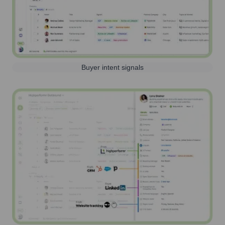
Buyer intent signals