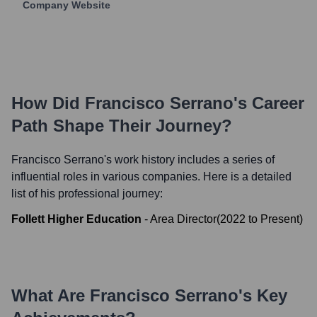
Company Website
How Did
Francisco Serrano
's Career
Path Shape Their Journey?
Francisco Serrano
's work history includes a series of
influential roles in various companies. Here is a detailed
list of his professional journey:
Follett Higher Education
-
Area Director
(
2022
to
Present
)
What Are
Francisco Serrano
's Key