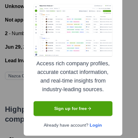
Unknown
- Total Funding Raised
Not applicable
- Most recent funding amount
2
- Number of funding rounds
Jun 29, 2021
- Latest funding round
Lead Investors:
Access rich company profiles,
accurate contact information,
Nazca Capital
and real-time insights from
industry-leading sources.
Highperformr's free tools for
Sign up for free
company research
Already have account?
Login