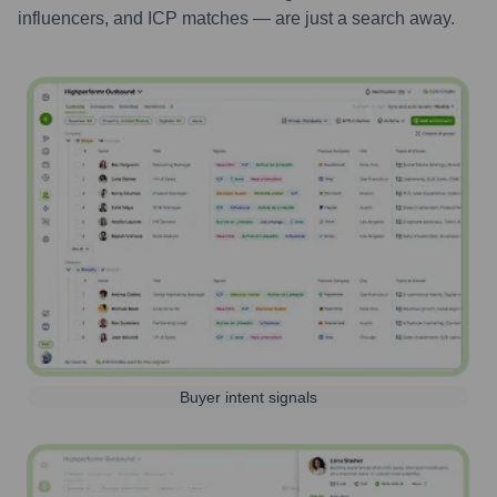
influencers, and ICP matches — are just a search away.
Buyer intent signals