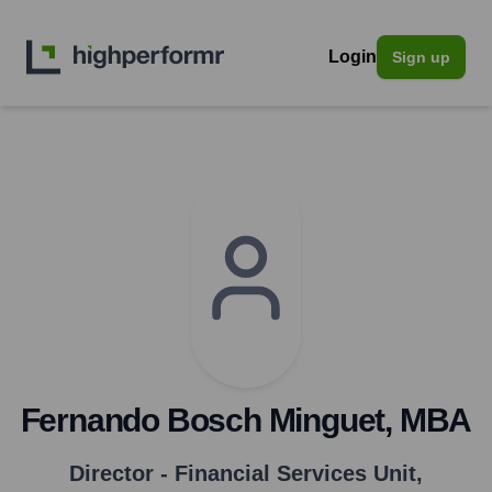
Login
Sign up
Fernando Bosch Minguet, MBA
Director - Financial Services Unit
,