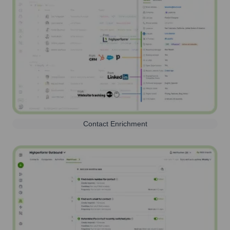
Contact Enrichment