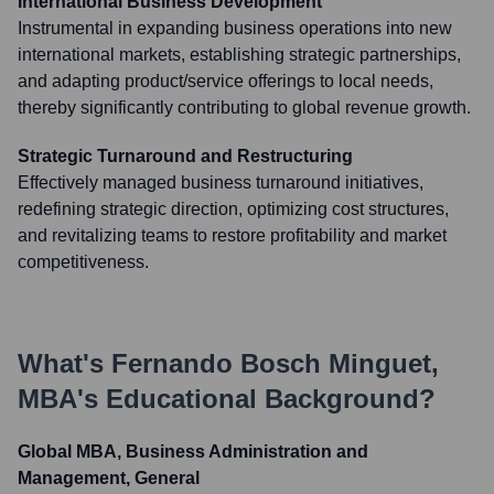
International Business Development
Instrumental in expanding business operations into new
international markets, establishing strategic partnerships,
and adapting product/service offerings to local needs,
thereby significantly contributing to global revenue growth.
Strategic Turnaround and Restructuring
Effectively managed business turnaround initiatives,
redefining strategic direction, optimizing cost structures,
and revitalizing teams to restore profitability and market
competitiveness.
What's
Fernando Bosch Minguet,
MBA
's Educational Background?
Global MBA, Business Administration and
Management, General