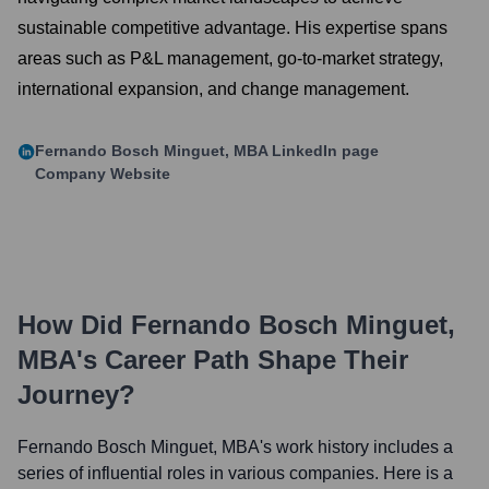
sustainable competitive advantage. His expertise spans
areas such as P&L management, go-to-market strategy,
international expansion, and change management.
Fernando Bosch Minguet, MBA
LinkedIn page
Company Website
How Did
Fernando Bosch Minguet,
MBA
's Career Path Shape Their
Journey?
Fernando Bosch Minguet, MBA
's work history includes a
series of influential roles in various companies. Here is a