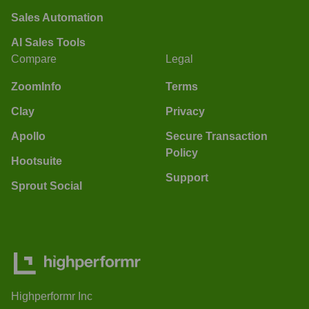
Sales Automation
AI Sales Tools
Compare
Legal
ZoomInfo
Terms
Clay
Privacy
Apollo
Secure Transaction
Policy
Hootsuite
Support
Sprout Social
Highperformr Inc