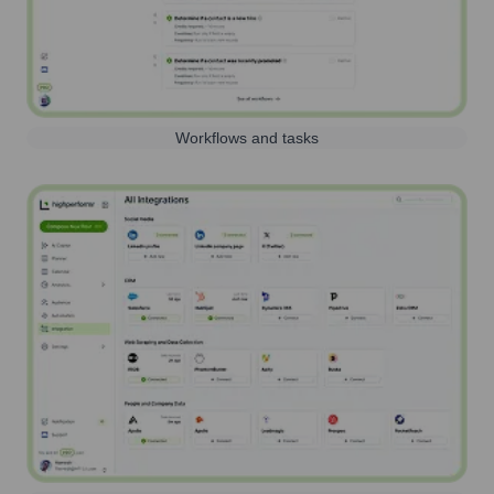
Workflows and tasks