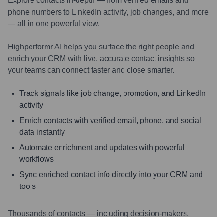
Explore contacts in-depth — from verified emails and
phone numbers to LinkedIn activity, job changes, and more
— all in one powerful view.
Highperformr AI helps you surface the right people and
enrich your CRM with live, accurate contact insights so
your teams can connect faster and close smarter.
Track signals like job change, promotion, and LinkedIn
activity
Enrich contacts with verified email, phone, and social
data instantly
Automate enrichment and updates with powerful
workflows
Sync enriched contact info directly into your CRM and
tools
Thousands of contacts — including decision-makers,