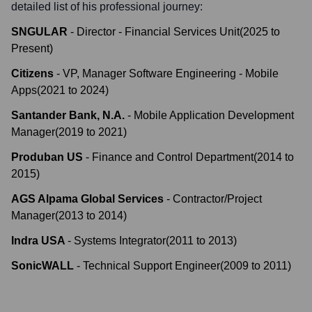
detailed list of his professional journey:
SNGULAR
-
Director - Financial Services Unit
(
2025
to
Present
)
Citizens
-
VP, Manager Software Engineering - Mobile
Apps
(
2021
to
2024
)
Santander Bank, N.A.
-
Mobile Application Development
Manager
(
2019
to
2021
)
Produban US
-
Finance and Control Department
(
2014
to
2015
)
AGS Alpama Global Services
-
Contractor/Project
Manager
(
2013
to
2014
)
Indra USA
-
Systems Integrator
(
2011
to
2013
)
SonicWALL
-
Technical Support Engineer
(
2009
to
2011
)