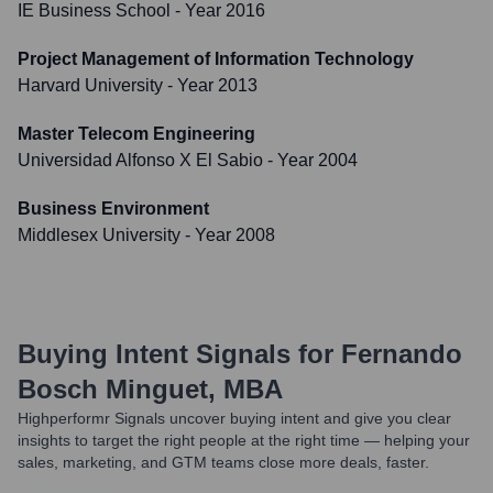
IE Business School
- Year 2016
Project Management of Information Technology
Harvard University
- Year 2013
Master Telecom Engineering
Universidad Alfonso X El Sabio
- Year 2004
Business Environment
Middlesex University
- Year 2008
Buying Intent Signals for
Fernando
Bosch Minguet, MBA
Highperformr Signals uncover buying intent and give you clear
insights to target the right people at the right time — helping your
sales, marketing, and GTM teams close more deals, faster.