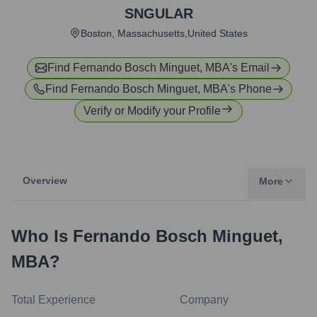
SNGULAR
Boston, Massachusetts,United States
Find
Fernando Bosch Minguet, MBA
's Email
Find
Fernando Bosch Minguet, MBA
's Phone
Verify or Modify your Profile
Overview
More
Who Is
Fernando Bosch Minguet,
MBA
?
Total Experience
Company