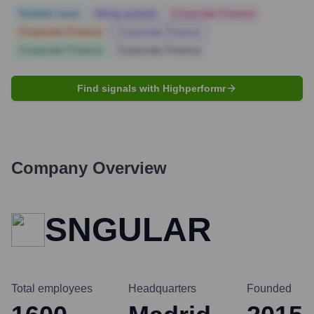
Notable news
Hiring actively
Corporate Finance
Corporate Finance
Corporate Finance
Corporate Finance
Corporate Finance
Find signals with Highperformr
Company Overview
SNGULAR
Total employees
Headquarters
Founded