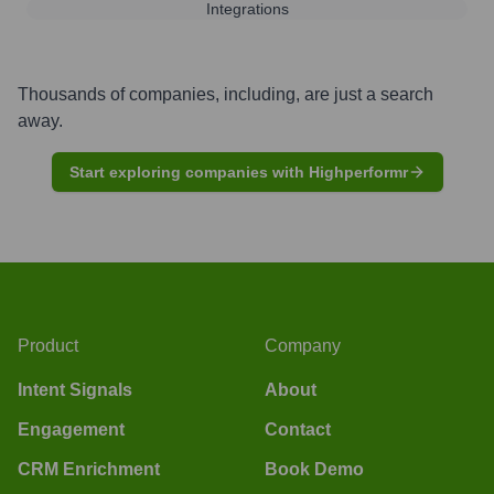
Integrations
Thousands of companies, including, are just a search
away.
Start exploring companies with Highperformr
Product
Company
Intent Signals
About
Engagement
Contact
CRM Enrichment
Book Demo