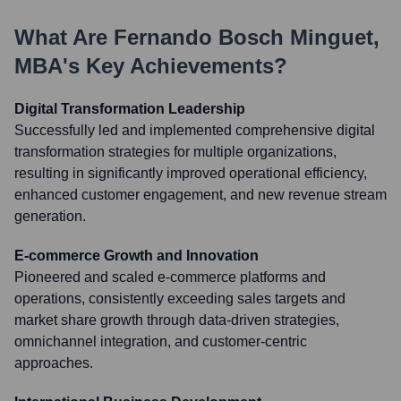
What Are
Fernando Bosch Minguet,
MBA
's Key Achievements?
Digital Transformation Leadership
Successfully led and implemented comprehensive digital
transformation strategies for multiple organizations,
resulting in significantly improved operational efficiency,
enhanced customer engagement, and new revenue stream
generation.
E-commerce Growth and Innovation
Pioneered and scaled e-commerce platforms and
operations, consistently exceeding sales targets and
market share growth through data-driven strategies,
omnichannel integration, and customer-centric
approaches.