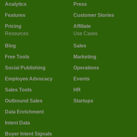
Analytics
Press
Features
Customer Stories
Pricing
Affiliate
Resources
Use Cases
Blog
Sales
Free Tools
Marketing
Social Publishing
Operations
Employee Advocacy
Events
Sales Tools
HR
Outbound Sales
Startups
Data Enrichment
Intent Data
Buyer Intent Signals