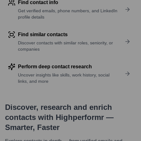
Find contact info
Get verified emails, phone numbers, and LinkedIn
profile details
Find similar contacts
Discover contacts with similar roles, seniority, or
companies
Perform deep contact research
Uncover insights like skills, work history, social
links, and more
Discover, research and enrich
contacts with Highperformr —
Smarter, Faster