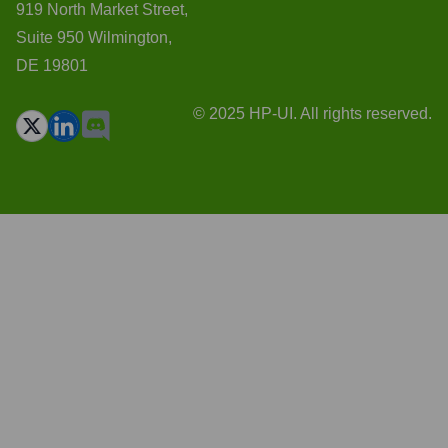
919 North Market Street,
Suite 950 Wilmington,
DE 19801
© 2025 HP-UI. All rights reserved.