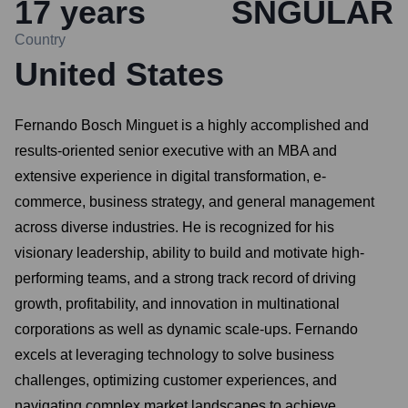
17
years
SNGULAR
Country
United States
Fernando Bosch Minguet is a highly accomplished and
results-oriented senior executive with an MBA and
extensive experience in digital transformation, e-
commerce, business strategy, and general management
across diverse industries. He is recognized for his
visionary leadership, ability to build and motivate high-
performing teams, and a strong track record of driving
growth, profitability, and innovation in multinational
corporations as well as dynamic scale-ups. Fernando
excels at leveraging technology to solve business
challenges, optimizing customer experiences, and
navigating complex market landscapes to achieve