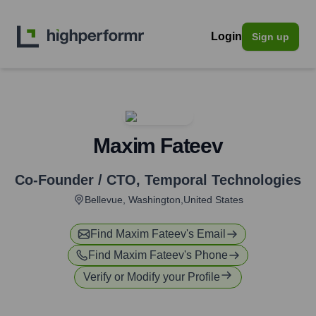
Login
Sign up
Maxim Fateev
Co-Founder / CTO
,
Temporal Technologies
Bellevue, Washington,United States
Find
Maxim Fateev
's Email
Find
Maxim Fateev
's Phone
Verify or Modify your Profile