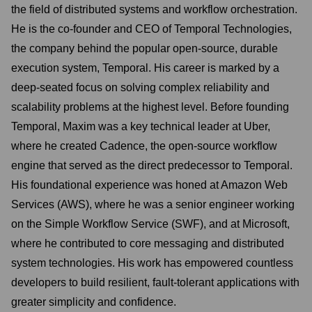
the field of distributed systems and workflow orchestration.
He is the co-founder and CEO of Temporal Technologies,
the company behind the popular open-source, durable
execution system, Temporal. His career is marked by a
deep-seated focus on solving complex reliability and
scalability problems at the highest level. Before founding
Temporal, Maxim was a key technical leader at Uber,
where he created Cadence, the open-source workflow
engine that served as the direct predecessor to Temporal.
His foundational experience was honed at Amazon Web
Services (AWS), where he was a senior engineer working
on the Simple Workflow Service (SWF), and at Microsoft,
where he contributed to core messaging and distributed
system technologies. His work has empowered countless
developers to build resilient, fault-tolerant applications with
greater simplicity and confidence.