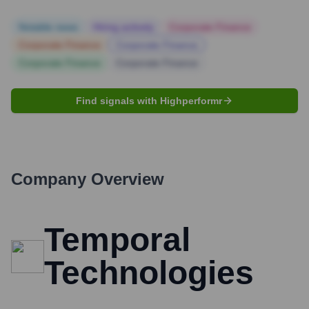
Notable news
Hiring actively
Corporate Finance
Corporate Finance
Corporate Finance
Corporate Finance
Corporate Finance
Find signals with Highperformr
Company Overview
Temporal
Technologies