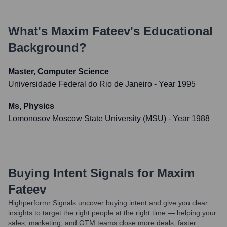
What's
Maxim Fateev
's Educational
Background?
Master, Computer Science
Universidade Federal do Rio de Janeiro
- Year 1995
Ms, Physics
Lomonosov Moscow State University (MSU)
- Year 1988
Buying Intent Signals for
Maxim
Fateev
Highperformr Signals uncover buying intent and give you clear
insights to target the right people at the right time — helping your
sales, marketing, and GTM teams close more deals, faster.