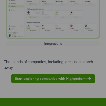
Integrations
Thousands of companies, including, are just a search
away.
Start exploring companies with Highperformr