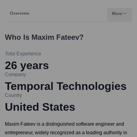
Overview
More
Who Is
Maxim Fateev
?
Total Experience
26
years
Company
Temporal Technologies
Country
United States
Maxim Fateev is a distinguished software engineer and
entrepreneur, widely recognized as a leading authority in