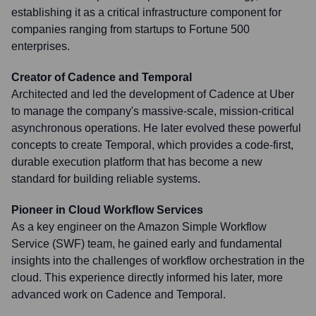
establishing it as a critical infrastructure component for
companies ranging from startups to Fortune 500
enterprises.
Creator of Cadence and Temporal
Architected and led the development of Cadence at Uber
to manage the company's massive-scale, mission-critical
asynchronous operations. He later evolved these powerful
concepts to create Temporal, which provides a code-first,
durable execution platform that has become a new
standard for building reliable systems.
Pioneer in Cloud Workflow Services
As a key engineer on the Amazon Simple Workflow
Service (SWF) team, he gained early and fundamental
insights into the challenges of workflow orchestration in the
cloud. This experience directly informed his later, more
advanced work on Cadence and Temporal.