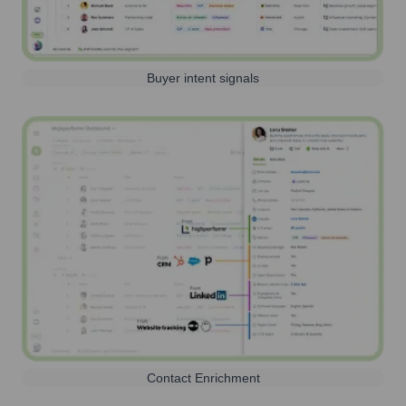
Buyer intent signals
Contact Enrichment