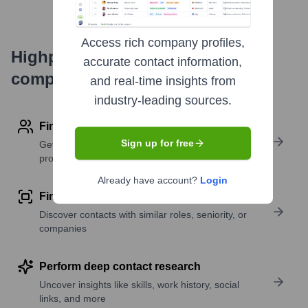
Access rich company profiles,
Highperformr's free tools for
accurate contact information,
company research
and real-time insights from
industry-leading sources.
Find contact info
Sign up for free
Get verified emails, phone numbers, and LinkedIn
profile details
Already have account?
Login
Find similar contacts
Discover contacts with similar roles, seniority, or
companies
Perform deep contact research
Uncover insights like skills, work history, social
links, and more