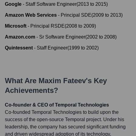
Google
-
Staff Software Engineer
(
2013
to
2015
)
Amazon Web Services
-
Principal SDE
(
2009
to
2013
)
Microsoft
-
Principal RSDE
(
2008
to
2009
)
Amazon.com
-
Sr Software Engineer
(
2002
to
2008
)
Quintessent
-
Staff Engineer
(
1999
to
2002
)
What Are
Maxim Fateev
's Key
Achievements?
Co-founder & CEO of Temporal Technologies
Co-founded Temporal Technologies to build upon the
success of the open-source Temporal project. Under his
leadership, the company has secured significant funding
and driven widespread adoption of its technology,