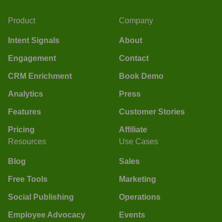
Product
Company
Intent Signals
About
Engagement
Contact
CRM Enrichment
Book Demo
Analytics
Press
Features
Customer Stories
Pricing
Affiliate
Resources
Use Cases
Blog
Sales
Free Tools
Marketing
Social Publishing
Operations
Employee Advocacy
Events