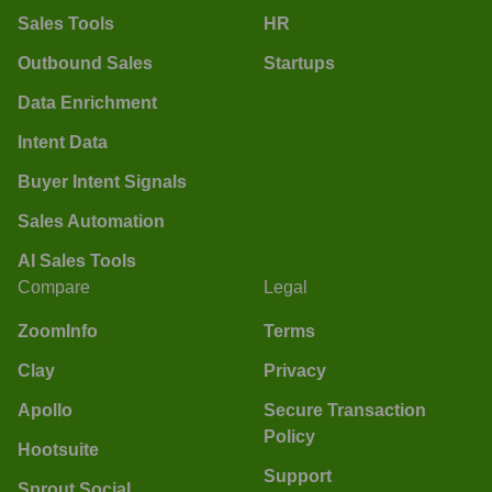
Sales Tools
HR
Outbound Sales
Startups
Data Enrichment
Intent Data
Buyer Intent Signals
Sales Automation
AI Sales Tools
Compare
Legal
ZoomInfo
Terms
Clay
Privacy
Apollo
Secure Transaction
Policy
Hootsuite
Support
Sprout Social