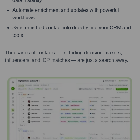
data instantly
Automate enrichment and updates with powerful
workflows
Sync enriched contact info directly into your CRM and
tools
Thousands of contacts — including decision-makers,
influencers, and ICP matches — are just a search away.