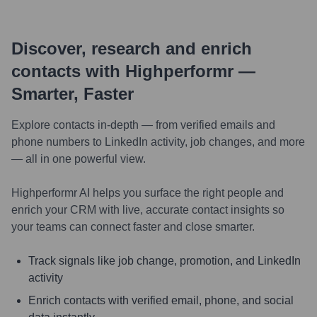
Discover, research and enrich
contacts with Highperformr —
Smarter, Faster
Explore contacts in-depth — from verified emails and
phone numbers to LinkedIn activity, job changes, and more
— all in one powerful view.
Highperformr AI helps you surface the right people and
enrich your CRM with live, accurate contact insights so
your teams can connect faster and close smarter.
Track signals like job change, promotion, and LinkedIn
activity
Enrich contacts with verified email, phone, and social