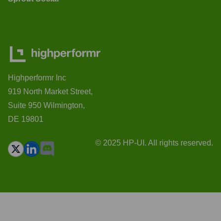
Highperformr Inc
919 North Market Street,
Suite 950 Wilmington,
DE 19801
© 2025 HP-UI. All rights reserved.