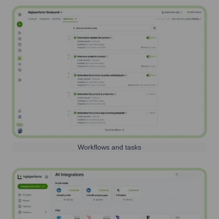
Workflows and tasks