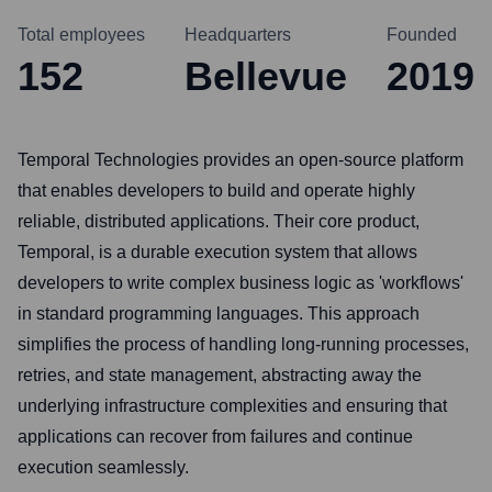
Total employees
Headquarters
Founded
152
Bellevue
2019
Temporal Technologies provides an open-source platform
that enables developers to build and operate highly
reliable, distributed applications. Their core product,
Temporal, is a durable execution system that allows
developers to write complex business logic as 'workflows'
in standard programming languages. This approach
simplifies the process of handling long-running processes,
retries, and state management, abstracting away the
underlying infrastructure complexities and ensuring that
applications can recover from failures and continue
execution seamlessly.