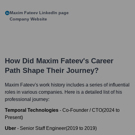
Maxim Fateev
LinkedIn page
Company Website
How Did
Maxim Fateev
's Career
Path Shape Their Journey?
Maxim Fateev
's work history includes a series of influential
roles in various companies. Here is a detailed list of his
professional journey:
Temporal Technologies
-
Co-Founder / CTO
(
2024
to
Present
)
Uber
-
Senior Staff Engineer
(
2019
to
2019
)