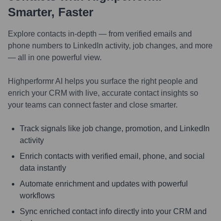
Smarter, Faster
Explore contacts in-depth — from verified emails and
phone numbers to LinkedIn activity, job changes, and more
— all in one powerful view.
Highperformr AI helps you surface the right people and
enrich your CRM with live, accurate contact insights so
your teams can connect faster and close smarter.
Track signals like job change, promotion, and LinkedIn
activity
Enrich contacts with verified email, phone, and social
data instantly
Automate enrichment and updates with powerful
workflows
Sync enriched contact info directly into your CRM and