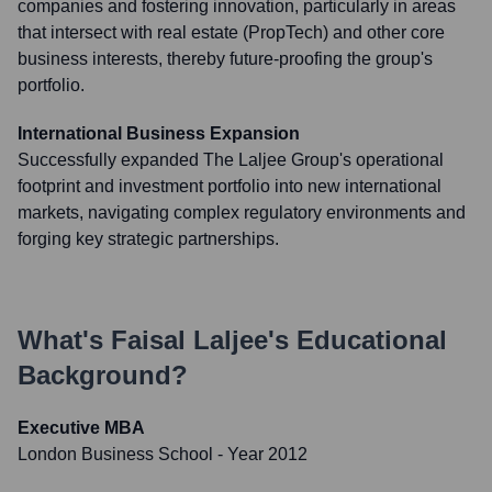
companies and fostering innovation, particularly in areas
that intersect with real estate (PropTech) and other core
business interests, thereby future-proofing the group's
portfolio.
International Business Expansion
Successfully expanded The Laljee Group's operational
footprint and investment portfolio into new international
markets, navigating complex regulatory environments and
forging key strategic partnerships.
What's
Faisal Laljee
's Educational
Background?
Executive MBA
London Business School
- Year 2012