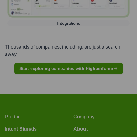
Integrations
Thousands of companies, including, are just a search
away.
Start exploring companies with Highperformr
Product
Company
Intent Signals
About