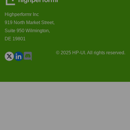
Highperformr Inc
919 North Market Street,
Suite 950 Wilmington,
DE 19801
© 2025 HP-UI. All rights reserved.