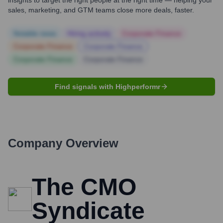
insights to target the right people at the right time — helping your
sales, marketing, and GTM teams close more deals, faster.
Notable news
Hiring actively
Corporate Finance
Corporate Finance
Corporate Finance
Corporate Finance
Corporate Finance
Find signals with Highperformr
Company Overview
The CMO
Syndicate