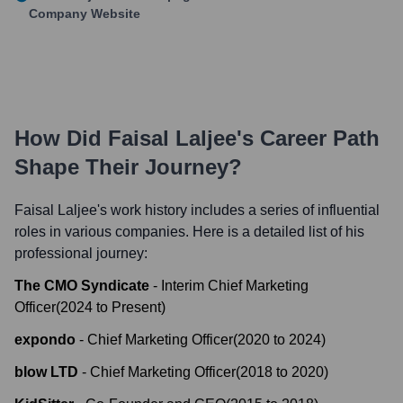
Company Website
How Did
Faisal Laljee
's Career Path
Shape Their Journey?
Faisal Laljee
's work history includes a series of influential
roles in various companies. Here is a detailed list of his
professional journey:
The CMO Syndicate
-
Interim Chief Marketing
Officer
(
2024
to
Present
)
expondo
-
Chief Marketing Officer
(
2020
to
2024
)
blow LTD
-
Chief Marketing Officer
(
2018
to
2020
)