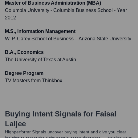
Master of Business Administration (MBA)
Columbia University - Columbia Business School
- Year
2012
M.S., Information Management
W. P. Carey School of Business – Arizona State University
B.A., Economics
The University of Texas at Austin
Degree Program
TV Masters from Thinkbox
Buying Intent Signals for
Faisal
Laljee
Highperformr Signals uncover buying intent and give you clear