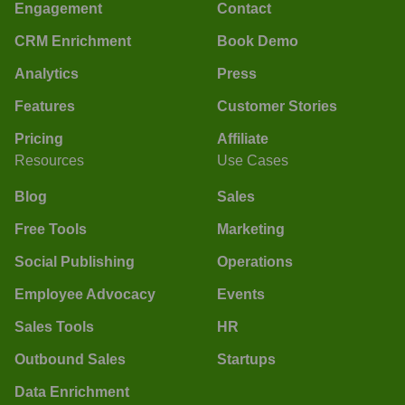
Engagement
Contact
CRM Enrichment
Book Demo
Analytics
Press
Features
Customer Stories
Pricing
Affiliate
Resources
Use Cases
Blog
Sales
Free Tools
Marketing
Social Publishing
Operations
Employee Advocacy
Events
Sales Tools
HR
Outbound Sales
Startups
Data Enrichment