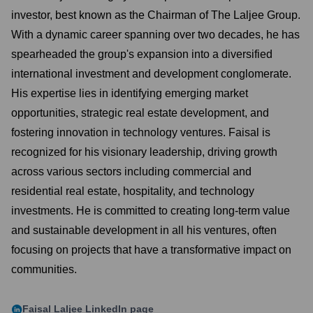
investor, best known as the Chairman of The Laljee Group.
With a dynamic career spanning over two decades, he has
spearheaded the group's expansion into a diversified
international investment and development conglomerate.
His expertise lies in identifying emerging market
opportunities, strategic real estate development, and
fostering innovation in technology ventures. Faisal is
recognized for his visionary leadership, driving growth
across various sectors including commercial and
residential real estate, hospitality, and technology
investments. He is committed to creating long-term value
and sustainable development in all his ventures, often
focusing on projects that have a transformative impact on
communities.
Faisal Laljee
LinkedIn page