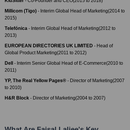
KidSitter
-
Co-Founder and CEO
(
2015
to
2018
)
Millicom (Tigo)
-
Interim Global Head of Marketing
(
2014
to
2015
)
Telefónica
-
Interim Global Head of Marketing
(
2012
to
2013
)
EUROPEAN DIRECTORIES UK LIMITED
-
Head of
Global Product Marketing
(
2011
to
2012
)
Dell
-
Interim Senior Global Head of E-Commerce
(
2010
to
2011
)
YP, The Real Yellow Pages®
-
Director of Marketing
(
2007
to
2010
)
H&R Block
-
Director of Marketing
(
2004
to
2007
)
What Are
Faisal Laljee
's Key