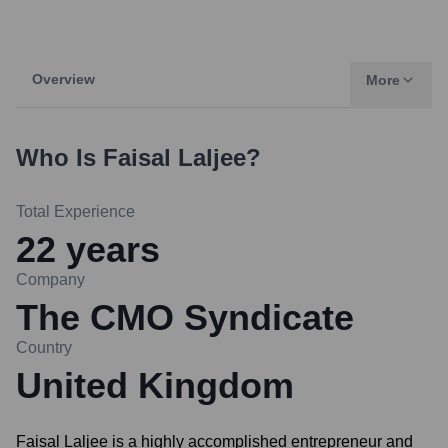
Overview
More
Who Is
Faisal Laljee
?
Total Experience
22
years
Company
The CMO Syndicate
Country
United Kingdom
Faisal Laljee is a highly accomplished entrepreneur and