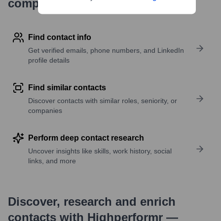
company research
Find contact info
Get verified emails, phone numbers, and LinkedIn
profile details
Find similar contacts
Discover contacts with similar roles, seniority, or
companies
Perform deep contact research
Uncover insights like skills, work history, social
links, and more
Discover, research and enrich
contacts with Highperformr —