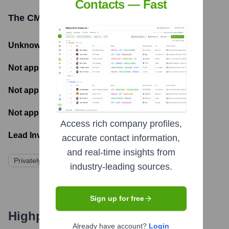
Contacts — Fast
The CMO Syndicate
Funding Information
Unknown
- Total Funding Raised
Not applicable
- Most recent funding amount
Not applicable
- Number of funding rounds
Not applicable
- Latest funding round
Access rich company profiles,
Lead Investors:
accurate contact information,
and real-time insights from
Privately Held/Bootstrapped
industry-leading sources.
Sign up for free
Highperformr's free tools for
Already have account?
Login