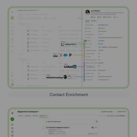
Contact Enrichment