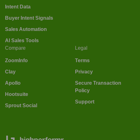
Intent Data
Buyer Intent Signals
Sales Automation
AI Sales Tools
Compare
Legal
ZoomInfo
Terms
Clay
Privacy
Apollo
Secure Transaction
Policy
Hootsuite
Support
Sprout Social