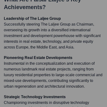
Achievements?
Leadership of The Laljee Group
Successfully steering The Laljee Group as Chairman,
overseeing its growth into a diversified international
investment and development powerhouse with significant
interests in real estate, technology, and private equity
across Europe, the Middle East, and Asia.
Pioneering Real Estate Developments
Instrumental in the conceptualization and execution of
numerous landmark real estate projects, ranging from
luxury residential properties to large-scale commercial and
mixed-use developments, contributing significantly to
urban regeneration and architectural innovation.
Strategic Technology Investments
Championing investments in disruptive technology