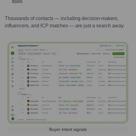
tools
Thousands of contacts — including decision-makers,
influencers, and ICP matches — are just a search away.
Buyer intent signals