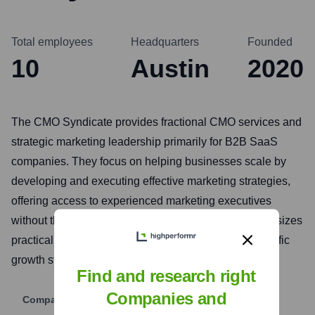
Total employees
Headquarters
Founded
10
Austin
2020
The CMO Syndicate provides fractional CMO services and
strategic marketing leadership primarily for B2B SaaS
companies. They focus on helping businesses scale by
developing and executing effective marketing strategies,
offering access to experienced marketing executives
without the cost of a full-time hire. Their model emphasizes
practical, results-driven marketing tailored to the specific
growth stage and needs of their clients.
Find and research right
Companies and
Company Website