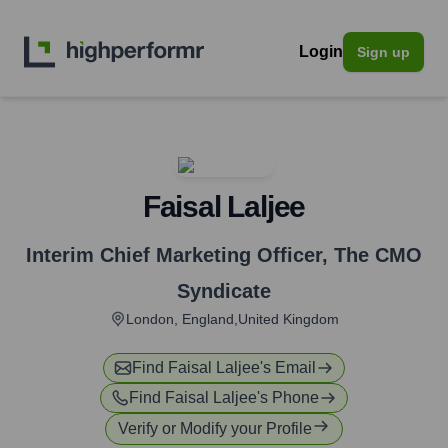
Login
Sign up
Faisal Laljee
Interim Chief Marketing Officer
,
The CMO
Syndicate
London, England,United Kingdom
Find
Faisal Laljee
's Email
Find
Faisal Laljee
's Phone
Verify or Modify your Profile