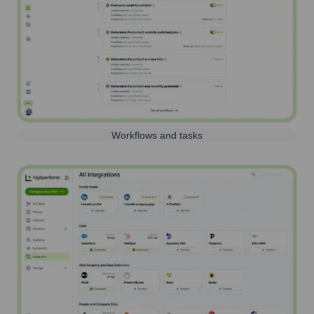
Workflows and tasks