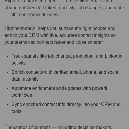
Explore contacts in-depth — from verified emails and
phone numbers to LinkedIn activity, job changes, and more
— all in one powerful view.
Highperformr AI helps you surface the right people and
enrich your CRM with live, accurate contact insights so
your teams can connect faster and close smarter.
Track signals like job change, promotion, and LinkedIn
activity
Enrich contacts with verified email, phone, and social
data instantly
Automate enrichment and updates with powerful
workflows
Sync enriched contact info directly into your CRM and
tools
Thousands of contacts — including decision-makers,