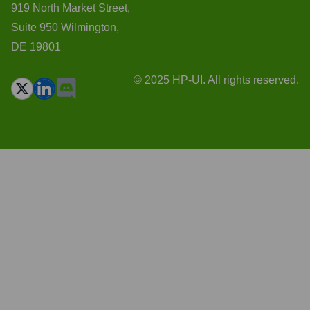
919 North Market Street,
Suite 950 Wilmington,
DE 19801
© 2025 HP-UI. All rights reserved.