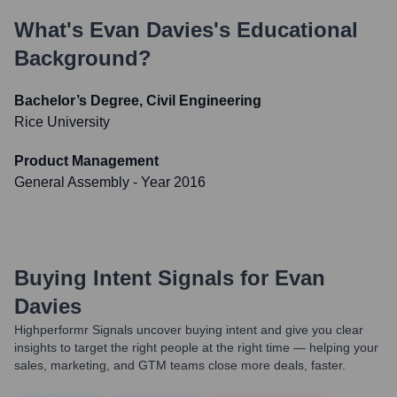
What's
Evan Davies
's Educational
Background?
Bachelor’s Degree, Civil Engineering
Rice University
Product Management
General Assembly
- Year 2016
Buying Intent Signals for
Evan
Davies
Highperformr Signals uncover buying intent and give you clear
insights to target the right people at the right time — helping your
sales, marketing, and GTM teams close more deals, faster.