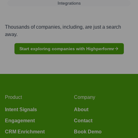
Integrations
Thousands of companies, including, are just a search
away.
Start exploring companies with Highperformr
Product
Company
Intent Signals
About
Engagement
Contact
CRM Enrichment
Book Demo