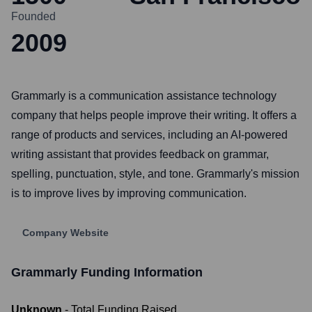
Founded
2009
Grammarly is a communication assistance technology
company that helps people improve their writing. It offers a
range of products and services, including an AI-powered
writing assistant that provides feedback on grammar,
spelling, punctuation, style, and tone. Grammarly's mission
is to improve lives by improving communication.
Company Website
Grammarly
Funding Information
Unknown
- Total Funding Raised