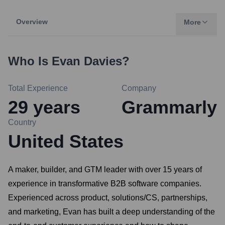
Overview
More
Who Is
Evan Davies
?
Total Experience
Company
29
years
Grammarly
Country
United States
A maker, builder, and GTM leader with over 15 years of
experience in transformative B2B software companies.
Experienced across product, solutions/CS, partnerships,
and marketing, Evan has built a deep understanding of the