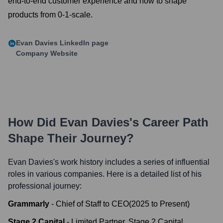
end-to-end customer experience and how to shape
products from 0-1-scale.
Evan Davies
LinkedIn page
Company Website
How Did
Evan Davies
's Career Path
Shape Their Journey?
Evan Davies
's work history includes a series of influential
roles in various companies. Here is a detailed list of his
professional journey:
Grammarly
-
Chief of Staff to CEO
(
2025
to
Present
)
Stage 2 Capital
-
Limited Partner, Stage 2 Capital