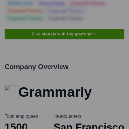
Notable news
Hiring actively
Corporate Finance
Corporate Finance
Corporate Finance
Corporate Finance
Corporate Finance
Find signals with Highperformr
Company Overview
Grammarly
Total employees
Headquarters
1500
San Francisco