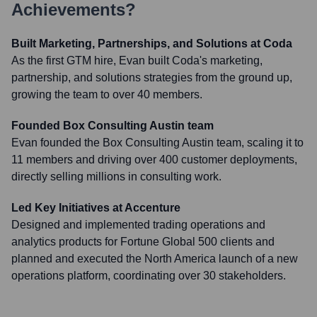
Achievements?
Built Marketing, Partnerships, and Solutions at Coda
As the first GTM hire, Evan built Coda's marketing,
partnership, and solutions strategies from the ground up,
growing the team to over 40 members.
Founded Box Consulting Austin team
Evan founded the Box Consulting Austin team, scaling it to
11 members and driving over 400 customer deployments,
directly selling millions in consulting work.
Led Key Initiatives at Accenture
Designed and implemented trading operations and
analytics products for Fortune Global 500 clients and
planned and executed the North America launch of a new
operations platform, coordinating over 30 stakeholders.