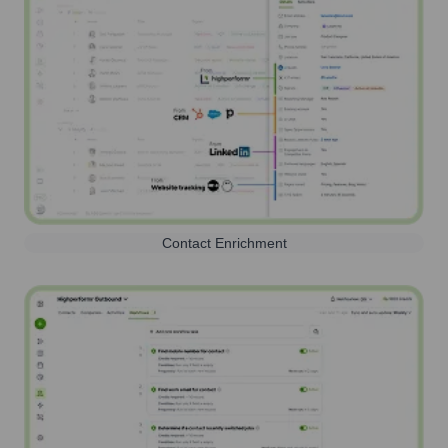
Contact Enrichment