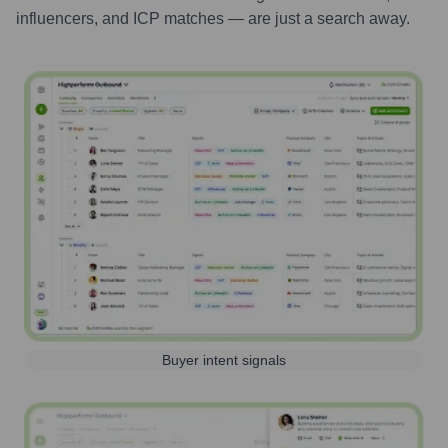
influencers, and ICP matches — are just a search away.
Buyer intent signals