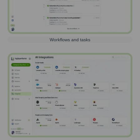
Workflows and tasks