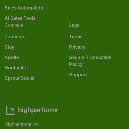
Sales Automation
AI Sales Tools
Compare
Legal
ZoomInfo
Terms
Clay
Privacy
Apollo
Secure Transaction
Policy
Hootsuite
Support
Sprout Social
Highperformr Inc