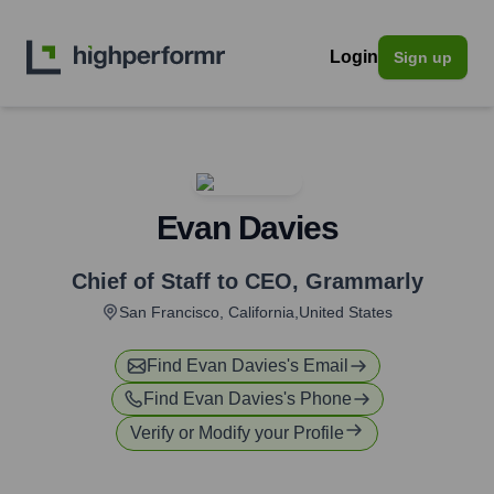
Login
Sign up
Evan Davies
Chief of Staff to CEO
,
Grammarly
San Francisco, California,United States
Find
Evan Davies
's Email
Find
Evan Davies
's Phone
Verify or Modify your Profile