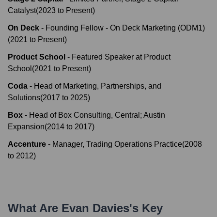
Catalyst
(
2023
to
Present
)
On Deck
-
Founding Fellow - On Deck Marketing (ODM1)
(
2021
to
Present
)
Product School
-
Featured Speaker at Product
School
(
2021
to
Present
)
Coda
-
Head of Marketing, Partnerships, and
Solutions
(
2017
to
2025
)
Box
-
Head of Box Consulting, Central; Austin
Expansion
(
2014
to
2017
)
Accenture
-
Manager, Trading Operations Practice
(
2008
to
2012
)
What Are
Evan Davies
's Key