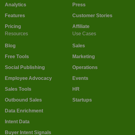
Analytics
Press
Features
Customer Stories
Pricing
Affiliate
Resources
Use Cases
Blog
Sales
Free Tools
Marketing
Social Publishing
Operations
Employee Advocacy
Events
Sales Tools
HR
Outbound Sales
Startups
Data Enrichment
Intent Data
Buyer Intent Signals